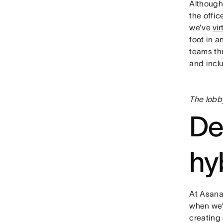
Although
the offic
we’ve
vi
foot in a
teams th
and inclu
The lobb
De
hy
At Asana,
when we’
creating