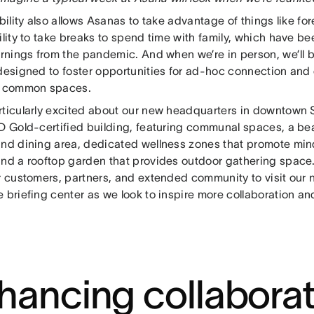
ibility also allows Asanas to take advantage of things like 
ility to take breaks to spend time with family, which have b
arnings from the pandemic. And when we’re in person, we’ll b
 designed to foster opportunities for ad-hoc connection and
e common spaces.
rticularly excited about our new headquarters in downtown
ED Gold-certified building, featuring communal spaces, a be
and dining area, dedicated wellness zones that promote min
and a rooftop garden that provides outdoor gathering space.
ur customers, partners, and extended community to visit our
 briefing center as we look to inspire more collaboration an
hancing collaborat