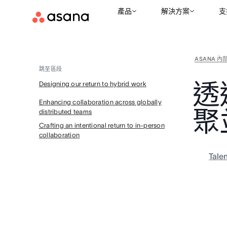
產品
解決方案
支
ASANA 內
跳至區段
透
Designing our return to hybrid work
Enhancing collaboration across globally
聚
distributed teams
Crafting an intentional return to in-person
collaboration
Tale