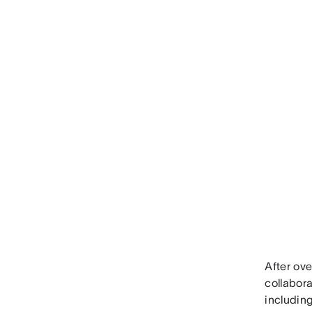
After ove
collabora
including