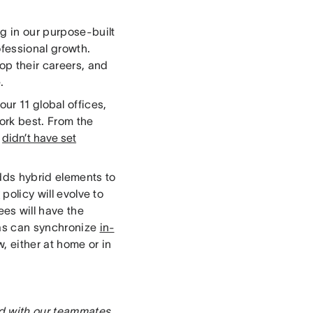
g in our purpose-built
ofessional growth.
op their careers, and
e.
our 11 global offices,
ork best. From the
d
didn’t have set
adds hybrid elements to
y
policy will evolve to
es will have the
nas can synchronize
in-
, either at home or in
ed with our teammates.