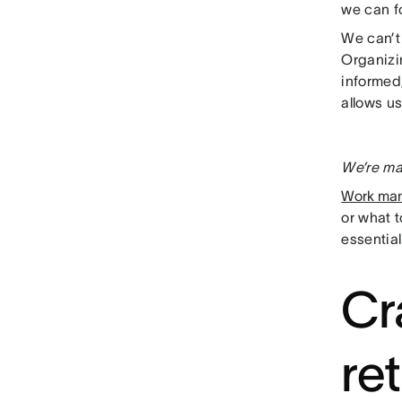
we can f
We can’t 
Organizin
informed,
allows us
We’re ma
Work ma
or what 
essential
Cr
re