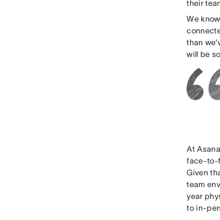
their te
We know 
connected
than we’v
will be 
At Asana
face-to-
Given th
team envi
year phys
to in-pe