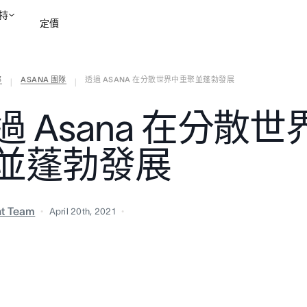
持
定價
部
ASANA 團隊
透過 ASANA 在分散世界中重聚並蓬勃發展
聯絡銷售部
檢視示範
|
|
過 Asana 在分散
並蓬勃發展
nt Team
April 20th, 2021