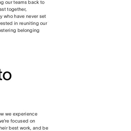
g our teams back to
ast together,
ly who have never set
vested in reuniting our
ostering belonging
to
flow we experience
we’re focused on
heir best work, and be