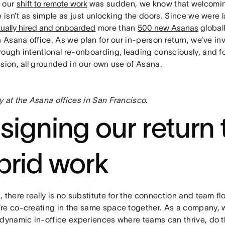
 our
shift to remote work
was sudden, we know that welcomin
e isn’t as simple as just unlocking the doors. Since we were l
rtually hired and onboarded
more than
500 new Asanas
global
n Asana office. As we plan for our in-person return, we’ve in
rough intentional re-onboarding, leading consciously, and f
sion, all grounded in our own use of Asana.
y at the Asana offices in San Francisco
.
signing our return 
brid work
 there really is no substitute for the connection and team 
re co-creating in the same space together. As a company, 
 dynamic in-office experiences where teams can thrive, do t