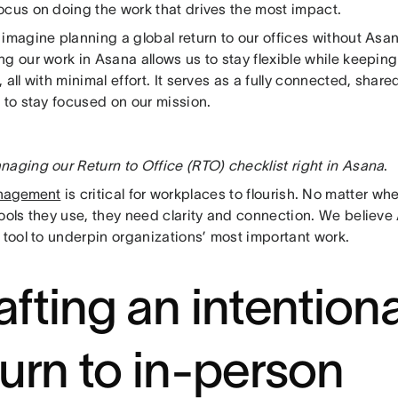
ocus on doing the work that drives the most impact.
imagine planning a global return to our offices without Asa
g our work in Asana allows us to stay flexible while keeping
 all with minimal effort. It serves as a fully connected, share
 to stay focused on our mission.
naging our Return to Office (RTO) checklist right in Asana
.
nagement
is critical for workplaces to flourish. No matter wh
tools they use, they need clarity and connection. We believ
 tool to underpin organizations’ most important work.
afting an intentiona
turn to in-person