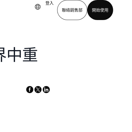
登入
聯絡銷售部
開始使用
下載應用程式
世界中重
facebook
x-
linkedin
twitter