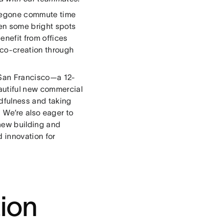
foregone commute time
een some bright spots
enefit from offices
 co-creation through
 San Francisco—a 12-
autiful new commercial
dfulness and taking
 We’re also eager to
 new building and
d innovation for
ion