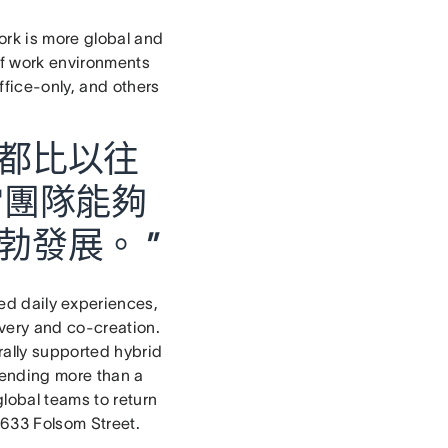
rk is more global and
 of work environments
ffice-only, and others
都比以往
當團隊能夠
發展。 ”
ed daily experiences,
very and co-creation.
rally supported hybrid
spending more than a
global teams to return
 633 Folsom Street.