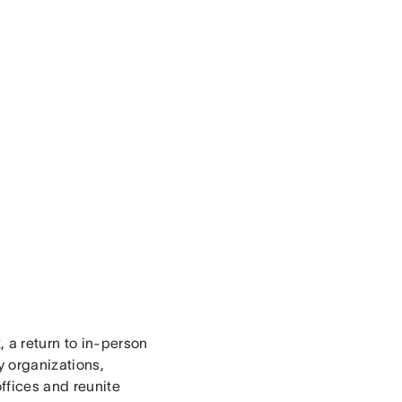
, a return to in-person
y organizations,
offices and reunite