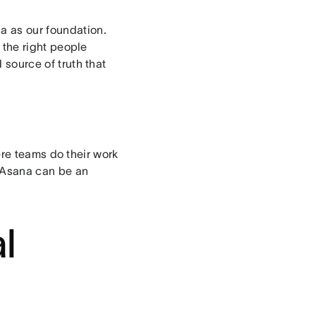
na as our foundation.
 the right people
d source of truth that
ere teams do their work
e Asana can be an
l