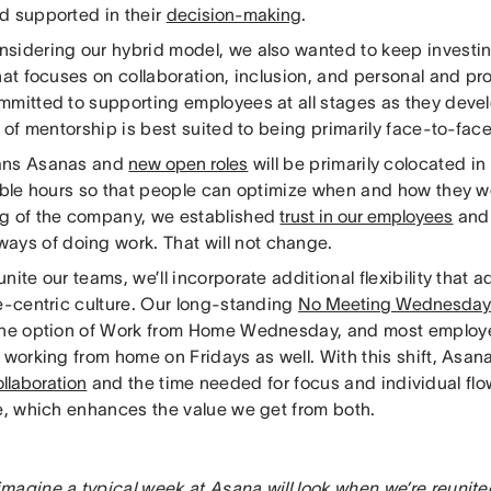
d supported in their
decision-making
.
sidering our hybrid model, we also wanted to keep investin
hat focuses on collaboration, inclusion, and personal and pr
mmitted to supporting employees at all stages as they devel
l of mentorship is best suited to being primarily face-to-fac
ans Asanas and
new open roles
will be primarily colocated in 
xible hours so that people can optimize when and how they w
g of the company, we established
trust in our employees
an
ways of doing work. That will not change.
nite our teams, we’ll incorporate additional flexibility that 
ce-centric culture. Our long-standing
No Meeting Wednesda
the option of Work from Home Wednesday, and most employe
f working from home on Fridays as well. With this shift, Asa
llaboration
and the time needed for focus and individual flow
ce, which enhances the value we get from both.
magine a typical week at Asana will look when we’re reunit