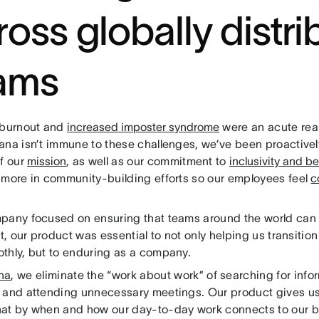
ross globally distr
ams
 burnout and
increased imposter syndrome
were an acute real
ana isn’t immune to these challenges, we’ve been proactive
of our
mission
, as well as our commitment to
inclusivity and b
 more in community-building efforts so our employees feel
c
pany focused on ensuring that teams around the world can 
rt, our product was essential to not only helping us transitio
thly, but to enduring as a company.
na
, we eliminate the “work about work” of searching for info
 and attending unnecessary meetings. Our product gives u
at by when and how our day-to-day work connects to our bi