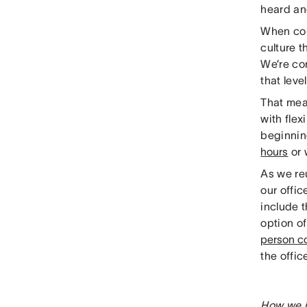
heard an
When con
culture t
We’re co
that leve
That me
with fle
beginnin
hours
or 
As we reu
our offi
include 
option o
person co
the offi
How we i