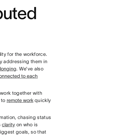
ibuted
ity for the workforce.
ly addressing them in
elonging
. We’ve also
onnected to each
work together with
n to
remote work
quickly
rmation, chasing status
s
clarity
on who is
ggest goals, so that