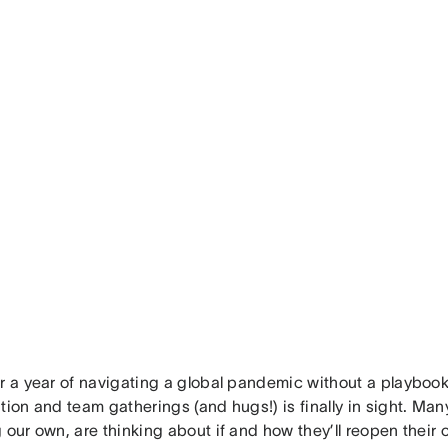
r a year of navigating a global pandemic without a playbook
tion and team gatherings (and hugs!) is finally in sight. Man
 our own, are thinking about if and how they’ll reopen their 