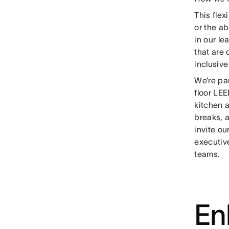
This flex
or the ab
in our le
that are
inclusiv
We’re pa
floor LE
kitchen 
breaks, 
invite o
executive
teams.
En