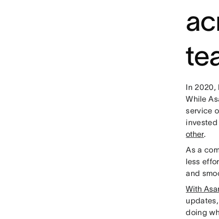
ac
te
In 2020,
While As
service 
invested
other
.
As a com
less effo
and smoo
With Asa
updates,
doing wh