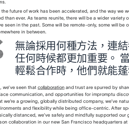
ams.
the future of work has been accelerated, and the way we wo
 than ever. As teams reunite, there will be a wider variety
e seen in the past. Some will be remote-only, some will be o
somewhere in between.
無論採用何種方法，連結
任何時候都更加重要。 
輕鬆合作時，他們就能蓬勃
, we’ve seen that
collaboration
and trust are spurred by shar
face communication, and opportunities for impromptu disco
at we’re a growing, globally distributed company, we’ve natu
ronments and flexibility while being office-centric. After 
ically distanced, we’ve safely and mindfully supported our 
rson collaboration in our new San Francisco headquarters at