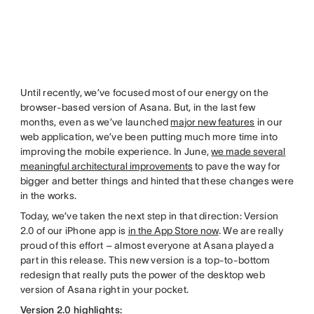
Until recently, we’ve focused most of our energy on the
browser-based version of Asana. But, in the last few
months, even as we’ve launched
major new features
in our
web application, we’ve been putting much more time into
improving the mobile experience. In June,
we made several
meaningful architectural improvements
to pave the way for
bigger and better things and hinted that these changes were
in the works.
Today, we’ve taken the next step in that direction: Version
2.0 of our iPhone app is
in the App Store now
. We are really
proud of this effort – almost everyone at Asana played a
part in this release. This new version is a top-to-bottom
redesign that really puts the power of the desktop web
version of Asana right in your pocket.
Version 2.0 highlights: