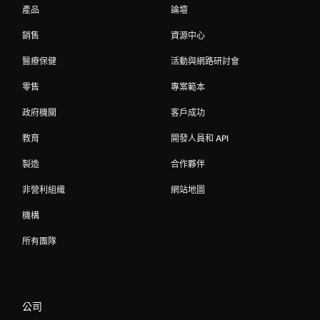
產品
論壇
銷售
資源中心
醫療保健
活動與網路研討會
零售
專案範本
政府機關
客戶成功
教育
開發人員和 API
製造
合作夥伴
非營利組織
網站地圖
機構
所有團隊
公司