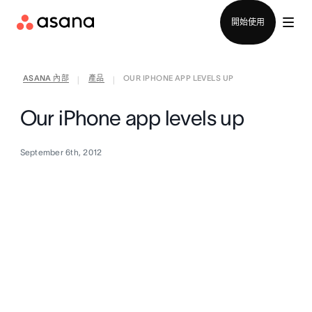
聯絡銷售部
開始使用
ASANA 內部
產品
OUR IPHONE APP LEVELS UP
|
|
Our iPhone app levels up
September 6th, 2012