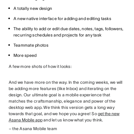
A totally new design
A new native interface for adding and editing tasks
The ability to add or edit due dates, notes, tags, followers,
recurring schedules and projects for any task
Teammate photos
More speed
A few more shots of how it looks:
And we have more on the way. In the coming weeks, we will
be adding more features (like Inbox) and iterating on the
design. Our ultimate goal is a mobile experience that
matches the craftsmanship, elegance and power of the
desktop web app. We think this version gets a long way
towards that goal, and we hope you agree! So
get the new
Asana Mobile app
and let us know what you think.
– the Asana Mobile team