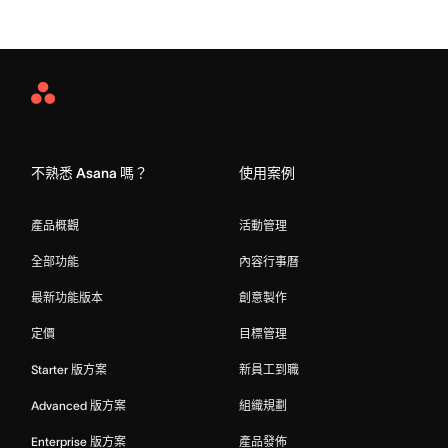
Asana
Home
不熟悉 Asana 嗎？
使用案例
產品概觀
活動管理
全部功能
內容行事曆
最新功能版本
創意製作
定價
目標管理
Starter 版方案
新員工到職
Advanced 版方案
組織規劃
Enterprise 版方案
產品發佈