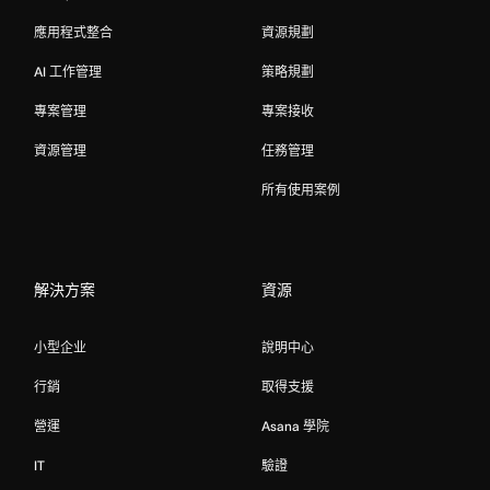
應用程式整合
資源規劃
AI 工作管理
策略規劃
專案管理
專案接收
資源管理
任務管理
所有使用案例
解決方案
資源
小型企业
說明中心
行銷
取得支援
營運
Asana 學院
IT
驗證