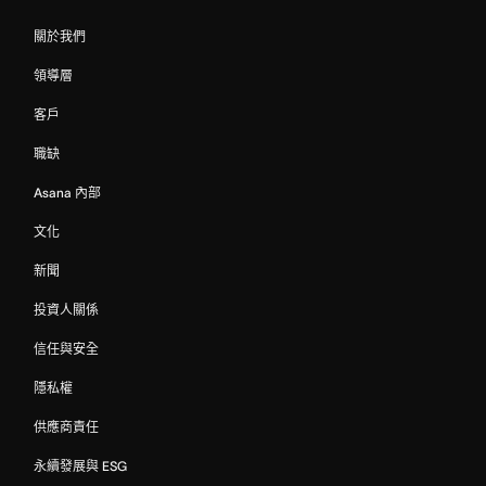
關於我們
領導層
客戶
職缺
Asana 內部
文化
新聞
投資人關係
信任與安全
隱私權
供應商責任
永續發展與 ESG