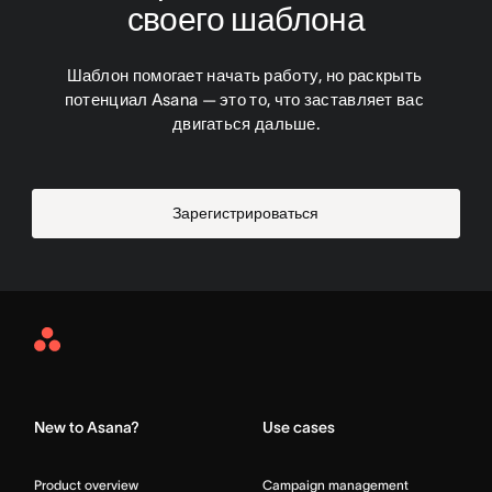
своего шаблона
Шаблон помогает начать работу, но раскрыть 
потенциал Asana — это то, что заставляет вас 
двигаться дальше.
Зарегистрироваться
Asana
Home
New to Asana?
Use cases
Product overview
Campaign management