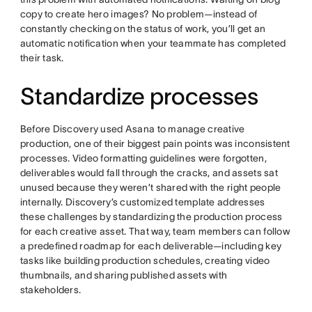
copy to create hero images? No problem—instead of
constantly checking on the status of work, you’ll get an
automatic notification when your teammate has completed
their task.
Standardize processes
Before Discovery used Asana to manage creative
production, one of their biggest pain points was inconsistent
processes. Video formatting guidelines were forgotten,
deliverables would fall through the cracks, and assets sat
unused because they weren’t shared with the right people
internally. Discovery’s customized template addresses
these challenges by standardizing the production process
for each creative asset. That way, team members can follow
a predefined roadmap for each deliverable—including key
tasks like building production schedules, creating video
thumbnails, and sharing published assets with
stakeholders.