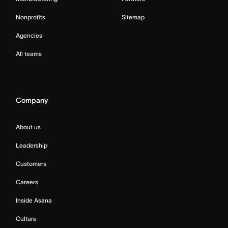
Nonprofits
Sitemap
Agencies
All teams
Company
About us
Leadership
Customers
Careers
Inside Asana
Culture