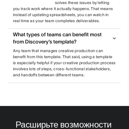
solves these issues by letting
you track work where it actually happens. That means
instead of updating spreadsheets, you can watch in
real time as your team completes deliverables.
What types of teams can benefit most
from Discovery’s template?
Any team that manages creative production can
benefit from this template. That said, using a template
is especially helpful if your creative production process
involves lots of steps, cross-functional stakeholders,
and handoffs between different teams.
Расширьте возможности 