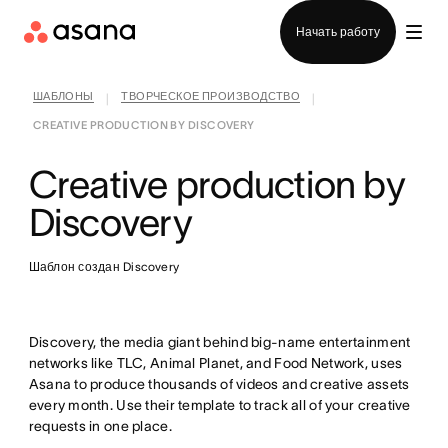
Отдел продаж
Начать работу
ШАБЛОНЫ
ТВОРЧЕСКОЕ ПРОИЗВОДСТВО
|
|
CREATIVE PRODUCTION BY DISCOVERY
Creative production by
Discovery
Шаблон создан Discovery
Discovery, the media giant behind big-name entertainment
networks like TLC, Animal Planet, and Food Network, uses
Asana to produce thousands of videos and creative assets
every month. Use their template to track all of your creative
requests in one place.