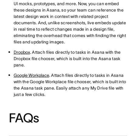
UI mocks, prototypes, and more. Now, you can embed
these designs in Asana, so your team can reference the
latest design work in context with related project
documents. And, unlike screenshots, live embeds update
in real time to reflect changes made in a design file,
eliminating the overhead that comes with finding the right
files and updating images.
Dropbox
. Attach files directly to tasks in Asana with the
Dropbox file chooser, which is built into the Asana task
pane.
Google Workplace
. Attach files directly to tasks in Asana
with the Google Workplace file chooser, which is built into
the Asana task pane. Easily attach any My Drive file with
just a few clicks.
FAQs