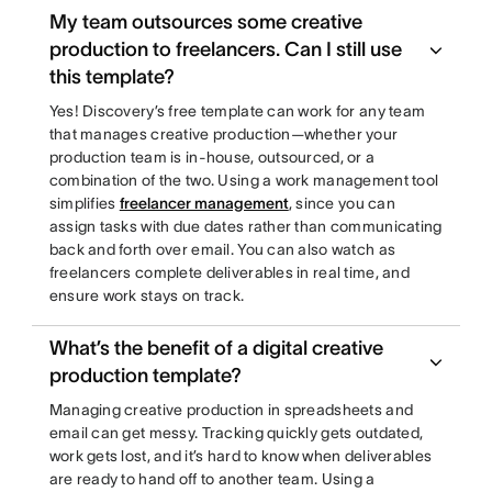
My team outsources some creative
production to freelancers. Can I still use
this template?
Yes! Discovery’s free template can work for any team
that manages creative production—whether your
production team is in-house, outsourced, or a
combination of the two. Using a work management tool
simplifies
freelancer management
, since you can
assign tasks with due dates rather than communicating
back and forth over email. You can also watch as
freelancers complete deliverables in real time, and
ensure work stays on track.
What’s the benefit of a digital creative
production template?
Managing creative production in spreadsheets and
email can get messy. Tracking quickly gets outdated,
work gets lost, and it’s hard to know when deliverables
are ready to hand off to another team. Using a