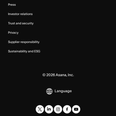
Press
Investor relations
Trust and security
Privacy
Supplier responsibility
Sustainability and ESG
©
2026
Asana, Inc.
Language