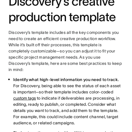
Discovery’s creative
production template
Discovery’s template includes all the key components you
need to create an efficient creative production workflow.
While it’s built off their processes, this template is
completely customizable—so you can adjust it to fit your
specific project management needs. As you use
Discovery’s template, here are some best practices to keep
in mind:
Identify what high-level information you need to track.
For Discovery, being able to see the status of each asset
is important—so their template includes color-coded
custom tags
to indicate if deliverables are processing, in
editing, ready to publish, or completed. Consider what
details you want to track, and add them to the template.
For example, this could include content channel, target
audience, or related campaigns.