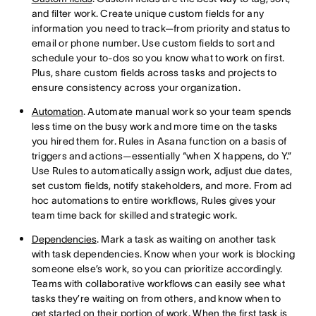
and filter work. Create unique custom fields for any
information you need to track—from priority and status to
email or phone number. Use custom fields to sort and
schedule your to-dos so you know what to work on first.
Plus, share custom fields across tasks and projects to
ensure consistency across your organization.
Automation
. Automate manual work so your team spends
less time on the busy work and more time on the tasks
you hired them for. Rules in Asana function on a basis of
triggers and actions—essentially “when X happens, do Y.”
Use Rules to automatically assign work, adjust due dates,
set custom fields, notify stakeholders, and more. From ad
hoc automations to entire workflows, Rules gives your
team time back for skilled and strategic work.
Dependencies
. Mark a task as waiting on another task
with task dependencies. Know when your work is blocking
someone else’s work, so you can prioritize accordingly.
Teams with collaborative workflows can easily see what
tasks they’re waiting on from others, and know when to
get started on their portion of work. When the first task is