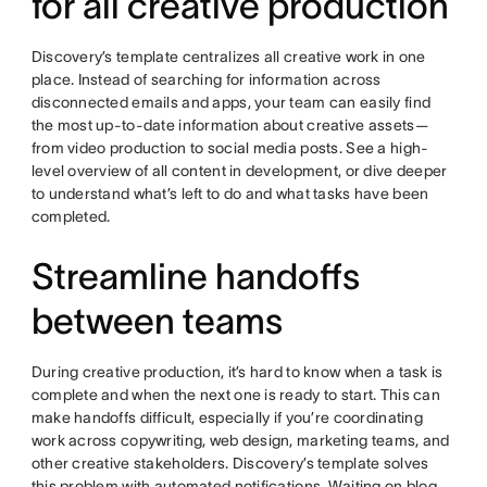
for all creative production
Discovery’s template centralizes all creative work in one
place. Instead of searching for information across
disconnected emails and apps, your team can easily find
the most up-to-date information about creative assets—
from video production to social media posts. See a high-
level overview of all content in development, or dive deeper
to understand what’s left to do and what tasks have been
completed.
Streamline handoffs
between teams
During creative production, it’s hard to know when a task is
complete and when the next one is ready to start. This can
make handoffs difficult, especially if you’re coordinating
work across copywriting, web design, marketing teams, and
other creative stakeholders. Discovery’s template solves
this problem with automated notifications. Waiting on blog