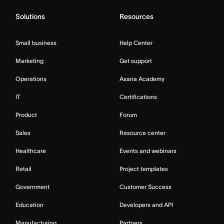
Solutions
Resources
Small business
Help Center
Marketing
Get support
Operations
Asana Academy
IT
Certifications
Product
Forum
Sales
Resource center
Healthcare
Events and webinars
Retail
Project templates
Government
Customer Success
Education
Developers and API
Manufacturing
Partners