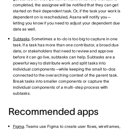
completed, the assignee will be notified that they can get
started on their dependent task. Or, if the task your work is
dependent on is rescheduled, Asana will notify you—
letting you know if you need to adjust your dependent due
date as well.
Subtasks
. Sometimes a to-do is too big to capture in one
task. If a task has more than one contributor, a broad due
date, or stakeholders that need to review and approve
before it can go live, subtasks can help. Subtasks are a
powerful way to distribute work and split tasks into
individual components—while keeping the small to-dos
connected to the overarching context of the parent task.
Break tasks into smaller components or capture the
individual components of a multi-step process with
subtasks.
Recommended apps
Figma
. Teams use Figma to create user flows, wireframes,