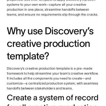
systems to your own work—capture all your creative
production in one place, streamline handoffs between
teams, and ensure no requirements slip through the cracks.
Why use Discovery’s
creative production
template?
Discovery’s creative production template is a pre-made
framework to help streamline your team’s creative workflow.
It includes all the components you need to create—and
customize—a centralized production system, with seamless
handoffs between stakeholders and teams.
Create a system of record