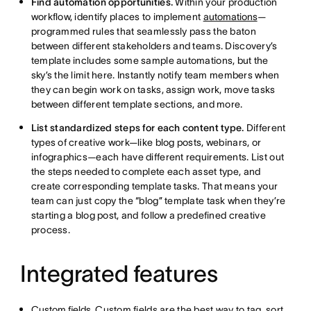
Find automation opportunities.
Within your production
workflow, identify places to implement
automations
—
programmed rules that seamlessly pass the baton
between different stakeholders and teams. Discovery’s
template includes some sample automations, but the
sky’s the limit here. Instantly notify team members when
they can begin work on tasks, assign work, move tasks
between different template sections, and more.
List standardized steps for each content type.
Different
types of creative work—like blog posts, webinars, or
infographics—each have different requirements. List out
the steps needed to complete each asset type, and
create corresponding template tasks. That means your
team can just copy the “blog” template task when they’re
starting a blog post, and follow a predefined creative
process.
Integrated features
Custom fields
. Custom fields are the best way to tag, sort,