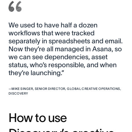
We used to have half a dozen
workflows that were tracked
separately in spreadsheets and email.
Now they’re all managed in Asana, so
we can see dependencies, asset
status, who’s responsible, and when
they’re launching.”
—
MIKE SINGER, SENIOR DIRECTOR, GLOBAL CREATIVE OPERATIONS,
DISCOVERY
How to use