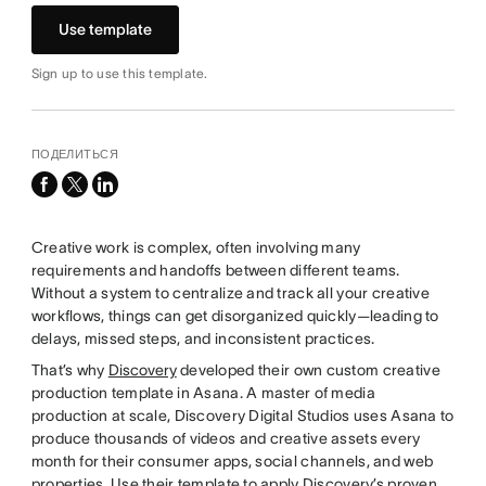
Use template
Sign up to use this template.
ПОДЕЛИТЬСЯ
facebook
x-
linkedin
twitter
Creative work is complex, often involving many
requirements and handoffs between different teams.
Without a system to centralize and track all your creative
workflows, things can get disorganized quickly—leading to
delays, missed steps, and inconsistent practices.
That’s why
Discovery
developed their own custom creative
production template in Asana. A master of media
production at scale, Discovery Digital Studios uses Asana to
produce thousands of videos and creative assets every
month for their consumer apps, social channels, and web
properties. Use their template to apply Discovery’s proven