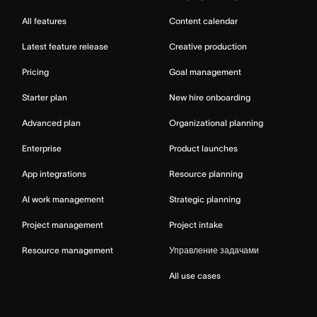
All features
Content calendar
Latest feature release
Creative production
Pricing
Goal management
Starter plan
New hire onboarding
Advanced plan
Organizational planning
Enterprise
Product launches
App integrations
Resource planning
AI work management
Strategic planning
Project management
Project intake
Resource management
Управление задачами
All use cases