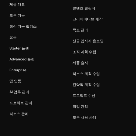
제품 개요
콘텐츠 캘린더
모든 기능
크리에이티브 제작
최신 기능 릴리스
목표 관리
요금
신규 입사자 온보딩
Starter 플랜
조직 계획 수립
Advanced 플랜
제품 출시
Enterprise
리소스 계획 수립
앱 연동
전략적 계획 수립
AI 업무 관리
프로젝트 수신
프로젝트 관리
작업 관리
리소스 관리
모든 사용 사례