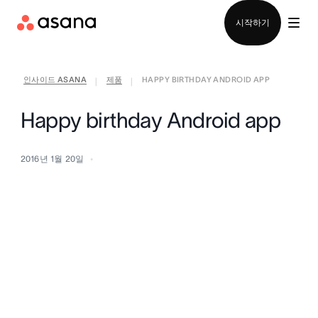
영업팀에 문의
시작하기
인사이드 ASANA
제품
HAPPY BIRTHDAY ANDROID APP
|
|
Happy birthday Android app
2016년 1월 20일