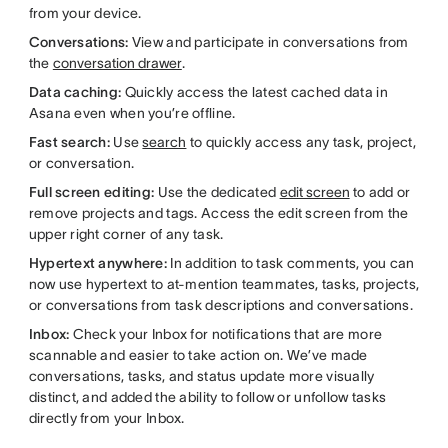
from your device.
Conversations:
View and participate in conversations from
the
conversation drawer
.
Data caching:
Quickly access the latest cached data in
Asana even when you’re offline.
Fast search:
Use
search
to quickly access any task, project,
or conversation.
Full screen editing:
Use the dedicated
edit screen
to add or
remove projects and tags. Access the edit screen from the
upper right corner of any task.
Hypertext anywhere:
In addition to task comments, you can
now use hypertext to at-mention teammates, tasks, projects,
or conversations from task descriptions and conversations.
Inbox:
Check your Inbox for notifications that are more
scannable and easier to take action on. We’ve made
conversations, tasks, and status update more visually
distinct, and added the ability to follow or unfollow tasks
directly from your Inbox.