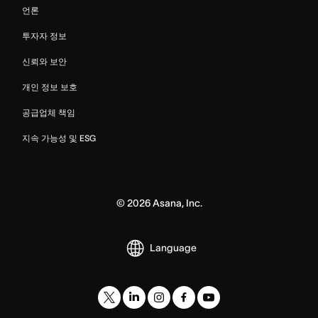
언론
투자자 정보
신뢰와 보안
개인 정보 보호
공급업체 책임
지속 가능성 및 ESG
©
2026
Asana, Inc.
Language