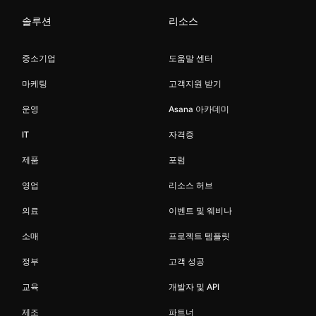
솔루션
리소스
중소기업
도움말 센터
마케팅
고객지원 받기
운영
Asana 아카데미
IT
자격증
제품
포럼
영업
리소스 허브
의료
이벤트 및 웨비나
소매
프로젝트 템플릿
정부
고객 성공
교육
개발자 및 API
제조
파트너