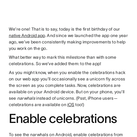
We’re one! That is to say, today is the first birthday of our
native Android app
. And since we launched the app one year
ago, we’ve been consistently making improvements to help
you work on the go.
What better way to mark this milestone than with some
celebrations. So we’ve added them: to the app!
As you might know, when you enable the celebrations hack
on our web app you’ll occasionally see a unicorn fly across
the screen as you complete tasks. Now, celebrations are
available on your Android device. But on your phone, you’ll
see
narwhals
instead of unicorns. (Psst, iPhone users—
celebrations are available on
iOS
too!)
Enable celebrations
To see the narwhals on Android, enable celebrations from