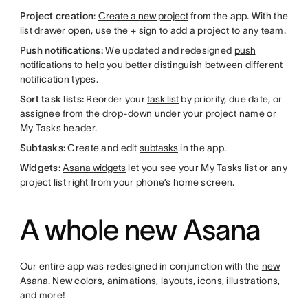
Project creation
:
Create a new project
from the app. With the
list drawer open, use the + sign to add a project to any team.
Push notifications:
We updated and redesigned
push
notifications
to help you better distinguish between different
notification types.
Sort task lists:
Reorder your
task list
by priority, due date, or
assignee from the drop-down under your project name or
My Tasks header.
Subtasks:
Create and edit
subtasks
in the app.
Widgets:
Asana widgets
let you see your My Tasks list or any
project list right from your phone’s home screen.
A whole new Asana
Our entire app was redesigned in conjunction with the
new
Asana
. New colors, animations, layouts, icons, illustrations,
and more!