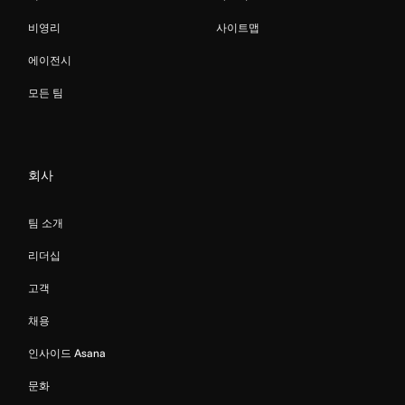
비영리
사이트맵
에이전시
모든 팀
회사
팀 소개
리더십
고객
채용
인사이드 Asana
문화