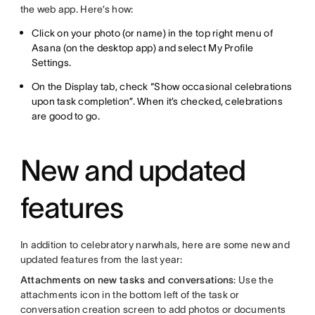
the web app. Here’s how:
Click on your photo (or name) in the top right menu of
Asana (on the desktop app) and select My Profile
Settings.
On the Display tab, check “Show occasional celebrations
upon task completion”. When it’s checked, celebrations
are good to go.
New and updated
features
In addition to celebratory narwhals, here are some new and
updated features from the last year:
Attachments on new tasks and conversations
: Use the
attachments icon in the bottom left of the task or
conversation creation screen to add photos or documents