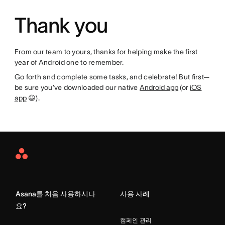
Thank you
From our team to yours, thanks for helping make the first
year of Android one to remember.
Go forth and complete some tasks, and celebrate! But first—
be sure you’ve downloaded our native
Android app
(or
iOS
app
😃).
Asana
Home
Asana를 처음 사용하시나
사용 사례
요?
캠페인 관리