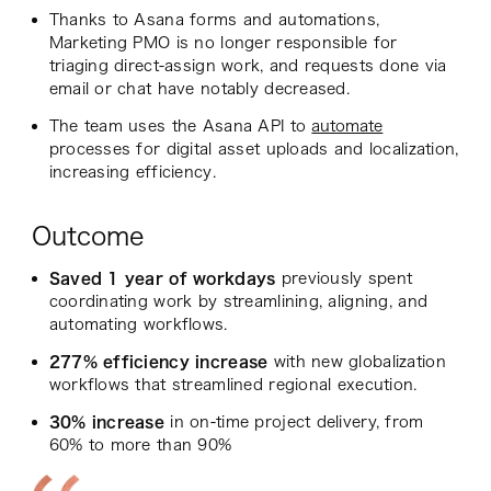
Thanks to Asana forms and automations,
Marketing PMO is no longer responsible for
triaging direct-assign work, and requests done via
email or chat have notably decreased.
The team uses the Asana API to
automate
processes for digital asset uploads and localization,
increasing efficiency.
Outcome
Saved 1 year of workdays
previously spent
coordinating work by streamlining, aligning, and
automating workflows.
277% efficiency increase
with new globalization
workflows that streamlined regional execution.
30% increase
in on-time project delivery, from
60% to more than 90%