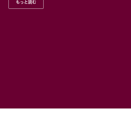
もっと読む