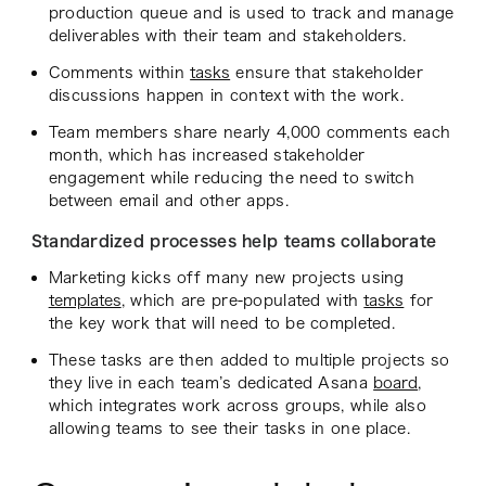
production queue and is used to track and manage
deliverables with their team and stakeholders.
Comments within
tasks
ensure that stakeholder
discussions happen in context with the work.
Team members share nearly 4,000 comments each
month, which has increased stakeholder
engagement while reducing the need to switch
between email and other apps.
Standardized processes help teams collaborate
Marketing kicks off many new projects using
templates
, which are pre-populated with
tasks
for
the key work that will need to be completed.
These tasks are then added to multiple projects so
they live in each team’s dedicated Asana
board
,
which integrates work across groups, while also
allowing teams to see their tasks in one place.