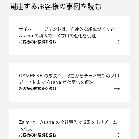
関連するお客様の事例を読む
サイバーエージェントは、自律的な組織づくりと
Asana の導入でアメブロの進化を促進
お客様の体験談を読む
CAMPFIRE の成長へ、改善からチーム横断のプロ
ジェクトまで Asana が効率化を促進
お客様の体験談を読む
Zaim は、Asana の全社導入で成果を出すチーム
へ成長
お客様の体験談を読む