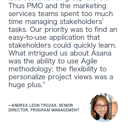
Thus PMO and the marketing
services teams spent too much
time managing stakeholders’
tasks. Our priority was to find an
easy-to-use application that
stakeholders could quickly learn.
What intrigued us about Asana
was the ability to use Agile
methodology; the flexibility to
personalize project views was a
huge plus.”
—
ANDREA LEON TROZAK, SENIOR
DIRECTOR, PROGRAM MANAGEMENT