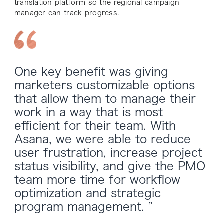
translation platform so the regional campaign
manager can track progress.
One key benefit was giving
marketers customizable options
that allow them to manage their
work in a way that is most
efficient for their team. With
Asana, we were able to reduce
user frustration, increase project
status visibility, and give the PMO
team more time for workflow
optimization and strategic
program management. ”