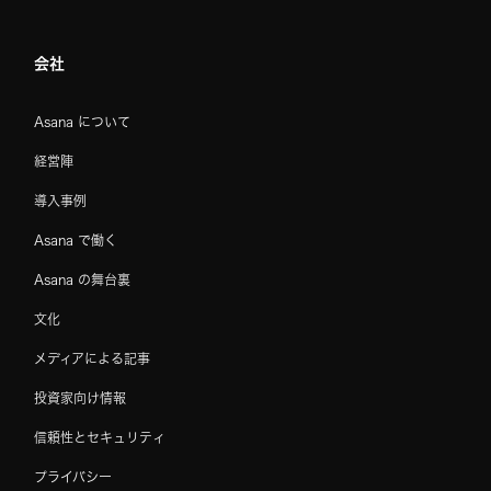
会社
Asana について
経営陣
導入事例
Asana で働く
Asana の舞台裏
文化
メディアによる記事
投資家向け情報
信頼性とセキュリティ
プライバシー