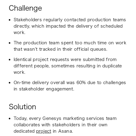
Challenge
Stakeholders regularly contacted production teams
directly, which impacted the delivery of scheduled
work.
The production team spent too much time on work
that wasn’t tracked in their official queues.
Identical project requests were submitted from
different people, sometimes resulting in duplicate
work.
On-time delivery overall was 60% due to challenges
in stakeholder engagement.
Solution
Today, every Genesys marketing services team
collaborates with stakeholders in their own
dedicated
project
in Asana.