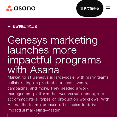
セールスチームに問い合わせる
無料で始める
お客様紹介に戻る
Genesys marketing
launches more
impactful programs
with Asana
Marketing at Genesys is large-scale, with many teams
collaborating on product launches, events,
campaigns, and more. They needed a work
management platform that was versatile enough to
accommodate all types of production workflows. With
Asana, the team increased efficiencies to deliver
impactful marketing—faster.