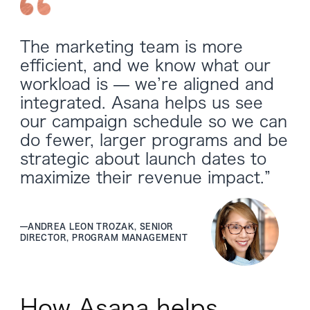
The marketing team is more
efficient, and we know what our
workload is — we’re aligned and
integrated. Asana helps us see
our campaign schedule so we can
do fewer, larger programs and be
strategic about launch dates to
maximize their revenue impact.”
—
ANDREA LEON TROZAK, SENIOR
DIRECTOR, PROGRAM MANAGEMENT
How Asana helps