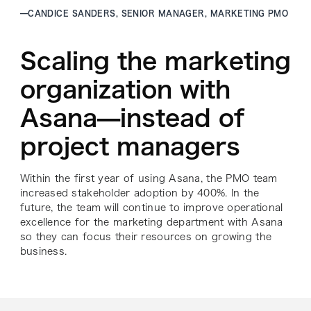
—
CANDICE SANDERS, SENIOR MANAGER, MARKETING PMO
Scaling the marketing
organization with
Asana—instead of
project managers
Within the first year of using Asana, the PMO team
increased stakeholder adoption by 400%. In the
future, the team will continue to improve operational
excellence for the marketing department with Asana
so they can focus their resources on growing the
business.