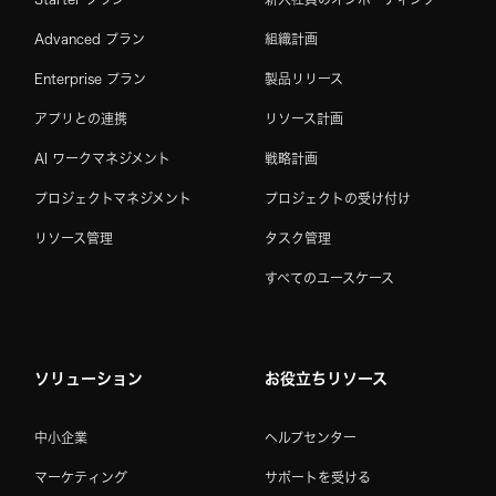
Advanced プラン
組織計画
Enterprise プラン
製品リリース
アプリとの連携
リソース計画
AI ワークマネジメント
戦略計画
プロジェクトマネジメント
プロジェクトの受け付け
リソース管理
タスク管理
すべてのユースケース
ソリューション
お役立ちリソース
中小企業
ヘルプセンター
マーケティング
サポートを受ける