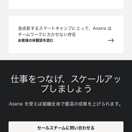
急成長するスマートキャンプにとって、Asana は
チームワークに欠かせない存在
お客様の体験談を読む
仕事をつなげ、スケールアッ
プしましょう
Asana を使えば組織全体で最高の成果を上げられます。
セールスチームに問い合わせる