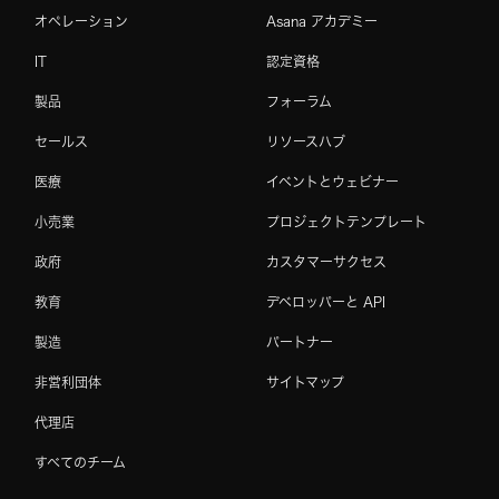
オペレーション
Asana アカデミー
IT
認定資格
製品
フォーラム
セールス
リソースハブ
医療
イベントとウェビナー
小売業
プロジェクトテンプレート
政府
カスタマーサクセス
教育
デベロッパーと API
製造
パートナー
非営利団体
サイトマップ
代理店
すべてのチーム