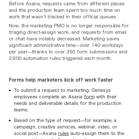
Before Asana, requests came from different places
and the production team spent too much time on
work that wasn’t tracked in their official queues.
Now, the marketing PMO is no longer responsible for
triaging direct-assign work, and requests from email
or chat have notably decreased. Marketing saves
significant administrative time—over 140 workdays
per year—thanks to over 350 form submissions and
2,600 automation rules triggered each month.
Forms help marketers kick off work faster
To submit a request to marketing, Genesys
employees complete an Asana
form
with their
needs and deliverable details for the production
teams.
Based on the type of request—for example, a
campaign, creative services, webinar, video, or
social post—Asana
rules
auto-assign them to the