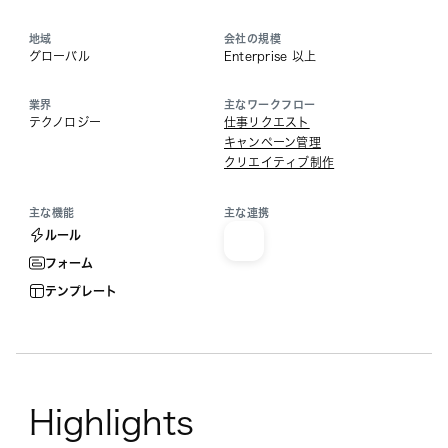
地域
会社の規模
グローバル
Enterprise 以上
業界
主なワークフロー
テクノロジー
仕事リクエスト
キャンペーン管理
クリエイティブ制作
主な機能
主な連携
ルール
フォーム
テンプレート
Highlights