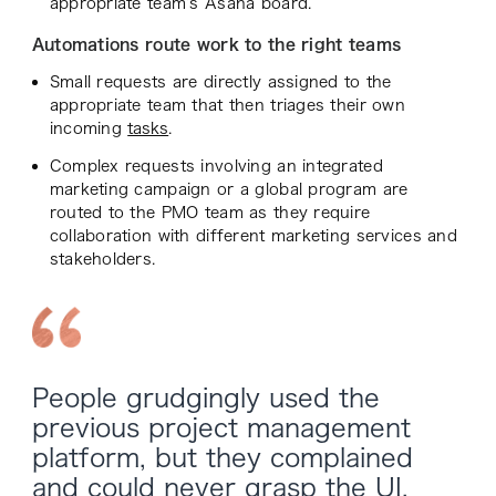
appropriate team’s Asana board.
Automations route work to the right teams
Small requests are directly assigned to the
appropriate team that then triages their own
incoming
tasks
.
Complex requests involving an integrated
marketing campaign or a global program are
routed to the PMO team as they require
collaboration with different marketing services and
stakeholders.
People grudgingly used the
previous project management
platform, but they complained
and could never grasp the UI.