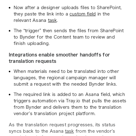
Now after a designer uploads files to SharePoint,
they paste the link into a
custom field
in the
relevant Asana
task
.
The “trigger” then sends the files from SharePoint
to Bynder for the Content team to review and
finish uploading.
Integrations enable smoother handoffs for
translation requests
When materials need to be translated into other
languages, the regional campaign manager will
submit a request with the needed Bynder links.
The required link is added to an Asana field, which
triggers automation via Tray.io that pulls the assets
from Bynder and delivers them to the translation
vendor’s translation project platform.
As the translation request progresses, its status
syncs back to the Asana
task
from the vendor’s