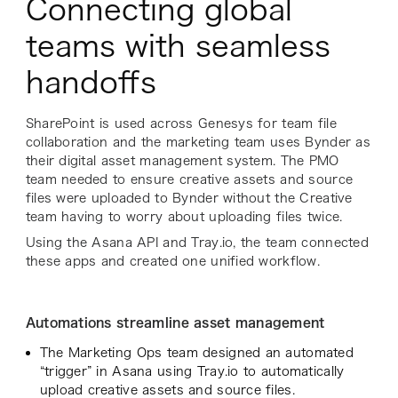
Connecting global
teams with seamless
handoffs
SharePoint is used across Genesys for team file
collaboration and the marketing team uses Bynder as
their digital asset management system. The PMO
team needed to ensure creative assets and source
files were uploaded to Bynder without the Creative
team having to worry about uploading files twice.
Using the Asana API and Tray.io, the team connected
these apps and created one unified workflow.
Automations streamline asset management
The Marketing Ops team designed an automated
“trigger” in Asana using Tray.io to automatically
upload creative assets and source files.