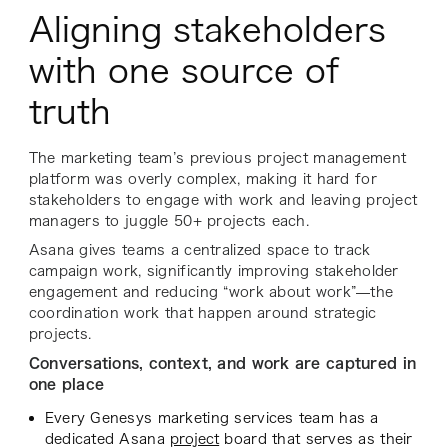
Aligning stakeholders
with one source of
truth
The marketing team’s previous project management
platform was overly complex, making it hard for
stakeholders to engage with work and leaving project
managers to juggle 50+ projects each.
Asana gives teams a centralized space to track
campaign work, significantly improving stakeholder
engagement and reducing “work about work”—the
coordination work that happen around strategic
projects.
Conversations, context, and work are captured in
one place
Every Genesys marketing services team has a
dedicated Asana
project
board that serves as their