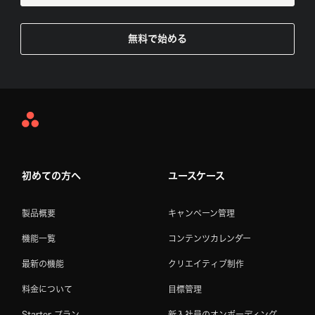
無料で始める
Asana
Home
初めての方へ
ユースケース
製品概要
キャンペーン管理
機能一覧
コンテンツカレンダー
最新の機能
クリエイティブ制作
料金について
目標管理
Starter プラン
新入社員のオンボーディング