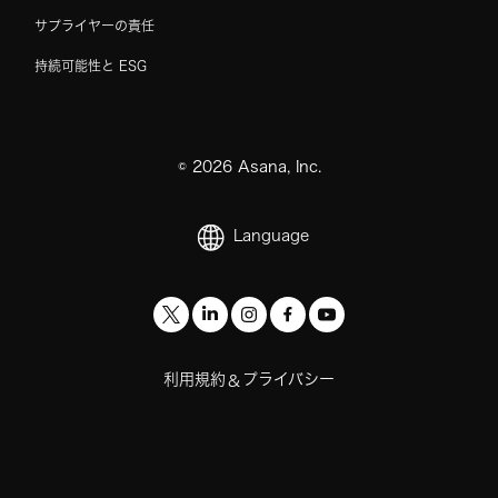
サプライヤーの責任
持続可能性と ESG
©
2026
Asana, Inc.
Language
利用規約
プライバシー
&