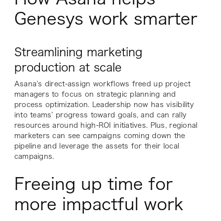
Genesys work smarter
Streamlining marketing
production at scale
Asana’s direct-assign workflows freed up project
managers to focus on strategic planning and
process optimization. Leadership now has visibility
into teams’ progress toward goals, and can rally
resources around high-ROI initiatives. Plus, regional
marketers can see campaigns coming down the
pipeline and leverage the assets for their local
campaigns.
Freeing up time for
more impactful work