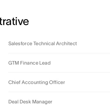
rative
Salesforce Technical Architect
GTM Finance Lead
Chief Accounting Officer
Deal Desk Manager