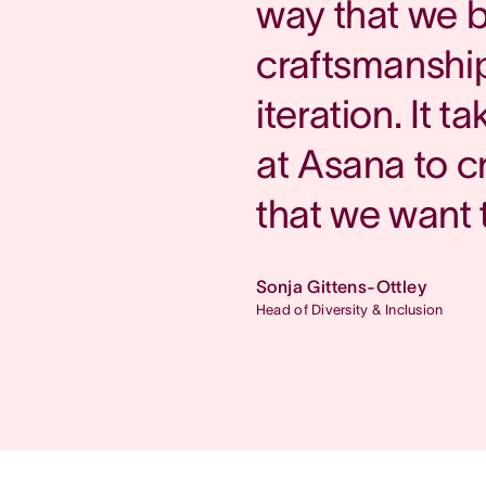
way that we b
craftsmanship
iteration. It 
at Asana to c
that we want 
Sonja Gittens-Ottley
Head of Diversity & Inclusion