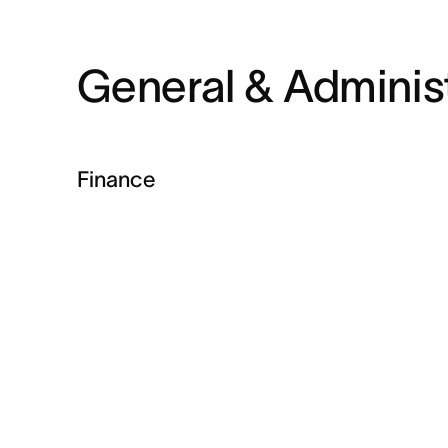
General & Administ
Finance