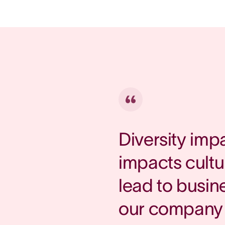
Diversity imp
impacts cultu
lead to busin
our company 