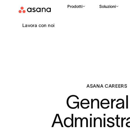
Prodotti
Soluzioni
Lavora con noi
ASANA CAREERS
General 
Administr