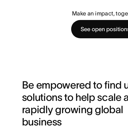
Make an impact, toge
See open position
Be empowered to find u
solutions to help scale a
rapidly growing global 
business