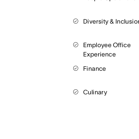
Diversity & Inclusio
Employee Office
Experience
Finance
Culinary