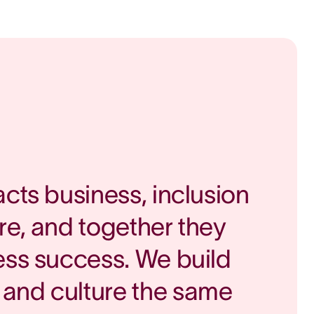
acts business, inclusion
re, and together they
ess success. We build
and culture the same