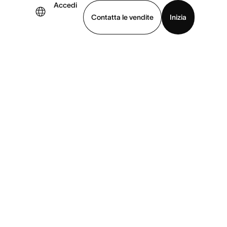
Accedi
Contatta le vendite
Inizia
uarda la demo
Scarica l’app