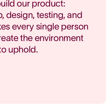
uild our product:
, design, testing, and
takes every single person
reate the environment
to uphold.