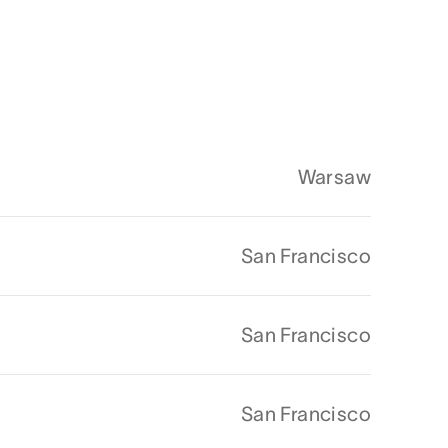
Warsaw
San Francisco
San Francisco
San Francisco