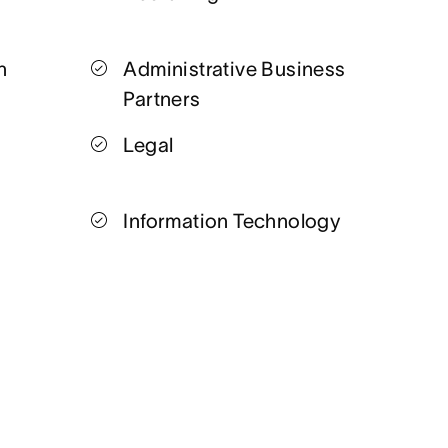
n
Administrative Business
Partners
Legal
Information Technology