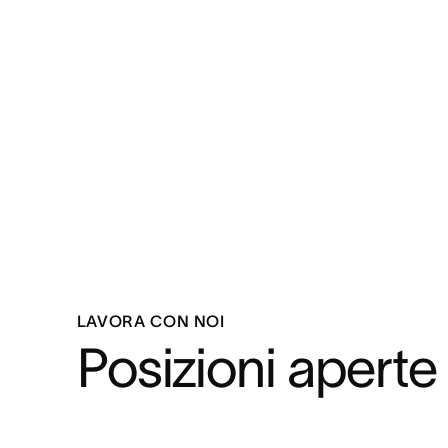
LAVORA CON NOI
Posizioni aperte