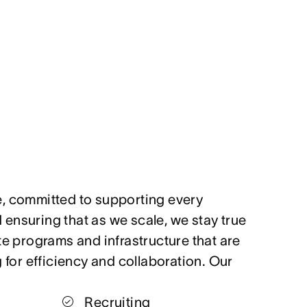
, committed to supporting every
ensuring that as we scale, we stay true
te programs and infrastructure that are
g for efficiency and collaboration. Our
Recruiting