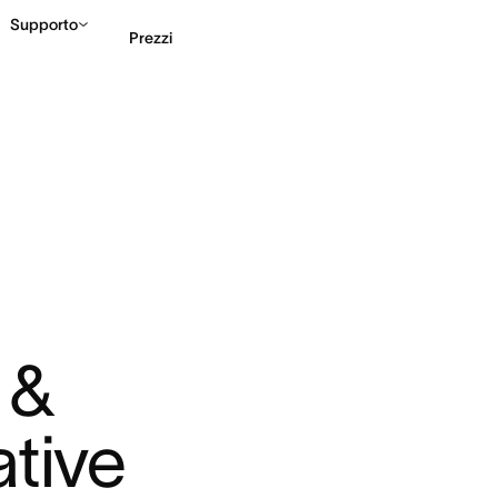
Supporto
Prezzi
Contatta le vendite
G
& 
ative