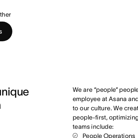
ther
s
nique 
We are “people” people
employee at Asana and 
 
to our culture. We crea
people-first, optimizin
teams include:
People Operations