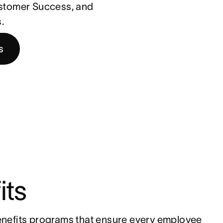
ustomer Success, and
.
s
its
nefits programs that ensure every employee 