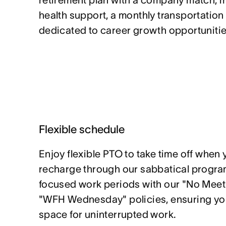
retirement plan with a company match, 
health support, a monthly transportation
dedicated to career growth opportunitie
Flexible schedule
Enjoy flexible PTO to take time off when 
recharge through our sabbatical program
focused work periods with our "No Mee
"WFH Wednesday" policies, ensuring yo
space for uninterrupted work.