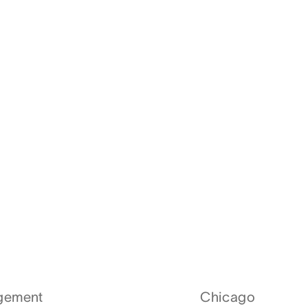
agement
Chicago