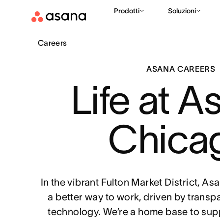
Prodotti
Soluzioni
Careers
ASANA CAREERS
Life at A
Chica
In the vibrant Fulton Market District, A
a better way to work, driven by transp
technology. We’re a home base to sup