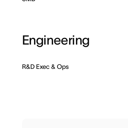
Engineering
R&D Exec & Ops