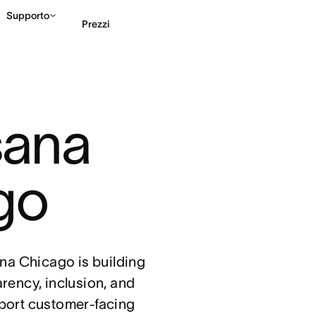
Supporto
Prezzi
Contatta le vendite
G
sana 
go
sana Chicago is building
arency, inclusion, and
port customer-facing