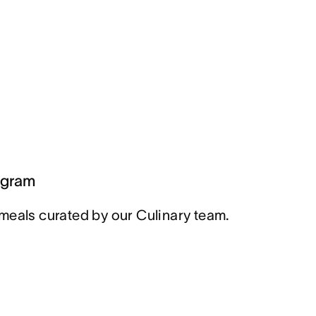
ogram
meals curated by our Culinary team.