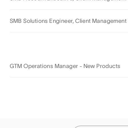
SMB Solutions Engineer, Client Management
GTM Operations Manager - New Products