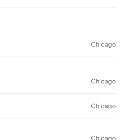
Chicago
Chicago
Chicago
Chicago