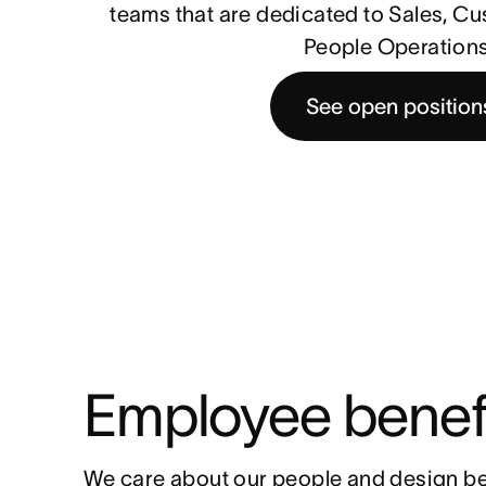
teams that are dedicated to Sales, C
People Operations
See open position
Employee benef
We care about our people and design be