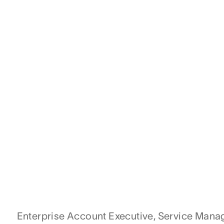
Enterprise Account Executive, Service Man