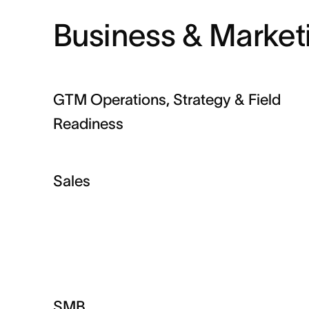
Business & Market
GTM Operations, Strategy & Field
Readiness
Sales
SMB