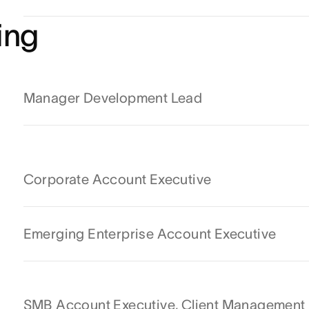
ing
Manager Development Lead
Corporate Account Executive
Emerging Enterprise Account Executive
SMB Account Executive, Client Management