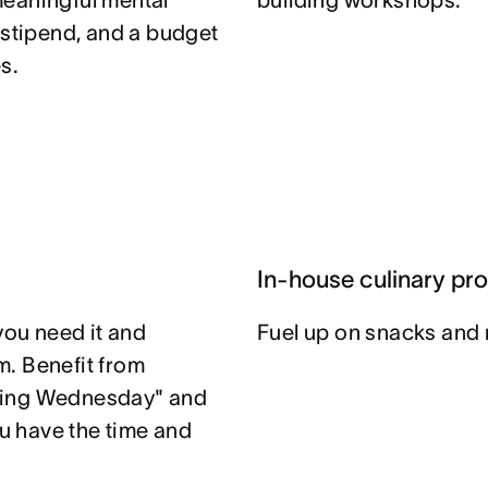
meaningful mental
building workshops.
 stipend, and a budget
s.
In-house culinary pr
you need it and
Fuel up on snacks and 
. Benefit from
ting Wednesday" and
u have the time and