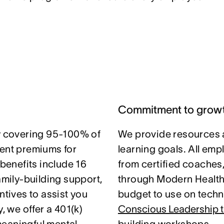
Commitment to grow
 covering 95-100% of
We provide resources 
nt premiums for
learning goals. All em
 benefits include 16
from certified coaches
amily-building support,
through Modern Health.
ntives to assist you
budget to use on techni
, we offer a 401(k)
Conscious Leadership t