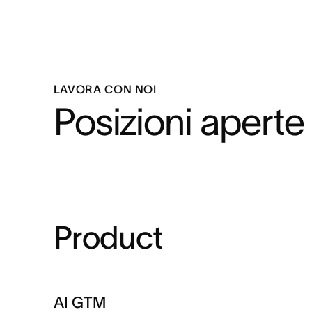
LAVORA CON NOI
Posizioni aperte
Product
AI GTM