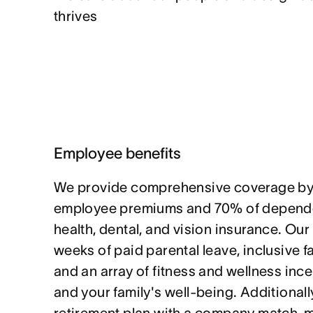
thrives
Employee benefits
We provide comprehensive coverage by
employee premiums and 70% of depende
health, dental, and vision insurance. Our
weeks of paid parental leave, inclusive f
and an array of fitness and wellness ince
and your family's well-being. Additionally