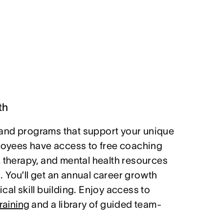
th
and programs that support your unique
ployees have access to free coaching
, therapy, and mental health resources
 You’ll get an annual career growth
cal skill building. Enjoy access to
raining
and a library of guided team-