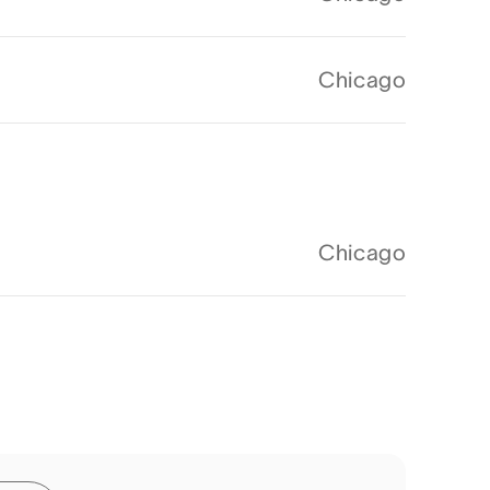
Chicago
Chicago