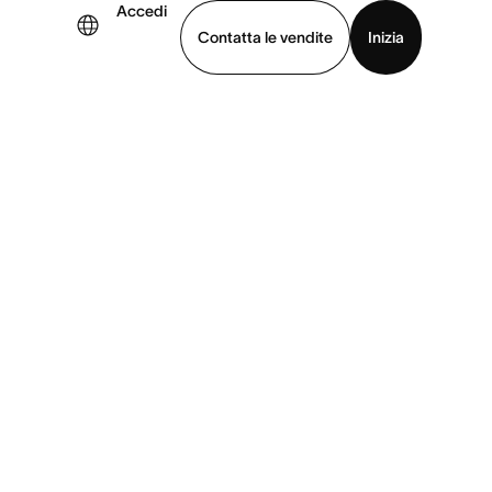
Accedi
Contatta le vendite
Inizia
uarda la demo
Scarica l’app