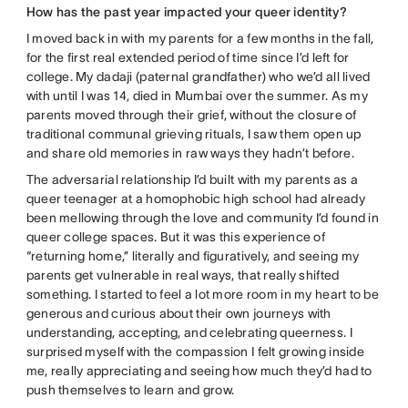
How has the past year impacted your queer identity?
I moved back in with my parents for a few months in the fall,
for the first real extended period of time since I’d left for
college. My dadaji (paternal grandfather) who we’d all lived
with until I was 14, died in Mumbai over the summer. As my
parents moved through their grief, without the closure of
traditional communal grieving rituals, I saw them open up
and share old memories in raw ways they hadn’t before.
The adversarial relationship I’d built with my parents as a
queer teenager at a homophobic high school had already
been mellowing through the love and community I’d found in
queer college spaces. But it was this experience of
“returning home,” literally and figuratively, and seeing my
parents get vulnerable in real ways, that really shifted
something. I started to feel a lot more room in my heart to be
generous and curious about their own journeys with
understanding, accepting, and celebrating queerness. I
surprised myself with the compassion I felt growing inside
me, really appreciating and seeing how much they’d had to
push themselves to learn and grow.