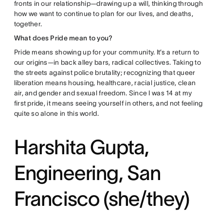
fronts in our relationship—drawing up a will, thinking through
how we want to continue to plan for our lives, and deaths,
together.
What does Pride mean to you?
Pride means showing up for your community. It’s a return to
our origins—in back alley bars, radical collectives. Taking to
the streets against police brutality; recognizing that queer
liberation means housing, healthcare, racial justice, clean
air, and gender and sexual freedom. Since I was 14 at my
first pride, it means seeing yourself in others, and not feeling
quite so alone in this world.
Harshita Gupta,
Engineering, San
Francisco (she/they)