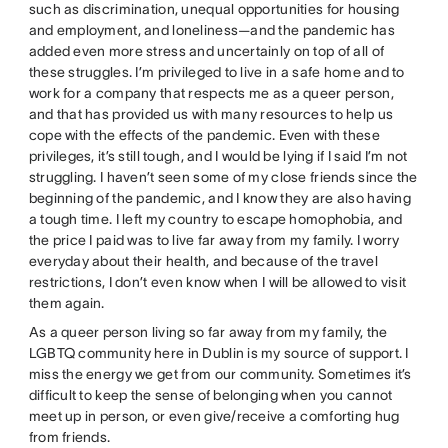
such as discrimination, unequal opportunities for housing
and employment, and loneliness—and the pandemic has
added even more stress and uncertainly on top of all of
these struggles. I’m privileged to live in a safe home and to
work for a company that respects me as a queer person,
and that has provided us with many resources to help us
cope with the effects of the pandemic. Even with these
privileges, it’s still tough, and I would be lying if I said I’m not
struggling. I haven’t seen some of my close friends since the
beginning of the pandemic, and I know they are also having
a tough time. I left my country to escape homophobia, and
the price I paid was to live far away from my family. I worry
everyday about their health, and because of the travel
restrictions, I don’t even know when I will be allowed to visit
them again.
As a queer person living so far away from my family, the
LGBTQ community here in Dublin is my source of support. I
miss the energy we get from our community. Sometimes it’s
difficult to keep the sense of belonging when you cannot
meet up in person, or even give/receive a comforting hug
from friends.