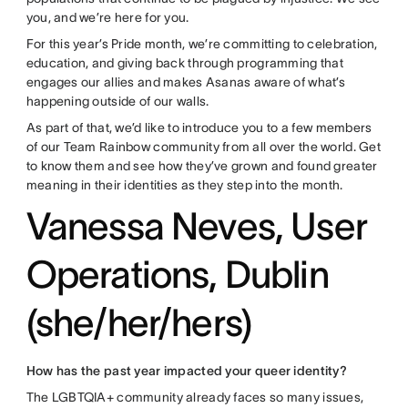
you, and we’re here for you.
For this year’s Pride month, we’re committing to celebration,
education, and giving back through programming that
engages our allies and makes Asanas aware of what’s
happening outside of our walls.
As part of that, we’d like to introduce you to a few members
of our Team Rainbow community from all over the world. Get
to know them and see how they’ve grown and found greater
meaning in their identities as they step into the month.
Vanessa Neves, User
Operations, Dublin
(she/her/hers)
How has the past year impacted your queer identity?
The LGBTQIA+ community already faces so many issues,