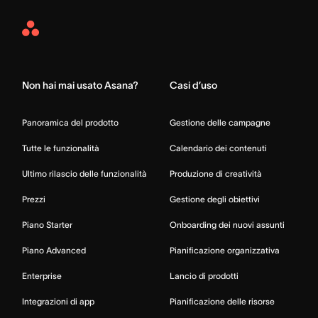
Asana
Home
Non hai mai usato Asana?
Casi d’uso
Panoramica del prodotto
Gestione delle campagne
Tutte le funzionalità
Calendario dei contenuti
Ultimo rilascio delle funzionalità
Produzione di creatività
Prezzi
Gestione degli obiettivi
Piano Starter
Onboarding dei nuovi assunti
Piano Advanced
Pianificazione organizzativa
Enterprise
Lancio di prodotti
Integrazioni di app
Pianificazione delle risorse