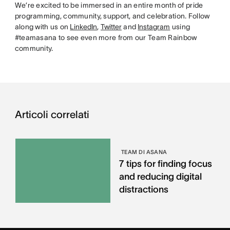
We’re excited to be immersed in an entire month of pride
programming, community, support, and celebration. Follow
along with us on
LinkedIn
,
Twitter
and
Instagram
using
#teamasana to see even more from our Team Rainbow
community.
Articoli correlati
TEAM DI ASANA
7 tips for finding focus
and reducing digital
distractions