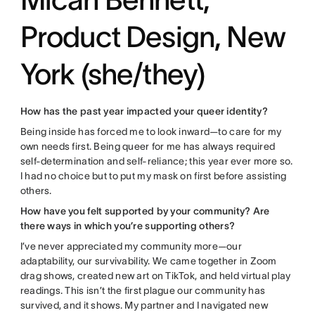
Product Design, New
York (she/they)
How has the past year impacted your queer identity?
Being inside has forced me to look inward—to care for my
own needs first. Being queer for me has always required
self-determination and self-reliance; this year ever more so.
I had no choice but to put my mask on first before assisting
others.
How have you felt supported by your community? Are
there ways in which you’re supporting others?
I’ve never appreciated my community more—our
adaptability, our survivability. We came together in Zoom
drag shows, created new art on TikTok, and held virtual play
readings. This isn’t the first plague our community has
survived, and it shows. My partner and I navigated new