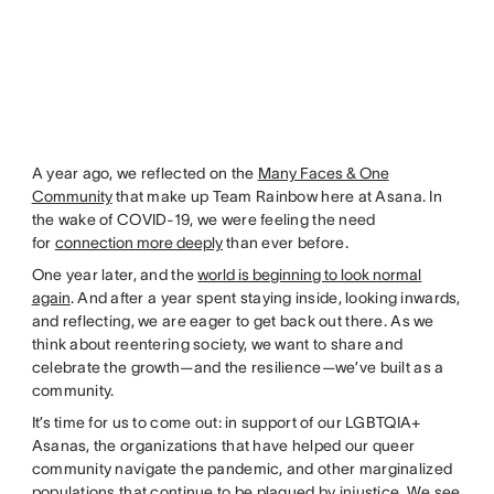
A year ago, we reflected on the
Many Faces & One
Community
that make up Team Rainbow here at Asana. In
the wake of COVID-19, we were feeling the need
for
connection more deeply
than ever before.
One year later, and the
world is beginning to look normal
again
. And after a year spent staying inside, looking inwards,
and reflecting, we are eager to get back out there. As we
think about reentering society, we want to share and
celebrate the growth—and the resilience—we’ve built as a
community.
It’s time for us to come out: in support of our LGBTQIA+
Asanas, the organizations that have helped our queer
community navigate the pandemic, and other marginalized
populations that continue to be plagued by injustice. We see