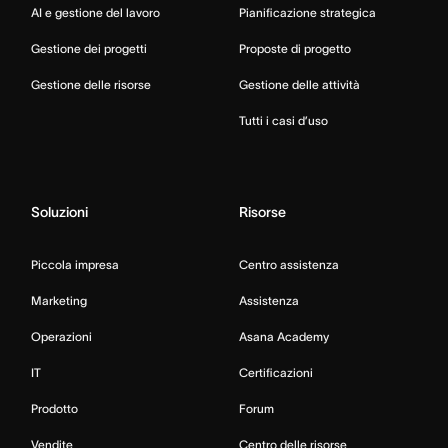
AI e gestione del lavoro
Pianificazione strategica
Gestione dei progetti
Proposte di progetto
Gestione delle risorse
Gestione delle attività
Tutti i casi d’uso
Soluzioni
Risorse
Piccola impresa
Centro assistenza
Marketing
Assistenza
Operazioni
Asana Academy
IT
Certificazioni
Prodotto
Forum
Vendite
Centro delle risorse