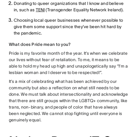
Donating to queer organizations that I know and believe
in, such as
TENI
(Transgender Equality Network Ireland).
Choosing local queer businesses whenever possible to
give them some support since they’ve been hit hard by
the pandemic.
What does Pride mean to you?
Pride is my favorite month of the year. It’s when we celebrate
our lives without fear of retaliation. To me, it means to be
able to hold my head up high and unapologetically say “I’m a
lesbian woman and I deserve to be respected!”.
It’s a mix of celebrating what has been achieved by our
community but also a reflection on what still needs to be
done. We must talk about intersectionality and acknowledge
that there are still groups within the LGBTQ+ community, like
trans, non-binary, and people of color that have always
been neglected. We cannot stop fighting until everyone is
genuinely equal.