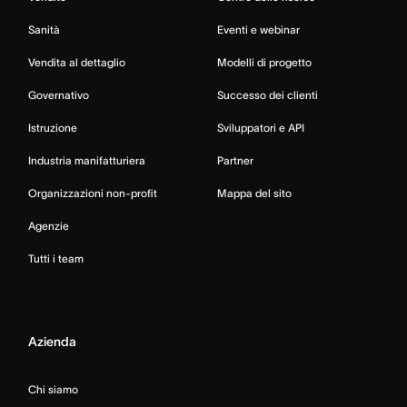
Sanità
Eventi e webinar
Vendita al dettaglio
Modelli di progetto
Governativo
Successo dei clienti
Istruzione
Sviluppatori e API
Industria manifatturiera
Partner
Organizzazioni non-profit
Mappa del sito
Agenzie
Tutti i team
Azienda
Chi siamo