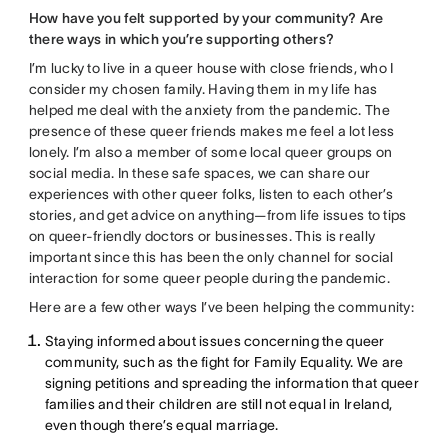
How have you felt supported by your community? Are
there ways in which you’re supporting others?
I’m lucky to live in a queer house with close friends, who I
consider my chosen family. Having them in my life has
helped me deal with the anxiety from the pandemic. The
presence of these queer friends makes me feel a lot less
lonely. I’m also a member of some local queer groups on
social media. In these safe spaces, we can share our
experiences with other queer folks, listen to each other’s
stories, and get advice on anything—from life issues to tips
on queer-friendly doctors or businesses. This is really
important since this has been the only channel for social
interaction for some queer people during the pandemic.
Here are a few other ways I’ve been helping the community:
Staying informed about issues concerning the queer
community, such as the fight for Family Equality. We are
signing petitions and spreading the information that queer
families and their children are still not equal in Ireland,
even though there’s equal marriage.