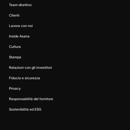
Team direttivo
Clienti
Lavora con noi
Inside Asana
Cultura
Stampa
Relazioni con gli investitori
Fiducia e sicurezza
Privacy
Responsabilità del fornitore
Sostenibilità ed ESG