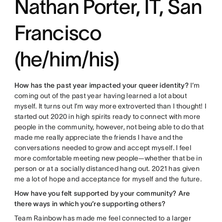
Nathan Porter, IT, San
Francisco
(he/him/his)
How has the past year impacted your queer identity?
I’m
coming out of the past year having learned a lot about
myself. It turns out I’m way more extroverted than I thought! I
started out 2020 in high spirits ready to connect with more
people in the community, however, not being able to do that
made me really appreciate the friends I have and the
conversations needed to grow and accept myself. I feel
more comfortable meeting new people—whether that be in
person or at a socially distanced hang out. 2021 has given
me a lot of hope and acceptance for myself and the future.
How have you felt supported by your community? Are
there ways in which you’re supporting others?
Team Rainbow has made me feel connected to a larger