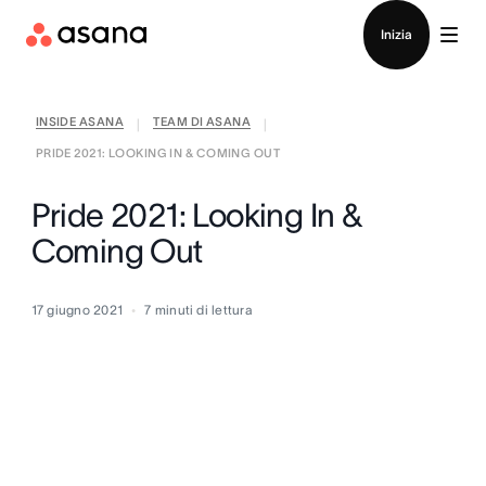
Contatta le vendite
Inizia
INSIDE ASANA
TEAM DI ASANA
|
|
PRIDE 2021: LOOKING IN & COMING OUT
Pride 2021: Looking In &
Coming Out
17 giugno 2021
7
minuti di lettura