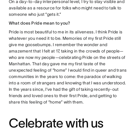
On a day-to-day interpersonal level, I try to stay visible and
available as a resource for folks who might need to talk to
someone who just “gets it.”
What does Pride mean to you?
Pride is most beautiful to me in its aliveness. I think Pride is
whatever you need it to be. Memories of my first Pride still
give me goosebumps. I remember the wonder and
amazement that I felt at 17, taking in the crowds of people—
who are now my people—celebrating Pride on the streets of
Manhattan. That day gave me my first taste of the
unexpected feeling of “home” I would find in queer and trans
communities in the years to come: the paradox of walking
into a room of strangers and knowing that I was understood.
In the years since, I’ve had the gift of taking recently-out
friends and loved ones to their first Pride, and getting to
share this feeling of “home” with them.
Celebrate with us