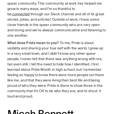
queer community. This community at work has helped me
grow in many ways, and I’m so thankful to
be
connected
through our Slack channel and all of its great
stories, jokes, and articles! Outside of work, I have some
close friends in the queer community who are very open
and loving and we’re always communicative and listening to
one another.
What does Pride mean to you?
To me, Pride is about
visibility and sharing your true self with the world. I grew up
in a very small town, and I didn’t know any other queer
people. I never felt that there was anything wrong with me,
but even still, I felt the need to hide how I identified. I first
learned about Pride Month in high school, but I remember
feeling so happy to know there were more people out there
like me, and that they were living their best life and being
proud of who they were. Pride is there to show those in the
community that it’s OK to be who they are, and to shout it
loud and proud.
Micah Bennett,