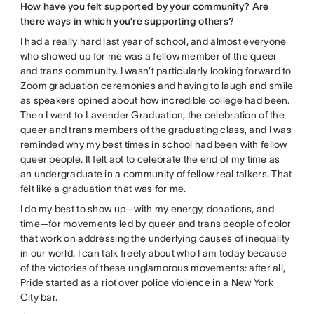
How have you felt supported by your community? Are
there ways in which you’re supporting others?
I had a really hard last year of school, and almost everyone
who showed up for me was a fellow member of the queer
and trans community. I wasn’t particularly looking forward to
Zoom graduation ceremonies and having to laugh and smile
as speakers opined about how incredible college had been.
Then I went to Lavender Graduation, the celebration of the
queer and trans members of the graduating class, and I was
reminded why my best times in school had been with fellow
queer people. It felt apt to celebrate the end of my time as
an undergraduate in a community of fellow real talkers. That
felt like a graduation that was for me.
I do my best to show up—with my energy, donations, and
time—for movements led by queer and trans people of color
that work on addressing the underlying causes of inequality
in our world. I can talk freely about who I am today because
of the victories of these unglamorous movements: after all,
Pride started as a riot over police violence in a New York
City bar.