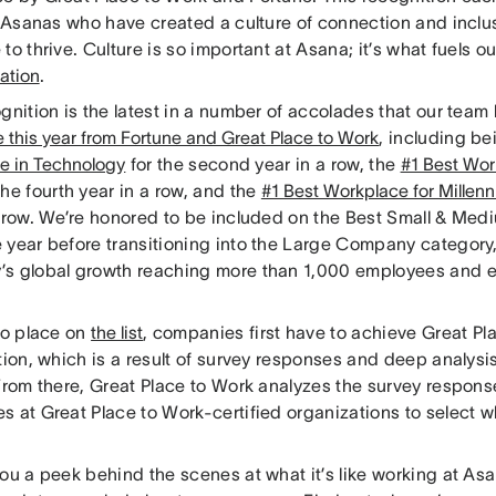
ur Asanas who have created a culture of connection and inclu
to thrive. Culture is so important at Asana; it’s what fuels 
ation
.
gnition is the latest in a number of accolades that our team
e this year from Fortune and Great Place to Work
, including b
e in Technology
for the second year in a row, the
#1 Best Wor
the fourth year in a row, and the
#1 Best Workplace for Millenn
a row. We’re honored to be included on the Best Small & Medi
year before transitioning into the Large Company category, 
s global growth reaching more than 1,000 employees and e
to place on
the list
, companies first have to achieve Great Pl
tion, which is a result of survey responses and deep analys
 From there, Great Place to Work analyzes the survey respon
 at Great Place to Work-certified organizations to select wh
ou a peek behind the scenes at what it’s like working at As