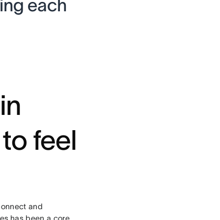
ding each
in
to feel
 connect and
ies
has been a core