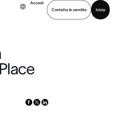
Accedi
Contatta le vendite
Inizia
uarda la demo
Scarica l’app
a
Place
facebook
x-
linkedin
twitter