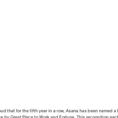
oud that for the fifth year in a row, Asana has been named 
e by Great Place to Work and Fortune. This recognition each