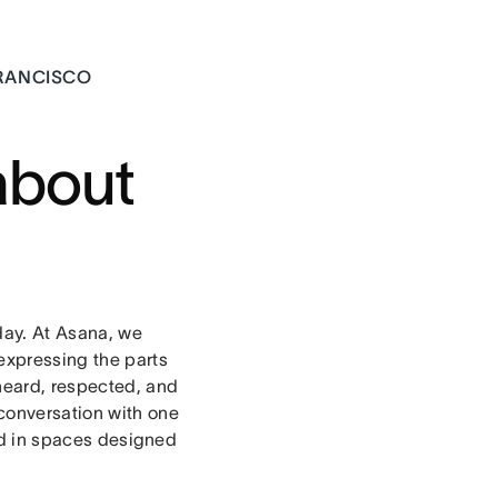
FRANCISCO
about
day. At Asana, we
expressing the parts
 heard, respected, and
 conversation with one
ld in spaces designed