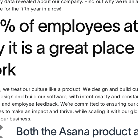
ey data revealed about our company. Find out why we’re an
 for the fifth year in a row!
% of employees a
 it is a great place
rk
 we treat our culture like a product. We design and build c
esign and build our software, with intentionality and consta
s and employee feedback. We’re committed to ensuring our 
s to make an impact and thrive, while scaling it with our gl
 our business.
Both the Asana product 