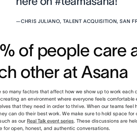
here on #teamasana!”
—
CHRIS JULIANO, TALENT ACQUISITION, SAN 
% of people care 
ch other at Asana
e so many factors that affect how we show up to work each 
 creating an environment where everyone feels comfortable 
lves that they need in order to thrive. When our teams feel
they can do their best work. We make sure to hold space for
 such as our
Real Talk event series
. These discussions are he
e for open, honest, and authentic conversations.