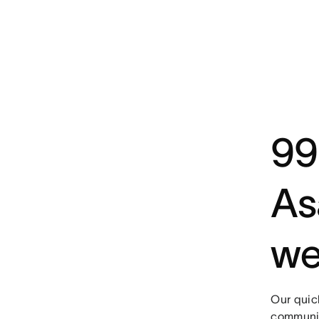
99
As
we
Our quic
communic