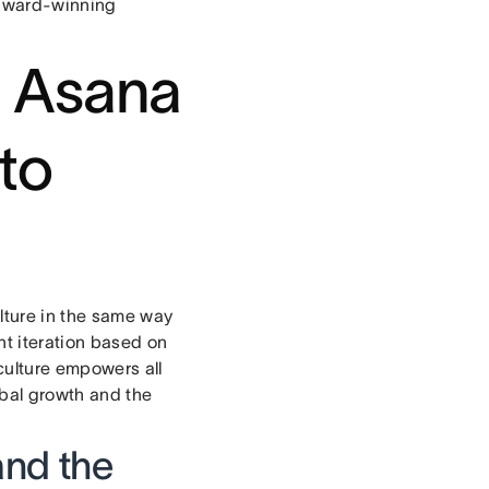
 award-winning
t Asana
 to
ulture in the same way
nt iteration based on
culture empowers all
obal growth and the
and the