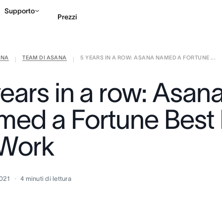
Supporto
Prezzi
ANA
TEAM DI ASANA
5 YEARS IN A ROW: ASANA NAMED A FORTUNE ...
Contatta le vendite
G
|
|
years in a row: Asan
med a Fortune Best 
 Work
2021
4
minuti di lettura