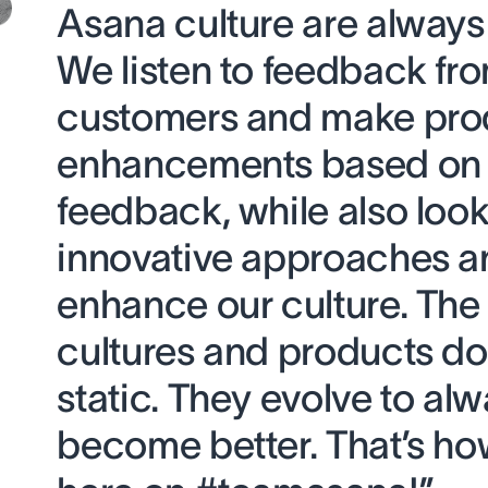
Asana culture are always
We listen to feedback fr
customers and make pro
enhancements based on 
feedback, while also look
innovative approaches a
enhance our culture. The
cultures and products don
static. They evolve to al
become better. That’s ho