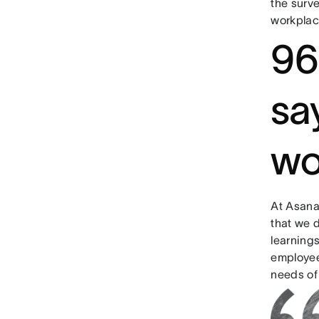
the surv
workplace
96
say
wo
At Asana,
that we d
learning
employee
needs of