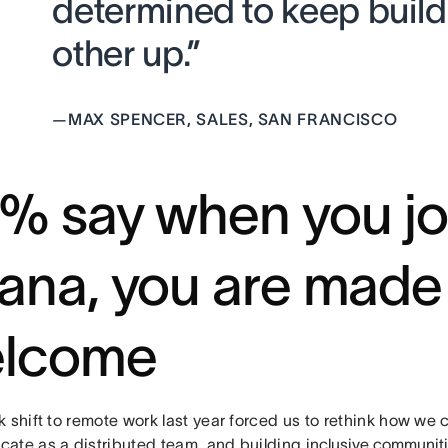
determined to keep buil
other up.”
—
MAX SPENCER, SALES, SAN FRANCISCO
% say when you jo
ana, you are made 
lcome
k shift to remote work last year forced us to rethink how we
ate as a distributed team, and building
inclusive communit