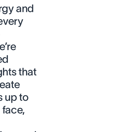
rgy and
every
e
e’re
ed
hts that
reate
 up to
 face,