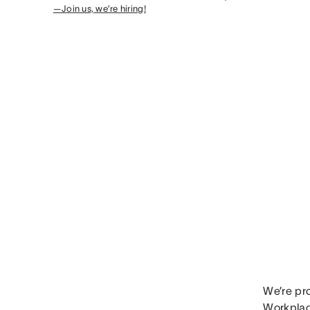
—Join us, we’re hiring!
We’re pr
Workplac