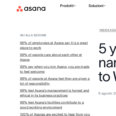
Prodotti
Soluzioni
INSIDE AS
VAI ALLA SEZIONE
5 
96% of employees at Asana say it is a great
place to work
99% of people care about each other at
na
Asana
99% say when you join Asana, you are made
to
to feel welcome
98% of people at Asana feel they are given a
lot of responsibility
98% feel Asana’s management is honest and
9 agosto 
ethical in its business practices
98% feel Asana’s facilities contribute to a
good working environment
100% of Asanas are excited to hear from you