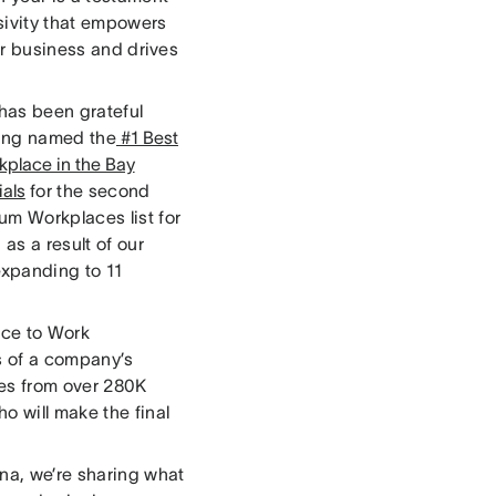
sivity that empowers
our business and drives
 has been grateful
eing named the
#1 Best
kplace in the Bay
ials
for the second
um Workplaces list for
as a result of our
xpanding to 11
ace to Work
is of a company’s
ses from over 280K
o will make the final
ana, we’re sharing what