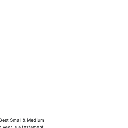
a Best Small & Medium
 year is a testament