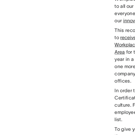
to all o
everyone 
our
innov
This reco
to
receiv
Workplac
Area
for 
year in 
one more 
company’
offices.
In order 
Certifica
culture.
employees
list.
To give y