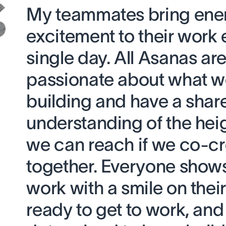
My teammates bring ene
excitement to their work 
single day. All Asanas ar
passionate about what w
building and have a shar
understanding of the heig
we can reach if we co-c
together. Everyone shows
work with a smile on their
ready to get to work, and