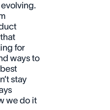
 evolving.
om
duct
that
ing for
nd ways to
 best
’t stay
ways
w we do it