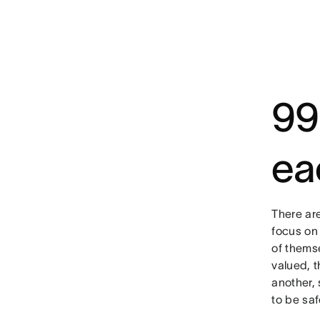
99
ea
There ar
focus on
of themse
valued, 
another,
to be saf