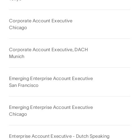
Corporate Account Executive
Chicago
Corporate Account Executive, DACH
Munich
Emerging Enterprise Account Executive
San Francisco
Emerging Enterprise Account Executive
Chicago
Enterprise Account Executive - Dutch Speaking