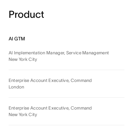
Product
AI GTM
AI Implementation Manager, Service Management
New York City
Enterprise Account Executive, Command
London
Enterprise Account Executive, Command
New York City