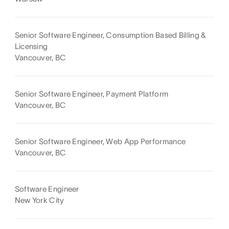
Senior Software Engineer, Consumption Based Billing &
Licensing
Vancouver, BC
Senior Software Engineer, Payment Platform
Vancouver, BC
Senior Software Engineer, Web App Performance
Vancouver, BC
Software Engineer
New York City