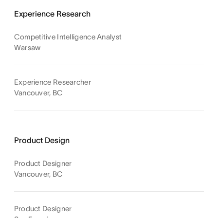
Experience Research
Competitive Intelligence Analyst
Warsaw
Experience Researcher
Vancouver, BC
Product Design
Product Designer
Vancouver, BC
Product Designer