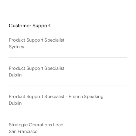
Customer Support
Product Support Specialist
Sydney
Product Support Specialist
Dublin
Product Support Specialist - French Speaking
Dublin
Strategic Operations Lead
San Francisco