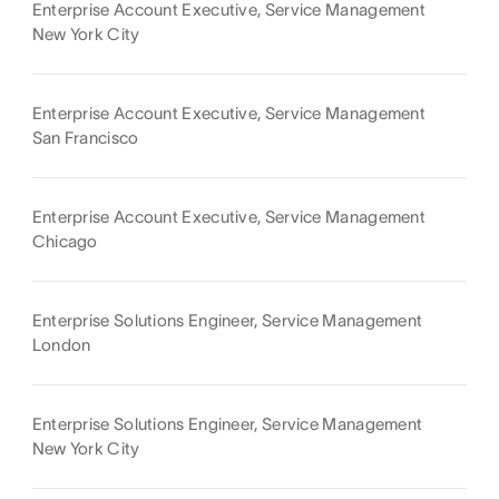
Enterprise Account Executive, Service Management
New York City
Enterprise Account Executive, Service Management
San Francisco
Enterprise Account Executive, Service Management
Chicago
Enterprise Solutions Engineer, Service Management
London
Enterprise Solutions Engineer, Service Management
New York City