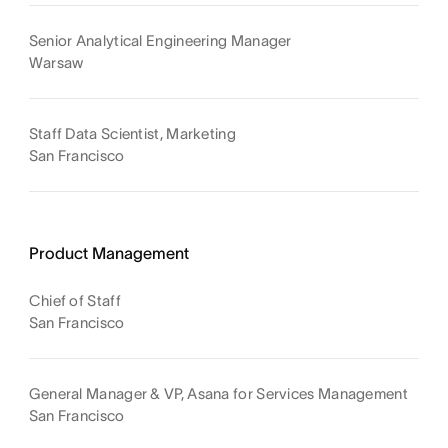
Senior Analytical Engineering Manager
Warsaw
Staff Data Scientist, Marketing
San Francisco
Product Management
Chief of Staff
San Francisco
General Manager & VP, Asana for Services Management
San Francisco