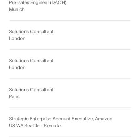
Pre-sales Engineer (DACH)
Munich
Solutions Consultant
London
Solutions Consultant
London
Solutions Consultant
Paris
Strategic Enterprise Account Executive, Amazon
US WA Seattle - Remote