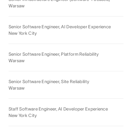
Warsaw
Senior Software Engineer, AI Developer Experience
New York City
Senior Software Engineer, Platform Reliability
Warsaw
Senior Software Engineer, Site Reliability
Warsaw
Staff Software Engineer, AI Developer Experience
New York City