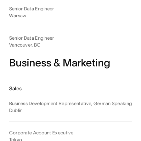
Senior Data Engineer
Warsaw
Senior Data Engineer
Vancouver, BC
Business & Marketing
Sales
Business Development Representative, German Speaking
Dublin
Corporate Account Executive
Tokyo