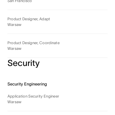
San Francisco
Product Designer, Adapt
Warsaw
Product Designer, Coordinate
Warsaw
Security
Security Engineering
Application Security Engineer
Warsaw