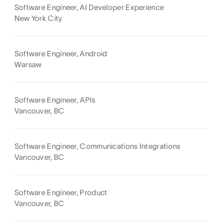
Software Engineer, AI Developer Experience
New York City
Software Engineer, Android
Warsaw
Software Engineer, APIs
Vancouver, BC
Software Engineer, Communications Integrations
Vancouver, BC
Software Engineer, Product
Vancouver, BC