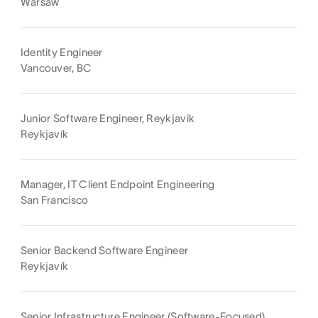
Warsaw
Identity Engineer
Vancouver, BC
Junior Software Engineer, Reykjavik
Reykjavík
Manager, IT Client Endpoint Engineering
San Francisco
Senior Backend Software Engineer
Reykjavík
Senior Infrastructure Engineer (Software-Focused)