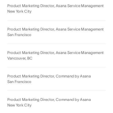
Product Marketing Director, Asana Service Management
New York City
Product Marketing Director, Asana Service Management
San Francisco
Product Marketing Director, Asana Service Management
Vancouver, BC
Product Marketing Director, Command by Asana
San Francisco
Product Marketing Director, Command by Asana
New York City