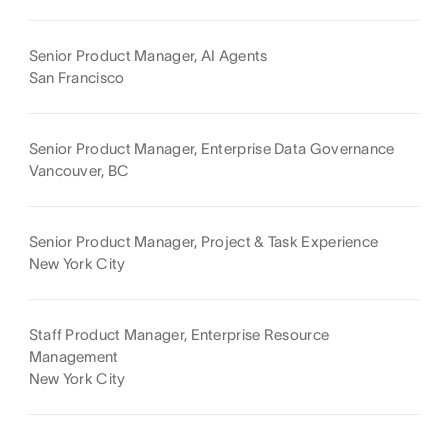
Senior Product Manager, AI Agents
San Francisco
Senior Product Manager, Enterprise Data Governance
Vancouver, BC
Senior Product Manager, Project & Task Experience
New York City
Staff Product Manager, Enterprise Resource
Management
New York City