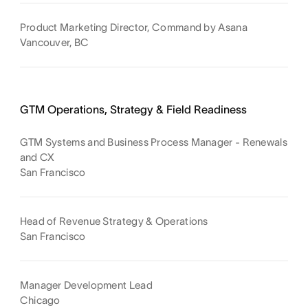
Product Marketing Director, Command by Asana
Vancouver, BC
GTM Operations, Strategy & Field Readiness
GTM Systems and Business Process Manager - Renewals
and CX
San Francisco
Head of Revenue Strategy & Operations
San Francisco
Manager Development Lead
Chicago