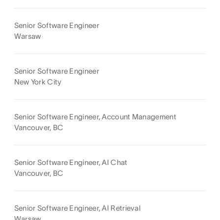
Senior Software Engineer
Warsaw
Senior Software Engineer
New York City
Senior Software Engineer, Account Management
Vancouver, BC
Senior Software Engineer, AI Chat
Vancouver, BC
Senior Software Engineer, AI Retrieval
Warsaw