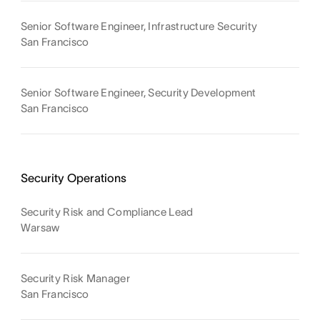
Senior Software Engineer, Infrastructure Security
San Francisco
Senior Software Engineer, Security Development
San Francisco
Security Operations
Security Risk and Compliance Lead
Warsaw
Security Risk Manager
San Francisco