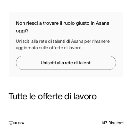
Non riesci a trovare il ruolo giusto in Asana
oggi?
Unisciti alla rete di talenti di Asana per rimanere
aggiornato sulle offerte di lavoro.
Unisciti alla rete di talenti
Tutte le offerte di lavoro
147
Risultati
FILTRA