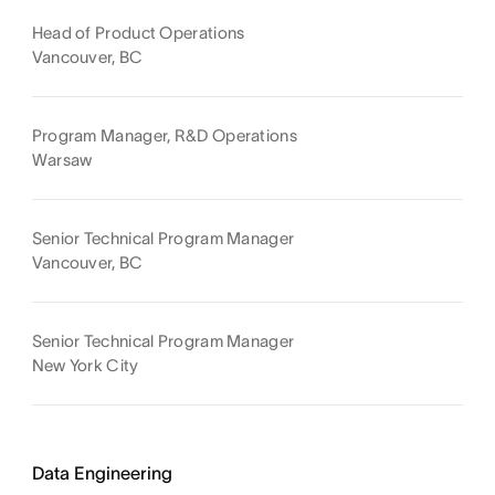
Head of Product Operations
Vancouver, BC
Program Manager, R&D Operations
Warsaw
Senior Technical Program Manager
Vancouver, BC
Senior Technical Program Manager
New York City
Data Engineering