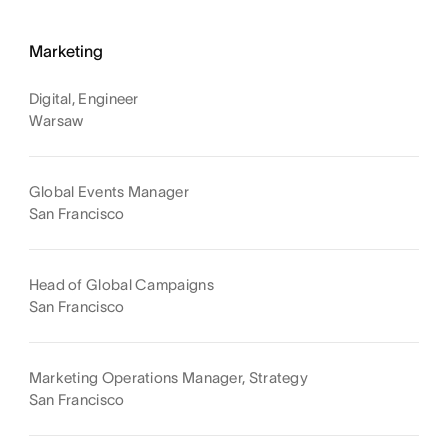
Marketing
Digital, Engineer
Warsaw
Global Events Manager
San Francisco
Head of Global Campaigns
San Francisco
Marketing Operations Manager, Strategy
San Francisco