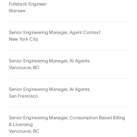
Fullstack Engineer
Warsaw
Senior Engineering Manager, Agent Context
New York City
Senior Engineering Manager, AI Agents
Vancouver, BC
Senior Engineering Manager, AI Agents
San Francisco
Senior Engineering Manager, Consumption Based Billing
& Licensing
Vancouver, BC