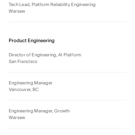
Tech Lead, Platform Reliability Engineering
Warsaw
Product Engineering
Director of Engineering, AI Platform
San Francisco
Engineering Manager
Vancouver, BC
Engineering Manager, Growth
Warsaw