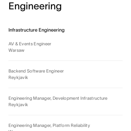
Engineering
Infrastructure Engineering
AV & Events Engineer
Warsaw
Backend Software Engineer
Reykjavík
Engineering Manager, Development Infrastructure
Reykjavík
Engineering Manager, Platform Reliability