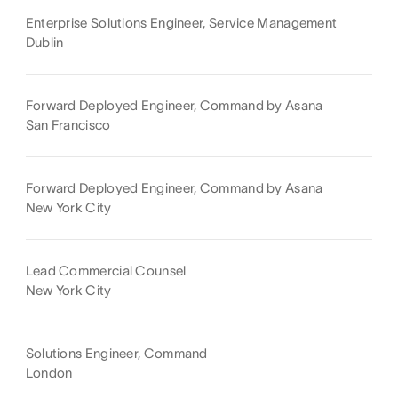
Enterprise Solutions Engineer, Service Management
Dublin
Forward Deployed Engineer, Command by Asana
San Francisco
Forward Deployed Engineer, Command by Asana
New York City
Lead Commercial Counsel
New York City
Solutions Engineer, Command
London