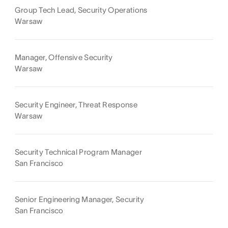
Group Tech Lead, Security Operations
Warsaw
Manager, Offensive Security
Warsaw
Security Engineer, Threat Response
Warsaw
Security Technical Program Manager
San Francisco
Senior Engineering Manager, Security
San Francisco