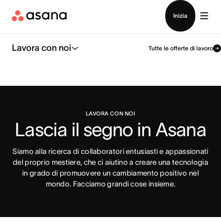
Contatta le vendite
Inizia
Lavora con noi
Tutte le offerte di lavoro
LAVORA CON NOI
Lascia il segno in Asana
Siamo alla ricerca di collaboratori entusiasti e appassionati
del proprio mestiere, che ci aiutino a creare una tecnologia
in grado di promuovere un cambiamento positivo nel
mondo. Facciamo grandi cose insieme.