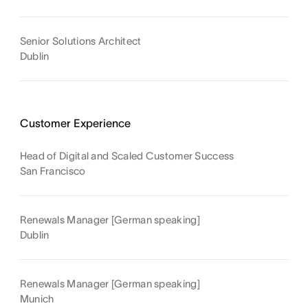
Senior Solutions Architect
Dublin
Customer Experience
Head of Digital and Scaled Customer Success
San Francisco
Renewals Manager [German speaking]
Dublin
Renewals Manager [German speaking]
Munich