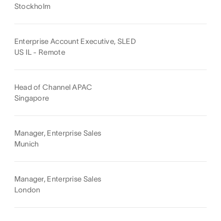
Stockholm
Enterprise Account Executive, SLED
US IL - Remote
Head of Channel APAC
Singapore
Manager, Enterprise Sales
Munich
Manager, Enterprise Sales
London