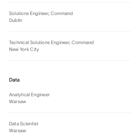
Solutions Engineer, Command
Dublin
Technical Solutions Engineer, Command
New York City
Data
Analytical Engineer
Warsaw
Data Scientist
Warsaw