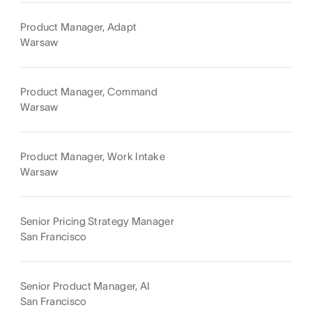
Product Manager, Adapt
Warsaw
Product Manager, Command
Warsaw
Product Manager, Work Intake
Warsaw
Senior Pricing Strategy Manager
San Francisco
Senior Product Manager, AI
San Francisco