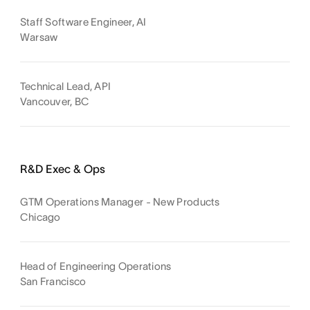
Staff Software Engineer, AI
Warsaw
Technical Lead, API
Vancouver, BC
R&D Exec & Ops
GTM Operations Manager - New Products
Chicago
Head of Engineering Operations
San Francisco