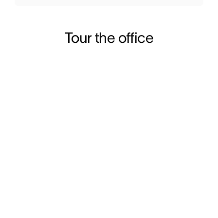
Tour the office