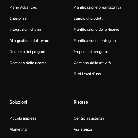
Piano Advanced
Pianificazione organizzativa
Enterprise
Lancio di prodotti
Integrazioni di app
Pianificazione delle risorse
AI e gestione del lavoro
Pianificazione strategica
Gestione dei progetti
Proposte di progetto
Gestione delle risorse
Gestione delle attività
Tutti i casi d’uso
Soluzioni
Risorse
Piccola impresa
Centro assistenza
Marketing
Assistenza