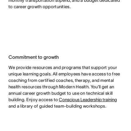
monthly transportation stipend, and a budget dedicated
to career growth opportunities.
Commitment to growth
We provide resources and programs that support your
unique learning goals. All employees have access to free
coaching from certified coaches, therapy, and mental
health resources through Modern Health. You’ll get an
annual career growth budget to use on technical skill
building. Enjoy access to
Conscious Leadership training
and a library of guided team-building workshops.