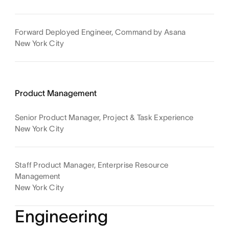
Forward Deployed Engineer, Command by Asana
New York City
Product Management
Senior Product Manager, Project & Task Experience
New York City
Staff Product Manager, Enterprise Resource
Management
New York City
Engineering