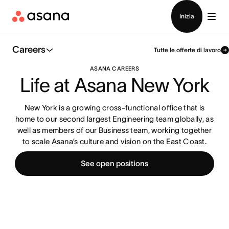
Contatta le vendite
Inizia
Careers
Tutte le offerte di lavoro
ASANA CAREERS
Life at Asana New York
New York is a growing cross-functional office that is
home to our second largest Engineering team globally, as
well as members of our Business team, working together
to scale Asana’s culture and vision on the East Coast.
See open positions