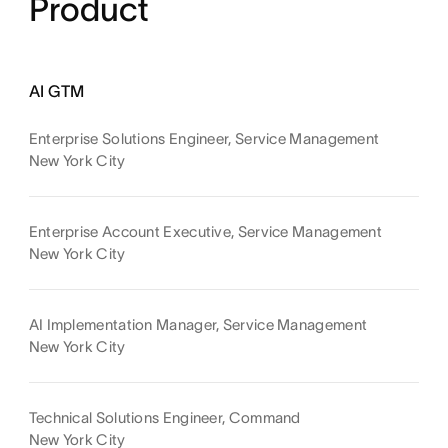
Product
AI GTM
Enterprise Solutions Engineer, Service Management
New York City
Enterprise Account Executive, Service Management
New York City
AI Implementation Manager, Service Management
New York City
Technical Solutions Engineer, Command
New York City