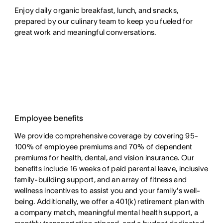
Enjoy daily organic breakfast, lunch, and snacks,
prepared by our culinary team to keep you fueled for
great work and meaningful conversations.
Employee benefits
We provide comprehensive coverage by covering 95-
100% of employee premiums and 70% of dependent
premiums for health, dental, and vision insurance. Our
benefits include 16 weeks of paid parental leave, inclusive
family-building support, and an array of fitness and
wellness incentives to assist you and your family's well-
being. Additionally, we offer a 401(k) retirement plan with
a company match, meaningful mental health support, a