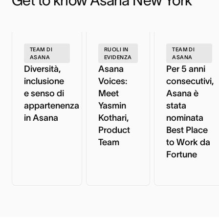
Get to know Asana New York
TEAM DI
RUOLI IN
TEAM DI
ASANA
EVIDENZA
ASANA
Diversità,
Asana
Per 5 anni
inclusione
Voices:
consecutivi,
e senso di
Meet
Asana è
appartenenza
Yasmin
stata
in Asana
Kothari,
nominata
Product
Best Place
Team
to Work da
Fortune