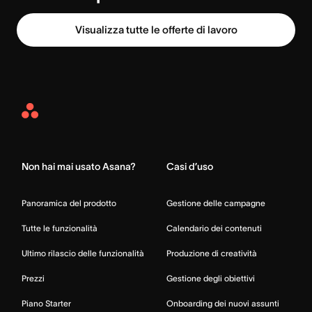
Visualizza tutte le offerte di lavoro
Asana
Home
Non hai mai usato Asana?
Casi d’uso
Panoramica del prodotto
Gestione delle campagne
Tutte le funzionalità
Calendario dei contenuti
Ultimo rilascio delle funzionalità
Produzione di creatività
Prezzi
Gestione degli obiettivi
Piano Starter
Onboarding dei nuovi assunti