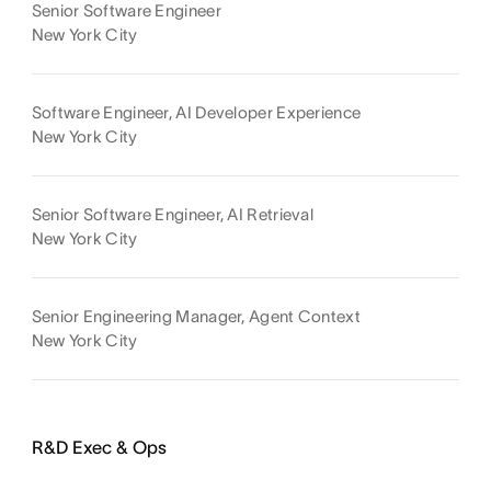
Senior Software Engineer
New York City
Software Engineer, AI Developer Experience
New York City
Senior Software Engineer, AI Retrieval
New York City
Senior Engineering Manager, Agent Context
New York City
R&D Exec & Ops