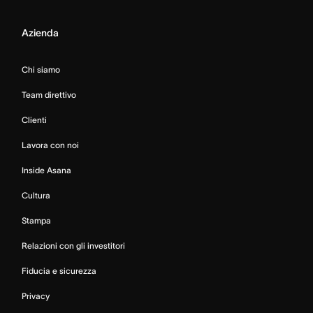
Azienda
Chi siamo
Team direttivo
Clienti
Lavora con noi
Inside Asana
Cultura
Stampa
Relazioni con gli investitori
Fiducia e sicurezza
Privacy