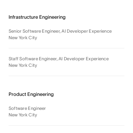
Infrastructure Engineering
Senior Software Engineer, AI Developer Experience
New York City
Staff Software Engineer, AI Developer Experience
New York City
Product Engineering
Software Engineer
New York City