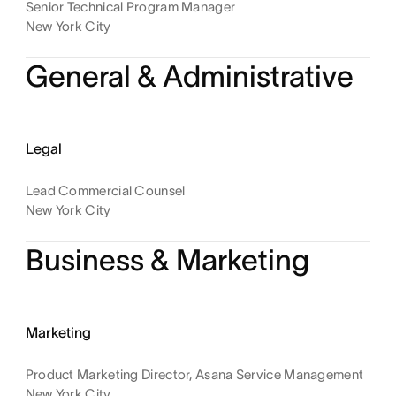
Senior Technical Program Manager
New York City
General & Administrative
Legal
Lead Commercial Counsel
New York City
Business & Marketing
Marketing
Product Marketing Director, Asana Service Management
New York City