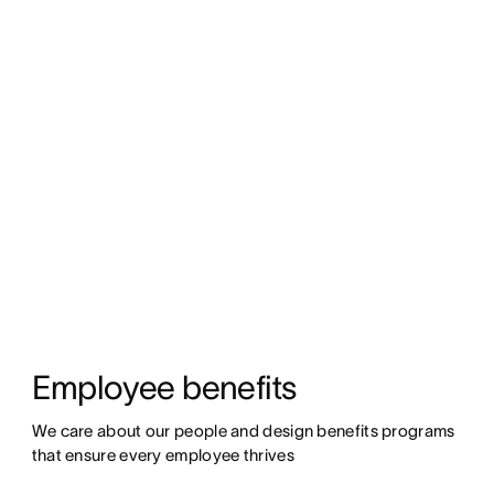
Employee benefits
We care about our people and design benefits programs 
that ensure every employee thrives