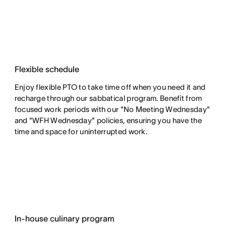
Flexible schedule
Enjoy flexible PTO to take time off when you need it and
recharge through our sabbatical program. Benefit from
focused work periods with our "No Meeting Wednesday"
and "WFH Wednesday" policies, ensuring you have the
time and space for uninterrupted work.
In-house culinary program