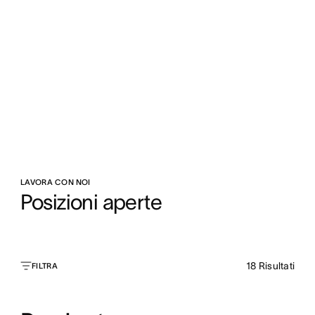
LAVORA CON NOI
Posizioni aperte
18
Risultati
FILTRA