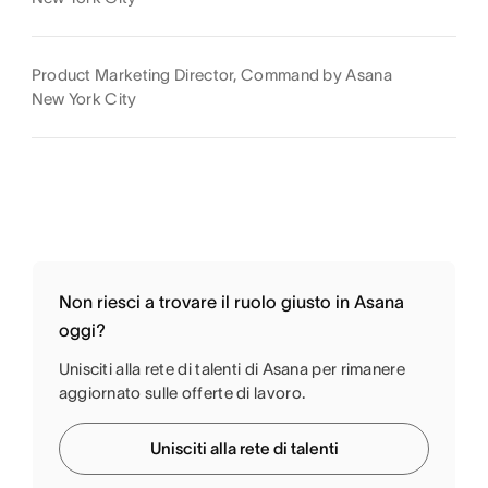
Product Marketing Director, Command by Asana
New York City
Non riesci a trovare il ruolo giusto in Asana
oggi?
Unisciti alla rete di talenti di Asana per rimanere
aggiornato sulle offerte di lavoro.
Unisciti alla rete di talenti