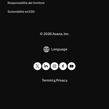
Responsabilità del fornitore
Sostenibilità ed ESG
©
2026
Asana, Inc.
Language
Termini
Privacy
&