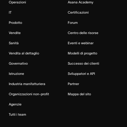
Operazioni
Asana Academy
IT
Certificazioni
Prodotto
Forum
Vendite
Centro delle risorse
Sanità
Eventi e webinar
Vendita al dettaglio
Modelli di progetto
Governativo
Successo dei clienti
Istruzione
Sviluppatori e API
Industria manifatturiera
Partner
Organizzazioni non-profit
Mappa del sito
Agenzie
Tutti i team