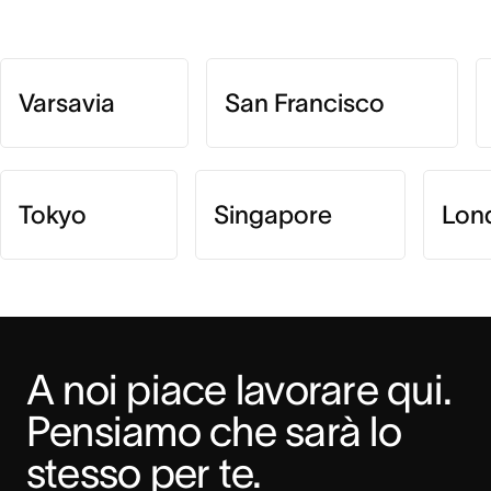
Varsavia
San Francisco
Tokyo
Singapore
Lon
A noi piace lavorare qui. 
Pensiamo che sarà lo 
stesso per te.