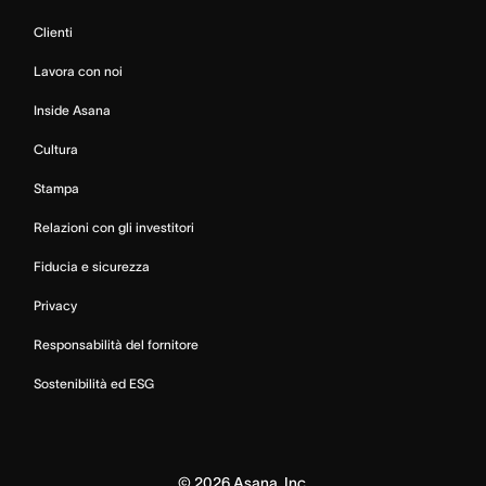
Clienti
Lavora con noi
Inside Asana
Cultura
Stampa
Relazioni con gli investitori
Fiducia e sicurezza
Privacy
Responsabilità del fornitore
Sostenibilità ed ESG
©
2026
Asana, Inc.