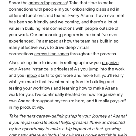
Savor the
onboarding process
! Take that time to make
connections with people in your onboarding class and in
different functions and teams. Every Asana I have ever met
has been so friendly and welcoming, and there’s a lot of
value in building real connections with people outside of
your work. Our onboarding program is the best I’ve ever
experienced. I’m amazed at how the team has built in so
many effective ways to drive deep virtual
connections
across time zones
throughout the process.
Also, taking time to invest in setting up how you
organize
your Asana
instance is priceless! As you jump into the work
and your
inbox
starts to get more and more full, you’ll really
wish you made that investment upfront in building and
testing your workflows and learning how to make Asana
work for you. I’ve continually iterated on how I organize my
own Asana throughout my tenure here, and it really pays off
in my productivity.
Take the next career-defining step in your journey at Asana!
If you’re passionate about helping teams thrive and excited
by the opportunity to make a big impact at a fast-growing
company where an inclusive culture is non-negotiable, we’d