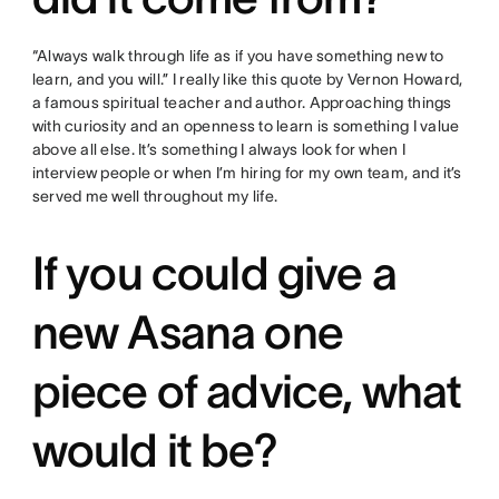
“Always walk through life as if you have something new to
learn, and you will.” I really like this quote by Vernon Howard,
a famous spiritual teacher and author. Approaching things
with curiosity and an openness to learn is something I value
above all else. It’s something I always look for when I
interview people or when I’m hiring for my own team, and it’s
served me well throughout my life.
If you could give a
new Asana one
piece of advice, what
would it be?