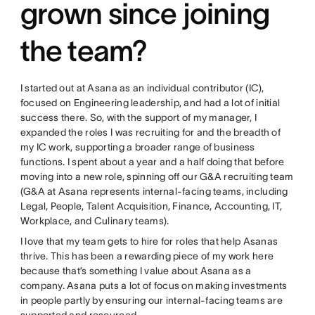
grown since joining
the team?
I started out at Asana as an individual contributor (IC),
focused on Engineering leadership, and had a lot of initial
success there. So, with the support of my manager, I
expanded the roles I was recruiting for and the breadth of
my IC work, supporting a broader range of business
functions. I spent about a year and a half doing that before
moving into a new role, spinning off our G&A recruiting team
(G&A at Asana represents internal-facing teams, including
Legal, People, Talent Acquisition, Finance, Accounting, IT,
Workplace, and Culinary teams).
I love that my team gets to hire for roles that help Asanas
thrive. This has been a rewarding piece of my work here
because that’s something I value about Asana as a
company. Asana puts a lot of focus on making investments
in people partly by ensuring our internal-facing teams are
supported and resourced.