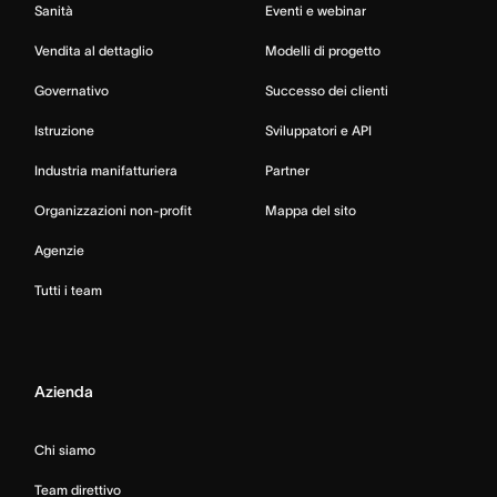
Sanità
Eventi e webinar
Vendita al dettaglio
Modelli di progetto
Governativo
Successo dei clienti
Istruzione
Sviluppatori e API
Industria manifatturiera
Partner
Organizzazioni non-profit
Mappa del sito
Agenzie
Tutti i team
Azienda
Chi siamo
Team direttivo