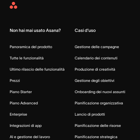
Asana
Home
Non hai mai usato Asana?
Casi d’uso
Panoramica del prodotto
Gestione delle campagne
Tutte le funzionalità
Calendario dei contenuti
Ultimo rilascio delle funzionalità
Produzione di creatività
Prezzi
Gestione degli obiettivi
Piano Starter
Onboarding dei nuovi assunti
Piano Advanced
Pianificazione organizzativa
Enterprise
Lancio di prodotti
Integrazioni di app
Pianificazione delle risorse
AI e gestione del lavoro
Pianificazione strategica