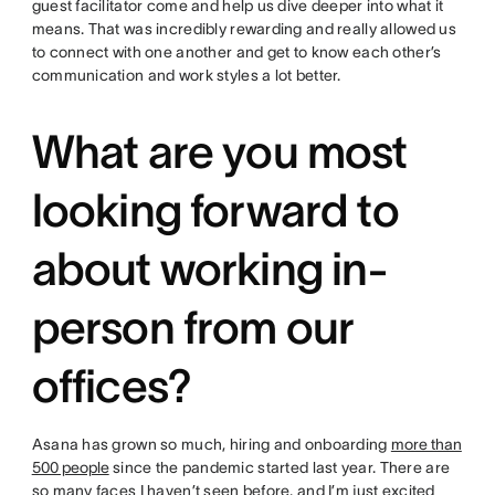
guest facilitator come and help us dive deeper into what it
means. That was incredibly rewarding and really allowed us
to connect with one another and get to know each other’s
communication and work styles a lot better.
What are you most
looking forward to
about working in-
person from our
offices?
Asana has grown so much, hiring and onboarding
more than
500 people
since the pandemic started last year. There are
so many faces I haven’t seen before, and I’m just excited