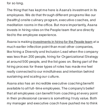
for so long.
The thing that has kept me here is Asana’s investment in its
employees. We do that through different programs like our
(healthy) onsite culinary program, executive coaches, and
meditation rooms in the office. But more importantly, Asana
invests in hiring roles on the People team that are directly
tied to the employee experience.
Asana is making
investments in hiring for the People team
at a
much earlier inflection point than most other companies,
like hiring a Diversity and Inclusion Lead when the company
was less than 200 people, hiring for Organizational Strategy
at around 500 people, and the list goes on. Being part of the
hiring process for these types of roles has made me feel
really connected to our mindfulness and intention behind
sustaining and scaling our culture.
Asana also has an incredible executive coaching benefit
available to all full-time employees. The company’s belief
that all employees can benefit from coaching at every point
in their professional careers is something I truly value. Both
my manager and executive coach have pushed me to think