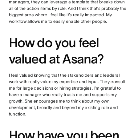
managers, they can leverage a template that breaks down
all of the action items by role. And I think that’s probably the
biggest area where I feel like it’s really impacted. My
workflow allows me to easily enable other people.
How do you feel
valued at Asana?
I feel valued knowing that the stakeholders and leaders I
work with really value my expertise and input. They consult
me for large decisions or hiring strategies. I’m grateful to
have a manager who really trusts me and supports my
growth. She encourages me to think about my own
development, broadly and beyond my existing role and
function.
How have you been