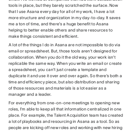
tools in place, but they barely scratched the surface. Now
that I use Asana every day for all of my work, I have a lot
more structure and organization in my day-to-day. It saves
me a ton of time, and there’s a huge benefit to Asana
helping to better enable others and share resources to
make things consistent and efficient.
A lot of the things I do in Asana are not impossible to do via
email or spreadsheet. But, those tools aren’t designed for
collaboration. When you do it the old way, your work isn’t
replicable the same way. When you write an email or create
a spreadsheet, you can’t just create a template and
duplicate it and use it over and over again. So there’s both a
time and efficiency piece, but also distribution and sharing
of those resources and materials is a lot easier as a
manager and a leader.
For everything from one-on-one meetings to opening new
roles, I’m able to keep all that information centralized in one
place. For example, the Talent Acquisition team has created
a lot of playbooks and resourcing in Asana as a tool. So as
people are kicking off new roles and working with new hiring