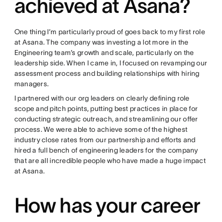
achieved at Asana?
One thing I’m particularly proud of goes back to my first role
at Asana. The company was investing a lot more in the
Engineering team’s growth and scale, particularly on the
leadership side. When I came in, I focused on revamping our
assessment process and building relationships with hiring
managers.
I partnered with our org leaders on clearly defining role
scope and pitch points, putting best practices in place for
conducting strategic outreach, and streamlining our offer
process. We were able to achieve some of the highest
industry close rates from our partnership and efforts and
hired a full bench of engineering leaders for the company
that are all incredible people who have made a huge impact
at Asana.
How has your career