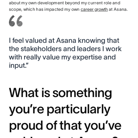
about my own development beyond my current role and
scope, which has impacted my own
career growth
at Asana.
I feel valued at Asana knowing that
the stakeholders and leaders I work
with really value my expertise and
input.”
What is something
you’re particularly
proud of that you’ve