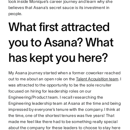
look inside Monique’s career journey and learn why she
believes that Asana’s secret sauce is its investment in
people.
What first attracted
you to Asana? What
has kept you here?
My Asana journey started when a former coworker reached
out to me about an open role on the
Talent Acquisition team
. I
was attracted to the opportunity to be the sole recruiter
focused on hiring for leadership roles on our
Engineering/Product team. I recall researching the
Engineering leadership team at Asana at the time and being
impressed by everyone’s tenure with the company. I think at
the time, one of the shortest tenures was five years! That
made me feel like there had to be something really special
about the company for these leaders to choose to stay here