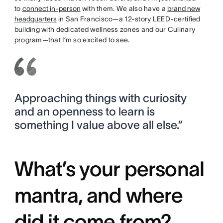
to
connect in-person
with them. We also have a
brand new
headquarters
in San Francisco—a 12-story LEED-certified
building with dedicated wellness zones and our Culinary
program—that I’m so excited to see.
Approaching things with curiosity
and an openness to learn is
something I value above all else.”
What’s your personal
mantra, and where
did it come from?