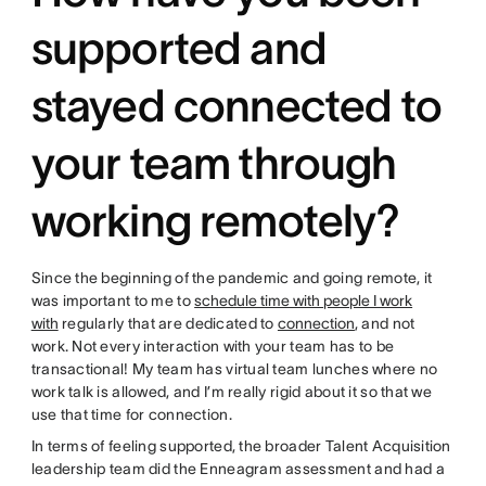
supported and
stayed connected to
your team through
working remotely?
Since the beginning of the pandemic and going remote, it
was important to me to
schedule time with people I work
with
regularly that are dedicated to
connection
, and not
work. Not every interaction with your team has to be
transactional! My team has virtual team lunches where no
work talk is allowed, and I’m really rigid about it so that we
use that time for connection.
In terms of feeling supported, the broader Talent Acquisition
leadership team did the Enneagram assessment and had a