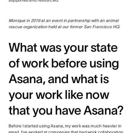
Monique in 2019 at an event in partnership with an animal
rescue organization held at our former San Francisco HQ
.
What was your state
of work before using
Asana, and what is
your work like now
that you have Asana?
Before I started using Asana, my work was much heavier in
email. I’ve worked at companies that had work collaboration