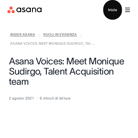
Contatta le vendite
Inizia
INSIDE ASANA
RUOLI IN EVIDENZA
|
|
ASANA VOICES: MEET MONIQUE SUDIRGO, TAL ...
Asana Voices: Meet Monique
Sudirgo, Talent Acquisition
team
2 agosto 2021
6
minuti di lettura