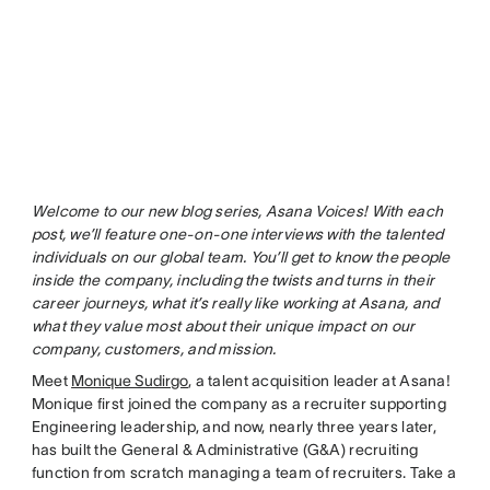
Welcome to our new blog series, Asana Voices! With each
post, we’ll feature one-on-one interviews with the talented
individuals on our global team. You’ll get to know the people
inside the company, including the twists and turns in their
career journeys, what it’s really like working at Asana, and
what they value most about their unique impact on our
company, customers, and mission.
Meet
Monique Sudirgo
, a talent acquisition leader at Asana!
Monique first joined the company as a recruiter supporting
Engineering leadership, and now, nearly three years later,
has built the General & Administrative (G&A) recruiting
function from scratch managing a team of recruiters. Take a