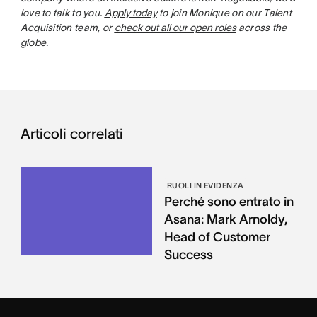
love to talk to you.
Apply today
to join Monique on our Talent
Acquisition team, or
check out all our open roles
across the
globe.
Articoli correlati
RUOLI IN EVIDENZA
Perché sono entrato in
Asana: Mark Arnoldy,
Head of Customer
Success