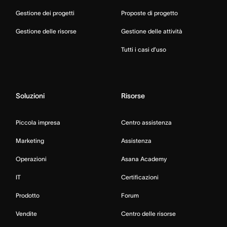
Gestione dei progetti
Proposte di progetto
Gestione delle risorse
Gestione delle attività
Tutti i casi d’uso
Soluzioni
Risorse
Piccola impresa
Centro assistenza
Marketing
Assistenza
Operazioni
Asana Academy
IT
Certificazioni
Prodotto
Forum
Vendite
Centro delle risorse