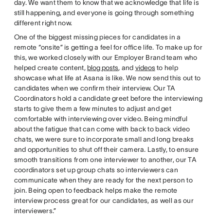
day. We want them to know that we acknowledge that life is
still happening, and everyone is going through something
different right now.
One of the biggest missing pieces for candidates in a
remote “onsite” is getting a feel for office life. To make up for
this, we worked closely with our Employer Brand team who
helped create content,
blog posts
, and
videos
to help
showcase what life at Asana is like. We now send this out to
candidates when we confirm their interview. Our TA
Coordinators hold a candidate greet before the interviewing
starts to give them a few minutes to adjust and get
comfortable with interviewing over video. Being mindful
about the fatigue that can come with back to back video
chats, we were sure to incorporate small and long breaks
and opportunities to shut off their camera. Lastly, to ensure
smooth transitions from one interviewer to another, our TA
coordinators set up group chats so interviewers can
communicate when they are ready for the next person to
join. Being open to feedback helps make the remote
interview process great for our candidates, as well as our
interviewers.”