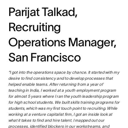
Parijat Talkad,
Recruiting
Operations Manager,
San Francisco
“I got into the operations space by chance. It started with my
desire to find consistency and to develop processes that
helped enable teams. After returning from a year of
teaching in India, I worked at a youth employment program
for almost 5 years where I ran the youth leadership program
for high school students. We built skills training programs for
students, which was my first touch point to recruiting. While
working at a venture capitalist firm, I got an inside look at
what it takes to find and hire talent. I mapped out our
processes, identified blockers in our workstreams, and