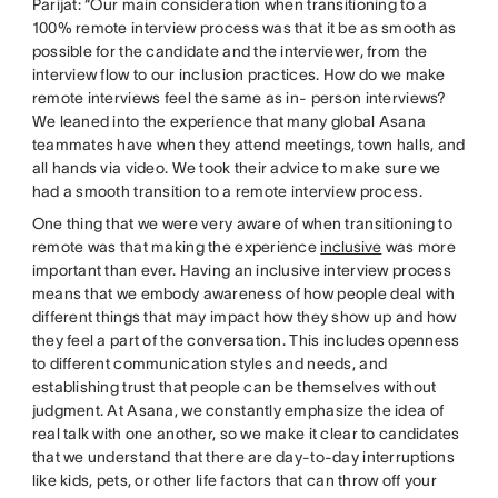
Parijat: “Our main consideration when transitioning to a
100% remote interview process was that it be as smooth as
possible for the candidate and the interviewer, from the
interview flow to our inclusion practices. How do we make
remote interviews feel the same as in- person interviews?
We leaned into the experience that many global Asana
teammates have when they attend meetings, town halls, and
all hands via video. We took their advice to make sure we
had a smooth transition to a remote interview process.
One thing that we were very aware of when transitioning to
remote was that making the experience
inclusive
was more
important than ever. Having an inclusive interview process
means that we embody awareness of how people deal with
different things that may impact how they show up and how
they feel a part of the conversation. This includes openness
to different communication styles and needs, and
establishing trust that people can be themselves without
judgment. At Asana, we constantly emphasize the idea of
real talk with one another, so we make it clear to candidates
that we understand that there are day-to-day interruptions
like kids, pets, or other life factors that can throw off your