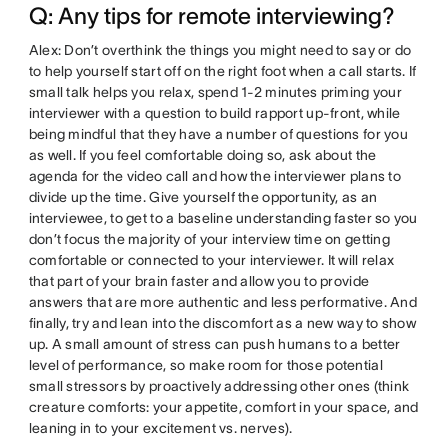
Q: Any tips for remote interviewing?
Alex: Don’t overthink the things you might need to say or do
to help yourself start off on the right foot when a call starts. If
small talk helps you relax, spend 1-2 minutes priming your
interviewer with a question to build rapport up-front, while
being mindful that they have a number of questions for you
as well. If you feel comfortable doing so, ask about the
agenda for the video call and how the interviewer plans to
divide up the time. Give yourself the opportunity, as an
interviewee, to get to a baseline understanding faster so you
don’t focus the majority of your interview time on getting
comfortable or connected to your interviewer. It will relax
that part of your brain faster and allow you to provide
answers that are more authentic and less performative. And
finally, try and lean into the discomfort as a new way to show
up. A small amount of stress can push humans to a better
level of performance, so make room for those potential
small stressors by proactively addressing other ones (think
creature comforts: your appetite, comfort in your space, and
leaning in to your excitement vs. nerves).