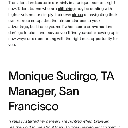
The talent landscape is certainly in a unique moment right
now. Talent teams who are
still hiring
may be dealing with
higher volume, or simply their own
stress
of navigating their
own remote setup. Use the circumstances to your
advantage, be kind to yourself when some conversations
don’t go to plan, and maybe you’ll find yourself showing up in
new ways and connecting with the right next opportunity for
you.
Monique Sudirgo, TA
Manager, San
Francisco
“I initially started my career in recruiting when LinkedIn
reached out to me about their Sourcer Developer Program. I