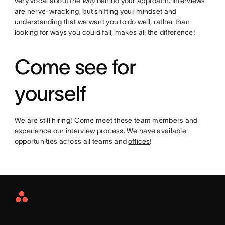
very vocal about the
why
behind your approach. Interviews
are nerve-wracking, but shifting your mindset and
understanding that we want you to do well, rather than
looking for ways you could fail, makes all the difference!
Come see for
yourself
We are still hiring! Come meet these team members and
experience our interview process. We have available
opportunities across all teams and
offices
!
Asana
Home