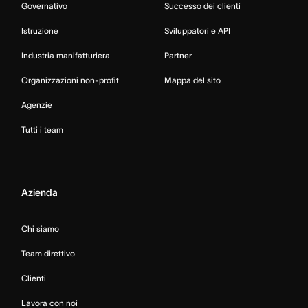
Governativo
Successo dei clienti
Istruzione
Sviluppatori e API
Industria manifatturiera
Partner
Organizzazioni non-profit
Mappa del sito
Agenzie
Tutti i team
Azienda
Chi siamo
Team direttivo
Clienti
Lavora con noi