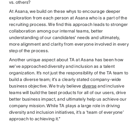
vs. others?
At Asana, we build on these whys to encourage deeper
exploration from each person at Asana who is a part of the
recruiting process. We find this approach leads to stronger
collaboration among our internal teams, better
understanding of our candidates’ needs and ultimately,
more alignment and clarity from everyone involved in every
step of the process.
Another unique aspect about TA at Asana has been how
we’ve approached diversity and inclusion as a talent
organization. It’s not just the responsibility of the TA team to
build a diverse team; it’s a clearly stated company-wide
business objective. We truly believe
diverse
and inclusive
teams will build the best products for all of our users, drive
better business impact, and ultimately help us achieve our
company mission. While TA plays a large role in driving
diversity and inclusion initiatives, it’s a ‘team of everyone’
approach to achieving it.”