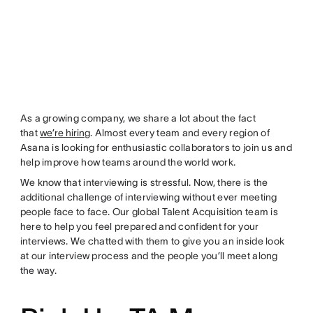
As a growing company, we share a lot about the fact
that
we’re hiring
. Almost every team and every region of
Asana is looking for enthusiastic collaborators to join us and
help improve how teams around the world work.
We know that interviewing is stressful. Now, there is the
additional challenge of interviewing without ever meeting
people face to face. Our global Talent Acquisition team is
here to help you feel prepared and confident for your
interviews. We chatted with them to give you an inside look
at our interview process and the people you’ll meet along
the way.