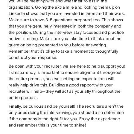
you will be meeting with and what their role is in the
organization. Going the extra mile and looking them up on
LinkedIn shows that you are invested in them and their work.
Make sure to have 3-5 questions prepared, too. This shows
that you are genuinely interested in both the company and
the position. During the interview, stay focused and practice
active listening. Make sure you take time to think about the
question being presented to you before answering.
Remember that it’s okay to take a moment to thoughtfully
construct your response.
Be open with your recruiter, we are here to help support you!
Transparency is important to ensure alignment throughout
the entire process, so level setting on expectations will
really help drive this. Building a good rapport with your
recruiter will help—they will act as your ally throughout the
entire process.
Finally, be curious and be yourself! The recruiters aren’t the
only ones doing the interviewing, you should also determine
if the company is the right fit for you. Enjoy the experience
and remember this is your time to shine!