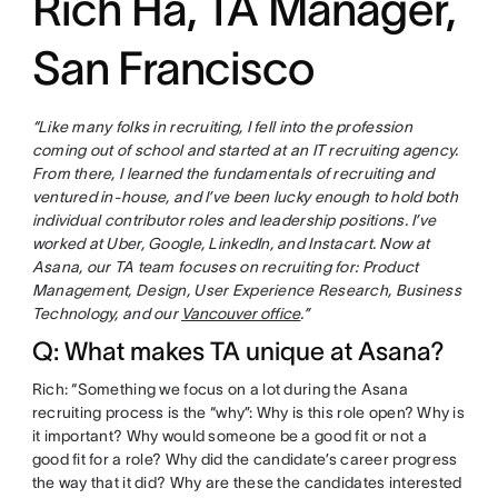
Rich Ha, TA Manager,
San Francisco
“Like many folks in recruiting, I fell into the profession
coming out of school and started at an IT recruiting agency.
From there, I learned the fundamentals of recruiting and
ventured in-house, and I’ve been lucky enough to hold both
individual contributor roles and leadership positions. I’ve
worked at Uber, Google, LinkedIn, and Instacart. Now at
Asana, our TA team focuses on recruiting for: Product
Management, Design, User Experience Research, Business
Technology, and our
Vancouver office
.”
Q: What makes TA unique at Asana?
Rich: “Something we focus on a lot during the Asana
recruiting process is the “why”: Why is this role open? Why is
it important? Why would someone be a good fit or not a
good fit for a role? Why did the candidate’s career progress
the way that it did? Why are these the candidates interested