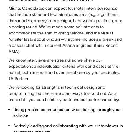
Misha: Candidates can expect four total interview rounds
that include standard technical questions (e.g. algorithms,
data models, and system design), behavioral questions, and
a coding round. We’ve made some adjustments to
accommodate the shift to going remote, and the virtual
“onsite” lasts about 6 hours—that time includes a break and
a casual chat with a current Asana engineer (think Reddit
AMA).
We know interviews are stressful so we share our
expectations and
evaluation criteria
with candidates at the
outset, both in email and over the phone by your dedicated
TA Partner.
We’re looking for strengths in technical design and
programming, but there are other ways to stand out. As a
candidate you can bolster your technical performance by:
Using precise communication when talking through your
solution
Actively leading and collaborating with your interviewer in