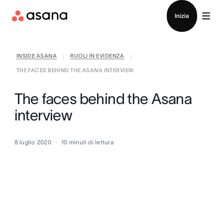
Contatta le vendite
Inizia
INSIDE ASANA
RUOLI IN EVIDENZA
|
|
THE FACES BEHIND THE ASANA INTERVIEW
The faces behind the Asana
interview
8 luglio 2020
10
minuti di lettura