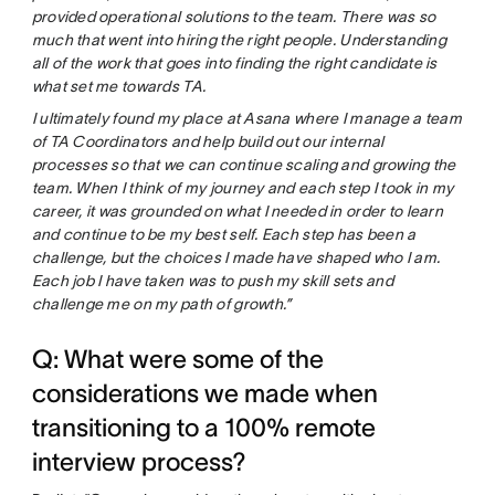
provided operational solutions to the team. There was so
much that went into hiring the right people. Understanding
all of the work that goes into finding the right candidate is
what set me towards TA.
I ultimately found my place at Asana where I manage a team
of TA Coordinators and help build out our internal
processes so that we can continue scaling and growing the
team. When I think of my journey and each step I took in my
career, it was grounded on what I needed in order to learn
and continue to be my best self. Each step has been a
challenge, but the choices I made have shaped who I am.
Each job I have taken was to push my skill sets and
challenge me on my path of growth.”
Q: What were some of the
considerations we made when
transitioning to a 100% remote
interview process?