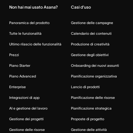
Non hai mai usato Asana?
Casi d’uso
Panoramica del prodotto
Gestione delle campagne
Tutte le funzionalità
Calendario dei contenuti
Ultimo rilascio delle funzionalità
Produzione di creatività
Prezzi
Gestione degli obiettivi
Piano Starter
Onboarding dei nuovi assunti
Piano Advanced
Pianificazione organizzativa
Enterprise
Lancio di prodotti
Integrazioni di app
Pianificazione delle risorse
AI e gestione del lavoro
Pianificazione strategica
Gestione dei progetti
Proposte di progetto
Gestione delle risorse
Gestione delle attività