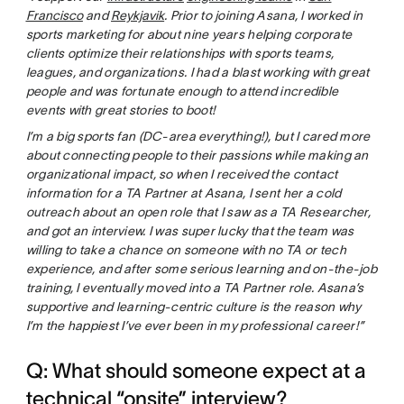
Francisco
and
Reykjavik
. Prior to joining Asana, I worked in
sports marketing for about nine years helping corporate
clients optimize their relationships with sports teams,
leagues, and organizations. I had a blast working with great
people and was fortunate enough to attend incredible
events with great stories to boot!
I’m a big sports fan (DC-area everything!), but I cared more
about connecting people to their passions while making an
organizational impact, so when I received the contact
information for a TA Partner at Asana, I sent her a cold
outreach about an open role that I saw as a TA Researcher,
and got an interview. I was super lucky that the team was
willing to take a chance on someone with no TA or tech
experience, and after some serious learning and on-the-job
training, I eventually moved into a TA Partner role. Asana’s
supportive and learning-centric culture is the reason why
I’m the happiest I’ve ever been in my professional career!”
Q: What should someone expect at a
technical “onsite” interview?