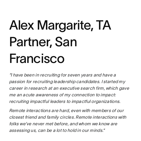
Alex Margarite, TA
Partner, San
Francisco
“I have been in recruiting for seven years and have a
passion for recruiting leadership candidates. I started my
career in research at an executive search firm, which gave
me an acute awareness of my connection to impact:
recruiting impactful leaders to impactful organizations.
Remote interactions are hard, even with members of our
closest friend and family circles. Remote interactions with
folks we’ve never met before, and whom we know are
assessing us, can be a lot to hold in our minds.”