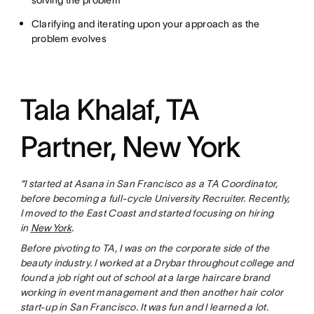
solving the problem
Clarifying and iterating upon your approach as the
problem evolves
Tala Khalaf, TA
Partner, New York
“I started at Asana in San Francisco as a TA Coordinator,
before becoming a full-cycle University Recruiter. Recently,
I moved to the East Coast and started focusing on hiring
in
New York
.
Before pivoting to TA, I was on the corporate side of the
beauty industry. I worked at a Drybar throughout college and
found a job right out of school at a large haircare brand
working in event management and then another hair color
start-up in San Francisco. It was fun and I learned a lot.