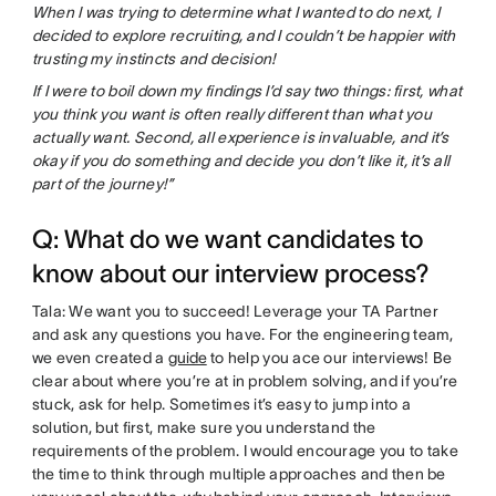
When I was trying to determine what I wanted to do next, I
decided to explore recruiting, and I couldn’t be happier with
trusting my instincts and decision!
If I were to boil down my findings I’d say two things: first, what
you think you want is often really different than what you
actually want. Second, all experience is invaluable, and it’s
okay if you do something and decide you don’t like it, it’s all
part of the journey!”
Q: What do we want candidates to
know about our interview process?
Tala: We want you to succeed! Leverage your TA Partner
and ask any questions you have. For the engineering team,
we even created a
guide
to help you ace our interviews! Be
clear about where you’re at in problem solving, and if you’re
stuck, ask for help. Sometimes it’s easy to jump into a
solution, but first, make sure you understand the
requirements of the problem. I would encourage you to take
the time to think through multiple approaches and then be