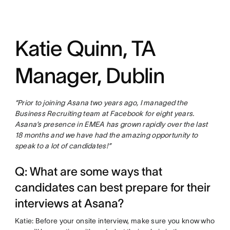
Katie Quinn, TA
Manager, Dublin
“Prior to joining Asana two years ago, I managed the
Business Recruiting team at Facebook for eight years.
Asana’s presence in EMEA has grown rapidly over the last
18 months and we have had the amazing opportunity to
speak to a lot of candidates!”
Q: What are some ways that
candidates can best prepare for their
interviews at Asana?
Katie: Before your onsite interview, make sure you know who