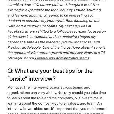
stumbled down this career path and thought it would be
exciting to experience the tech industry. I found sourcing
and learning about engineering to be interesting so I
decided to continue my journey at Uber, focusing on our
Data and Infrastructure teams. My next step was at
Facebook where I shifted to a full cycle recruiter focused on
niche roles in aerospace and connectivity. I began my
career at Asana as the leadership recruiter across Tech,
Product, and People. One of the things I love about Asana is
the opportunity for career growth and mobility. Now I’m a TA
Manager for our
General and Administrative teams
.
Q: What are your best tips for the
“onsite” interview?
Monique: The interview process across teams and
organizations can vary widely. Not only should you take time
to learn about the role and the company, but invest time in
learning about the company
culture
, values, and team. An
interview is two-sided and it’s important that you’re informed