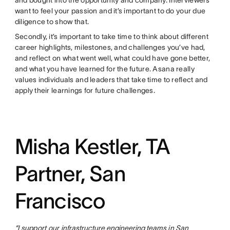
and bought into the opportunity and company. Interviewers
want to feel your passion and it’s important to do your due
diligence to show that.
Secondly, it’s important to take time to think about different
career highlights, milestones, and challenges you’ve had,
and reflect on what went well, what could have gone better,
and what you have learned for the future. Asana really
values individuals and leaders that take time to reflect and
apply their learnings for future challenges.
Misha Kestler, TA
Partner, San
Francisco
“I support our
infrastructure
engineering teams
in
San