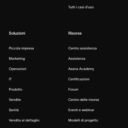
Tutti i casi d’uso
Soluzioni
Risorse
Piccola impresa
Centro assistenza
Marketing
Assistenza
Operazioni
Asana Academy
IT
Certificazioni
Prodotto
Forum
Vendite
Centro delle risorse
Sanità
Eventi e webinar
Vendita al dettaglio
Modelli di progetto