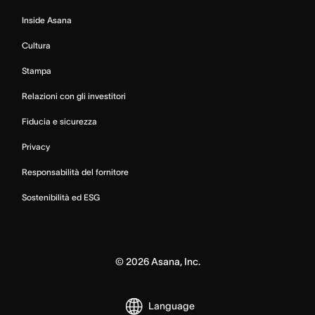
Inside Asana
Cultura
Stampa
Relazioni con gli investitori
Fiducia e sicurezza
Privacy
Responsabilità del fornitore
Sostenibilità ed ESG
©
2026
Asana, Inc.
Language