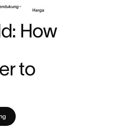
endukung
Harga
D: HOW ASANA MADE SUBTAS ...
ld: How 
Hubungi penjualan
Li
r to 
ng