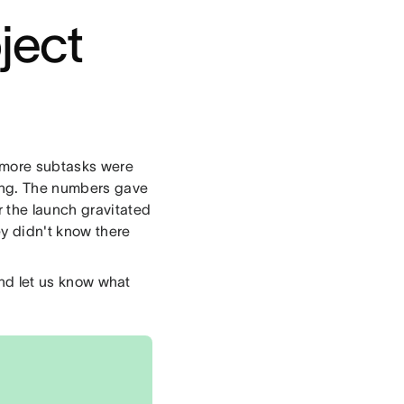
ject
r more subtasks were
sing. The numbers gave
 the launch gravitated
ey didn't know there
 and let us know what