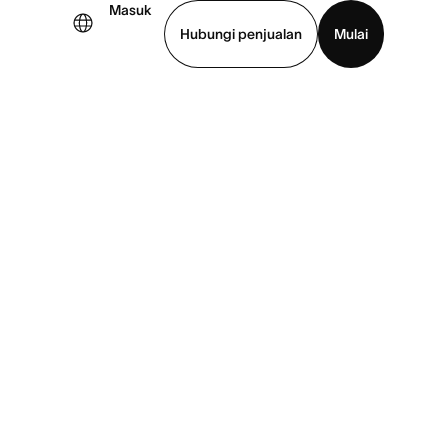
Masuk
Hubungi penjualan
Mulai
hat demo
Unduh aplikasi