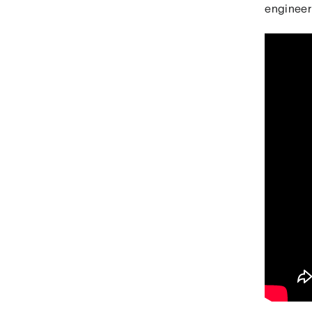
engineer 