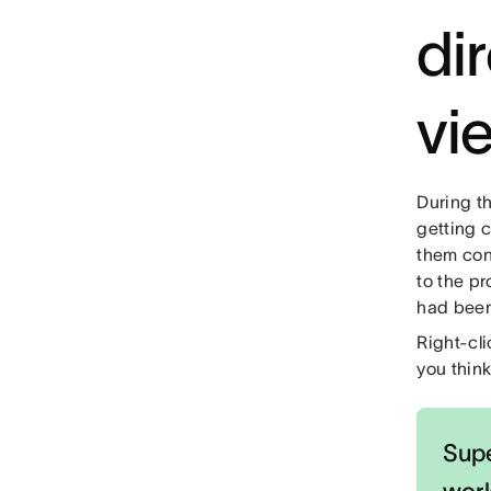
di
vi
During t
getting 
them con
to the pr
had been
Right-cli
you think
Supe
wor