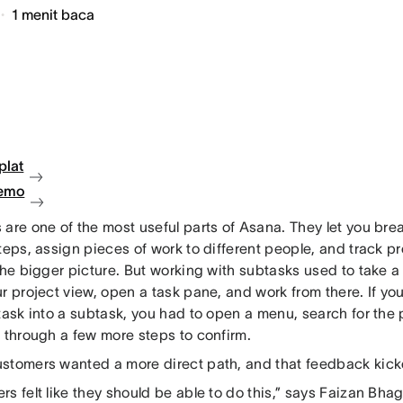
1
menit baca
plat
demo
are one of the most useful parts of Asana. They let you brea
teps, assign pieces of work to different people, and track p
the bigger picture. But working with subtasks used to take a
r project view, open a task pane, and work from there. If yo
task into a subtask, you had to open a menu, search for the
k through a few more steps to confirm.
stomers wanted a more direct path, and that feedback kicke
s felt like they should be able to do this,” says Faizan Bhag