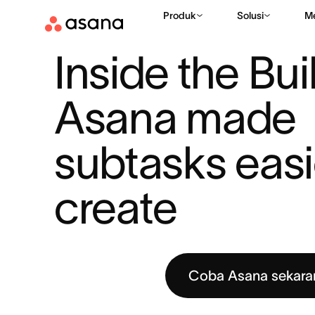
Produk
Solusi
M
SUMBER DAYA
AUTOMASI ALUR KERJA
INSIDE THE BUIL
|
|
Inside the Bui
Asana made 
subtasks easie
create
Coba Asana sekara