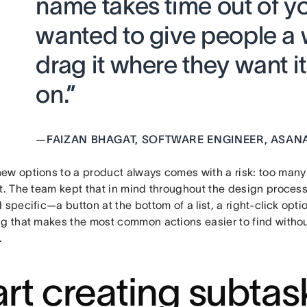
name takes time out of y
wanted to give people a w
drag it where they want 
on.”
—
FAIZAN BHAGAT, SOFTWARE ENGINEER, ASAN
ew options to a product always comes with a risk: too many
ut. The team kept that in mind throughout the design proces
 specific—a button at the bottom of a list, a right-click opti
ng that makes the most common actions easier to find withou
.
art creating subtas