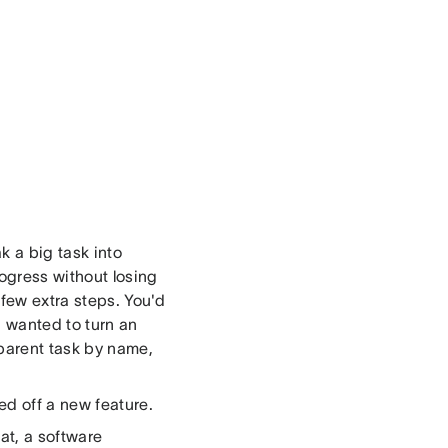
k a big task into
rogress without losing
 few extra steps. You'd
u wanted to turn an
 parent task by name,
d off a new feature.
at, a software