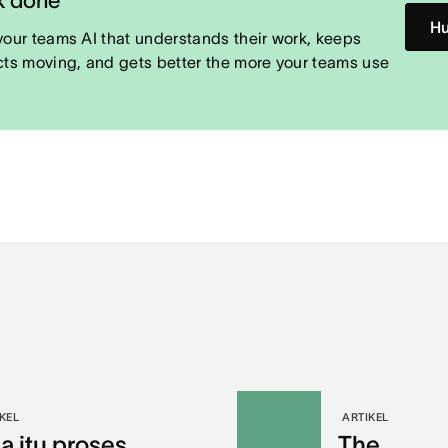
Hu
your teams AI that understands their work, keeps
cts moving, and gets better the more your teams use
KEL
ARTIKEL
a itu proses
The