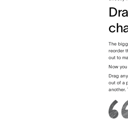
Dra
cha
The bigg
reorder t
out to ma
Now you 
Drag any 
out of a
another. 