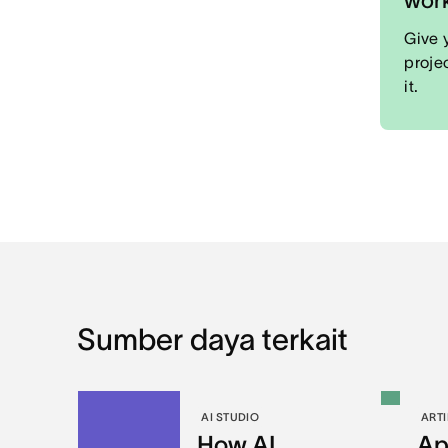
Give 
proje
it.
Sumber daya terkait
AI STUDIO
ARTI
How AI
Ap