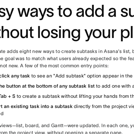
sy ways to add a s
thout losing your p
te adds eight new ways to create subtasks in Asana's list, 
he goal was to match what users already expected so the fea
 not new. A few of the most common entry points:
click any task
to see an "Add subtask" option appear in th
he button at the bottom of any subtask list
to add one with a
Tab + S
to create a subtask without lifting your hands from 
t an existing task into a subtask
directly from the project 
ed
e views—list, board, and Gantt—were updated. In each one, 
from the project view, without opening a separate pane.