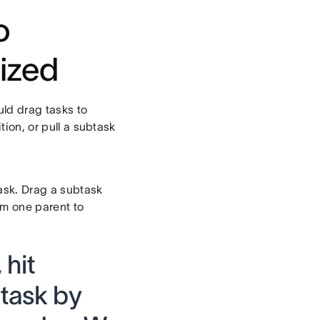
o
ized
ld drag tasks to
ion, or pull a subtask
task. Drag a subtask
om one parent to
 hit
 task by