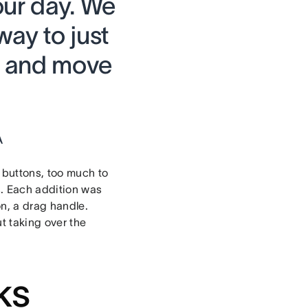
our day. We
ay to just
it and move
A
 buttons, too much to
s. Each addition was
on, a drag handle.
t taking over the
ks