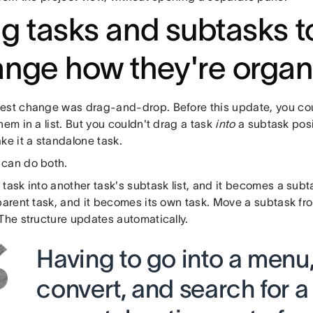
g tasks and subtasks t
nge how they're organ
est change was drag-and-drop. Before this update, you cou
hem in a list. But you couldn't drag a task
into
a subtask posit
ke it a standalone task.
can do both.
task into another task's subtask list, and it becomes a sub
 parent task, and it becomes its own task. Move a subtask fr
The structure updates automatically.
Having to go into a menu,
convert, and search for a