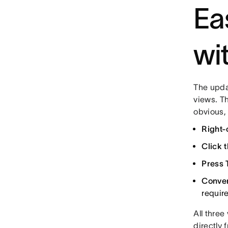
Ea
wi
The upda
views. T
obvious,
Right-
Click t
Press 
Conver
requir
All thre
directly 