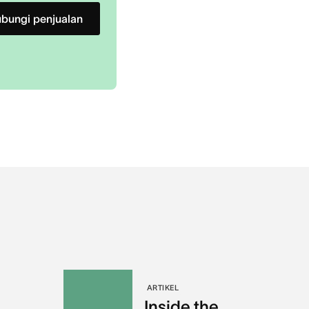
bungi penjualan
ARTIKEL
Inside the