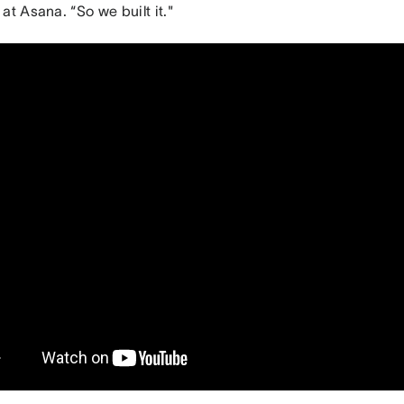
at Asana. “So we built it."