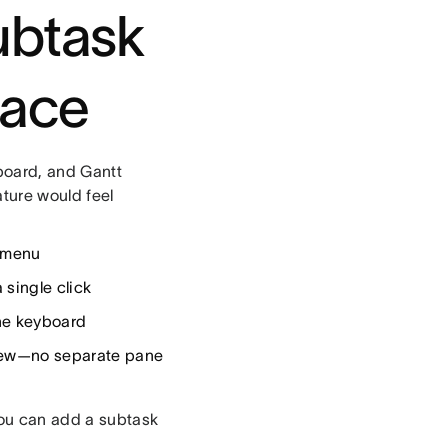
ubtask
lace
board, and Gantt
ture would feel
e menu
 single click
the keyboard
view—no separate pane
you can add a subtask