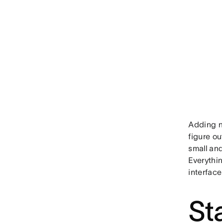
Adding n
figure o
small and
Everythi
interface
St