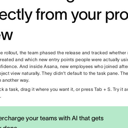
rectly from your pro
ew
he rollout, the team phased the release and tracked whethe
created and which new entry points people were actually u
fidence. And inside Asana, new employees who joined after
oject view naturally. They didn't default to the task pane. Th
 another way.
ck a task, drag it where you want it, or press Tab + S. Try it
.
rcharge your teams with AI that gets
k done