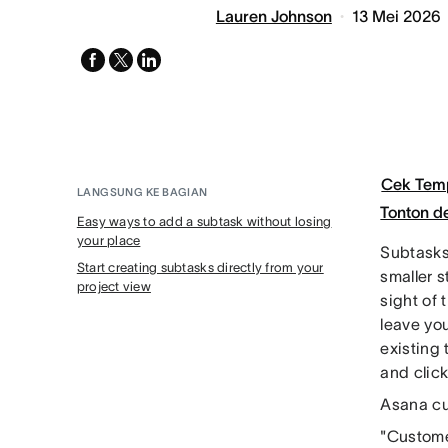
Lauren Johnson
13 Mei 2026
facebook
x-
linkedin
twitter
Cek Tem
LANGSUNG KE BAGIAN
Tonton 
Easy ways to add a subtask without losing
your place
Subtasks 
Start creating subtasks directly from your
smaller s
project view
sight of 
leave you
existing 
and clic
Asana cu
"Customer