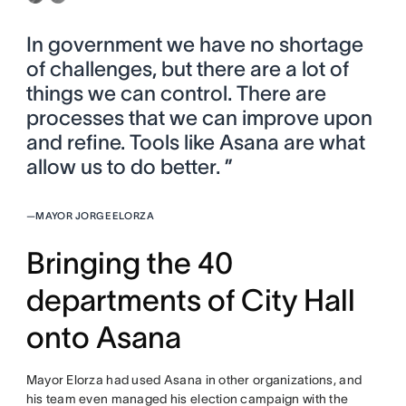
In government we have no shortage
of challenges, but there are a lot of
things we can control. There are
processes that we can improve upon
and refine. Tools like Asana are what
allow us to do better. ”
—
MAYOR JORGE ELORZA
Bringing the 40
departments of City Hall
onto Asana
Mayor Elorza had used Asana in other organizations, and
his team even managed his election campaign with the