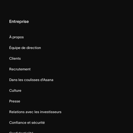
Entreprise
À propos
Équipe de direction
Clients
Recrutement
Dans les coulisses d’Asana
Culture
Presse
Relations avec les investisseurs
Confiance et sécurité