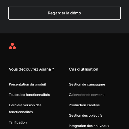
Regarder la démo
Asana
Home
Vous découvrez Asana ?
Cas d’utilisation
Présentation du produit
Gestion de campagnes
Toutes les fonctionnalités
Calendrier de contenu
Dernière version des
Production créative
fonctionnalités
Gestion des objectifs
Tarification
Intégration des nouveaux