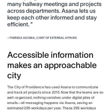
many hallway meetings and projects
across departments. Asana lets us
keep each other informed and stay
efficient. ”
—
THERESA AGONIA, CHIEF OF EXTERNAL AFFAIRS
Accessible information
makes an approachable
city
The City of Providence has used Asana to communicate
and track all projects since 2015. Now that the teams are so
well-organized, nothing vanishes under digital piles of
emails—all messaging happens via Asana, saving an
estimated 295 workdays per year. These 295 workdays