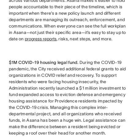
across various departments. Asana makes it easier to hold
people accountable to their piece of the timeline, which is
important when there’s a new policy launch and different
departments are managing its outreach, enforcement, and
communications. When everyone can see the full workplan
in Asana—not just their specific area—it’s easy to stay up to
date on
progress reports
, risks, next steps, and more.
$1M COVID-19 housing legal fund.
During the COVID-19
pandemic, the City received additional federal grants to aid
organizations in COVID relief and recovery. To support
residents who were facing housing insecurity, the
Administration recently launched a $1 million investment to
fund expanded access to eviction defense and emergency
housing assistance for Providence residents impacted by
the COVID-19 crisis. Managing this complex inter-
departmental project, and all organizations who received
funds, in Asana has been a huge win. Legal assistance can
make the difference between a resident being evicted or
keeping a roof over their head for another month.