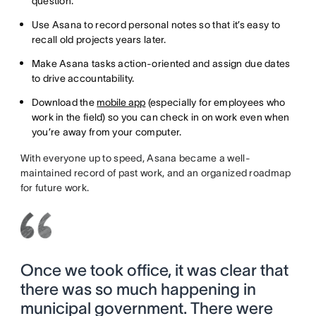
question.
Use Asana to record personal notes so that it’s easy to
recall old projects years later.
Make Asana tasks action-oriented and assign due dates
to drive accountability.
Download the
mobile app
(especially for employees who
work in the field) so you can check in on work even when
you’re away from your computer.
With everyone up to speed, Asana became a well-
maintained record of past work, and an organized roadmap
for future work.
Once we took office, it was clear that
there was so much happening in
municipal government. There were