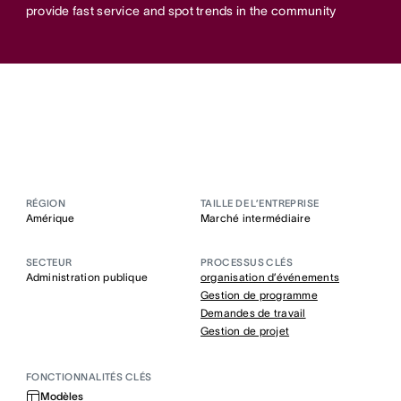
provide fast service and spot trends in the community
RÉGION
TAILLE DE L’ENTREPRISE
Amérique
Marché intermédiaire
SECTEUR
PROCESSUS CLÉS
Administration publique
organisation d’événements
Gestion de programme
Demandes de travail
Gestion de projet
FONCTIONNALITÉS CLÉS
Modèles