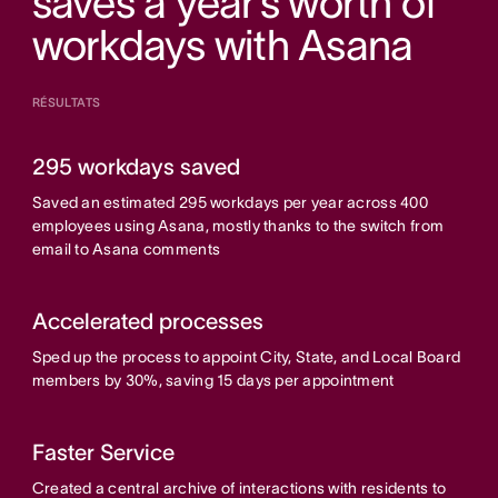
saves a year’s worth of
workdays with Asana
RÉSULTATS
295 workdays saved
Saved an estimated 295 workdays per year across 400
employees using Asana, mostly thanks to the switch from
email to Asana comments
Accelerated processes
Sped up the process to appoint City, State, and Local Board
members by 30%, saving 15 days per appointment
Faster Service
Created a central archive of interactions with residents to