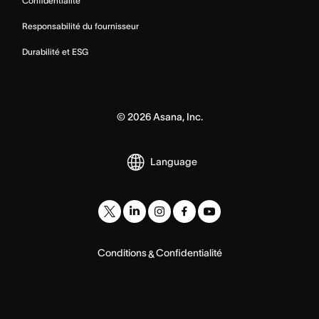
Confidentialité
Responsabilité du fournisseur
Durabilité et ESG
©
2026
Asana, Inc.
Language
Conditions
Confidentialité
&