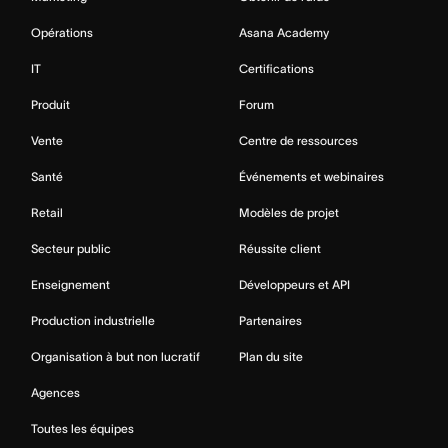
Opérations
Asana Academy
IT
Certifications
Produit
Forum
Vente
Centre de ressources
Santé
Événements et webinaires
Retail
Modèles de projet
Secteur public
Réussite client
Enseignement
Développeurs et API
Production industrielle
Partenaires
Organisation à but non lucratif
Plan du site
Agences
Toutes les équipes