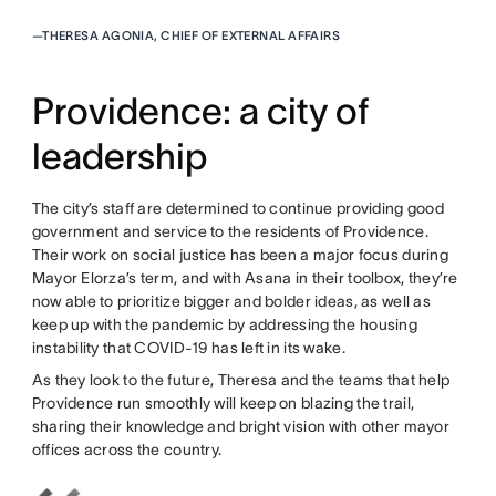
—
THERESA AGONIA, CHIEF OF EXTERNAL AFFAIRS
Providence: a city of
leadership
The city’s staff are determined to continue providing good
government and service to the residents of Providence.
Their work on social justice has been a major focus during
Mayor Elorza’s term, and with Asana in their toolbox, they’re
now able to prioritize bigger and bolder ideas, as well as
keep up with the pandemic by addressing the housing
instability that COVID-19 has left in its wake.
As they look to the future, Theresa and the teams that help
Providence run smoothly will keep on blazing the trail,
sharing their knowledge and bright vision with other mayor
offices across the country.