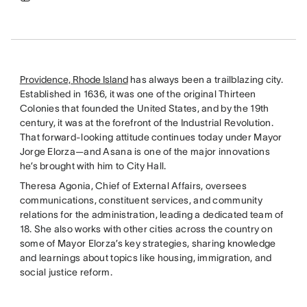
Providence, Rhode Island
has always been a trailblazing city.
Established in 1636, it was one of the original Thirteen
Colonies that founded the United States, and by the 19th
century, it was at the forefront of the Industrial Revolution.
That forward-looking attitude continues today under Mayor
Jorge Elorza—and Asana is one of the major innovations
he’s brought with him to City Hall.
Theresa Agonia, Chief of External Affairs, oversees
communications, constituent services, and community
relations for the administration, leading a dedicated team of
18. She also works with other cities across the country on
some of Mayor Elorza’s key strategies, sharing knowledge
and learnings about topics like housing, immigration, and
social justice reform.