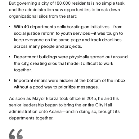
But governing a city of 180,000 residents is no simple task,
and the administration saw opportunities to break down
organizational silos from the start:
With 40 departments collaborating on initiatives—from
social justice reform to youth services—it was tough to
keep everyone on the same page and track deadlines
across many people and projects.
Department buildings were physically spread out around
the city, creating silos that made it difficult to work
together.
Important emails were hidden at the bottom of the inbox
without a good way to prioritize messages.
As soon as Mayor Elorza took office in 2015, he and his
senior leadership began to bring the entire City Hall
administration onto Asana—and in doing so, brought its
departments together.