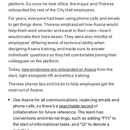
platform. So once he took office, the mayor and Theresa
onboarded the rest of the City Hall employees.
For years, everyone had been using phone calls and emails
to get things done. Theresa emphasized how Asana would
help them work smarter and excel in their roles—how it
would make their lives easier. They were also mindful of
employees’ differing levels of technical ability when
designing Asana training, and made sure to answer
individuals’ questions so they felt comfortable joining their
colleagues on the platform.
Today,
new employees are onboarded on Asana
from the
start, right alongside HR and ethics training.
Theresa shares tips and tricks to help employees get the
most out of Asana:
Use Asana for all communications, replacing emails and
phone calls, so there’s a
searchable record
of
collaboration for future reference. The team has
conventions and internal lingo, such as adding “FYI:” to
the start of informational tasks, and “Q:” to denote a