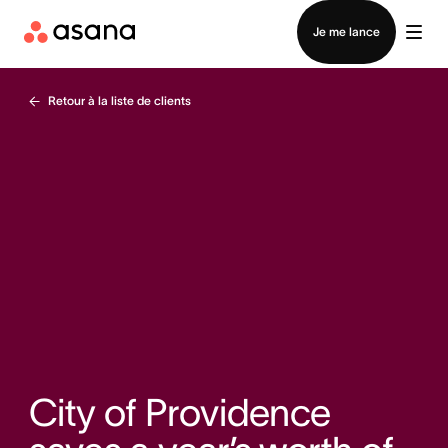
Contacter le service commercial
Je me lance
Retour à la liste de clients
City of Providence