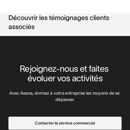
Découvrir les témoignages clients
associés
Rejoignez-nous et faites 
évoluer vos activités
Avec Asana, donnez à votre entreprise les moyens de se 
dépasser.
Contacter le service commercial