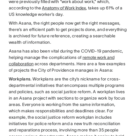
were previously filled with “work about work,” which,
according to the
Anatomy of Work Index
, takes up 61% of a
US knowledge worker’s day.
With Asana, the right people now get the right messages,
there’s an efficient path to get projects done, and everything
is archived for future reference, creating a searchable
wealth of information.
Asana has also been vital during the COVID-19 pandemic,
helping manage the complications of
remote work and
collaboration
across departments. Here are a few examples
of projects the City of Providence manages in Asana:
Workplans.
Workplans are the city’s nickname for cross-
departmental initiatives that encompass multiple programs
and policies, such as social justice reform. A workplan lives
in an Asana project with sections to organize work by focus
areas. Everyone is working from the same information,
which makes responsibilities and deadlines clear. For
example, the social justice reform workplan includes
initiatives for police reform and a new truth reconciliation
and reparations process, involving more than 35 people