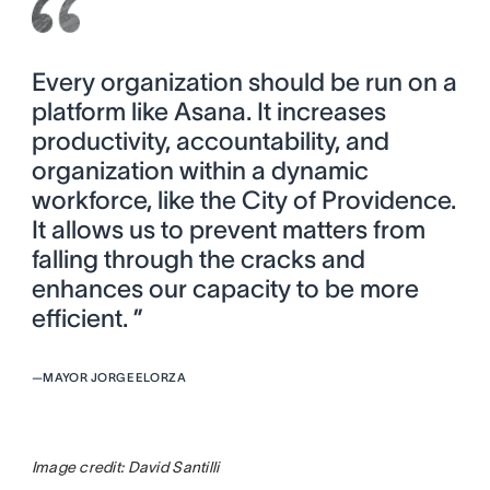
Every organization should be run on a
platform like Asana. It increases
productivity, accountability, and
organization within a dynamic
workforce, like the City of Providence.
It allows us to prevent matters from
falling through the cracks and
enhances our capacity to be more
efficient. ”
—
MAYOR JORGE ELORZA
Image credit: David Santilli