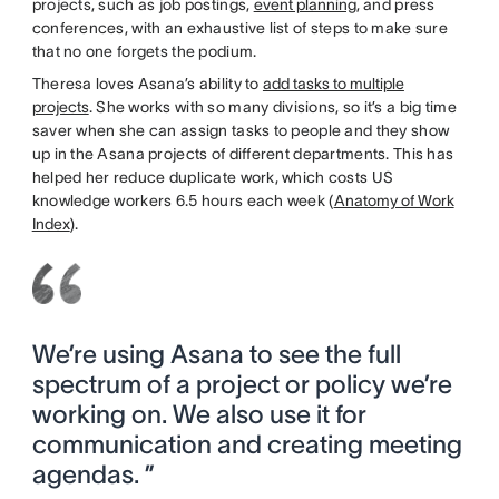
projects, such as job postings,
event planning
, and press
conferences, with an exhaustive list of steps to make sure
that no one forgets the podium.
Theresa loves Asana’s ability to
add tasks to multiple
projects
. She works with so many divisions, so it’s a big time
saver when she can assign tasks to people and they show
up in the Asana projects of different departments. This has
helped her reduce duplicate work, which costs US
knowledge workers 6.5 hours each week (
Anatomy of Work
Index
).
We’re using Asana to see the full
spectrum of a project or policy we’re
working on. We also use it for
communication and creating meeting
agendas. ”