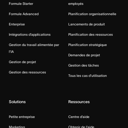
Formule Starter
employés
Formule Advanced
Planification organisationnelle
Enterprise
Lancements de produit
Intégrations d’applications
Planification des ressources
Gestion du travail alimentée par
Planification stratégique
l’IA
Demandes de projet
Gestion de projet
Gestion des tâches
Gestion des ressources
Tous les cas d’utilisation
Solutions
Ressources
Petite entreprise
Centre d’aide
Marketing
Obtenir de l’aide