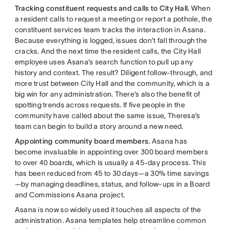
Tracking constituent requests and calls to City Hall.
When
a resident calls to request a meeting or report a pothole, the
constituent services team tracks the interaction in Asana.
Because everything is logged, issues don’t fall through the
cracks. And the next time the resident calls, the City Hall
employee uses Asana’s search function to pull up any
history and context. The result? Diligent follow-through, and
more trust between City Hall and the community, which is a
big win for any administration. There’s also the benefit of
spotting trends across requests. If five people in the
community have called about the same issue, Theresa’s
team can begin to build a story around a new need.
Appointing community board members.
Asana has
become invaluable in appointing over 300 board members
to over 40 boards, which is usually a 45-day process. This
has been reduced from 45 to 30 days—a 30% time savings
—by managing deadlines, status, and follow-ups in a Board
and Commissions Asana project.
Asana is now so widely used it touches all aspects of the
administration. Asana templates help streamline common