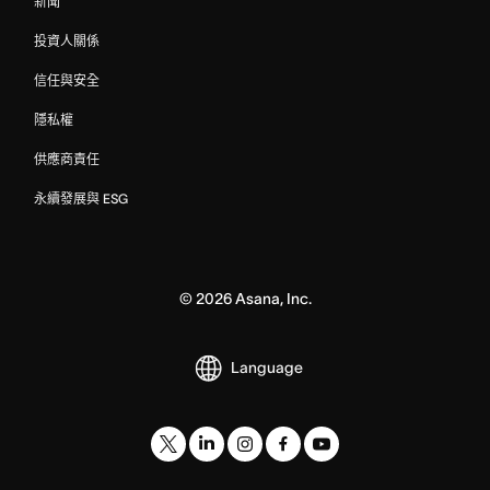
新聞
投資人關係
信任與安全
隱私權
供應商責任
永續發展與 ESG
©
2026
Asana, Inc.
Language