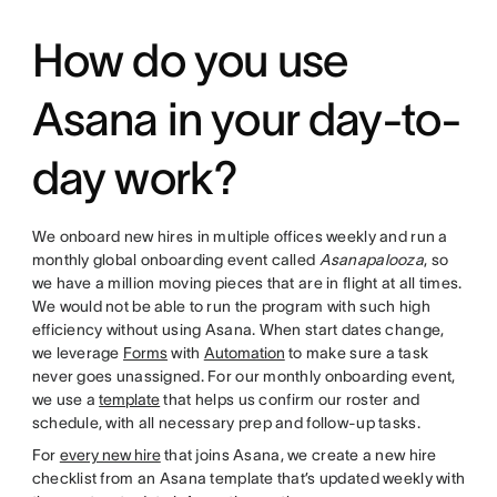
How do you use
Asana in your day-to-
day work?
We onboard new hires in multiple offices weekly and run a
monthly global onboarding event called
Asanapalooza
, so
we have a million moving pieces that are in flight at all times.
We would not be able to run the program with such high
efficiency without using Asana. When start dates change,
we leverage
Forms
with
Automation
to make sure a task
never goes unassigned. For our monthly onboarding event,
we use a
template
that helps us confirm our roster and
schedule, with all necessary prep and follow-up tasks.
For
every new hire
that joins Asana, we create a new hire
checklist from an Asana template that’s updated weekly with