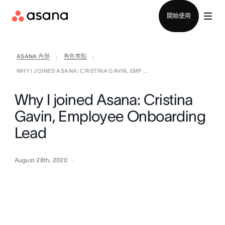
聯絡銷售部
開始使用
ASANA 內部
角色焦點
|
|
WHY I JOINED ASANA: CRISTINA GAVIN, EMP ...
Why I joined Asana: Cristina
Gavin, Employee Onboarding
Lead
August 28th, 2020