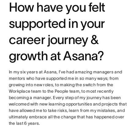
How have you felt
supported in your
career journey &
growth at Asana?
In my six years at Asana, I’ve had amazing managers and
mentors who have supported me in so many ways; from
growing into new roles, to making the switch from the
Workplace team to the People team, to most recently
becoming a manager. Every step of my journey has been
welcomed with new learning opportunities and projects that
have allowed me to take risks, learn from my mistakes, and
ultimately embrace all the change that has happened over
the last 6 years.