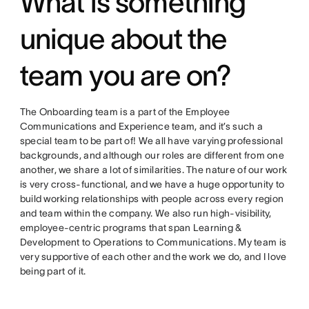
What is something
unique about the
team you are on?
The Onboarding team is a part of the Employee
Communications and Experience team, and it’s such a
special team to be part of! We all have varying professional
backgrounds, and although our roles are different from one
another, we share a lot of similarities. The nature of our work
is very cross-functional, and we have a huge opportunity to
build working relationships with people across every region
and team within the company. We also run high-visibility,
employee-centric programs that span Learning &
Development to Operations to Communications. My team is
very supportive of each other and the work we do, and I love
being part of it.