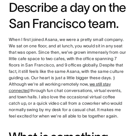
Describe a day on the
San Francisco team.
When I first joined Asana, we were a pretty small company.
We sat on one floor, and at lunch, you would sit in any seat
that was open. Since then, we’ve grown immensely from our
little cafe space to two cafes, with the office spanning 7
floors in San Francisco, and 9 offices globally. Despite that
fact, it still feels like the same Asana, with the same culture
guiding us. Our heart is just a little bigger these days. :)
Although we’re all working remotely now,
we still stay
connected
through fun chat conversations, virtual events,
and town halls. I also love the occasional virtual coffee
catch up, or a quick video call from a coworker who would
normally swing by my desk for a casual chat. It makes me
feel excited for when we’re all able to be together again.