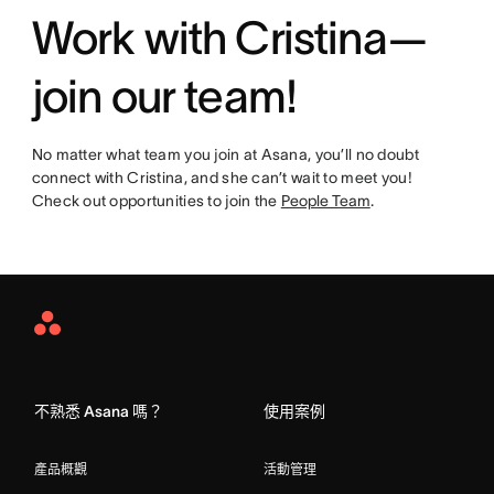
Work with Cristina—
join our team!
No matter what team you join at Asana, you’ll no doubt
connect with Cristina, and she can’t wait to meet you!
Check out opportunities to join the
People Team
.
Asana
Home
不熟悉 Asana 嗎？
使用案例
產品概觀
活動管理