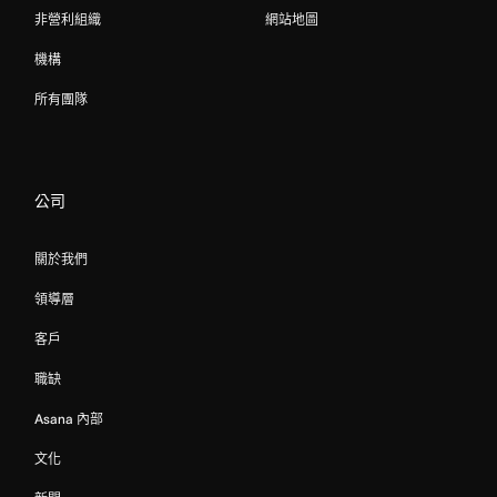
非營利組織
網站地圖
機構
所有團隊
公司
關於我們
領導層
客戶
職缺
Asana 內部
文化