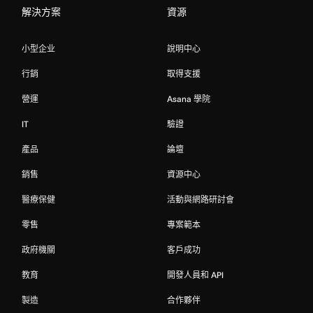
解決方案
資源
小型企业
說明中心
行銷
取得支援
營運
Asana 學院
IT
驗證
產品
論壇
銷售
資源中心
醫療保健
活動與網路研討會
零售
專案範本
政府機關
客戶成功
教育
開發人員和 API
製造
合作夥伴