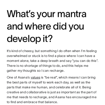
What’s your mantra
and where did you
develop it?
It’s kind of cheesy, but something I do often when I’m feeling
overwhelmed or stuck is to find a place where I can have a
moment alone, take a deep breath and say “you can do this”.
There is no shortage of things to do, and this helps me
gather my thoughts so I can recharge.
One of Asana’s
values
is “be real”, which means I can bring
the best parts of myself to work each day, as well as the
parts that make me human, and celebrate all of it. Being
creative and collaborative is just as important as the part of
me that needs to recharge, and Asana has encouraged me
to find and embrace that balance.