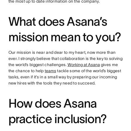
the most up to date information on the company.
What does Asana’s
mission mean to you?
Our mission is near and dear to my heart, now more than
ever. I strongly believe that collaboration is the key to solving
the world’s biggest challenges.
Working at Asana
gives me
the chance to help
teams
tackle some of the world’s biggest
tasks, even if it’s in a small way by preparing our incoming
new hires with the tools they need to succeed.
How does Asana
practice inclusion?