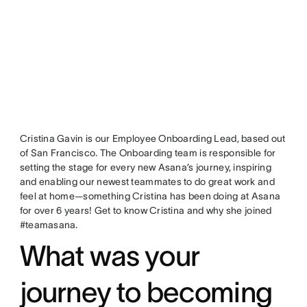
Cristina Gavin is our Employee Onboarding Lead, based out
of San Francisco. The Onboarding team is responsible for
setting the stage for every new Asana’s journey, inspiring
and enabling our newest teammates to do great work and
feel at home—something Cristina has been doing at Asana
for over 6 years! Get to know Cristina and why she joined
#teamasana.
What was your
journey to becoming