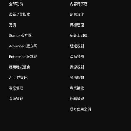
全部功能
內容行事曆
最新功能版本
創意製作
定價
目標管理
Starter 版方案
新員工到職
Advanced 版方案
組織規劃
Enterprise 版方案
產品發佈
應用程式整合
資源規劃
AI 工作管理
策略規劃
專案管理
專案接收
資源管理
任務管理
所有使用案例