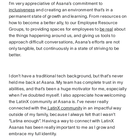
I’m very appreciative of Asana’s commitment to
inclusiveness
and creating an environment that’s in a
permanent state of growth and learning. From resources on
how to become a better ally, to our Employee Resource
Groups, to providing spaces for employees to
be real
about
the things happening around us, and giving us tools to
approach difficult conversations, Asana’s efforts are not
only tangible, but continuously in a state of striving to be
better.
I don’t have a traditional tech background, but that’s never
held me back at Asana. My team has complete trust in my
abilities, and that’s been a huge motivator for me, especially
when I’ve doubted myself. I also appreciate how welcoming
the LatinX community at Asana is. I’ve never really
connected with the
LatinX community
in an impactful way
outside of my family, because I always felt that I wasn’t
“Latina enough”. Having a way to connect with LatinX
Asanas has been really important to me as I grow and
embrace my full identity.