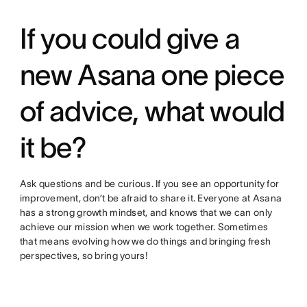
If you could give a
new Asana one piece
of advice, what would
it be?
Ask questions and be curious. If you see an opportunity for
improvement, don’t be afraid to share it. Everyone at Asana
has a strong growth mindset, and knows that we can only
achieve our mission when we work together. Sometimes
that means evolving how we do things and bringing fresh
perspectives, so bring yours!