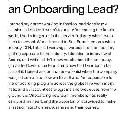
an Onboarding Lead?
I started my career working in fashion, and despite my
passion, I decided it wasn’t for me. After leaving the fashion
world, I had a long stint in the service industry while I went
back to school. When I moved to San Francisco on a whim
in early 2014, I started working at various tech companies,
getting exposure to the industry. I decided to interview at
Asana, and while I didn’t know much about the company, I
gravitated toward the team and knew that I wanted to be
part of it. I joined as our first receptionist when the company
was just one office, now we have 9 and I’m responsible for
the onboarding program across the globe! I’ve worn many
hats, and built countless programs and processes from the
ground up. Onboarding new team members has really
captured my heart, and the opportunity it provided to make
a lasting impact on new Asanas and their journey.