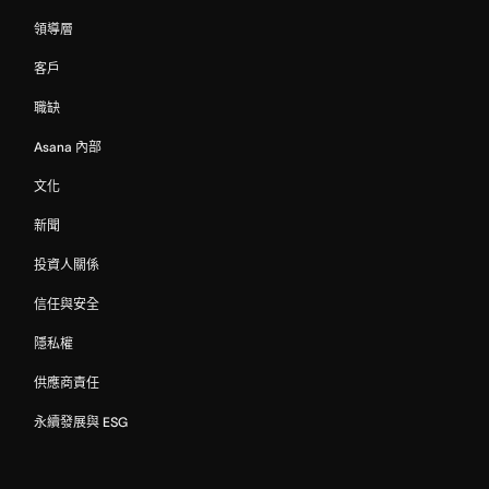
領導層
客戶
職缺
Asana 內部
文化
新聞
投資人關係
信任與安全
隱私權
供應商責任
永續發展與 ESG