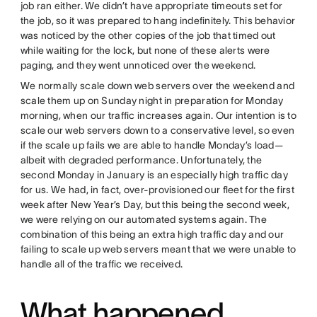
job ran either. We didn’t have appropriate timeouts set for
the job, so it was prepared to hang indefinitely. This behavior
was noticed by the other copies of the job that timed out
while waiting for the lock, but none of these alerts were
paging, and they went unnoticed over the weekend.
We normally scale down web servers over the weekend and
scale them up on Sunday night in preparation for Monday
morning, when our traffic increases again. Our intention is to
scale our web servers down to a conservative level, so even
if the scale up fails we are able to handle Monday’s load—
albeit with degraded performance. Unfortunately, the
second Monday in January is an especially high traffic day
for us. We had, in fact, over-provisioned our fleet for the first
week after New Year’s Day, but this being the second week,
we were relying on our automated systems again. The
combination of this being an extra high traffic day and our
failing to scale up web servers meant that we were unable to
handle all of the traffic we received.
What happened