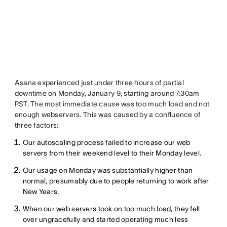
Asana experienced just under three hours of partial
downtime on Monday, January 9, starting around 7:30am
PST. The most immediate cause was too much load and not
enough webservers. This was caused by a confluence of
three factors:
Our autoscaling process failed to increase our web
servers from their weekend level to their Monday level.
Our usage on Monday was substantially higher than
normal, presumably due to people returning to work after
New Years.
When our web servers took on too much load, they fell
over ungracefully and started operating much less