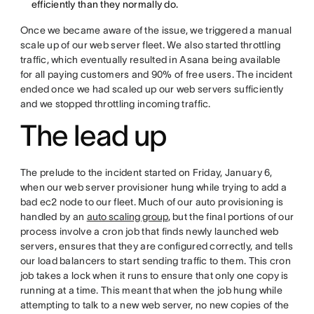
efficiently than they normally do.
Once we became aware of the issue, we triggered a manual
scale up of our web server fleet. We also started throttling
traffic, which eventually resulted in Asana being available
for all paying customers and 90% of free users. The incident
ended once we had scaled up our web servers sufficiently
and we stopped throttling incoming traffic.
The lead up
The prelude to the incident started on Friday, January 6,
when our web server provisioner hung while trying to add a
bad ec2 node to our fleet. Much of our auto provisioning is
handled by an
auto scaling group
, but the final portions of our
process involve a cron job that finds newly launched web
servers, ensures that they are configured correctly, and tells
our load balancers to start sending traffic to them. This cron
job takes a lock when it runs to ensure that only one copy is
running at a time. This meant that when the job hung while
attempting to talk to a new web server, no new copies of the