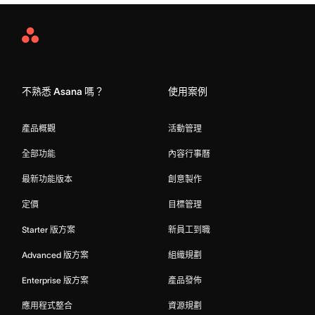
Asana
Home
不熟悉 Asana 嗎？
使用案例
產品概觀
活動管理
全部功能
內容行事曆
最新功能版本
創意製作
定價
目標管理
Starter 版方案
新員工到職
Advanced 版方案
組織規劃
Enterprise 版方案
產品發佈
應用程式整合
資源規劃