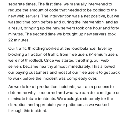
separate times. The first time, we manually intervened to
reduce the amount of code that needed to be copied to the
new web servers. The intervention was a net positive, but we
wasted time both before and during the intervention, and as
a result, bringing up the new servers took one hour and forty
minutes. The second time we brought up new servers took
22 minutes.
Our traffic throttling worked at the load balancer level by
blocking a fraction of traffic from free users (Premium users
were not throttled). Once we started throttling, our web
servers became healthy almost immediately. This allowed
our paying customers and most of our free users to get back
to work before the incident was completely over.
As we do for all production incidents, we ran a process to
determine why it occurred and what we can do to mitigate or
eliminate future incidents. We apologize sincerely for the
disruption and appreciate your patience as we worked
through this incident.