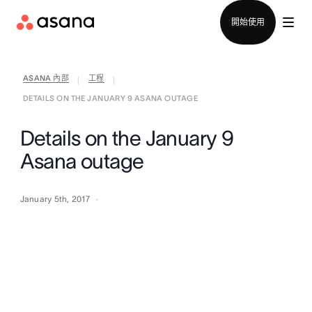
聯絡銷售部
開始使用
ASANA 內部
工程
|
|
DETAILS ON THE JANUARY 9 ASANA OUTAGE
Details on the January 9
Asana outage
January 5th, 2017