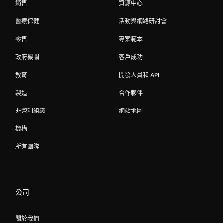
銷售
資源中心
醫療保健
活動與網路研討會
零售
專案範本
政府機關
客戶成功
教育
開發人員和 API
製造
合作夥伴
非營利組織
網站地圖
機構
所有團隊
公司
關於我們