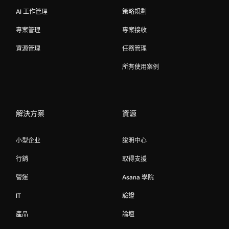
AI 工作管理
策略規劃
專案管理
專案接收
資源管理
任務管理
所有使用案例
解決方案
資源
小型企业
說明中心
行銷
取得支援
營運
Asana 學院
IT
驗證
產品
論壇