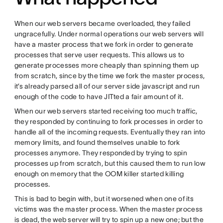
When our web servers became overloaded, they failed
ungracefully. Under normal operations our web servers will
have a master process that we fork in order to generate
processes that serve user requests. This allows us to
generate processes more cheaply than spinning them up
from scratch, since by the time we fork the master process,
it’s already parsed all of our server side javascript and run
enough of the code to have JITted a fair amount of it.
When our web servers started receiving too much traffic,
they responded by continuing to fork processes in order to
handle all of the incoming requests. Eventually they ran into
memory limits, and found themselves unable to fork
processes anymore. They responded by trying to spin
processes up from scratch, but this caused them to run low
enough on memory that the OOM killer started killing
processes.
This is bad to begin with, but it worsened when one of its
victims was the master process. When the master process
is dead, the web server will try to spin up a new one; but the