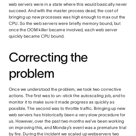
web servers were in a state where this would basically never
succeed. And with the master process dead, the cost of
bringing up new processes was high enough to max out the
CPU. So the web servers were briefly memory bound, but
once the OOM killer became involved, each web server
quickly became CPU bound.
Correcting the
problem
Once we understood the problem, we took two corrective
actions. The first was to un-stick the autoscaling job, and to
monitor it to make sure it made progress as quickly as
possible. The second was to throttle traffic. Bringing up new
web servers has historically been a very slow procedure for
us. However, over the past two months we’ve been working
on improving this, and Monday’s event was a premature trial
by fire. During the incident we scaled up webservers two