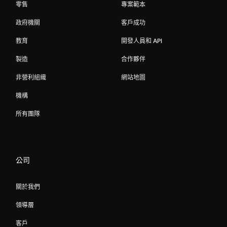
零售
專案範本
政府機關
客戶成功
教育
開發人員和 API
製造
合作夥伴
非營利組織
網站地圖
機構
所有團隊
公司
關於我們
領導層
客戶