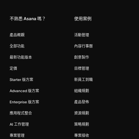
Home
不熟悉 Asana 嗎？
使用案例
產品概觀
活動管理
全部功能
內容行事曆
最新功能版本
創意製作
定價
目標管理
Starter 版方案
新員工到職
Advanced 版方案
組織規劃
Enterprise 版方案
產品發佈
應用程式整合
資源規劃
AI 工作管理
策略規劃
專案管理
專案接收