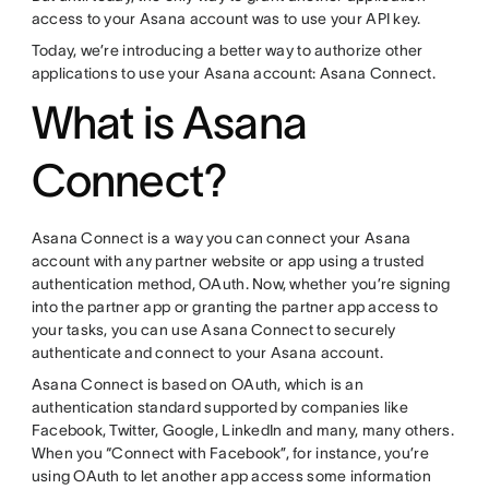
access to your Asana account was to use your API key.
Today, we’re introducing a better way to authorize other
applications to use your Asana account: Asana Connect.
What is Asana
Connect?
Asana Connect is a way you can connect your Asana
account with any partner website or app using a trusted
authentication method, OAuth. Now, whether you’re signing
into the partner app or granting the partner app access to
your tasks, you can use Asana Connect to securely
authenticate and connect to your Asana account.
Asana Connect is based on OAuth, which is an
authentication standard supported by companies like
Facebook, Twitter, Google, LinkedIn and many, many others.
When you “Connect with Facebook”, for instance, you’re
using OAuth to let another app access some information