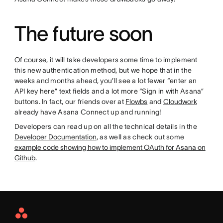
The future soon
Of course, it will take developers some time to implement
this new authentication method, but we hope that in the
weeks and months ahead, you’ll see a lot fewer “enter an
API key here” text fields and a lot more “Sign in with Asana”
buttons. In fact, our friends over at
Flowbs
and
Cloudwork
already have Asana Connect up and running!
Developers can read up on all the technical details in the
Developer Documentation
, as well as check out some
example code showing how to implement OAuth for Asana on
Github
.
Asana