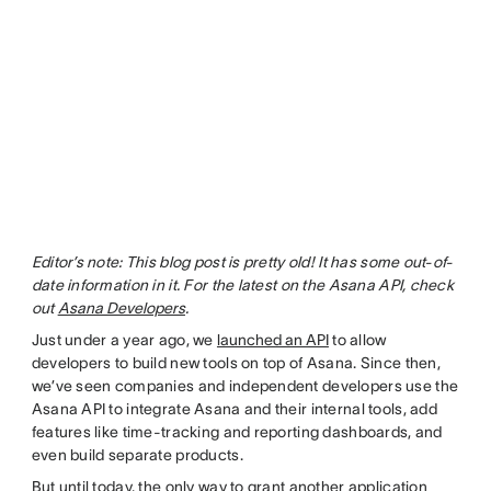
Editor’s note: This blog post is pretty old! It has some out-of-
date information in it. For the latest on the Asana API, check
out
Asana Developers
.
Just under a year ago, we
launched an API
to allow
developers to build new tools on top of Asana. Since then,
we’ve seen companies and independent developers use the
Asana API to integrate Asana and their internal tools, add
features like time-tracking and reporting dashboards, and
even build separate products.
But until today, the only way to grant another application