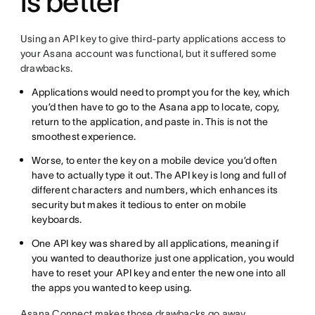
is better
Using an API key to give third-party applications access to
your Asana account was functional, but it suffered some
drawbacks.
Applications would need to prompt you for the key, which
you’d then have to go to the Asana app to locate, copy,
return to the application, and paste in. This is not the
smoothest experience.
Worse, to enter the key on a mobile device you’d often
have to actually type it out. The API key is long and full of
different characters and numbers, which enhances its
security but makes it tedious to enter on mobile
keyboards.
One API key was shared by all applications, meaning if
you wanted to deauthorize just one application, you would
have to reset your API key and enter the new one into all
the apps you wanted to keep using.
Asana Connect makes those drawbacks go away.