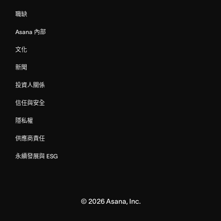
職缺
Asana 內部
文化
新聞
投資人關係
信任與安全
隱私權
供應商責任
永續發展與 ESG
©
2026
Asana, Inc.