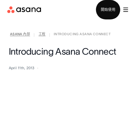
聯絡銷售部
開始使用
ASANA 內部
工程
INTRODUCING ASANA CONNECT
|
|
Introducing Asana Connect
April 11th, 2013