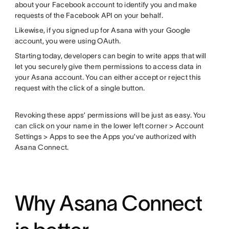
about your Facebook account to identify you and make
requests of the Facebook API on your behalf.
Likewise, if you signed up for Asana with your Google
account, you were using OAuth.
Starting today, developers can begin to write apps that will
let you securely give them permissions to access data in
your Asana account. You can either accept or reject this
request with the click of a single button.
Revoking these apps’ permissions will be just as easy. You
can click on your name in the lower left corner > Account
Settings > Apps to see the Apps you’ve authorized with
Asana Connect.
Why Asana Connect