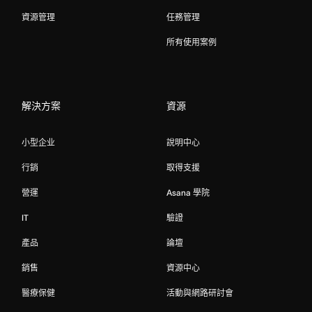
資源管理
任務管理
所有使用案例
解決方案
資源
小型企业
說明中心
行銷
取得支援
營運
Asana 學院
IT
驗證
產品
論壇
銷售
資源中心
醫療保健
活動與網路研討會