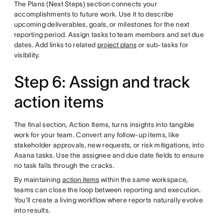
The Plans (Next Steps) section connects your
accomplishments to future work. Use it to describe
upcoming deliverables, goals, or milestones for the next
reporting period. Assign tasks to team members and set due
dates. Add links to related
project plans
or sub-tasks for
visibility.
Step 6: Assign and track
action items
The final section, Action Items, turns insights into tangible
work for your team. Convert any follow-up items, like
stakeholder approvals, new requests, or risk mitigations, into
Asana tasks. Use the assignee and due date fields to ensure
no task falls through the cracks.
By maintaining
action items
within the same workspace,
teams can close the loop between reporting and execution.
You’ll create a living workflow where reports naturally evolve
into results.