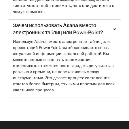
типа отчетов, чтобы понимать, чего они достигли и к
чему стремятся.
Зачем использовать Asana вместо
электронных таблиц или PowerPoint?
Используя Asana вместо электронных таблиц или
презентаций PowerPoint, вы обеспечиваете связь
актуальной информации с реальной работой. Вы
можете автоматизировать напоминания,
отслеживать ответственность и видеть результаты в
реальном времени, не переключаясь между
инструментами. Это делает процесс составления
отчетов более быстрым, точным и простым для всех
участников процесса.