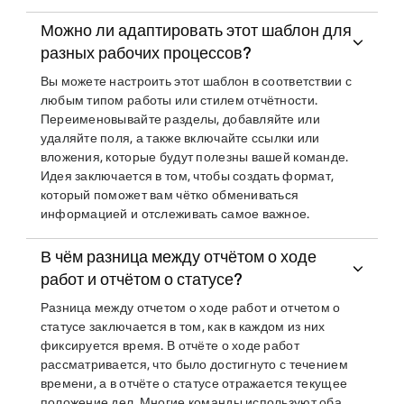
Можно ли адаптировать этот шаблон для
разных рабочих процессов?
Вы можете настроить этот шаблон в соответствии с
любым типом работы или стилем отчётности.
Переименовывайте разделы, добавляйте или
удаляйте поля, а также включайте ссылки или
вложения, которые будут полезны вашей команде.
Идея заключается в том, чтобы создать формат,
который поможет вам чётко обмениваться
информацией и отслеживать самое важное.
В чём разница между отчётом о ходе
работ и отчётом о статусе?
Разница между отчетом о ходе работ и отчетом о
статусе заключается в том, как в каждом из них
фиксируется время. В отчёте о ходе работ
рассматривается, что было достигнуто с течением
времени, а в отчёте о статусе отражается текущее
положение дел. Многие команды используют оба