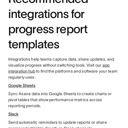
integrations for
progress report
templates
Integrations help teams capture data, share updates, and
visualize progress without switching tools. Visit our
app
integration hub
to find the platforms and software your team
regularly uses.
Google Sheets
Sync Asana data into Google Sheets to create charts or
pivot tables that show performance metrics across
reporting periods.
Slack
Send automatic reminders to update reports or share