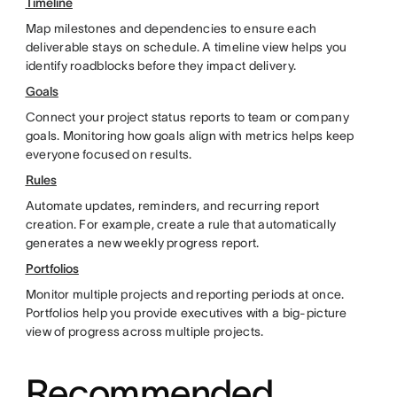
Timeline
Map milestones and dependencies to ensure each
deliverable stays on schedule. A timeline view helps you
identify roadblocks before they impact delivery.
Goals
Connect your project status reports to team or company
goals. Monitoring how goals align with metrics helps keep
everyone focused on results.
Rules
Automate updates, reminders, and recurring report
creation. For example, create a rule that automatically
generates a new weekly progress report.
Portfolios
Monitor multiple projects and reporting periods at once.
Portfolios help you provide executives with a big-picture
view of progress across multiple projects.
Recommended