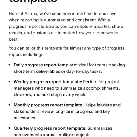
Here at Asana, we’ve seen how much time teams save
when reporting is automated and consistent. With a
progress report template, you can capture updates, share
results, and customize it to match how your team works
best.
You can tailor this template for almost any type of progress
report, including:
Daily progress report template:
Ideal for teams tracking
short-term deliverables or day-to-day tasks.
Weekly progress report template:
Perfect for project
managers who need to summarize accomplishments,
blockers, and next steps every week.
Monthly progress report template:
Helps leaders and
stakeholders review long-term progress and key
milestones.
Quarterly progress report template:
Summarizes
achievements across multiple projects.