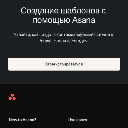
Создание шаблонов с 
помощью Asana
Узнайте, как создать кастомизируемый шаблон в 
Asana. Начните сегодня.
Зарегистрироваться
Asana
Home
New to Asana?
Use cases