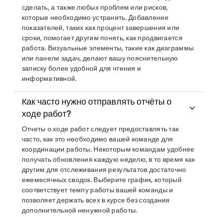
сделать, а также любых проблем или рисков,
которые необходимо устранить. Добавление
показателей, таких как процент завершения или
сроки, помогает другим понять, как продвигается
работа. Визуальные элементы, такие как диаграммы
или панели задач, делают вашу пояснительную
записку более удобной для чтения и
информативной.
Как часто нужно отправлять отчёты о
ходе работ?
Отчеты о ходе работ следует предоставлять так
часто, как это необходимо вашей команде для
координации работы. Некоторым командам удобнее
получать обновления каждую неделю, в то время как
другим для отслеживания результатов достаточно
ежемесячных сводок. Выберите график, который
соответствует темпу работы вашей команды и
позволяет держать всех в курсе без создания
дополнительной ненужной работы.