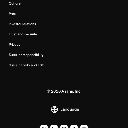
Culture
Press
Investor relations
Trust and security
Privacy
Supplier responsibility
Sustainability and ESG
©
2026
Asana, Inc.
Language