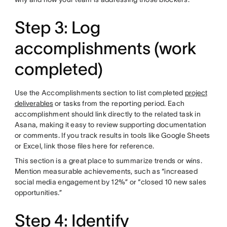
Step 3: Log
accomplishments (work
completed)
Use the Accomplishments section to list completed
project
deliverables
or tasks from the reporting period. Each
accomplishment should link directly to the related task in
Asana, making it easy to review supporting documentation
or comments. If you track results in tools like Google Sheets
or Excel, link those files here for reference.
This section is a great place to summarize trends or wins.
Mention measurable achievements, such as “increased
social media engagement by 12%” or “closed 10 new sales
opportunities.”
Step 4: Identify