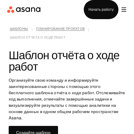
Отдел продаж
Начать работу
ШАБЛОНЫ
ПЛАНИРОВАНИЕ ПРОЕКТОВ
|
|
ШАБЛОН ОТЧЕТА О ХОДЕ РАБОТ
Шаблон отчёта о ходе
работ
Организуйте свою команду и информируйте
заинтересованные стороны с помощью этого
бесплатного шаблона отчёта о ходе работ. Отслеживайте
ход выполнения, отмечайте завершённые задачи и
визуализируйте результаты с помощью аналитики на
основе данных в одном общем рабочем пространстве
Asana.
Создайте шаблон