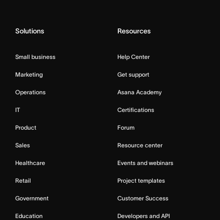
Solutions
Resources
Small business
Help Center
Marketing
Get support
Operations
Asana Academy
IT
Certifications
Product
Forum
Sales
Resource center
Healthcare
Events and webinars
Retail
Project templates
Government
Customer Success
Education
Developers and API