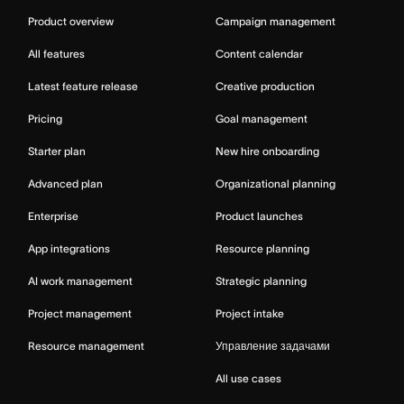
Product overview
Campaign management
All features
Content calendar
Latest feature release
Creative production
Pricing
Goal management
Starter plan
New hire onboarding
Advanced plan
Organizational planning
Enterprise
Product launches
App integrations
Resource planning
AI work management
Strategic planning
Project management
Project intake
Resource management
Управление задачами
All use cases