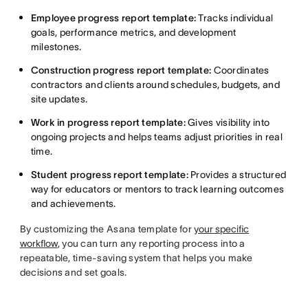
Employee progress report template:
Tracks individual
goals, performance metrics, and development
milestones.
Construction progress report template:
Coordinates
contractors and clients around schedules, budgets, and
site updates.
Work in progress report template:
Gives visibility into
ongoing projects and helps teams adjust priorities in real
time.
Student progress report template:
Provides a structured
way for educators or mentors to track learning outcomes
and achievements.
By customizing the Asana template for
your specific
workflow
, you can turn any reporting process into a
repeatable, time-saving system that helps you make
decisions and set goals.