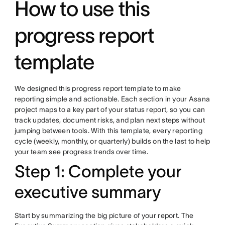
How to use this
progress report
template
We designed this progress report template to make
reporting simple and actionable. Each section in your Asana
project maps to a key part of your status report, so you can
track updates, document risks, and plan next steps without
jumping between tools. With this template, every reporting
cycle (weekly, monthly, or quarterly) builds on the last to help
your team see progress trends over time.
Step 1: Complete your
executive summary
Start by summarizing the big picture of your report. The