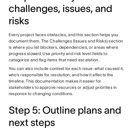
challenges, issues, and
risks
Every project faces obstacles, and this section helps you
document them. The Challenges (Issues and Risks) section
is where you list blockers, dependencies, or areas where
progress slowed. Use priority and risk level fields to
categorize and flag items that need escalation.
You can also include context for each issue: what caused it,
who’s responsible for resolution, and how it affects the
timeline. This documentation makes it easier for
stakeholders to approve resources or adjust priorities in
response to changing conditions.
Step 5: Outline plans and
next steps