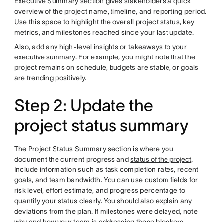
Executive Summary section gives stakeholders a quick
overview of the project name, timeline, and reporting period.
Use this space to highlight the overall project status, key
metrics, and milestones reached since your last update.
Also, add any high-level insights or takeaways to your
executive summary
. For example, you might note that the
project remains on schedule, budgets are stable, or goals
are trending positively.
Step 2: Update the
project status summary
The Project Status Summary section is where you
document the current progress and
status of the project
.
Include information such as task completion rates, recent
goals, and team bandwidth. You can use custom fields for
risk level, effort estimate, and progress percentage to
quantify your status clearly. You should also explain any
deviations from the plan. If milestones were delayed, note
why and how your team is addressing those blockers.