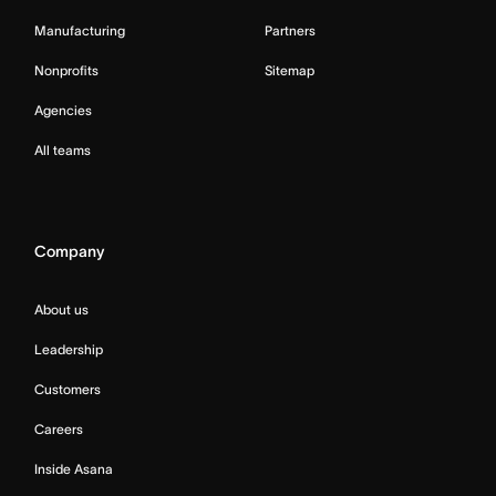
Manufacturing
Partners
Nonprofits
Sitemap
Agencies
All teams
Company
About us
Leadership
Customers
Careers
Inside Asana