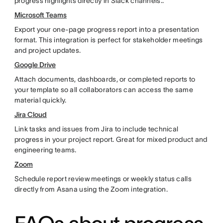
progress highlights directly in Slack channels..
Microsoft Teams
Export your one-page progress report into a presentation
format. This integration is perfect for stakeholder meetings
and project updates.
Google Drive
Attach documents, dashboards, or completed reports to
your template so all collaborators can access the same
material quickly.
Jira Cloud
Link tasks and issues from Jira to include technical
progress in your project report. Great for mixed product and
engineering teams.
Zoom
Schedule report review meetings or weekly status calls
directly from Asana using the Zoom integration.