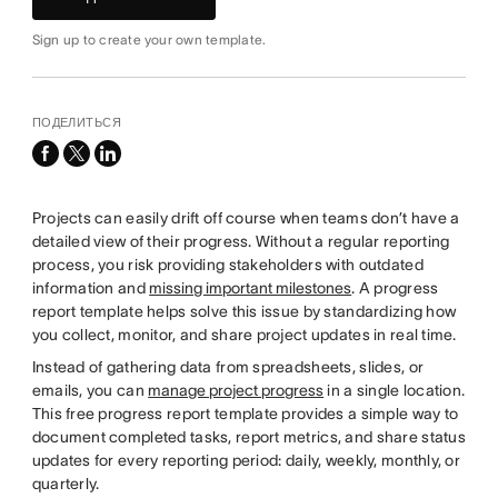
Sign up to create your own template.
ПОДЕЛИТЬСЯ
facebook
x-
linkedin
twitter
Projects can easily drift off course when teams don’t have a
detailed view of their progress. Without a regular reporting
process, you risk providing stakeholders with outdated
information and
missing important milestones
. A progress
report template helps solve this issue by standardizing how
you collect, monitor, and share project updates in real time.
Instead of gathering data from spreadsheets, slides, or
emails, you can
manage project progress
in a single location.
This free progress report template provides a simple way to
document completed tasks, report metrics, and share status
updates for every reporting period: daily, weekly, monthly, or
quarterly.