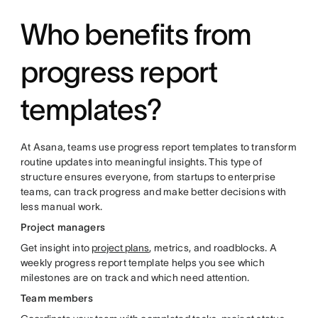
Who benefits from
progress report
templates?
At Asana, teams use progress report templates to transform
routine updates into meaningful insights. This type of
structure ensures everyone, from startups to enterprise
teams, can track progress and make better decisions with
less manual work.
Project managers
Get insight into
project plans
, metrics, and roadblocks. A
weekly progress report template helps you see which
milestones are on track and which need attention.
Team members