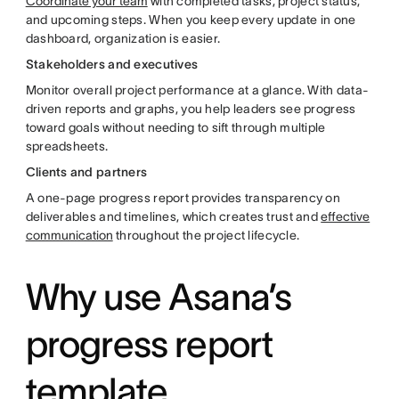
Coordinate your team
with completed tasks, project status,
and upcoming steps. When you keep every update in one
dashboard, organization is easier.
Stakeholders and executives
Monitor overall project performance at a glance. With data-
driven reports and graphs, you help leaders see progress
toward goals without needing to sift through multiple
spreadsheets.
Clients and partners
A one-page progress report provides transparency on
deliverables and timelines, which creates trust and
effective
communication
throughout the project lifecycle.
Why use Asana’s
progress report
template