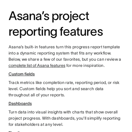
Asana’s project
reporting features
Asana’s built-in features turn this progress report template
into a dynamic reporting system that fits any workflow.
Below, we share a few of our favorites, but you can review a
complete list of Asana features
for more inspiration.
Custom fields
Track metrics like completion rate, reporting period, or risk
level. Custom fields help you sort and search data
throughout all of your reports.
Dashboards
Turn data into visual insights with charts that show overall
project progress. With dashboards, you’ll simplify reporting
for stakeholders at any level.