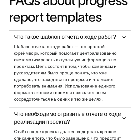
FAQs about progress
report templates
Что такое шаблон отчёта о ходе работ?
Шаблон отчета о ходе работ — это простой
фреймворк, который помогает централизованно
систематизировать актуальную информацию по
проектам. Цель состоит в том, чтобы командам и
руководителям было проще понять, что уже
сделано, что находится в процессе и что может
потребовать внимания. Использование единого
формата экономит время и позволяет всем
сосредоточиться на одних и тех же целях.
Что необходимо отразить в отчете о ходе
реализации проекта?
Отчёт о ходе проекта должен содержать краткое
описание того, что было завершено, что предстоит