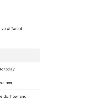
rve different
do today
rations
e do, how, and