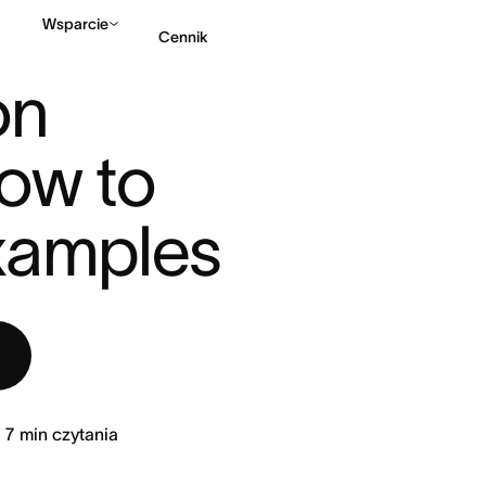
Wsparcie
Cennik
EMENT? HOW TO WRIT ...
n 
Kontakt ze sprzedażą
ow to 
examples
7
min czytania