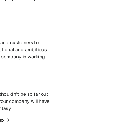
, and customers to
ational and ambitious.
e company is working.
shouldn't be so far out
 your company will have
ntasy.
go