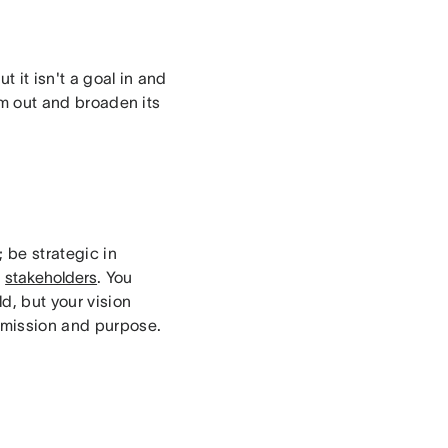
 it isn't a goal in and
oom out and broaden its
; be strategic in
r
stakeholders
. You
d, but your vision
 mission and purpose.