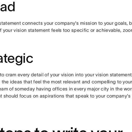
oad
statement connects your company's mission to your goals, but
. If your vision statement feels too specific or achievable, z
ategic
 to cram every detail of your vision into your vision statement
 the ideas that feel the most relevant and compelling to you
am of someday having offices in every major city in the worl
t should focus on aspirations that speak to your company's