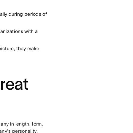
lly during periods of
anizations with a
icture, they make
great
any in length, form,
ny's personality.