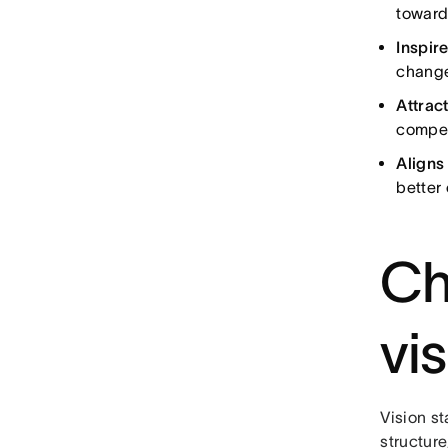
toward
Inspir
change
Attract
compel
Align
better
Ch
vi
Vision st
structure