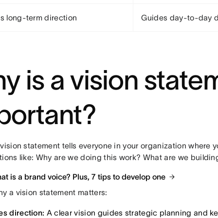
es long-term direction
Guides day-to-day d
y is a vision state
portant?
vision statement tells everyone in your organization where y
tions like: Why are we doing this work? What are we buildin
t is a brand voice? Plus, 7 tips to develop one
hy a vision statement matters:
es direction:
A clear vision guides strategic planning and 