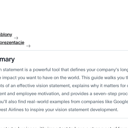
ablony
 prezentację
mary
n statement is a powerful tool that defines your company's lon
e impact you want to have on the world. This guide walks you t
s of an effective vision statement, explains why it matters for
ent and employee motivation, and provides a seven-step proce
ou'll also find real-world examples from companies like Googl
est Airlines to inspire your vision statement development.