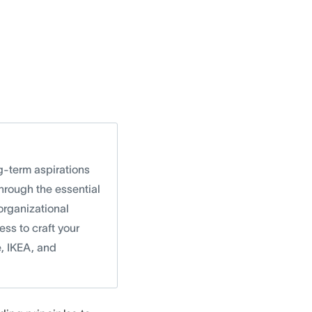
g-term aspirations
hrough the essential
 organizational
ss to craft your
e, IKEA, and