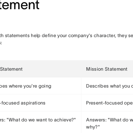
tement
th statements help define your company's character, they se
:
 Statement
Mission Statement
bes where you're going
Describes what you 
-focused aspirations
Present-focused ope
s: "What do we want to achieve?"
Answers: "What do w
why?"