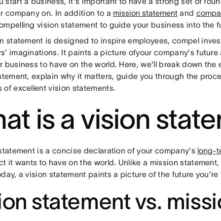
start a business, it's important to have a strong set of foun
ur company on. In addition to a
mission statement
and
compan
mpelling vision statement to guide your business into the f
on statement is designed to inspire employees, compel inve
s' imaginations. It paints a picture ofyour company's future
r business to have on the world. Here, we'll break down the 
tatement, explain why it matters, guide you through the proc
 of excellent vision statements.
at is a vision stat
 statement is a concise declaration of your company's
long-t
ct it wants to have on the world. Unlike a mission statement
day, a vision statement paints a picture of the future you're
ion statement vs. miss