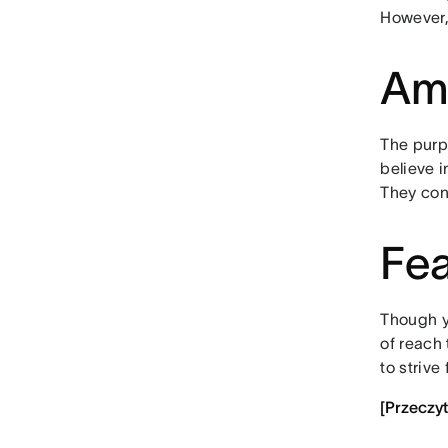
However, 
Amb
The purp
believe 
They con
Fea
Though yo
of reach
to strive
[Przeczy