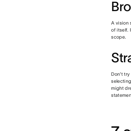
Br
A vision 
of itself
scope.
Str
Don't try
selecting
might dre
statemen