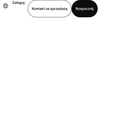
Zaloguj
Kontakt ze sprzedażą
Rozpocznij
Wyświetl prezentację
Pobierz aplikację