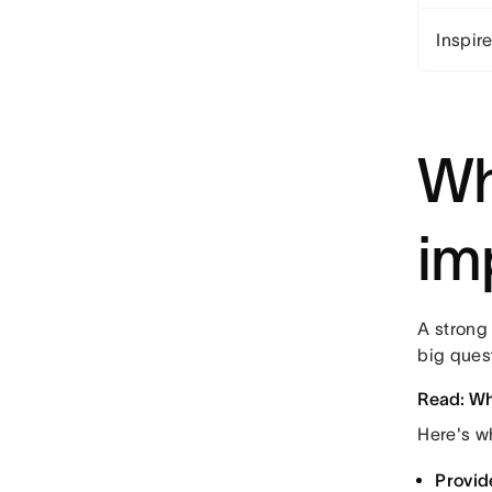
Inspir
Wh
im
A strong 
big ques
Read: Wha
Here's w
Provid