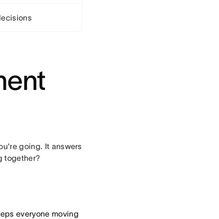
ecisions
ment
ou're going. It answers
g together?
keeps everyone moving