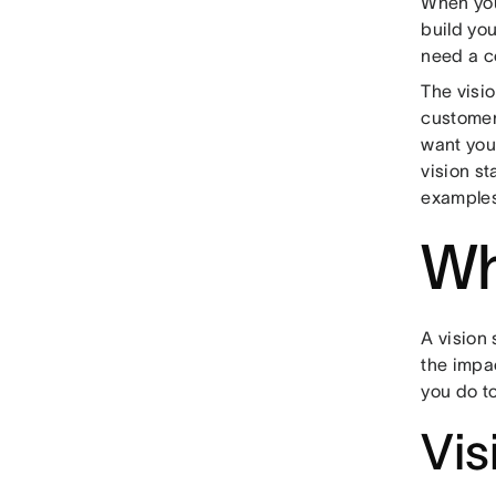
When you 
build yo
need a co
The visi
customer
want you
vision s
examples
Wh
A vision
the impa
you do to
Vis