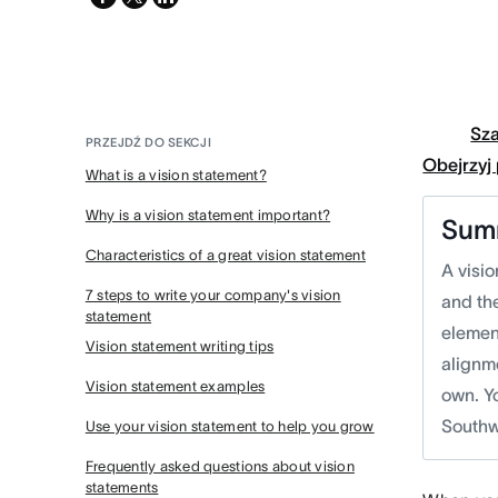
twitter
Sz
PRZEJDŹ DO SEKCJI
Obejrzyj
What is a vision statement?
Why is a vision statement important?
Sum
Characteristics of a great vision statement
A visio
7 steps to write your company's vision
and th
statement
element
Vision statement writing tips
alignm
Vision statement examples
own. Y
Southw
Use your vision statement to help you grow
Frequently asked questions about vision
statements