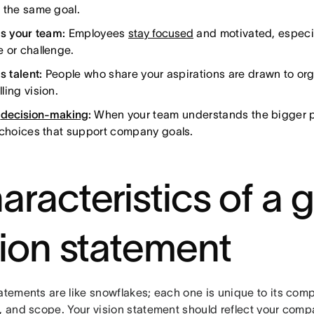
 the same goal.
es your team:
Employees
stay focused
and motivated, especia
 or challenge.
s talent:
People who share your aspirations are drawn to org
ling vision.
s
decision-making
:
When your team understands the bigger p
 choices that support company goals.
aracteristics of a 
sion statement
atements are like snowflakes; each one is unique to its comp
, and scope. Your vision statement should reflect your compa