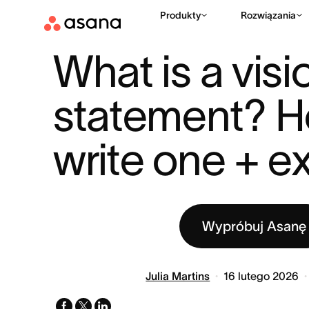
Produkty
Rozwiązania
ZASOBY
STRATEGIA BIZNESOWA
WHAT IS A VISION STAT
|
|
What is a visio
statement? H
write one + 
Wypróbuj Asanę
Julia Martins
16 lutego 2026
facebook
x-
linkedin