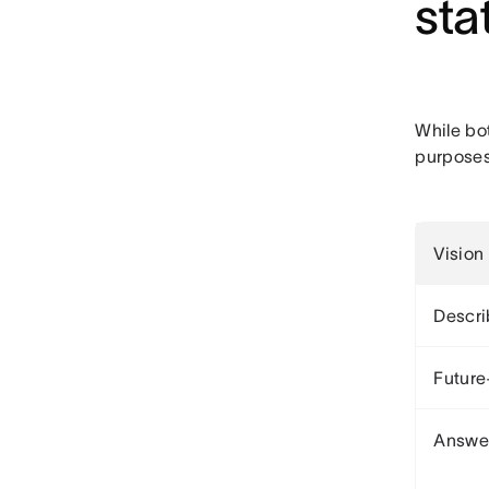
sta
While bo
purposes
Vision
Descri
Future
Answer