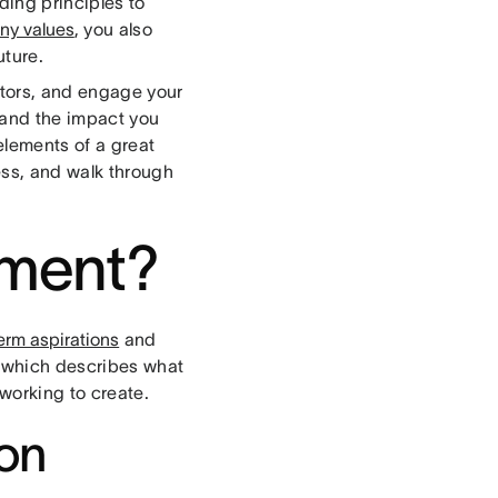
ding principles to
y values
, you also
uture.
stors, and engage your
 and the impact you
elements of a great
ess, and walk through
ement?
erm aspirations
and
, which describes what
 working to create.
ion