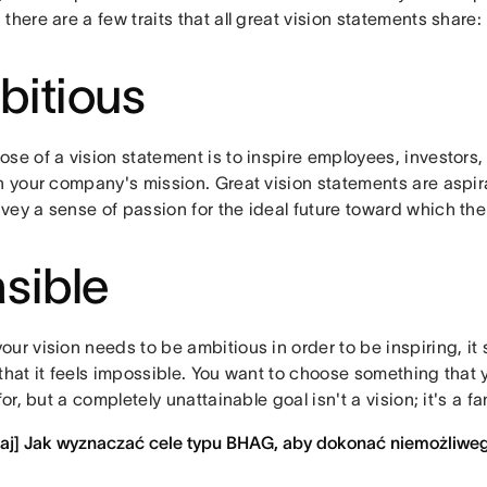
there are a few traits that all great vision statements share:
itious
ose of a vision statement is to inspire employees, investors
in your company's mission. Great vision statements are aspir
vey a sense of passion for the ideal future toward which th
sible
ur vision needs to be ambitious in order to be inspiring, it 
 that it feels impossible. You want to choose something that
 for, but a completely unattainable goal isn't a vision; it's a fa
taj] Jak wyznaczać cele typu BHAG, aby dokonać niemożliwe