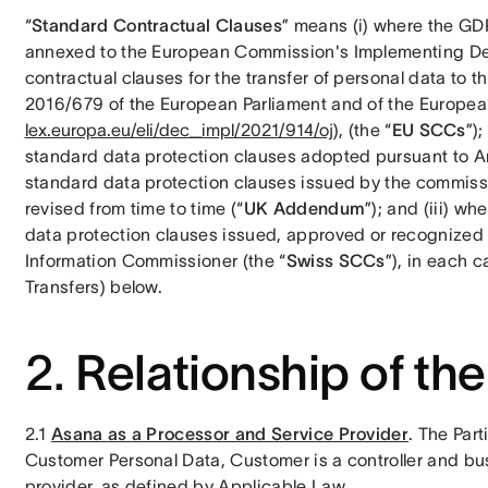
“
Standard Contractual Clauses
” means (i) where the GDP
annexed to the European Commission's Implementing Dec
contractual clauses for the transfer of personal data to t
2016/679 of the European Parliament and of the European
lex.europa.eu/eli/dec_impl/2021/914/oj
), (the “
EU SCCs
”)
standard data protection clauses adopted pursuant to Arti
standard data protection clauses issued by the commissi
revised from time to time (“
UK Addendum
”); and (iii) w
data protection clauses issued, approved or recognized 
Information Commissioner (the “
Swiss SCCs
”), in each 
Transfers) below. 
2.
Relationship of the
2.1 
Asana as a Processor and Service Provider
. The Par
Customer Personal Data, Customer is a controller and bu
provider, as defined by Applicable Law.