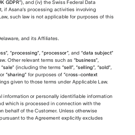
UK
GDPR
”), and (iv) the Swiss Federal Data 
, if Asana’s processing activities involving 
aw, such law is not applicable for purposes of this 
laware, and its Affiliates.
ess
”, “
processing
”, “
processor
”, and “
data subject
” 
w. Other relevant terms such as “
business
”, 
 “
sale
” (including the terms “
sell
”, “
selling
”, “
sold
”, 
 or “
sharing
” for purposes of “
cross-context 
ings given to those terms under Applicable Law.
 information or personally identifiable information 
nd which is processed in connection with the 
n behalf of the Customer. Unless otherwise 
ursuant to the Agreement explicitly excludes 