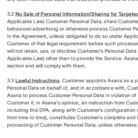
3.2 
No Sale of Personal Information/Sharing for Targete
Applicable Law) Customer Personal Data, share Customer
behavioral advertising or otherwise process Customer Per
in the Agreement, unless obligated to do so under Applica
Customer of that legal requirement before such processin
will not retain, use, or disclose Customer’s Personal Dat
Applicable Law) other than to provide the Service. Asana u
section and will comply with them.
3.3 
Lawful Instructions
. Customer appoints Asana as a p
Personal Data on behalf of, and in accordance with, Custom
Asana to process Customer Personal Data in violation of 
Customer if, in Asana’s opinion, an instruction from Cus
including this DPA, along with Customer’s configuration 
from time to time), constitutes Customer’s complete and f
processing of Customer Personal Data, unless otherwise 