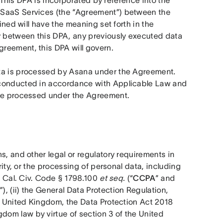
  This DPA is incorporated by reference into the 
 SaaS Services (the “Agreement”) between the 
ined will have the meaning set forth in the 
y between this DPA, any previously executed data 
reement, this DPA will govern.
ta is processed by Asana under the Agreement. 
 conducted in accordance with Applicable Law and 
are processed under the Agreement.  
s, and other legal or regulatory requirements in 
rity, or the processing of personal data, including 
, Cal. Civ. Code § 1798.100 
et seq.
 (“
CCPA
” and 
”), (ii) the General Data Protection Regulation, 
the United Kingdom, the Data Protection Act 2018 
dom law by virtue of section 3 of the United 