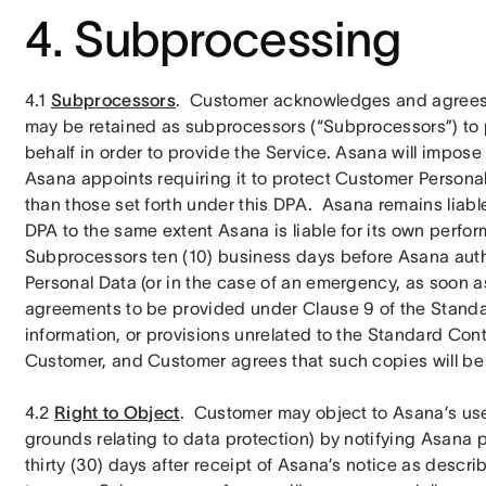
4. Subprocessing
4.1 
Subprocessors
.  Customer acknowledges and agrees th
may be retained as subprocessors (“Subprocessors”) to 
behalf in order to provide the Service. Asana will impos
Asana appoints requiring it to protect Customer Personal
than those set forth under this DPA.  Asana remains liabl
DPA to the same extent Asana is liable for its own perfor
Subprocessors ten (10) business days before Asana aut
Personal Data (or in the case of an emergency, as soon a
agreements to be provided under Clause 9 of the Standa
information, or provisions unrelated to the Standard Cont
Customer, and Customer agrees that such copies will be
4.2 
Right to Object
.  Customer may object to Asana’s us
grounds relating to data protection) by notifying Asana 
thirty (30) days after receipt of Asana’s notice as descri