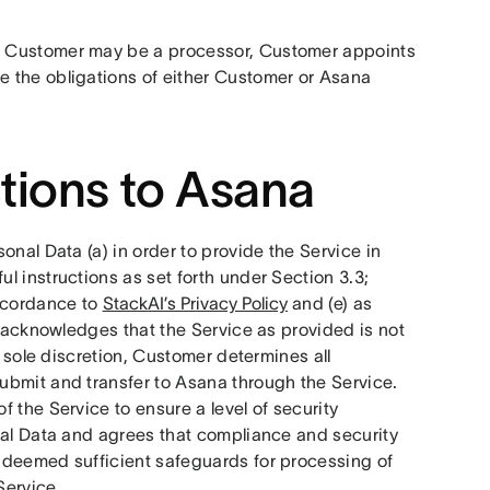
h Customer may be a processor, Customer appoints 
 the obligations of either Customer or Asana 
tions to Asana
nal Data (a) in order to provide the Service in 
 instructions as set forth under Section 3.3; 
ccordance to 
StackAI’s Privacy Policy
 and (e) as 
, acknowledges that the Service as provided is not 
 sole discretion, Customer determines all 
bmit and transfer to Asana through the Service.  
 the Service to ensure a level of security 
nal Data and agrees that compliance and security 
 deemed sufficient safeguards for processing of 
ervice. 