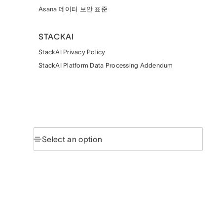
Asana 데이터 보안 표준
STACKAI
StackAI Privacy Policy
StackAI Platform Data Processing Addendum