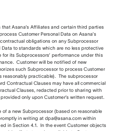
at Asana’s Affiliates and certain third parties 
process Customer Personal Data on Asana’s 
e contractual obligations on any Subprocessor 
 Data to standards which are no less protective 
e for its Subprocessors’ performance under this 
mance.  Customer will be notified of new 
horizes such Subprocessor to process Customer 
s reasonably practicable).  The subprocessor 
rd Contractual Clauses may have all commercial 
ractual Clauses, redacted prior to sharing with 
 provided only upon Customer’s written request.
e of a new Subprocessor (based on reasonable 
promptly in writing at dpa@asana.com within 
bed in Section 4.1.  In the event Customer objects 