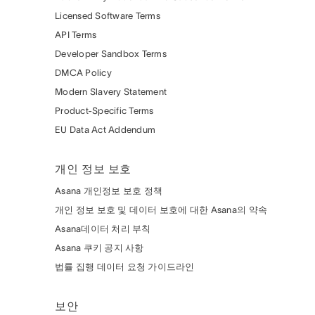
Licensed Software Terms
API Terms
Developer Sandbox Terms
DMCA Policy
Modern Slavery Statement
Product-Specific Terms
EU Data Act Addendum
개인 정보 보호
Asana 개인정보 보호 정책
개인 정보 보호 및 데이터 보호에 대한 Asana의 약속
Asana데이터 처리 부칙
Asana 쿠키 공지 사항
법률 집행 데이터 요청 가이드라인
보안