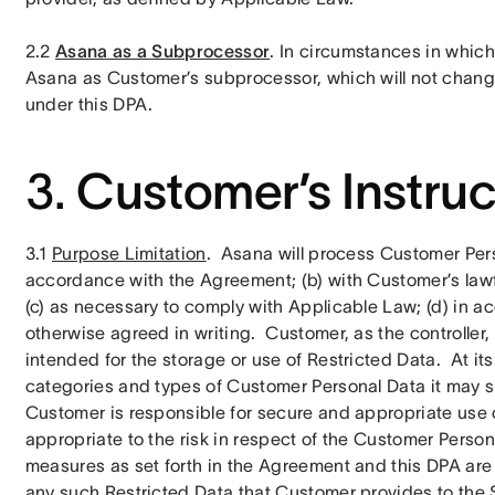
2.2 
Asana as a Subprocessor
. In circumstances in whic
Asana as Customer’s subprocessor, which will not change
under this DPA.
3.
Customer’s Instruc
3.1 
Purpose Limitation
.  Asana will process Customer Perso
accordance with the Agreement; (b) with Customer’s lawful
(c) as necessary to comply with Applicable Law; (d) in a
otherwise agreed in writing.  Customer, as the controller
intended for the storage or use of Restricted Data.  At its
categories and types of Customer Personal Data it may su
Customer is responsible for secure and appropriate use of
appropriate to the risk in respect of the Customer Perso
measures as set forth in the Agreement and this DPA are
any such Restricted Data that Customer provides to the S