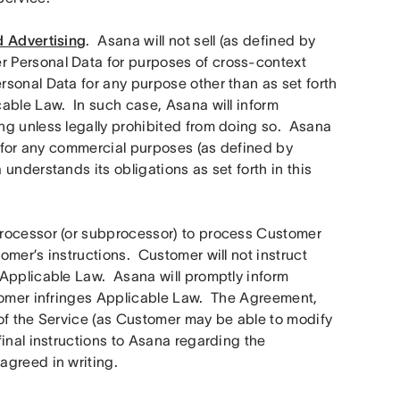
d Advertising
.  Asana will not sell (as defined by 
 Personal Data for purposes of cross-context 
sonal Data for any purpose other than as set forth 
ble Law.  In such case, Asana will inform 
g unless legally prohibited from doing so.  Asana 
a for any commercial purposes (as defined by 
nderstands its obligations as set forth in this 
rocessor (or subprocessor) to process Customer 
er’s instructions.  Customer will not instruct 
Applicable Law.  Asana will promptly inform 
tomer infringes Applicable Law.  The Agreement, 
of the Service (as Customer may be able to modify 
inal instructions to Asana regarding the 
agreed in writing.