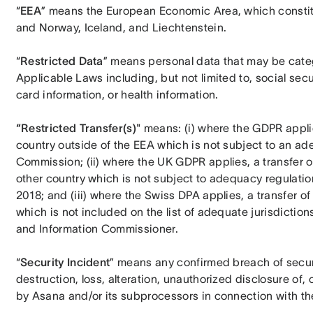
“
EEA
” means the European Economic Area, which constit
and Norway, Iceland, and Liechtenstein.
“
Restricted Data
” means personal data that may be categ
Applicable Laws including, but not limited to, social sec
card information, or health information.
“Restricted Transfer(s)
" means: (i) where the GDPR applie
country outside of the EEA which is not subject to an a
Commission; (ii) where the UK GDPR applies, a transfer o
other country which is not subject to adequacy regulati
2018; and (iii) where the Swiss DPA applies, a transfer of
which is not included on the list of adequate jurisdictio
and Information Commissioner.
“
Security Incident
” means any confirmed breach of securit
destruction, loss, alteration, unauthorized disclosure of
by Asana and/or its subprocessors in connection with the