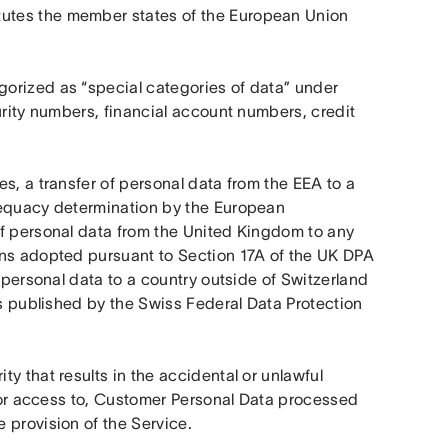
utes the member states of the European Union 
orized as “special categories of data” under 
urity numbers, financial account numbers, credit 
s, a transfer of personal data from the EEA to a 
dequacy determination by the European 
f personal data from the United Kingdom to any 
ons adopted pursuant to Section 17A of the UK DPA 
 personal data to a country outside of Switzerland 
ns published by the Swiss Federal Data Protection 
y that results in the accidental or unlawful 
, or access to, Customer Personal Data processed 
 provision of the Service. 