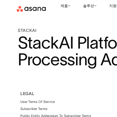
제품
솔루션
지원
STACKAI
StackAI Platf
Processing 
LEGAL
User Terms Of Service
Subscriber Terms
Public Entity Addendum To Subscriber Terms