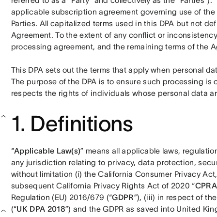
referred to as a “Party” and collectively as the “Parties”).
applicable subscription agreement governing use of the
Parties. All capitalized terms used in this DPA but not def
Agreement. To the extent of any conflict or inconsistenc
processing agreement, and the remaining terms of the Ag
This DPA sets out the terms that apply when personal da
The purpose of the DPA is to ensure such processing is
respects the rights of individuals whose personal data 
1. Definitions
“
Applicable Law(s)
” means all applicable laws, regulation
any jurisdiction relating to privacy, data protection, secu
without limitation (i) the California Consumer Privacy Act
subsequent California Privacy Rights Act of 2020 “
CPRA
Regulation (EU) 2016/679 (“
GDPR
”), (iii) in respect of 
(“
UK DPA 2018
”) and the GDPR as saved into United King