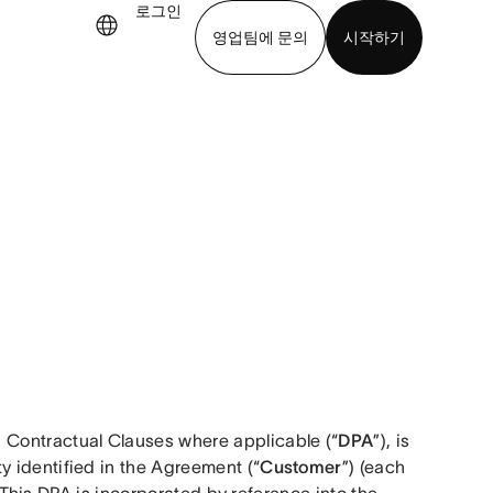
로그인
영업팀에 문의
시작하기
기
앱 다운로드
 Contractual Clauses where applicable (“
DPA
”), is 
ity identified in the Agreement (“
Customer
”) (each 