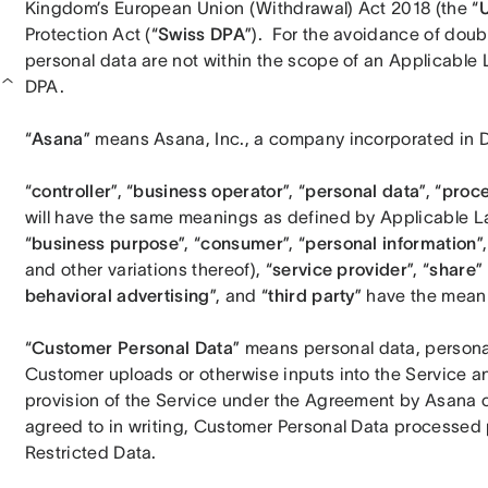
Kingdom’s European Union (Withdrawal) Act 2018 (the “
Protection Act (“
Swiss DPA
”).  For the avoidance of doubt
personal data are not within the scope of an Applicable L
DPA.
“
Asana
” means Asana, Inc., a company incorporated in De
“
controller
”, “
business operator
”, “
personal data
”, “
proc
will have the same meanings as defined by Applicable La
“
business purpose
”, “
consumer
”, “
personal information
”,
and other variations thereof), “
service provider
”, “
share
”
behavioral advertising
”, and “
third party
” have the mean
“
Customer
Personal Data
” means personal data, personal
Customer uploads or otherwise inputs into the Service a
provision of the Service under the Agreement by Asana o
agreed to in writing, Customer Personal Data processed p
Restricted Data.