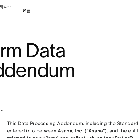
하다
요금
영업팀에 문의
데모 보
orm Data
Addendum
This Data Processing Addendum, including the Standard
entered into between 
Asana, Inc
. (“
Asana
”), and the ent