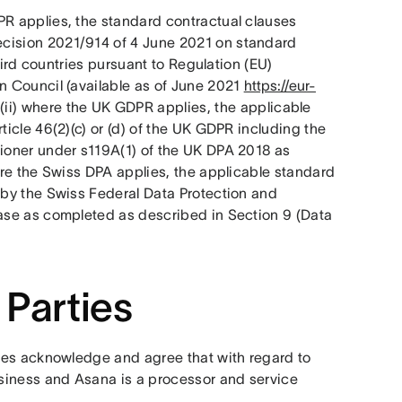
R applies, the standard contractual clauses 
ision 2021/914 of 4 June 2021 on standard 
hird countries pursuant to Regulation (EU) 
 Council (available as of June 2021 
https://eur-
; (ii) where the UK GDPR applies, the applicable 
cle 46(2)(c) or (d) of the UK GDPR including the 
oner under s119A(1) of the UK DPA 2018 as 
here the Swiss DPA applies, the applicable standard 
by the Swiss Federal Data Protection and 
case as completed as described in Section 9 (Data 
 Parties
ties acknowledge and agree that with regard to 
siness and Asana is a processor and service 