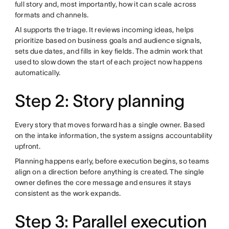
full story and, most importantly, how it can scale across
formats and channels.
AI supports the triage. It reviews incoming ideas, helps
prioritize based on business goals and audience signals,
sets due dates, and fills in key fields. The admin work that
used to slow down the start of each project now happens
automatically.
Step 2: Story planning
Every story that moves forward has a single owner. Based
on the intake information, the system assigns accountability
upfront.
Planning happens early, before execution begins, so teams
align on a direction before anything is created. The single
owner defines the core message and ensures it stays
consistent as the work expands.
Step 3: Parallel execution