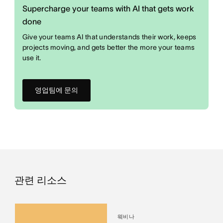
Supercharge your teams with AI that gets work
done
Give your teams AI that understands their work, keeps
projects moving, and gets better the more your teams
use it.
영업팀에 문의
관련 리소스
웨비나