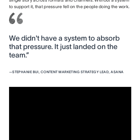
single story across formats and channels. Without a system
to support it, that pressure fell on the people doing the work.
We didn't have a system to absorb
that pressure. It just landed on the
team.”
—
STEPHANIE BUI, CONTENT MARKETING STRATEGY LEAD, ASANA