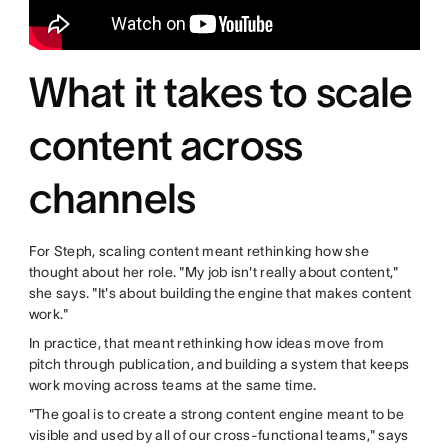
What it takes to scale
content across
channels
For Steph, scaling content meant rethinking how she
thought about her role. "My job isn't really about content,"
she says. "It's about building the engine that makes content
work."
In practice, that meant rethinking how ideas move from
pitch through publication, and building a system that keeps
work moving across teams at the same time.
"The goal is to create a strong content engine meant to be
visible and used by all of our cross-functional teams," says