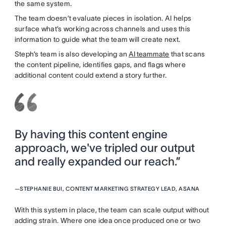
the same system.
The team doesn’t evaluate pieces in isolation. AI helps
surface what’s working across channels and uses this
information to guide what the team will create next.
Steph’s team is also developing an
AI teammate
that scans
the content pipeline, identifies gaps, and flags where
additional content could extend a story further.
By having this content engine
approach, we've tripled our output
and really expanded our reach.”
—
STEPHANIE BUI, CONTENT MARKETING STRATEGY LEAD, ASANA
With this system in place, the team can scale output without
adding strain. Where one idea once produced one or two