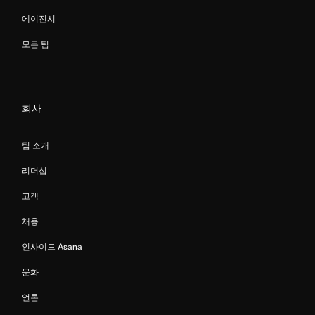
에이전시
모든 팀
회사
팀 소개
리더십
고객
채용
인사이드 Asana
문화
언론