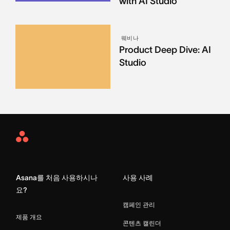
with AI Studio
웨비나
Product Deep Dive: AI
Studio
Asana
Home
Asana를 처음 사용하시나
사용 사례
요?
캠페인 관리
제품 개요
콘텐츠 캘린더