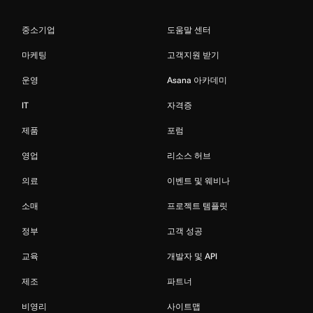
중소기업
도움말 센터
마케팅
고객지원 받기
운영
Asana 아카데미
IT
자격증
제품
포럼
영업
리소스 허브
의료
이벤트 및 웨비나
소매
프로젝트 템플릿
정부
고객 성공
교육
개발자 및 API
제조
파트너
비영리
사이트맵