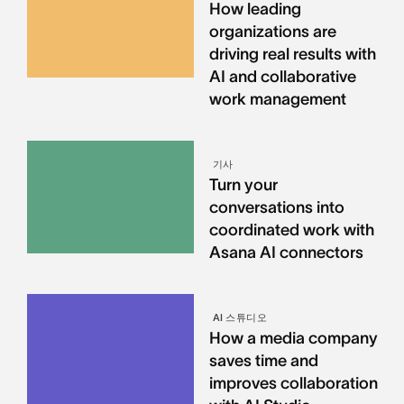
How leading
organizations are
driving real results with
AI and collaborative
work management
기사
Turn your
conversations into
coordinated work with
Asana AI connectors
AI 스튜디오
How a media company
saves time and
improves collaboration