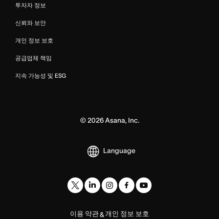
투자자 정보
신뢰와 보안
개인 정보 보호
공급업체 책임
지속 가능성 및 ESG
©
2026
Asana, Inc.
Language
이용 약관
개인 정보 보호
&