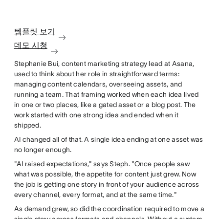
템플릿 보기
데모 시청
Stephanie Bui, content marketing strategy lead at Asana,
used to think about her role in straightforward terms:
managing content calendars, overseeing assets, and
running a team. That framing worked when each idea lived
in one or two places, like a gated asset or a blog post. The
work started with one strong idea and ended when it
shipped.
AI changed all of that. A single idea ending at one asset was
no longer enough.
"AI raised expectations," says Steph. "Once people saw
what was possible, the appetite for content just grew. Now
the job is getting one story in front of your audience across
every channel, every format, and at the same time."
As demand grew, so did the coordination required to move a