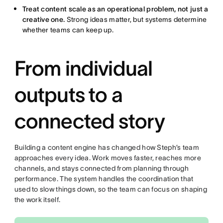
Treat content scale as an operational problem, not just a
creative one.
Strong ideas matter, but systems determine
whether teams can keep up.
From individual
outputs to a
connected story
Building a content engine has changed how Steph’s team
approaches every idea. Work moves faster, reaches more
channels, and stays connected from planning through
performance. The system handles the coordination that
used to slow things down, so the team can focus on shaping
the work itself.