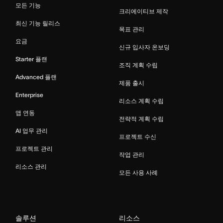
모든 기능
크리에이티브 제작
최신 기능 릴리스
목표 관리
요금
신규 입사자 온보딩
Starter 플랜
조직 계획 수립
Advanced 플랜
제품 출시
Enterprise
리소스 계획 수립
앱 연동
전략적 계획 수립
AI 업무 관리
프로젝트 수신
프로젝트 관리
작업 관리
리소스 관리
모든 사용 사례
솔루션
리소스