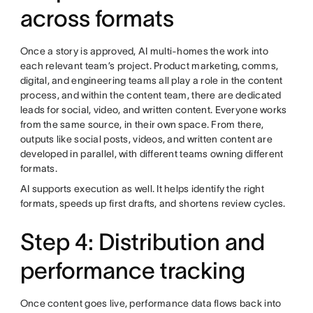
across formats
Once a story is approved, AI multi-homes the work into
each relevant team’s project. Product marketing, comms,
digital, and engineering teams all play a role in the content
process, and within the content team, there are dedicated
leads for social, video, and written content. Everyone works
from the same source, in their own space. From there,
outputs like social posts, videos, and written content are
developed in parallel, with different teams owning different
formats.
AI supports execution as well. It helps identify the right
formats, speeds up first drafts, and shortens review cycles.
Step 4: Distribution and
performance tracking
Once content goes live, performance data flows back into