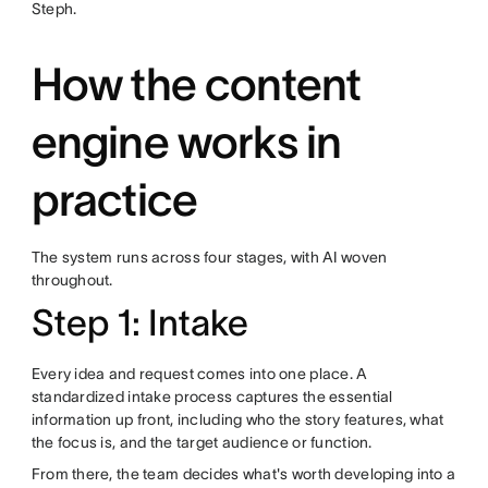
Steph.
How the content
engine works in
practice
The system runs across four stages, with AI woven
throughout.
Step 1: Intake
Every idea and request comes into one place. A
standardized intake process captures the essential
information up front, including who the story features, what
the focus is, and the target audience or function.
From there, the team decides what's worth developing into a