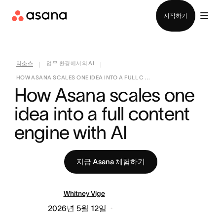
영업팀에 문의
시작하기
리소스
업무 환경에서의 AI
|
|
HOW ASANA SCALES ONE IDEA INTO A FULL C ...
How Asana scales one 
idea into a full content 
engine with AI
지금 Asana 체험하기
Whitney Vige
2026년 5월 12일