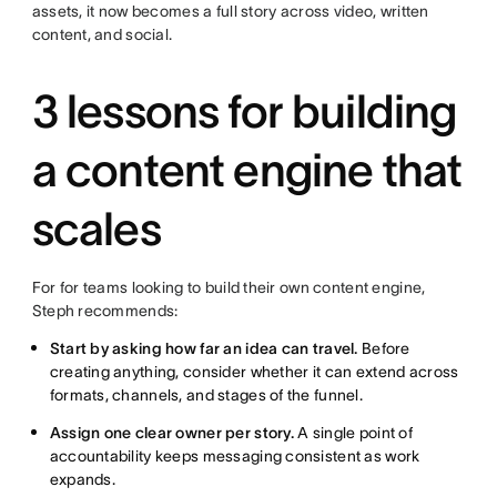
assets, it now becomes a full story across video, written
content, and social.
3 lessons for building
a content engine that
scales
For for teams looking to build their own content engine,
Steph recommends:
Start by asking how far an idea can travel.
Before
creating anything, consider whether it can extend across
formats, channels, and stages of the funnel.
Assign one clear owner per story.
A single point of
accountability keeps messaging consistent as work
expands.