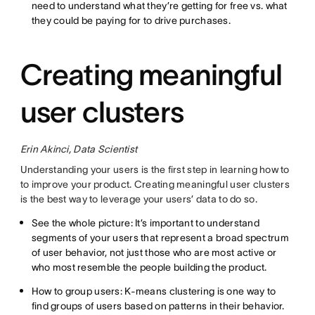
need to understand what they’re getting for free vs. what
they could be paying for to drive purchases.
Creating meaningful
user clusters
Erin Akinci, Data Scientist
Understanding your users is the first step in learning how to
to improve your product. Creating meaningful user clusters
is the best way to leverage your users’ data to do so.
See the whole picture: It’s important to understand
segments of your users that represent a broad spectrum
of user behavior, not just those who are most active or
who most resemble the people building the product.
How to group users: K-means clustering is one way to
find groups of users based on patterns in their behavior.