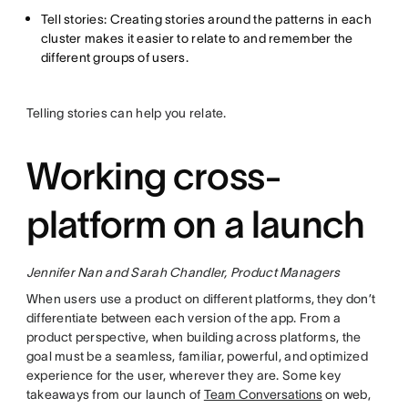
Tell stories: Creating stories around the patterns in each
cluster makes it easier to relate to and remember the
different groups of users.
Telling stories can help you relate.
Working cross-
platform on a launch
Jennifer Nan and Sarah Chandler, Product Managers
When users use a product on different platforms, they don’t
differentiate between each version of the app. From a
product perspective, when building across platforms, the
goal must be a seamless, familiar, powerful, and optimized
experience for the user, wherever they are. Some key
takeaways from our launch of
Team Conversations
on web,