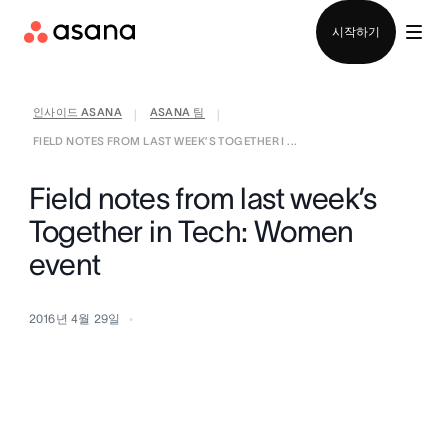
영업팀에 문의
시작하기
인사이드 ASANA
ASANA 팀
|
|
FIELD NOTES FROM LAST WEEK’S TOGETHER I ...
Field notes from last week’s
Together in Tech: Women
event
2016년 4월 29일