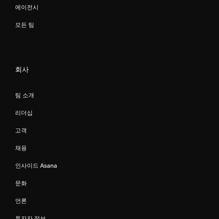
에이전시
모든 팀
회사
팀 소개
리더십
고객
채용
인사이드 Asana
문화
언론
투자자 정보