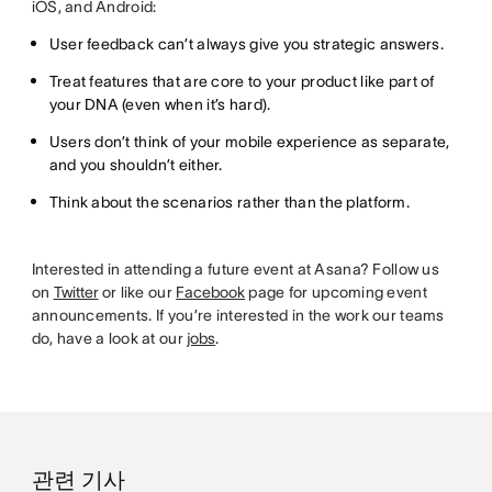
iOS, and Android:
User feedback can’t always give you strategic answers.
Treat features that are core to your product like part of
your DNA (even when it’s hard).
Users don’t think of your mobile experience as separate,
and you shouldn’t either.
Think about the scenarios rather than the platform.
Interested in attending a future event at Asana? Follow us
on
Twitter
or like our
Facebook
page for upcoming event
announcements. If you’re interested in the work our teams
do, have a look at our
jobs
.
관련 기사