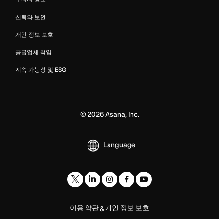
신뢰와 보안
개인 정보 보호
공급업체 책임
지속 가능성 및 ESG
©
2026
Asana, Inc.
Language
이용 약관
개인 정보 보호
&