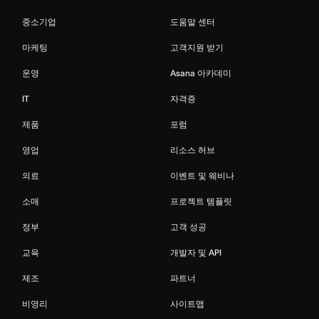
중소기업
도움말 센터
마케팅
고객지원 받기
운영
Asana 아카데미
IT
자격증
제품
포럼
영업
리소스 허브
의료
이벤트 및 웨비나
소매
프로젝트 템플릿
정부
고객 성공
교육
개발자 및 API
제조
파트너
비영리
사이트맵