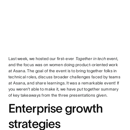
Last week, we hosted our first-ever
Together in tech
event,
and the focus was on women doing product-oriented work
at Asana. The goal of the event is to bring together folks in
technical roles, discuss broader challenges faced by teams
at Asana, and share learnings. It was a remarkable event! If
you weren’t able to make it, we have put together summary
of key takeaways from the three presentations given.
Enterprise growth
strategies