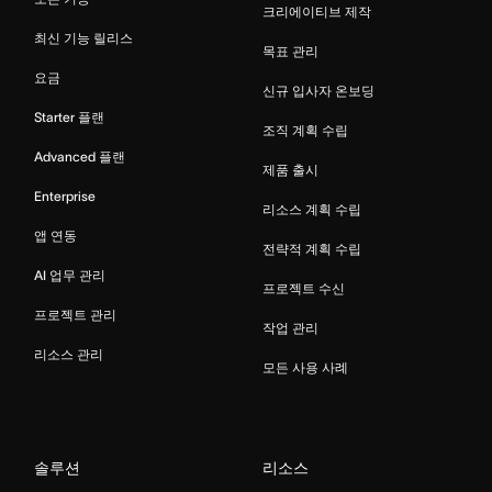
크리에이티브 제작
최신 기능 릴리스
목표 관리
요금
신규 입사자 온보딩
Starter 플랜
조직 계획 수립
Advanced 플랜
제품 출시
Enterprise
리소스 계획 수립
앱 연동
전략적 계획 수립
AI 업무 관리
프로젝트 수신
프로젝트 관리
작업 관리
리소스 관리
모든 사용 사례
솔루션
리소스