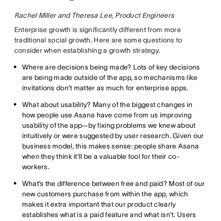
Rachel Miller and Theresa Lee, Product Engineers
Enterprise growth is significantly different from more
traditional social growth. Here are some questions to
consider when establishing a growth strategy.
Where are decisions being made? Lots of key decisions
are being made outside of the app, so mechanisms like
invitations don’t matter as much for enterprise apps.
What about usability? Many of the biggest changes in
how people use Asana have come from us improving
usability of the app—by fixing problems we knew about
intuitively or were suggested by user research. Given our
business model, this makes sense: people share Asana
when they think it’ll be a valuable tool for their co-
workers.
What’s the difference between free and paid? Most of our
new customers purchase from within the app, which
makes it extra important that our product clearly
establishes what is a paid feature and what isn’t. Users