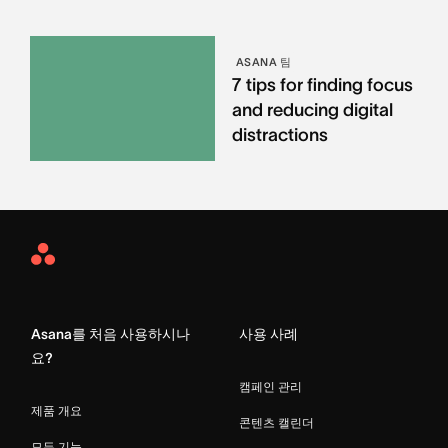
ASANA 팀
7 tips for finding focus
and reducing digital
distractions
Asana
Home
Asana를 처음 사용하시나
사용 사례
요?
캠페인 관리
제품 개요
콘텐츠 캘린더
모든 기능