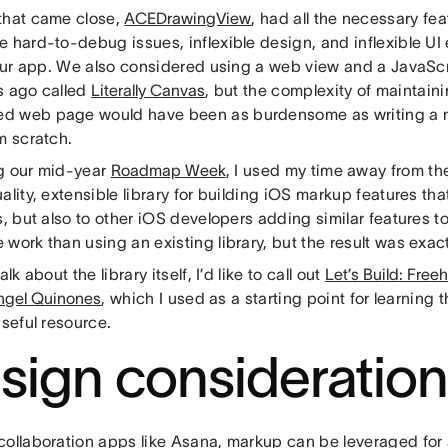
that came close,
ACEDrawingView
, had all the necessary fe
 hard-to-debug issues, inflexible design, and inflexible UI
 our app. We also considered using a web view and a JavaScri
s ago called
Literally Canvas
, but the complexity of maintain
 web page would have been as burdensome as writing a n
m scratch.
g our mid-year
Roadmap Week
, I used my time away from the
ality, extensible library for building iOS markup features th
s, but also to other iOS developers adding similar features to
work than using an existing library, but the result was exa
alk about the library itself, I’d like to call out
Let’s Build: Fre
ngel Quinones
, which I used as a starting point for learning t
useful resource.
sign consideratio
collaboration apps like Asana, markup can be leveraged for