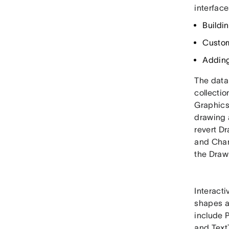
interface
Buildin
Custom
Adding
The data 
collecti
Graphics
drawing 
revert D
and Chan
the Draw
Interact
shapes as
include P
and Text