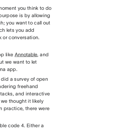
moment you think to do
 purpose is by allowing
h; you want to call out
ich lets you add
k or conversation.
pp like
Annotable
, and
ut we want to let
ana app.
 did a survey of open
rendering freehand
tacks, and interactive
 we thought it likely
 practice, there were
ble code 4. Either a