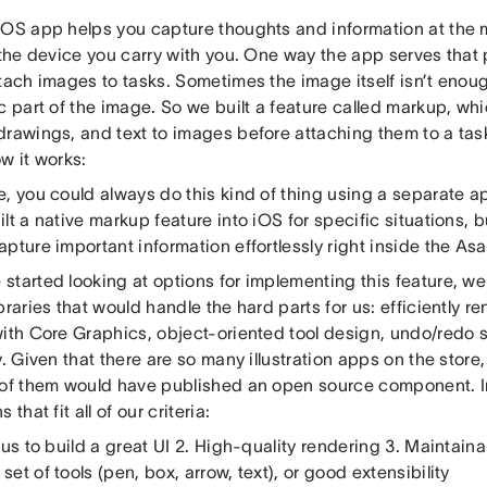
iOS app helps you capture thoughts and information at the 
 the device you carry with you. One way the app serves that
tach images to tasks. Sometimes the image itself isn’t enoug
c part of the image. So we built a feature called markup, wh
drawings, and text to images before attaching them to a tas
w it works:
, you could always do this kind of thing using a separate a
lt a native markup feature into iOS for specific situations, b
pture important information effortlessly right inside the As
started looking at options for implementing this feature, we
braries that would handle the hard parts for us: efficiently 
with Core Graphics, object-oriented tool design, undo/redo s
y. Given that there are so many illustration apps on the store,
 of them would have published an open source component. In
 that fit all of our criteria:
 us to build a great UI 2. High-quality rendering 3. Maintaina
et of tools (pen, box, arrow, text), or good extensibility