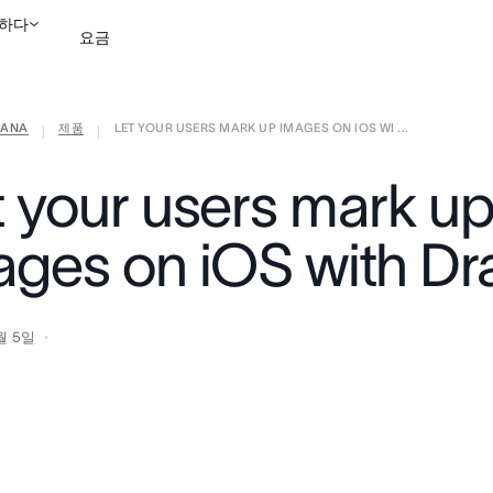
하다
요금
ANA
제품
LET YOUR USERS MARK UP IMAGES ON IOS WI ...
영업팀에 문의
데모 보
|
|
t your users mark u
ages on iOS with D
월 5일