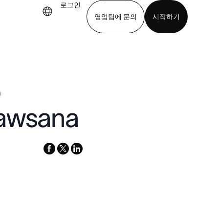
로그인
영업팀에 문의
시작하기
기
앱 다운로드
p
rawsana
facebook
x-
linkedin
twitter