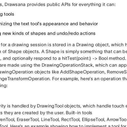
s, Drawsana provides public APIs for everything it can:
g tools
izing the text tool’s appearance and behavior
 new kinds of shapes and undo/redo actions
for a drawing session is stored in a Drawing object, which 
on of Shape objects. A Shape is simply something that can b
, and optionally respond to a hitTest(point:) -> Bool method
are made using the DrawingOperationStack, which can appl
rawingOperation objects like AddShapeOperation, Remove
geTransformOperation. For example, here’s an operation th
ing:
ivity is handled by DrawingTool objects, which handle touch
 they are created by the user. Built-in tools
enTool, EraserTool, LineTool, RectTool, EllipseTool, ArrowTool
Tool. Here’s an example showing how to implement a tool for