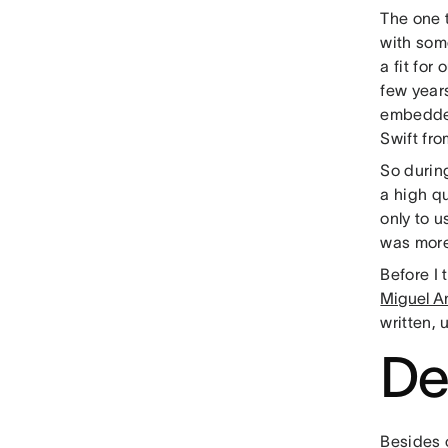
The one 
with some
a fit for
few year
embedded
Swift fro
So durin
a high qu
only to u
was more 
Before I t
Miguel A
written, 
De
Besides 