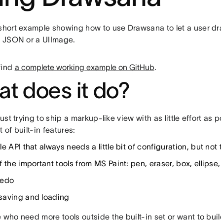
 short example showing how to use Drawsana to let a user dr
to JSON or a UIImage.
find
a complete working example on GitHub
.
t does it do?
 just trying to ship a markup-like view with as little effort a
t of built-in features:
e API that always needs a little bit of configuration, but no
 the important tools from MS Paint: pen, eraser, box, ellipse,
redo
aving and loading
 who need more tools outside the built-in set or want to bui