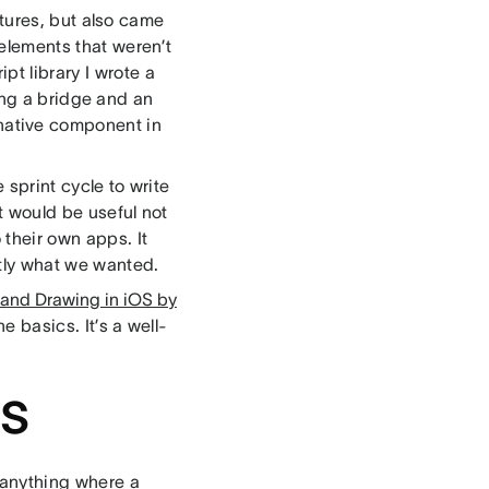
atures, but also came
 elements that weren’t
pt library I wrote a
ing a bridge and an
ative component in
 sprint cycle to write
at would be useful not
 their own apps. It
ctly what we wanted.
ehand Drawing in iOS by
he basics. It’s a well-
ns
 anything where a