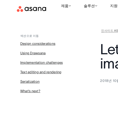
제품
솔루션
지원
인사이드 AS
섹션으로 이동
Le
Design considerations
Using Drawsana
im
Implementation challenges
Text editing and rendering
2018년 10
Serialization
What’s next?