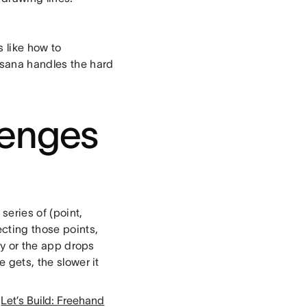
s like how to
wsana handles the hard
lenges
series of (point,
ecting those points,
kly or the app drops
e gets, the slower it
,
Let’s Build: Freehand