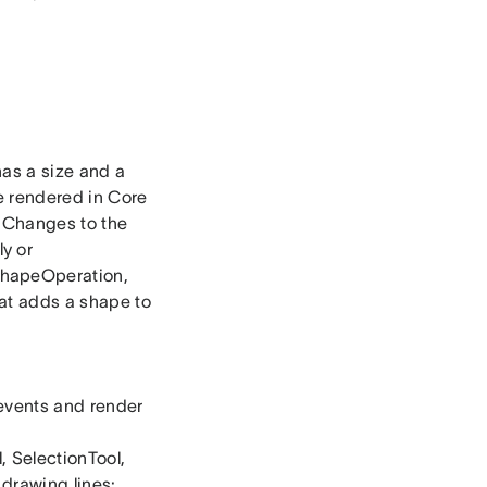
has a size and a
e rendered in Core
. Changes to the
y or
ShapeOperation,
at adds a shape to
 events and render
, SelectionTool,
 drawing lines: