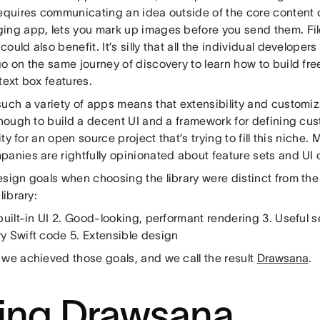
requires communicating an idea outside of the core content 
ing app, lets you mark up images before you send them. Fil
ould also benefit. It’s silly that all the individual develope
go on the same journey of discovery to learn how to build f
text box features.
such a variety of apps means that extensibility and customiz
enough to build a decent UI and a framework for defining cust
ility for an open source project that’s trying to fill this niche
panies are rightfully opinionated about feature sets and UI 
esign goals when choosing the library were distinct from t
library:
built-in UI 2. Good-looking, performant rendering 3. Useful 
y Swift code 5. Extensible design
 we achieved those goals, and we call the result
Drawsana
.
ing Drawsana