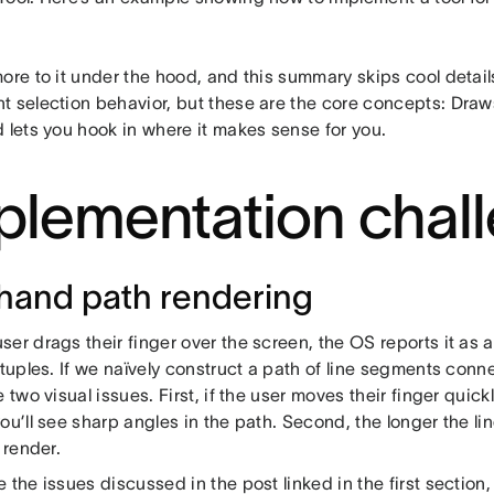
ore to it under the hood, and this summary skips cool detail
t selection behavior, but these are the core concepts: Dra
 lets you hook in where it makes sense for you.
plementation chal
hand path rendering
er drags their finger over the screen, the OS reports it as a 
 tuples. If we naïvely construct a path of line segments conn
e two visual issues. First, if the user moves their finger quic
ou’ll see sharp angles in the path. Second, the longer the lin
o render.
 the issues discussed in the post linked in the first section