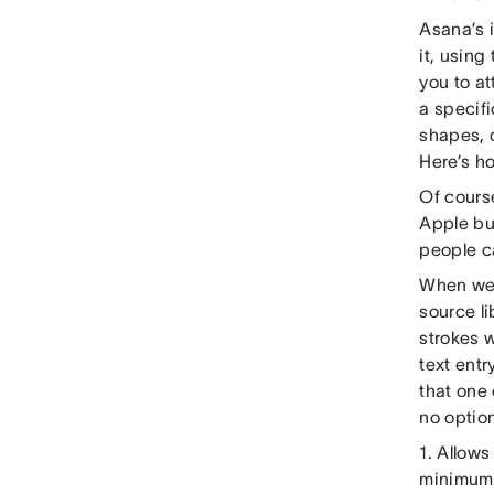
Asana’s 
it, using
you to at
a specifi
shapes, 
Here’s ho
Of course
Apple bui
people ca
When we 
source li
strokes 
text entr
that one
no options
1. Allows
minimum s