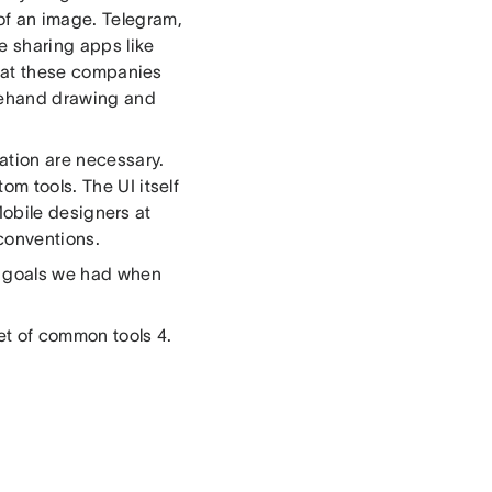
of an image. Telegram,
e sharing apps like
rs at these companies
reehand drawing and
ation are necessary.
om tools. The UI itself
. Mobile designers at
conventions.
he goals we had when
set of common tools 4.