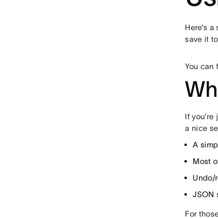
Here’s a
save it 
You can 
Wha
If you’re
a nice se
A simpl
Most of
Undo/
JSON s
For those