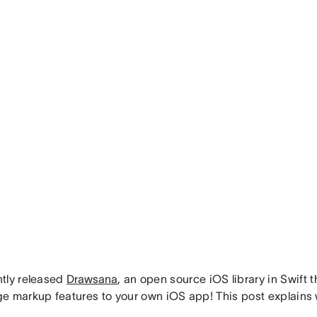
tly released
Drawsana
, an open source iOS library in Swift 
e markup features to your own iOS app! This post explains