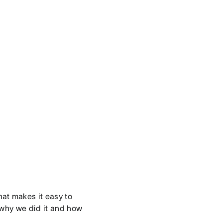
that makes it easy to
 why we did it and how