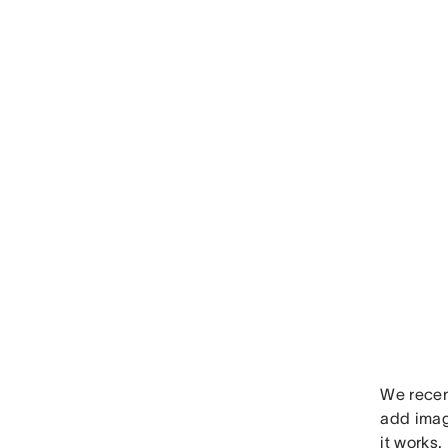
We recen
add imag
it works.