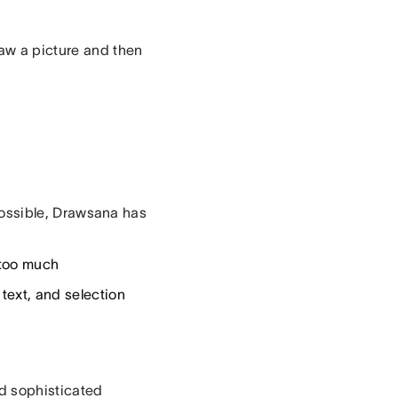
aw a picture and then
s possible, Drawsana has
t too much
 text, and selection
ld sophisticated