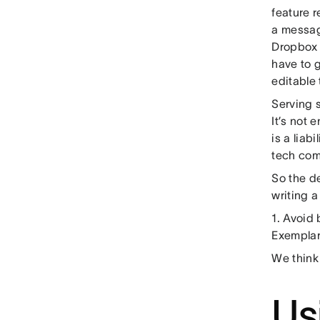
feature 
a messag
Dropbox c
have to 
editable 
Serving 
It’s not 
is a liab
tech com
So the d
writing a 
1. Avoid 
Exemplar
We think
Us