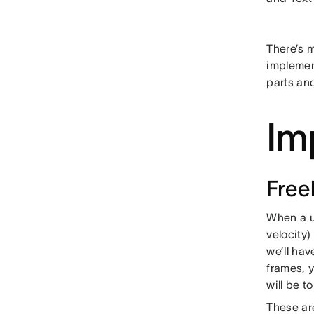
There’s m
implemen
parts and
Im
Free
When a us
velocity)
we’ll hav
frames, y
will be t
These are