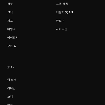
정부
고객 성공
교육
개발자 및 API
제조
파트너
비영리
사이트맵
에이전시
모든 팀
회사
팀 소개
리더십
고객
채용