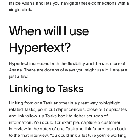
inside Asana and lets you navigate these connections with a
single click.
When will I use
Hypertext?
Hypertext increases both the flexibility and the structure of
Asana. There are dozens of ways you might use it. Here are
just a few:
Linking to Tasks
Linking from one Task another is a great way to highlight
related Tasks, point out dependencies, close out duplicates
and link follow-up Tasks back to richer sources of
information. You could, for example, capture a customer
interview in the notes of one Task and link future tasks back
to the that interview. You could link a feature you’re working