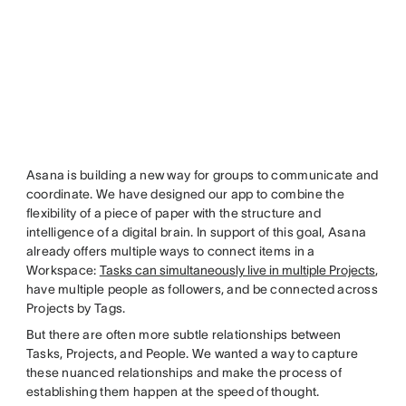
Asana is building a new way for groups to communicate and
coordinate. We have designed our app to combine the
flexibility of a piece of paper with the structure and
intelligence of a digital brain. In support of this goal, Asana
already offers multiple ways to connect items in a
Workspace:
Tasks can simultaneously live in multiple Projects
,
have multiple people as followers, and be connected across
Projects by Tags.
But there are often more subtle relationships between
Tasks, Projects, and People. We wanted a way to capture
these nuanced relationships and make the process of
establishing them happen at the speed of thought.