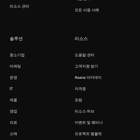
리소스 관리
모든 사용 사례
솔루션
리소스
중소기업
도움말 센터
마케팅
고객지원 받기
운영
Asana 아카데미
IT
자격증
제품
포럼
영업
리소스 허브
의료
이벤트 및 웨비나
소매
프로젝트 템플릿