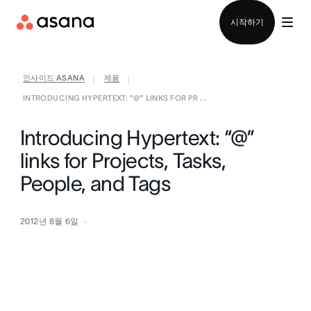
영업팀에 문의
시작하기
인사이드 ASANA
제품
|
|
INTRODUCING HYPERTEXT: “@” LINKS FOR PR ...
Introducing Hypertext: “@”
links for Projects, Tasks,
People, and Tags
2012년 8월 6일