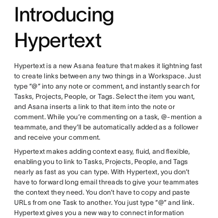
Introducing
Hypertext
Hypertext is a new Asana feature that makes it lightning fast
to create links between any two things in a Workspace. Just
type “@” into any note or comment, and instantly search for
Tasks, Projects, People, or Tags. Select the item you want,
and Asana inserts a link to that item into the note or
comment. While you’re commenting on a task, @-mention a
teammate, and they’ll be automatically added as a follower
and receive your comment.
Hypertext makes adding context easy, fluid, and flexible,
enabling you to link to Tasks, Projects, People, and Tags
nearly as fast as you can type. With Hypertext, you don’t
have to forward long email threads to give your teammates
the context they need. You don’t have to copy and paste
URLs from one Task to another. You just type “@” and link.
Hypertext gives you a new way to connect information