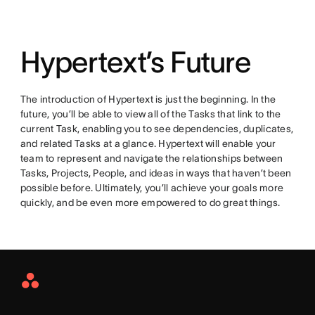
Hypertext’s Future
The introduction of Hypertext is just the beginning. In the
future, you’ll be able to view all of the Tasks that link to the
current Task, enabling you to see dependencies, duplicates,
and related Tasks at a glance. Hypertext will enable your
team to represent and navigate the relationships between
Tasks, Projects, People, and ideas in ways that haven’t been
possible before. Ultimately, you’ll achieve your goals more
quickly, and be even more empowered to do great things.
Asana
Home