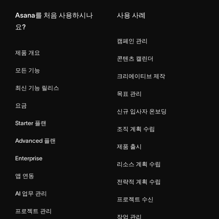
Asana를 처음 사용하시나
사용 사례
요?
캠페인 관리
제품 개요
콘텐츠 캘린더
모든 기능
크리에이티브 제작
최신 기능 릴리스
목표 관리
요금
신규 입사자 온보딩
Starter 플랜
조직 계획 수립
Advanced 플랜
제품 출시
Enterprise
리소스 계획 수립
앱 연동
전략적 계획 수립
AI 업무 관리
프로젝트 수신
프로젝트 관리
작업 관리