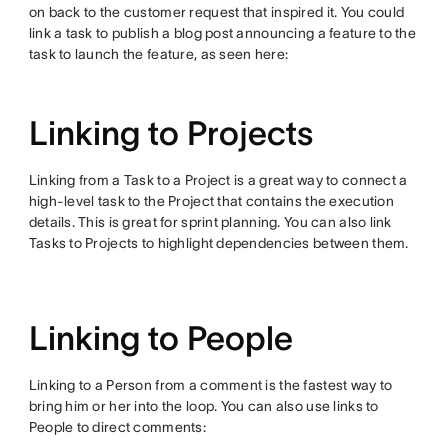
on back to the customer request that inspired it. You could
link a task to publish a blog post announcing a feature to the
task to launch the feature, as seen here:
Linking to Projects
Linking from a Task to a Project is a great way to connect a
high-level task to the Project that contains the execution
details. This is great for sprint planning. You can also link
Tasks to Projects to highlight dependencies between them.
Linking to People
Linking to a Person from a comment is the fastest way to
bring him or her into the loop. You can also use links to
People to direct comments: