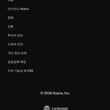
인사이드 Asana
문화
언론
투자자 정보
신뢰와 보안
개인 정보 보호
공급업체 책임
지속 가능성 및 ESG
©
2026
Asana, Inc.
Language