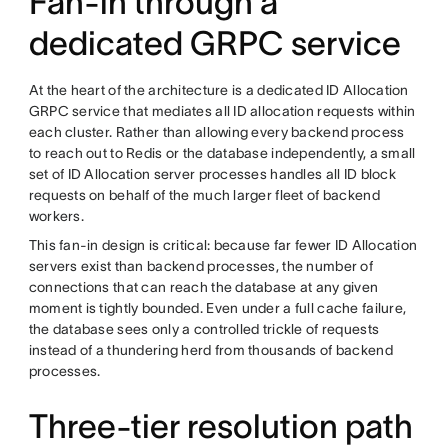
Fan-in through a
dedicated GRPC service
At the heart of the architecture is a dedicated ID Allocation
GRPC service that mediates all ID allocation requests within
each cluster. Rather than allowing every backend process
to reach out to Redis or the database independently, a small
set of ID Allocation server processes handles all ID block
requests on behalf of the much larger fleet of backend
workers.
This fan-in design is critical: because far fewer ID Allocation
servers exist than backend processes, the number of
connections that can reach the database at any given
moment is tightly bounded. Even under a full cache failure,
the database sees only a controlled trickle of requests
instead of a thundering herd from thousands of backend
processes.
Three-tier resolution path