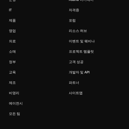
IT
자격증
제품
포럼
영업
리소스 허브
의료
이벤트 및 웨비나
소매
프로젝트 템플릿
정부
고객 성공
교육
개발자 및 API
제조
파트너
비영리
사이트맵
에이전시
모든 팀