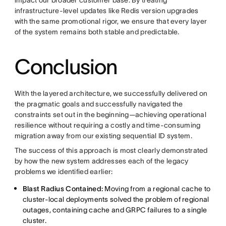
infrastructure-level updates like Redis version upgrades
with the same promotional rigor, we ensure that every layer
of the system remains both stable and predictable.
Conclusion
With the layered architecture, we successfully delivered on
the pragmatic goals and successfully navigated the
constraints set out in the beginning—achieving operational
resilience without requiring a costly and time-consuming
migration away from our existing sequential ID system.
The success of this approach is most clearly demonstrated
by how the new system addresses each of the legacy
problems we identified earlier:
Blast Radius Contained:
Moving from a regional cache to
cluster-local deployments solved the problem of regional
outages, containing cache and GRPC failures to a single
cluster.