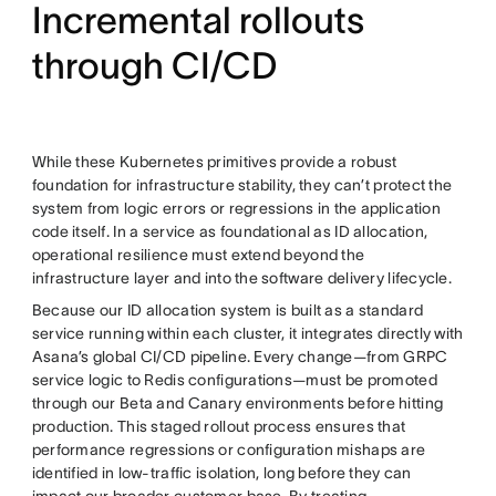
Incremental rollouts
through CI/CD
While these Kubernetes primitives provide a robust
foundation for infrastructure stability, they can’t protect the
system from logic errors or regressions in the application
code itself. In a service as foundational as ID allocation,
operational resilience must extend beyond the
infrastructure layer and into the software delivery lifecycle.
Because our ID allocation system is built as a standard
service running within each cluster, it integrates directly with
Asana’s global CI/CD pipeline. Every change—from GRPC
service logic to Redis configurations—must be promoted
through our Beta and Canary environments before hitting
production. This staged rollout process ensures that
performance regressions or configuration mishaps are
identified in low-traffic isolation, long before they can
impact our broader customer base. By treating