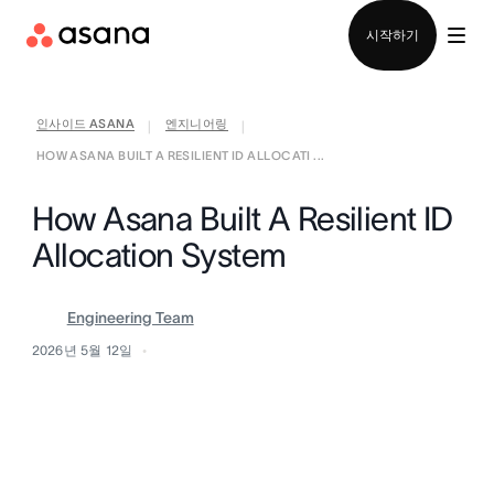
영업팀에 문의
시작하기
인사이드 ASANA
엔지니어링
|
|
HOW ASANA BUILT A RESILIENT ID ALLOCATI ...
How Asana Built A Resilient ID
Allocation System
Engineering Team
2026년 5월 12일