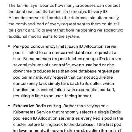
The fan-in layer bounds how many processes can contact
the database, but that alone isn't enough. If every ID
Allocation server fell back to the database simultaneously,
the combined load of every request sent to them could still
be significant. To prevent that from happening we added two
additional mechanisms to the system:
Per-pod concurrency limits.
Each ID Allocation server
pod is limited to one concurrent database request at a
time. Because each request fetches enough IDs to cover
several minutes of user traffic, even sustained cache
downtime produces less than one database request per
pod per minute. Any request that cannot acquire the
concurrency lock simply fails back to its caller, which
handles the transient failure with exponential backoff,
resulting in little to no user-facing impact.
Exhaustive Redis routing.
Rather than relying on a
Kubernetes Service that randomly selects a single Redis
pod, each ID Allocation server tries every Redis pod in the
cluster before falling back to the database. If the first pod
is down or empty, it moves to the next, cycling through all