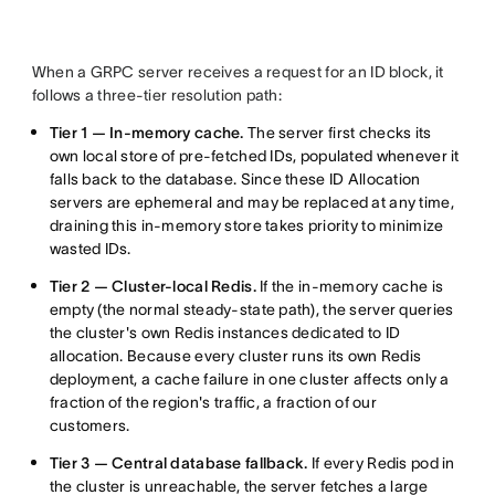
When a GRPC server receives a request for an ID block, it
follows a three-tier resolution path:
Tier 1 — In-memory cache.
The server first checks its
own local store of pre-fetched IDs, populated whenever it
falls back to the database. Since these ID Allocation
servers are ephemeral and may be replaced at any time,
draining this in-memory store takes priority to minimize
wasted IDs.
Tier 2 — Cluster-local Redis.
If the in-memory cache is
empty (the normal steady-state path), the server queries
the cluster's own Redis instances dedicated to ID
allocation. Because every cluster runs its own Redis
deployment, a cache failure in one cluster affects only a
fraction of the region's traffic, a fraction of our
customers.
Tier 3 — Central database fallback.
If every Redis pod in
the cluster is unreachable, the server fetches a large