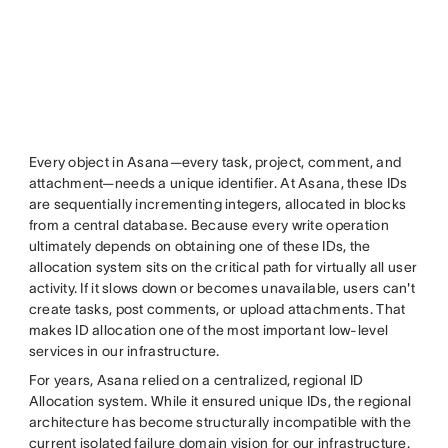
Every object in Asana—every task, project, comment, and
attachment—needs a unique identifier. At Asana, these IDs
are sequentially incrementing integers, allocated in blocks
from a central database. Because every write operation
ultimately depends on obtaining one of these IDs, the
allocation system sits on the critical path for virtually all user
activity. If it slows down or becomes unavailable, users can't
create tasks, post comments, or upload attachments. That
makes ID allocation one of the most important low-level
services in our infrastructure.
For years, Asana relied on a centralized, regional ID
Allocation system. While it ensured unique IDs, the regional
architecture has become structurally incompatible with the
current isolated failure domain vision for our infrastructure.