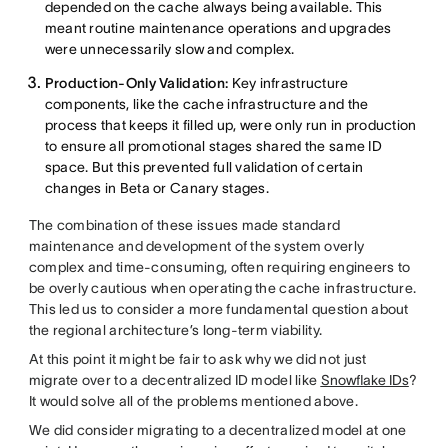
depended on the cache always being available. This
meant routine maintenance operations and upgrades
were unnecessarily slow and complex.
Production-Only Validation:
Key infrastructure
components, like the cache infrastructure and the
process that keeps it filled up, were only run in production
to ensure all promotional stages shared the same ID
space. But this prevented full validation of certain
changes in Beta or Canary stages.
The combination of these issues made standard
maintenance and development of the system overly
complex and time-consuming, often requiring engineers to
be overly cautious when operating the cache infrastructure.
This led us to consider a more fundamental question about
the regional architecture’s long-term viability.
At this point it might be fair to ask why we did not just
migrate over to a decentralized ID model like
Snowflake IDs
?
It would solve all of the problems mentioned above.
We did consider migrating to a decentralized model at one