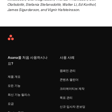
Olafsdottir, Stefania Stefansdottir, Walter Li, Ed Korthof,
James Sigurdarson, and Vignir Hafsteinsson.
Asana
Home
Asana를 처음 사용하시나
사용 사례
요?
캠페인 관리
제품 개요
콘텐츠 캘린더
모든 기능
크리에이티브 제작
최신 기능 릴리스
목표 관리
요금
신규 입사자 온보딩