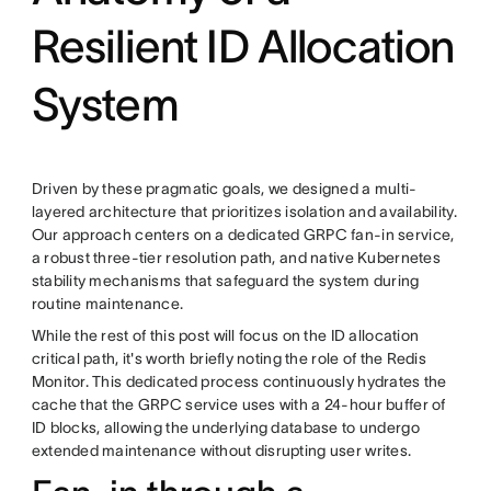
Resilient ID Allocation
System
Driven by these pragmatic goals, we designed a multi-
layered architecture that prioritizes isolation and availability.
Our approach centers on a dedicated GRPC fan-in service,
a robust three-tier resolution path, and native Kubernetes
stability mechanisms that safeguard the system during
routine maintenance.
While the rest of this post will focus on the ID allocation
critical path, it's worth briefly noting the role of the Redis
Monitor. This dedicated process continuously hydrates the
cache that the GRPC service uses with a 24-hour buffer of
ID blocks, allowing the underlying database to undergo
extended maintenance without disrupting user writes.