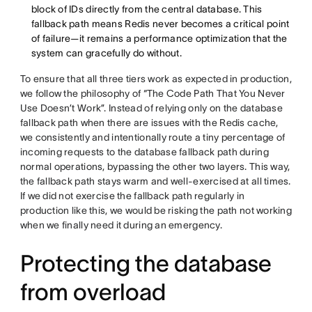
block of IDs directly from the central database. This
fallback path means Redis never becomes a critical point
of failure—it remains a performance optimization that the
system can gracefully do without.
To ensure that all three tiers work as expected in production,
we follow the philosophy of “The Code Path That You Never
Use Doesn’t Work”. Instead of relying only on the database
fallback path when there are issues with the Redis cache,
we consistently and intentionally route a tiny percentage of
incoming requests to the database fallback path during
normal operations, bypassing the other two layers. This way,
the fallback path stays warm and well-exercised at all times.
If we did not exercise the fallback path regularly in
production like this, we would be risking the path not working
when we finally need it during an emergency.
Protecting the database
from overload