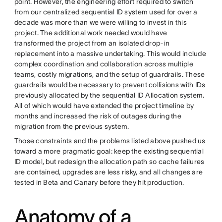
point. However, the engineering effort required to switch
from our centralized sequential ID system used for over a
decade was more than we were willing to invest in this
project. The additional work needed would have
transformed the project from an isolated drop-in
replacement into a massive undertaking. This would include
complex coordination and collaboration across multiple
teams, costly migrations, and the setup of guardrails. These
guardrails would be necessary to prevent collisions with IDs
previously allocated by the sequential ID Allocation system.
All of which would have extended the project timeline by
months and increased the risk of outages during the
migration from the previous system.
Those constraints and the problems listed above pushed us
toward a more pragmatic goal: keep the existing sequential
ID model, but redesign the allocation path so cache failures
are contained, upgrades are less risky, and all changes are
tested in Beta and Canary before they hit production.
Anatomy of a