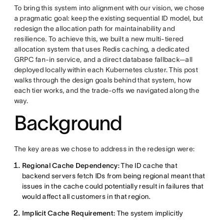
To bring this system into alignment with our vision, we chose
a pragmatic goal: keep the existing sequential ID model, but
redesign the allocation path for maintainability and
resilience. To achieve this, we built a new multi-tiered
allocation system that uses Redis caching, a dedicated
GRPC fan-in service, and a direct database fallback—all
deployed locally within each Kubernetes cluster. This post
walks through the design goals behind that system, how
each tier works, and the trade-offs we navigated along the
way.
Background
The key areas we chose to address in the redesign were:
Regional Cache Dependency:
The ID cache that
backend servers fetch IDs from being regional meant that
issues in the cache could potentially result in failures that
would affect all customers in that region.
Implicit Cache Requirement:
The system implicitly