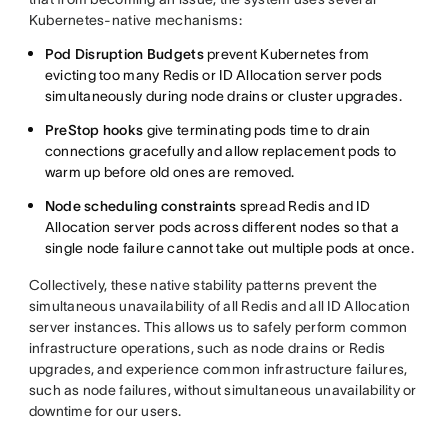
Kubernetes-native mechanisms:
Pod Disruption Budgets
prevent Kubernetes from
evicting too many Redis or ID Allocation server pods
simultaneously during node drains or cluster upgrades.
PreStop hooks
give terminating pods time to drain
connections gracefully and allow replacement pods to
warm up before old ones are removed.
Node scheduling constraints
spread Redis and ID
Allocation server pods across different nodes so that a
single node failure cannot take out multiple pods at once.
Collectively, these native stability patterns prevent the
simultaneous unavailability of all Redis and all ID Allocation
server instances. This allows us to safely perform common
infrastructure operations, such as node drains or Redis
upgrades, and experience common infrastructure failures,
such as node failures, without simultaneous unavailability or
downtime for our users.