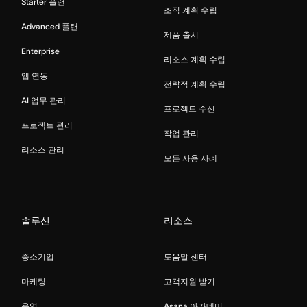
Starter 플랜
조직 계획 수립
Advanced 플랜
제품 출시
Enterprise
리소스 계획 수립
앱 연동
전략적 계획 수립
AI 업무 관리
프로젝트 수신
프로젝트 관리
작업 관리
리소스 관리
모든 사용 사례
솔루션
리소스
중소기업
도움말 센터
마케팅
고객지원 받기
운영
Asana 아카데미