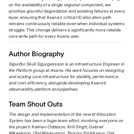
on the availability of a single regional component, we
prioritize graceful degradation and isolating failures at every
layer, ensuring that Asana's critical ID allocation path
remains continuously reliable even when individual systems
struggle. This change delivers a significantly more reliable
core write path for every Asana user.
Author Biography
Sigurður Skúli Sigurgeirsson is an Infrastructure Engineer in
the Platform group at Asana. His work focuses on designing
and scaling core infrastructure for stability, performance,
and cost-efficiency, alongside developing Asana’s
observability platform and pipelines.
Team Shout Outs
The design and implementation of the new Id Allocation
System has been a huge team effort, involving everyone on
the project: Kalman Oddsson, Kriti Singh, Gabriel
Mikaelsson, Olaf Magnusson, Thordur Fridriksson, Osk