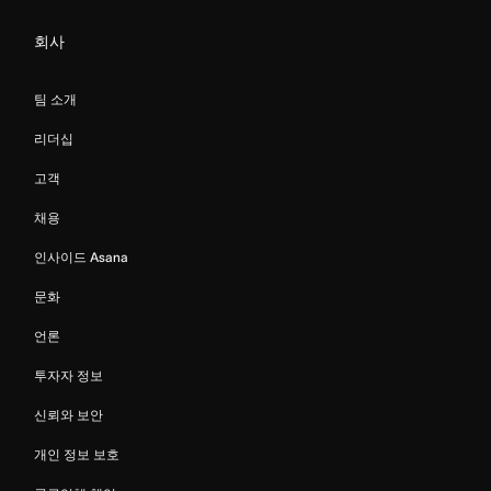
회사
팀 소개
리더십
고객
채용
인사이드 Asana
문화
언론
투자자 정보
신뢰와 보안
개인 정보 보호