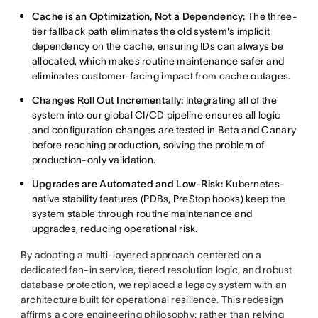
Cache is an Optimization, Not a Dependency:
The three-
tier fallback path eliminates the old system's implicit
dependency on the cache, ensuring IDs can always be
allocated, which makes routine maintenance safer and
eliminates customer-facing impact from cache outages.
Changes Roll Out Incrementally:
Integrating all of the
system into our global CI/CD pipeline ensures all logic
and configuration changes are tested in Beta and Canary
before reaching production, solving the problem of
production-only validation.
Upgrades are Automated and Low-Risk:
Kubernetes-
native stability features (PDBs, PreStop hooks) keep the
system stable through routine maintenance and
upgrades, reducing operational risk.
By adopting a multi-layered approach centered on a
dedicated fan-in service, tiered resolution logic, and robust
database protection, we replaced a legacy system with an
architecture built for operational resilience. This redesign
affirms a core engineering philosophy: rather than relying