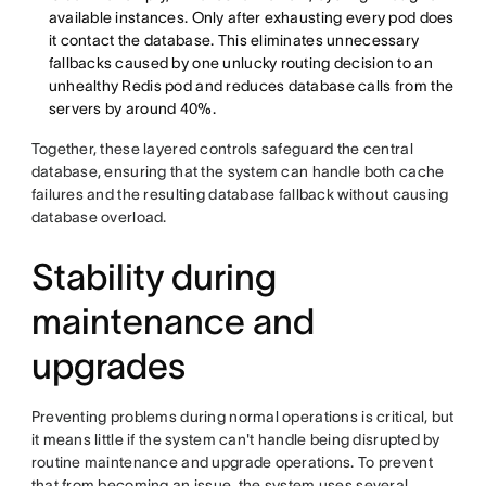
available instances. Only after exhausting every pod does
it contact the database. This eliminates unnecessary
fallbacks caused by one unlucky routing decision to an
unhealthy Redis pod and reduces database calls from the
servers by around 40%.
Together, these layered controls safeguard the central
database, ensuring that the system can handle both cache
failures and the resulting database fallback without causing
database overload.
Stability during
maintenance and
upgrades
Preventing problems during normal operations is critical, but
it means little if the system can't handle being disrupted by
routine maintenance and upgrade operations. To prevent
that from becoming an issue, the system uses several