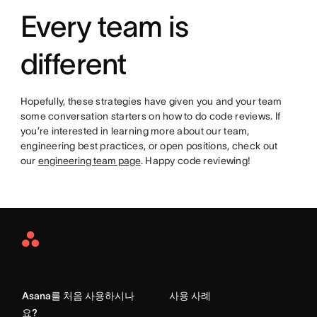
Every team is
different
Hopefully, these strategies have given you and your team
some conversation starters on how to do code reviews. If
you’re interested in learning more about our team,
engineering best practices, or open positions, check out
our
engineering team page
. Happy code reviewing!
Asana
Home
Asana를 처음 사용하시나
사용 사례
요?