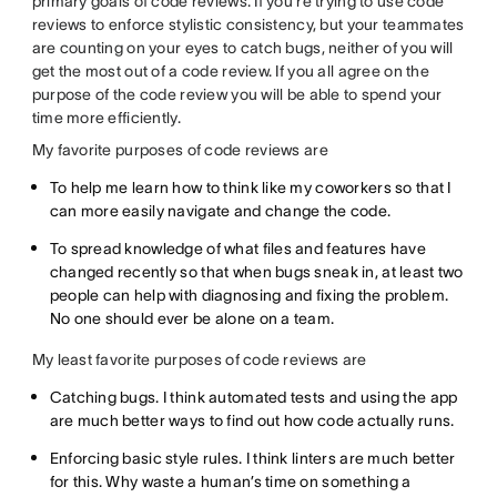
primary goals of code reviews. If you’re trying to use code
reviews to enforce stylistic consistency, but your teammates
are counting on your eyes to catch bugs, neither of you will
get the most out of a code review. If you all agree on the
purpose of the code review you will be able to spend your
time more efficiently.
My favorite purposes of code reviews are
To help me learn how to think like my coworkers so that I
can more easily navigate and change the code.
To spread knowledge of what files and features have
changed recently so that when bugs sneak in, at least two
people can help with diagnosing and fixing the problem.
No one should ever be alone on a team.
My least favorite purposes of code reviews are
Catching bugs. I think automated tests and using the app
are much better ways to find out how code actually runs.
Enforcing basic style rules. I think linters are much better
for this. Why waste a human’s time on something a