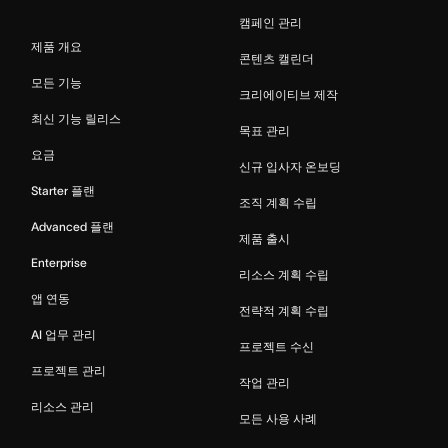
캠페인 관리
제품 개요
콘텐츠 캘린더
모든 기능
크리에이티브 제작
최신 기능 릴리스
목표 관리
요금
신규 입사자 온보딩
Starter 플랜
조직 계획 수립
Advanced 플랜
제품 출시
Enterprise
리소스 계획 수립
앱 연동
전략적 계획 수립
AI 업무 관리
프로젝트 수신
프로젝트 관리
작업 관리
리소스 관리
모든 사용 사례