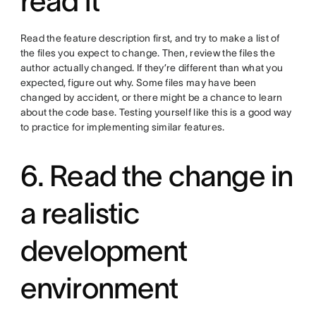
read it
Read the feature description first, and try to make a list of
the files you expect to change. Then, review the files the
author actually changed. If they’re different than what you
expected, figure out why. Some files may have been
changed by accident, or there might be a chance to learn
about the code base. Testing yourself like this is a good way
to practice for implementing similar features.
6. Read the change in
a realistic
development
environment