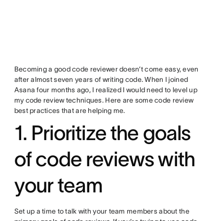
Becoming a good code reviewer doesn’t come easy, even
after almost seven years of writing code. When I joined
Asana four months ago, I realized I would need to level up
my code review techniques. Here are some code review
best practices that are helping me.
1. Prioritize the goals
of code reviews with
your team
Set up a time to talk with your team members about the