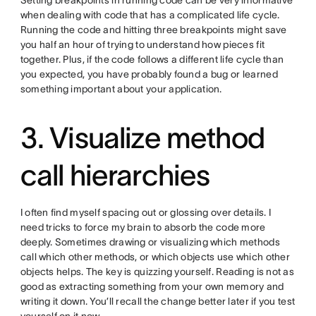
Setting breakpoints in running code can be very informative
when dealing with code that has a complicated life cycle.
Running the code and hitting three breakpoints might save
you half an hour of trying to understand how pieces fit
together. Plus, if the code follows a different life cycle than
you expected, you have probably found a bug or learned
something important about your application.
3. Visualize method
call hierarchies
I often find myself spacing out or glossing over details. I
need tricks to force my brain to absorb the code more
deeply. Sometimes drawing or visualizing which methods
call which other methods, or which objects use which other
objects helps. The key is quizzing yourself. Reading is not as
good as extracting something from your own memory and
writing it down. You’ll recall the change better later if you test