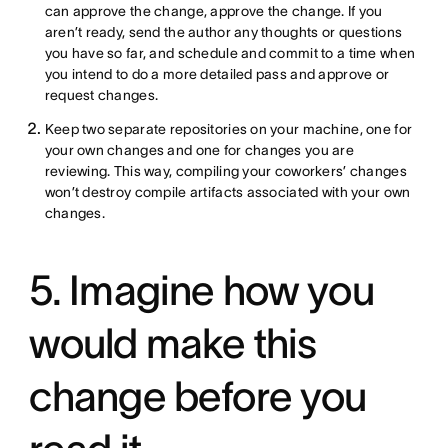
can approve the change, approve the change. If you
aren’t ready, send the author any thoughts or questions
you have so far, and schedule and commit to a time when
you intend to do a more detailed pass and approve or
request changes.
Keep two separate repositories on your machine, one for
your own changes and one for changes you are
reviewing. This way, compiling your coworkers’ changes
won’t destroy compile artifacts associated with your own
changes.
5. Imagine how you
would make this
change before you