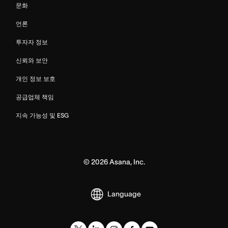
문화
언론
투자자 정보
신뢰와 보안
개인 정보 보호
공급업체 책임
지속 가능성 및 ESG
©
2026
Asana, Inc.
Language