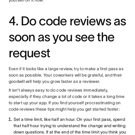
yourself on it now.
4. Do code reviews as
soon as you see the
request
Even if it looks like a large review, try to make a first pass as
soon as possible. Your coworkers will be grateful, and their
goodwill will help you grow faster as a reviewer.
It isn’t always easy to do code reviews immediately,
especially if they change a lot of code or it takes a long time
to start up your app. If you find yourself procrastinating on
code reviews these tips might help you get started faster:
Set a time limit, like half an hour. On your first pass, spend
that half hour trying to understand the change and writing
down questions. If at the end of the time limit you think you