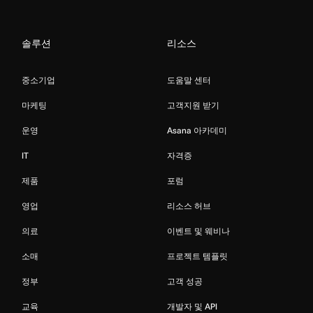
솔루션
리소스
중소기업
도움말 센터
마케팅
고객지원 받기
운영
Asana 아카데미
IT
자격증
제품
포럼
영업
리소스 허브
의료
이벤트 및 웨비나
소매
프로젝트 템플릿
정부
고객 성공
교육
개발자 및 API