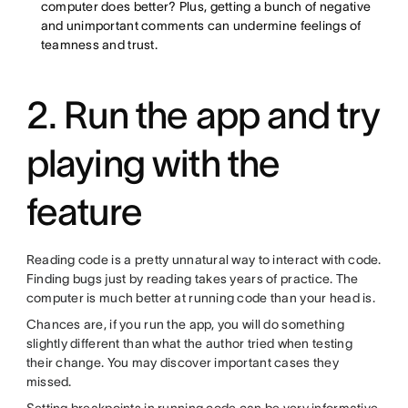
computer does better? Plus, getting a bunch of negative
and unimportant comments can undermine feelings of
teamness and trust.
2. Run the app and try
playing with the
feature
Reading code is a pretty unnatural way to interact with code.
Finding bugs just by reading takes years of practice. The
computer is much better at running code than your head is.
Chances are, if you run the app, you will do something
slightly different than what the author tried when testing
their change. You may discover important cases they
missed.