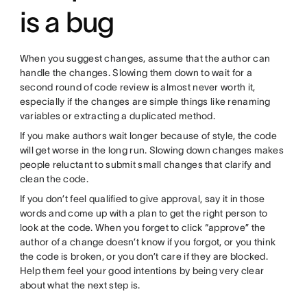
is a bug
When you suggest changes, assume that the author can
handle the changes. Slowing them down to wait for a
second round of code review is almost never worth it,
especially if the changes are simple things like renaming
variables or extracting a duplicated method.
If you make authors wait longer because of style, the code
will get worse in the long run. Slowing down changes makes
people reluctant to submit small changes that clarify and
clean the code.
If you don’t feel qualified to give approval, say it in those
words and come up with a plan to get the right person to
look at the code. When you forget to click “approve” the
author of a change doesn’t know if you forgot, or you think
the code is broken, or you don’t care if they are blocked.
Help them feel your good intentions by being very clear
about what the next step is.