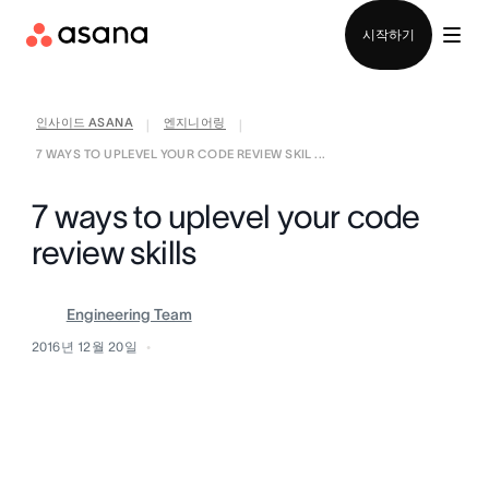
영업팀에 문의
시작하기
인사이드 ASANA
엔지니어링
|
|
7 WAYS TO UPLEVEL YOUR CODE REVIEW SKIL ...
7 ways to uplevel your code
review skills
Engineering Team
2016년 12월 20일