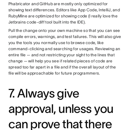
Phabricator and GitHub are mostly only optimized for
showing text differences. Editors like App Code, IntelliJ, and
RubyMine are optimized for showing code (I really love the
Jetbrains code-diff tool built into the IDE).
Pull the change onto your own machine so that you can see
compile errors, warnings, and test failures. This will also give
you the tools you normally use to browse code, like
command-clicking and searching for usages. Reviewing an
entire file — and not restricting your sight to the lines that
change — will help you see if related pieces of code are
spread too far apart in a file and if the overall layout of the
file will be approachable for future programmers.
7. Always give
approval, unless you
can prove that there