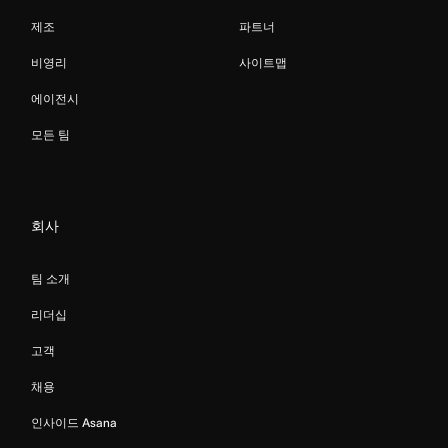
제조
파트너
비영리
사이트맵
에이전시
모든 팀
회사
팀 소개
리더십
고객
채용
인사이드 Asana