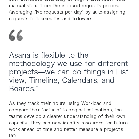
manual steps from the inbound requests process
(averaging five requests per day) by auto-assigning
requests to teammates and followers.
Asana is flexible to the
methodology we use for different
projects—we can do things in List
view, Timeline, Calendars, and
Boards.”
As they track their hours using
Workload
and
compare their “actuals” to original estimations, the
teams develop a clearer understanding of their own
capacity. They can now identify resources for future
work ahead of time and better measure a project’s
ROI.