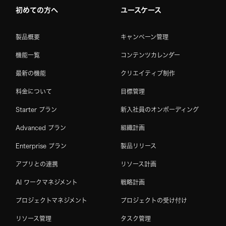
初めての方へ
ユースケース
製品概要
キャンペーン管理
機能一覧
コンテンツカレンダー
最新の機能
クリエイティブ制作
料金について
目標管理
Starter プラン
新入社員のオンボーディング
Advanced プラン
組織計画
Enterprise プラン
製品リリース
アプリとの連携
リソース計画
AI ワークマネジメント
戦略計画
プロジェクトマネジメント
プロジェクトの受け付け
リソース管理
タスク管理