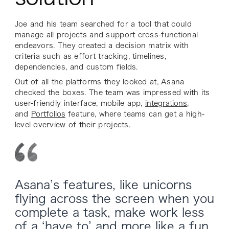
Joe and his team searched for a tool that could
manage all projects and support cross-functional
endeavors. They created a decision matrix with
criteria such as effort tracking, timelines,
dependencies, and custom fields.
Out of all the platforms they looked at, Asana
checked the boxes. The team was impressed with its
user-friendly interface, mobile app,
integrations
,
and
Portfolios
feature, where teams can get a high-
level overview of their projects.
Asana’s features, like unicorns
flying across the screen when you
complete a task, make work less
of a ‘have to’ and more like a fun