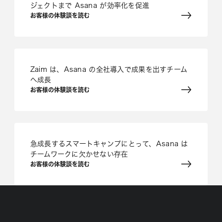
ジェクトまで Asana が効率化を促進
お客様の体験談を読む
Zaim は、Asana の全社導入で成果を出すチーム
へ成長
お客様の体験談を読む
急成長するスマートキャンプにとって、Asana は
チームワークに欠かせない存在
お客様の体験談を読む