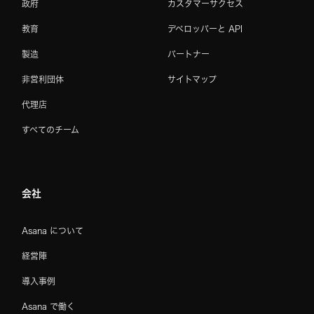
政府
カスタマーサクセス
教育
デベロッパーと API
製造
パートナー
非営利団体
サイトマップ
代理店
すべてのチーム
会社
Asana について
経営陣
導入事例
Asana で働く