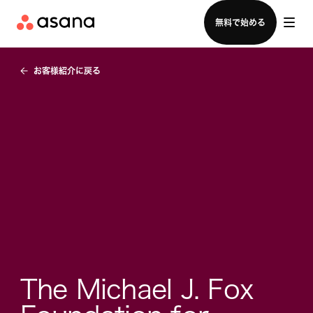
セールスチームに問い合わせる
無料で始める
お客様紹介に戻る
The Michael J. Fox