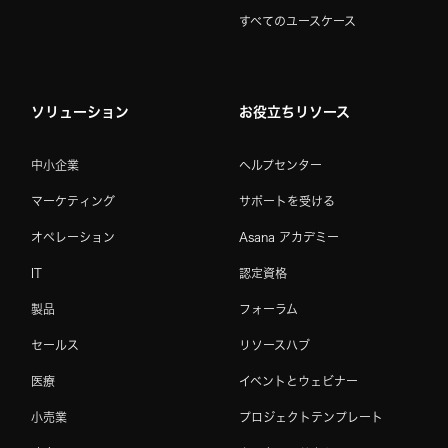
すべてのユースケース
ソリューション
お役立ちリソース
中小企業
ヘルプセンター
マーケティング
サポートを受ける
オペレーション
Asana アカデミー
IT
認定資格
製品
フォーラム
セールス
リソースハブ
医療
イベントとウェビナー
小売業
プロジェクトテンプレート