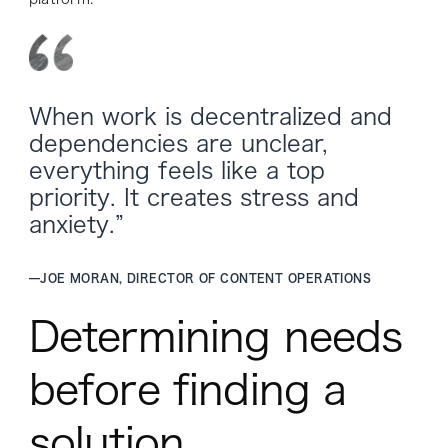
When work is decentralized and
dependencies are unclear,
everything feels like a top
priority. It creates stress and
anxiety.”
—
JOE MORAN, DIRECTOR OF CONTENT OPERATIONS
Determining needs
before finding a
solution