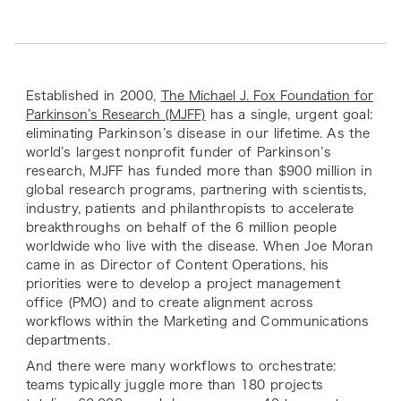
Established in 2000,
The Michael J. Fox Foundation for
Parkinson’s Research (MJFF)
has a single, urgent goal:
eliminating Parkinson’s disease in our lifetime. As the
world’s largest nonprofit funder of Parkinson’s
research, MJFF has funded more than $900 million in
global research programs, partnering with scientists,
industry, patients and philanthropists to accelerate
breakthroughs on behalf of the 6 million people
worldwide who live with the disease. When Joe Moran
came in as Director of Content Operations, his
priorities were to develop a project management
office (PMO) and to create alignment across
workflows within the Marketing and Communications
departments.
And there were many workflows to orchestrate:
teams typically juggle more than 180 projects