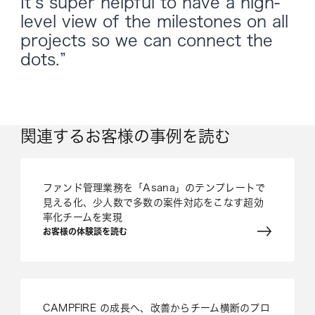
It’s super helpful to have a high-
level view of the milestones on all
projects so we can connect the
dots.”
関連するお客様の事例を読む
ファンド管理業務を「Asana」のテンプレートで
見える化、少人数で多数の案件対応をこなす超効
率化チームを実現
お客様の体験談を読む
CAMPFIRE の成長へ、改善からチーム横断のプロ