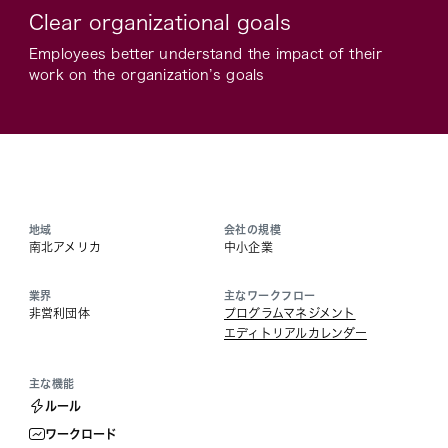
Clear organizational goals
Employees better understand the impact of their
work on the organization’s goals
地域
会社の規模
南北アメリカ
中小企業
業界
主なワークフロー
非営利団体
プログラムマネジメント
エディトリアルカレンダー
主な機能
ルール
ワークロード