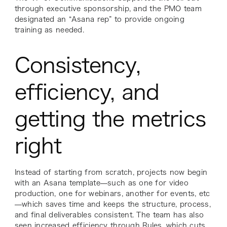
through executive sponsorship, and the PMO team
designated an “Asana rep” to provide ongoing
training as needed.
Consistency,
efficiency, and
getting the metrics
right
Instead of starting from scratch, projects now begin
with an Asana template—such as one for video
production, one for webinars, another for events, etc
—which saves time and keeps the structure, process,
and final deliverables consistent. The team has also
seen increased efficiency through
Rules
, which cuts