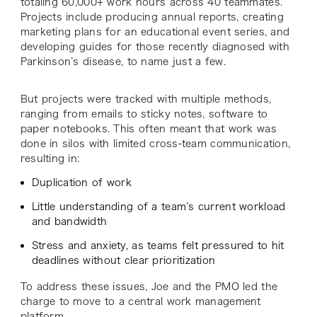
totaling 60,000+ work hours across 40 teammates.
Projects include producing annual reports, creating
marketing plans for an educational event series, and
developing guides for those recently diagnosed with
Parkinson’s disease, to name just a few.
But projects were tracked with multiple methods,
ranging from emails to sticky notes, software to
paper notebooks. This often meant that work was
done in silos with limited cross-team communication,
resulting in:
Duplication of work
Little understanding of a team’s current workload
and bandwidth
Stress and anxiety, as teams felt pressured to hit
deadlines without clear prioritization
To address these issues, Joe and the PMO led the
charge to move to a central work management
platform.