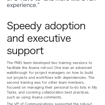
experience.”
Speedy adoption
and executive
support
The PMO team developed two training sessions to
facilitate the Asana roll-out. One was an advanced
walkthrough for project managers on how to build
out projects and workflows with dependencies. The
second training was for other team members,
focused on managing their personal to-do lists in My
Tasks, and covering collaboration best practices,
such as using Asana comments.
The VP of Communications supported the roll-out