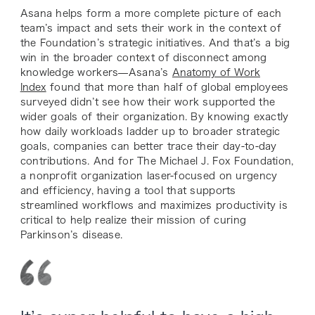
Asana helps form a more complete picture of each
team’s impact and sets their work in the context of
the Foundation’s strategic initiatives. And that’s a big
win in the broader context of disconnect among
knowledge workers—Asana’s
Anatomy of Work
Index
found that more than half of global employees
surveyed didn’t see how their work supported the
wider goals of their organization. By knowing exactly
how daily workloads ladder up to broader strategic
goals, companies can better trace their day-to-day
contributions. And for The Michael J. Fox Foundation,
a nonprofit organization laser-focused on urgency
and efficiency, having a tool that supports
streamlined workflows and maximizes productivity is
critical to help realize their mission of curing
Parkinson’s disease.