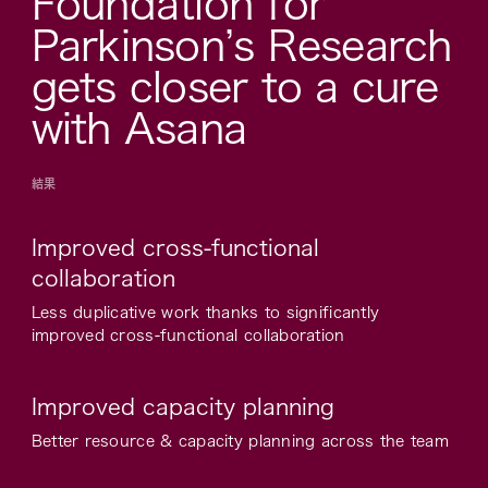
Foundation for
Parkinson’s Research
gets closer to a cure
with Asana
結果
Improved cross-functional
collaboration
Less duplicative work thanks to significantly
improved cross-functional collaboration
Improved capacity planning
Better resource & capacity planning across the team