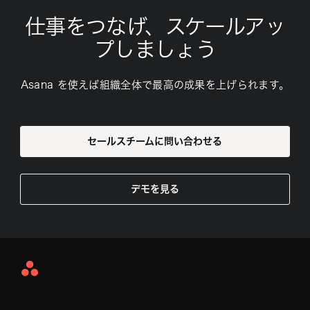
仕事をつなげ、スケールアッ
プしましょう
Asana を使えば組織全体で最高の成果を上げられます。
セールスチームに問い合わせる
デモを見る
Asana
Home