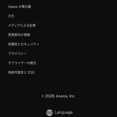
Asana の舞台裏
文化
メディアによる記事
投資家向け情報
信頼性とセキュリティ
プライバシー
サプライヤーの責任
持続可能性と ESG
©
2026
Asana, Inc.
Language