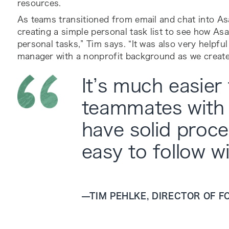
resources.
As teams transitioned from email and chat into Asa
creating a simple personal task list to see how As
personal tasks,” Tim says. “It was also very helpf
manager with a nonprofit background as we create
It’s much easier
teammates with
have solid proce
easy to follow wi
—
TIM PEHLKE, DIRECTOR OF 