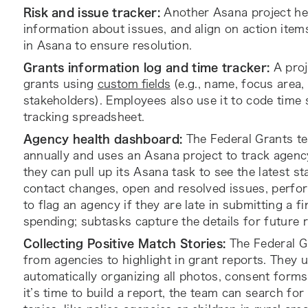
Risk and issue tracker:
Another Asana project he
information about issues, and align on action item
in Asana to ensure resolution.
Grants information log
and time tracker:
A proj
grants using
custom fields
(e.g., name, focus area,
stakeholders). Employees also use it to code time 
tracking spreadsheet.
Agency health dashboard:
The Federal Grants te
annually and uses an Asana project to track agenc
they can pull up its Asana task to see the latest sta
contact changes, open and resolved issues, perfor
to flag an agency if they are late in submitting a f
spending; subtasks capture the details for future 
Collecting Positive Match Stories:
The Federal G
from agencies to highlight in grant reports. They
automatically organizing all photos, consent forms
it’s time to build a report, the team can search for