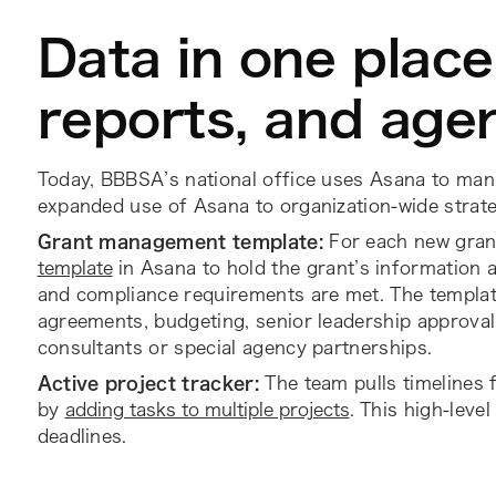
Data in one place 
reports, and age
Today, BBBSA’s national office uses Asana to mana
expanded use of Asana to organization-wide strat
Grant management template:
For each new gran
template
in Asana to hold the grant’s information 
and compliance requirements are met. The template
agreements, budgeting, senior leadership approval 
consultants or special agency partnerships.
Active project tracker:
The team pulls timelines 
by
adding tasks to multiple projects
. This high-leve
deadlines.