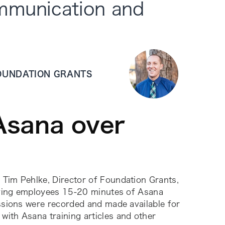
ommunication and
FOUNDATION GRANTS
Asana over
 Tim Pehlke, Director of Foundation Grants,
 giving employees 15-20 minutes of Asana
essions were recorded and made available for
with Asana training articles and other