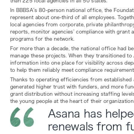
than 225 local agencies in all 50 states.
In BBBSA’s 80-person national office, the Founda
represent about one-third of all employees. Togethe
local agencies from corporate, private philanthrop
reports, monitor agencies’ compliance with grant
programs for the network.
For more than a decade, the national office had be
manage these projects. When they transitioned to
information into one place for visibility across d
to help them reliably meet compliance requirement
Thanks to operating efficiencies from establish
generated higher trust with funders, and more fu
grant distribution without increasing staffing leve
the young people at the heart of their organization
Asana has helpe
renewals from f