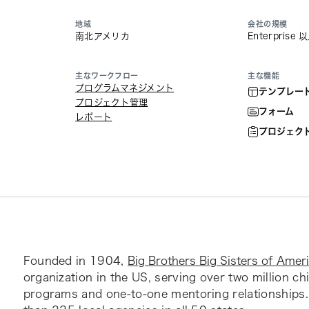
地域
会社の規模
南北アメリカ
Enterprise 
主なワークフロー
主な機能
プログラムマネジメント
テンプレー
プロジェクト管理
フォーム
レポート
プロジェク
Founded in 1904,
Big Brothers Big Sisters of Amer
organization in the US, serving over two million ch
programs and one-to-one mentoring relationships.