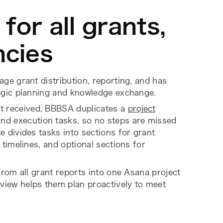
for all grants,
ncies
ge grant distribution, reporting, and has
egic planning and knowledge exchange.
t received, BBBSA duplicates a
project
and execution tasks, so no steps are missed
 divides tasks into sections for grant
timelines, and optional sections for
from all grant reports into one Asana project
l view helps them plan proactively to meet