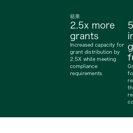
結果
2.5x more
grants
i
g
Increased capacity for
grant distribution by
f
2.5X while meeting
compliance
G
requirements
fo
r
th
re
c