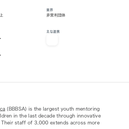
業界
以上
非営利団体
主な連携
ト
ト
ica
(BBBSA) is the largest youth mentoring
ildren in the last decade through innovative
 Their staff of 3,000 extends across more