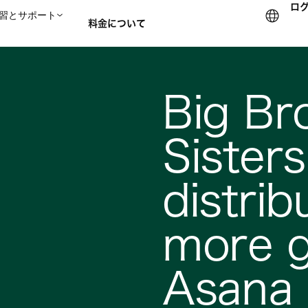
ロ
習とサポート
料金について
セールスチームに問い合
Big Br
Sister
distrib
more g
Asana