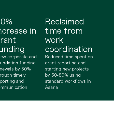
50%
Reclaimed
ncrease in
time from
rant
work
unding
coordination
rew corporate and
Reduced time spent on
undation funding
grant reporting and
enewals by 50%
starting new projects
rough timely
by 50-80% using
porting and
standard workflows in
ommunication
Asana