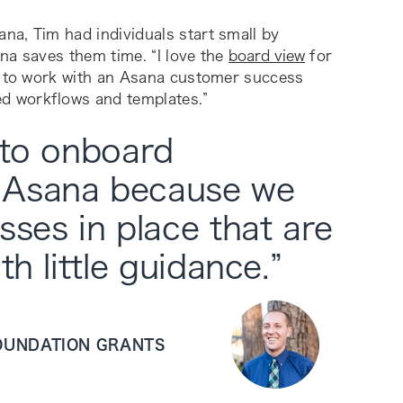
na, Tim had individuals start small by
ana saves them time. “I love the
board view
for
ul to work with an Asana customer success
d workflows and templates.”
 to onboard
 Asana because we
sses in place that are
th little guidance.
”
FOUNDATION GRANTS