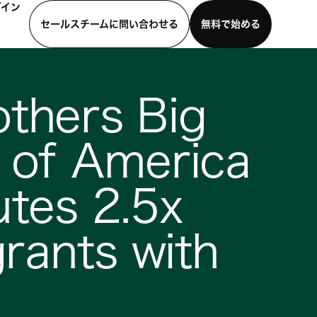
グイン
セールスチームに問い合わせる
無料で始める
わせる
デモを見る
モバイルアプリをダウンロード
others Big
s of America
utes 2.5x
rants with