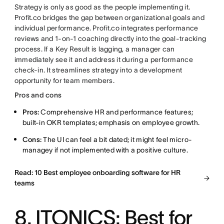
Strategy is only as good as the people implementing it.
Profit.co bridges the gap between organizational goals and
individual performance. Profit.co integrates performance
reviews and 1-on-1 coaching directly into the goal-tracking
process. If a Key Result is lagging, a manager can
immediately see it and address it during a performance
check-in. It streamlines strategy into a development
opportunity for team members.
Pros and cons
Pros:
Comprehensive HR and performance features;
built-in OKR templates; emphasis on employee growth.
Cons:
The UI can feel a bit dated; it might feel micro-
managey if not implemented with a positive culture.
Read: 10 Best employee onboarding software for HR
teams
8. ITONICS: Best for