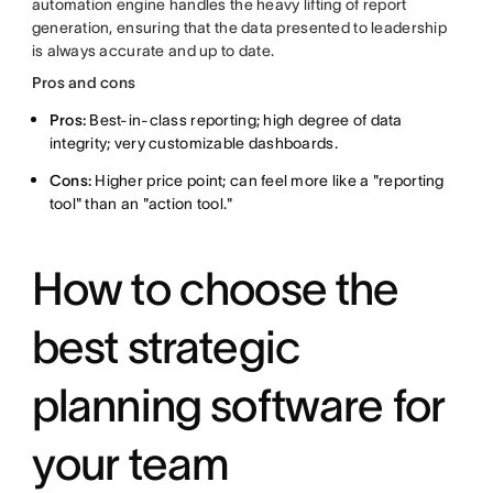
automation engine handles the heavy lifting of report
generation, ensuring that the data presented to leadership
is always accurate and up to date.
Pros and cons
Pros:
Best-in-class reporting; high degree of data
integrity; very customizable dashboards.
Cons:
Higher price point; can feel more like a "reporting
tool" than an "action tool."
How to choose the
best strategic
planning software for
your team