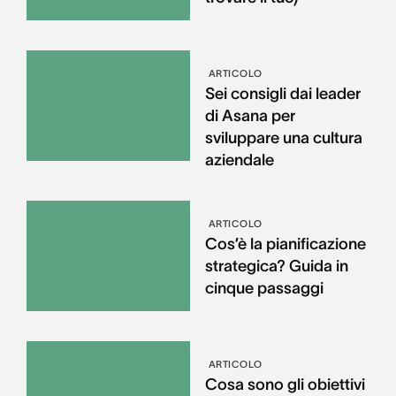
ARTICOLO
Sei consigli dai leader
di Asana per
sviluppare una cultura
aziendale
ARTICOLO
Cos’è la pianificazione
strategica? Guida in
cinque passaggi
ARTICOLO
Cosa sono gli obiettivi