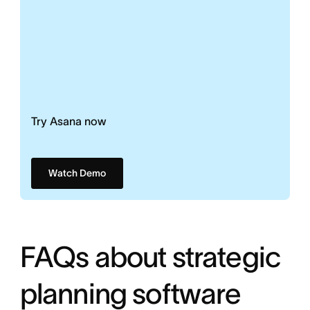
Try Asana now
Watch Demo
FAQs about strategic
planning software