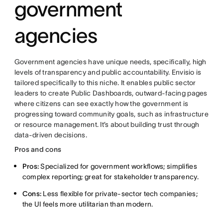
government
agencies
Government agencies have unique needs, specifically, high
levels of transparency and public accountability. Envisio is
tailored specifically to this niche. It enables public sector
leaders to create Public Dashboards, outward-facing pages
where citizens can see exactly how the government is
progressing toward community goals, such as infrastructure
or resource management. It’s about building trust through
data-driven decisions.
Pros and cons
Pros:
Specialized for government workflows; simplifies
complex reporting; great for stakeholder transparency.
Cons:
Less flexible for private-sector tech companies;
the UI feels more utilitarian than modern.