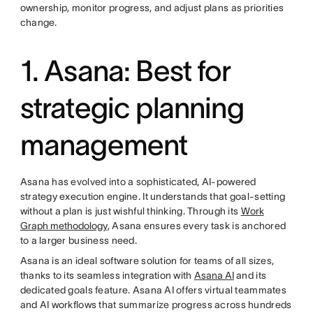
ownership, monitor progress, and adjust plans as priorities
change.
1. Asana: Best for
strategic planning
management
Asana has evolved into a sophisticated, AI-powered
strategy execution engine. It understands that goal-setting
without a plan is just wishful thinking. Through its
Work
Graph methodology
, Asana ensures every task is anchored
to a larger business need.
Asana is an ideal software solution for teams of all sizes,
thanks to its seamless integration with
Asana AI
and its
dedicated goals feature. Asana AI offers virtual teammates
and AI workflows that summarize progress across hundreds