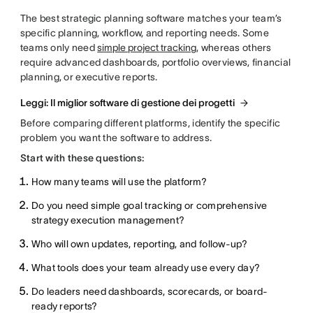
The best strategic planning software matches your team’s
specific planning, workflow, and reporting needs. Some
teams only need
simple project tracking
, whereas others
require advanced dashboards, portfolio overviews, financial
planning, or executive reports.
Leggi: Il miglior software di gestione dei progetti
Before comparing different platforms, identify the specific
problem you want the software to address.
Start with these questions:
How many teams will use the platform?
Do you need simple goal tracking or comprehensive
strategy execution management?
Who will own updates, reporting, and follow-up?
What tools does your team already use every day?
Do leaders need dashboards, scorecards, or board-
ready reports?