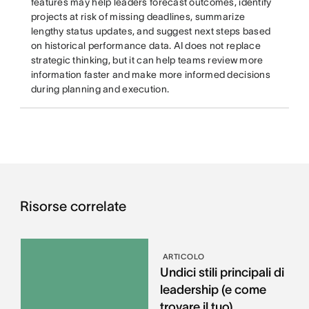
features may help leaders forecast outcomes, identify
projects at risk of missing deadlines, summarize
lengthy status updates, and suggest next steps based
on historical performance data. AI does not replace
strategic thinking, but it can help teams review more
information faster and make more informed decisions
during planning and execution.
Risorse correlate
ARTICOLO
Undici stili principali di
leadership (e come
trovare il tuo)