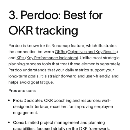
3. Perdoo: Best for
OKR tracking
Perdoo is known for its Roadmap feature, which illustrates
the connection between
OKRs (Objectives and Key Results)
and
KPIs (Key Performance Indicators)
. Unlike most strategic
planning process tools that treat these elements separately,
Perdoo understands that your daily metrics support your
long-term goals. It is straightforward and user-friendly, and
helps avoid goal fatigue.
Pros and cons
Pros:
Dedicated OKR coaching and resources; well-
designed interface; excellent for improving employee
engagement.
Cons:
Limited project management and planning
capabilities, focused strictly on the OKR framework.