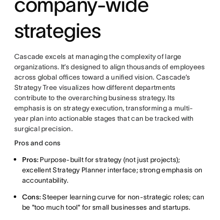
company-wide
strategies
Cascade excels at managing the complexity of large
organizations. It’s designed to align thousands of employees
across global offices toward a unified vision. Cascade’s
Strategy Tree visualizes how different departments
contribute to the overarching business strategy. Its
emphasis is on strategy execution, transforming a multi-
year plan into actionable stages that can be tracked with
surgical precision.
Pros and cons
Pros:
Purpose-built for strategy (not just projects);
excellent Strategy Planner interface; strong emphasis on
accountability.
Cons:
Steeper learning curve for non-strategic roles; can
be "too much tool" for small businesses and startups.