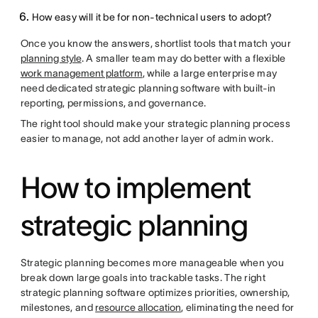
How easy will it be for non-technical users to adopt?
Once you know the answers, shortlist tools that match your
planning style
. A smaller team may do better with a flexible
work management platform
, while a large enterprise may
need dedicated strategic planning software with built-in
reporting, permissions, and governance.
The right tool should make your strategic planning process
easier to manage, not add another layer of admin work.
How to implement
strategic planning
Strategic planning becomes more manageable when you
break down large goals into trackable tasks. The right
strategic planning software optimizes priorities, ownership,
milestones, and
resource allocation
, eliminating the need for