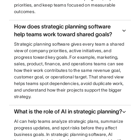
priorities, and keep teams focused on measurable
outcomes.
How does strategic planning software
help teams work toward shared goals?
Strategic planning software gives every team a shared
view of company priorities, active initiatives, and
progress toward key goals. For example, marketing,
sales, product, finance, and operations teams can see
how their work contributes to the same revenue goal,
customer goal, or operational target. That shared view
helps teams spot dependencies, avoid duplicate work,
and understand how their projects support the bigger
strategy.
What is the role of AI in strategic planning?
AI can help teams analyze strategic plans, summarize
progress updates, and spot risks before they affect
business goals. In strategic planning software, AI