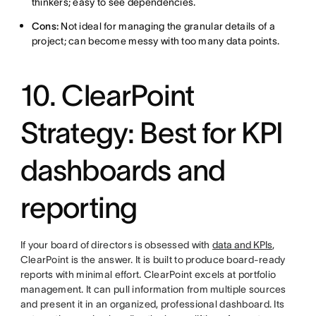
thinkers; easy to see dependencies.
Cons:
Not ideal for managing the granular details of a
project; can become messy with too many data points.
10. ClearPoint
Strategy: Best for KPI
dashboards and
reporting
If your board of directors is obsessed with
data and KPIs
,
ClearPoint is the answer. It is built to produce board-ready
reports with minimal effort. ClearPoint excels at portfolio
management. It can pull information from multiple sources
and present it in an organized, professional dashboard. Its