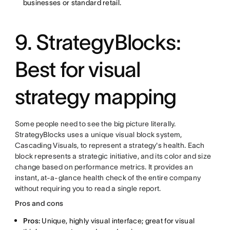
businesses or standard retail.
9. StrategyBlocks:
Best for visual
strategy mapping
Some people need to see the big picture literally.
StrategyBlocks uses a unique visual block system,
Cascading Visuals, to represent a strategy's health. Each
block represents a strategic initiative, and its color and size
change based on performance metrics. It provides an
instant, at-a-glance health check of the entire company
without requiring you to read a single report.
Pros and cons
Pros:
Unique, highly visual interface; great for visual