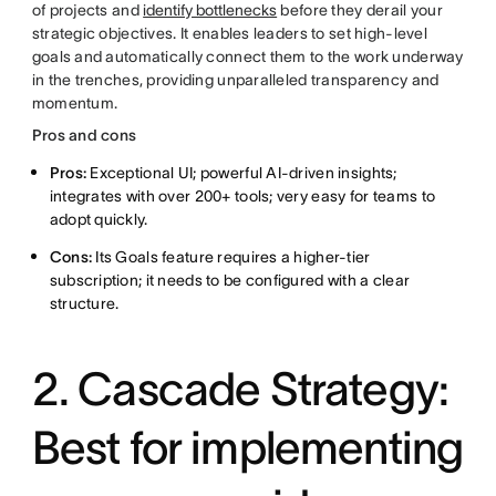
of projects and
identify bottlenecks
before they derail your
strategic objectives. It enables leaders to set high-level
goals and automatically connect them to the work underway
in the trenches, providing unparalleled transparency and
momentum.
Pros and cons
Pros:
Exceptional UI; powerful AI-driven insights;
integrates with over 200+ tools; very easy for teams to
adopt quickly.
Cons:
Its Goals feature requires a higher-tier
subscription; it needs to be configured with a clear
structure.
2. Cascade Strategy:
Best for implementing