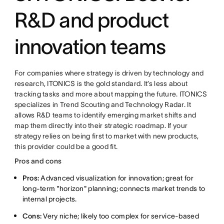
R&D and product
innovation teams
For companies where strategy is driven by technology and
research, ITONICS is the gold standard. It’s less about
tracking tasks and more about mapping the future. ITONICS
specializes in Trend Scouting and Technology Radar. It
allows R&D teams to identify emerging market shifts and
map them directly into their strategic roadmap. If your
strategy relies on being first to market with new products,
this provider could be a good fit.
Pros and cons
Pros:
Advanced visualization for innovation; great for
long-term "horizon" planning; connects market trends to
internal projects.
Cons:
Very niche; likely too complex for service-based