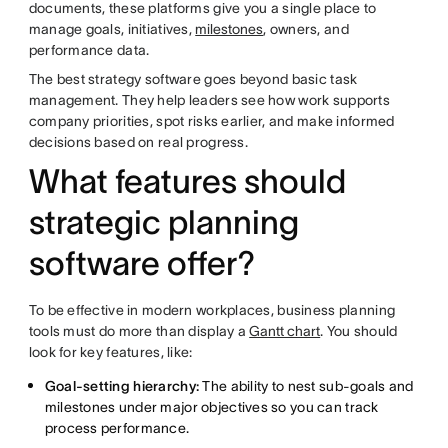
documents, these platforms give you a single place to
manage goals, initiatives,
milestones
, owners, and
performance data.
The best strategy software goes beyond basic task
management. They help leaders see how work supports
company priorities, spot risks earlier, and make informed
decisions based on real progress.
What features should
strategic planning
software offer?
To be effective in modern workplaces, business planning
tools must do more than display a
Gantt chart
. You should
look for key features, like:
Goal-setting hierarchy:
The ability to nest sub-goals and
milestones under major objectives so you can track
process performance.