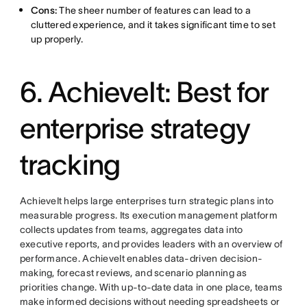
Cons:
The sheer number of features can lead to a
cluttered experience, and it takes significant time to set
up properly.
6. AchieveIt: Best for
enterprise strategy
tracking
AchieveIt helps large enterprises turn strategic plans into
measurable progress. Its execution management platform
collects updates from teams, aggregates data into
executive reports, and provides leaders with an overview of
performance. AchieveIt enables data-driven decision-
making, forecast reviews, and scenario planning as
priorities change. With up-to-date data in one place, teams
make informed decisions without needing spreadsheets or