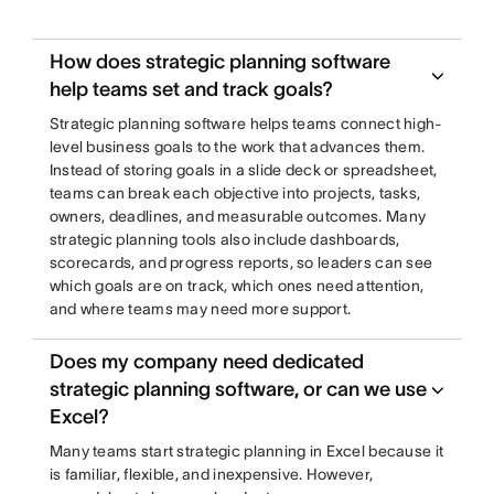
How does strategic planning software
help teams set and track goals?
Strategic planning software helps teams connect high-
level business goals to the work that advances them.
Instead of storing goals in a slide deck or spreadsheet,
teams can break each objective into projects, tasks,
owners, deadlines, and measurable outcomes. Many
strategic planning tools also include dashboards,
scorecards, and progress reports, so leaders can see
which goals are on track, which ones need attention,
and where teams may need more support.
Does my company need dedicated
strategic planning software, or can we use
Excel?
Many teams start strategic planning in Excel because it
is familiar, flexible, and inexpensive. However,