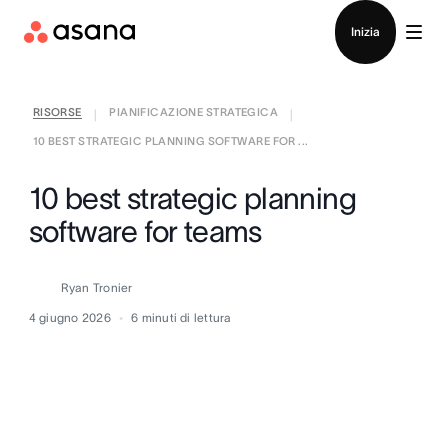
Contatta le vendite
Inizia
RISORSE
PIANIFICAZIONE STRATEGICA
|
|
10 BEST STRATEGIC PLANNING SOFTWARE FOR ...
10 best strategic planning
software for teams
Ryan Tronier
4 giugno 2026
6
minuti di lettura