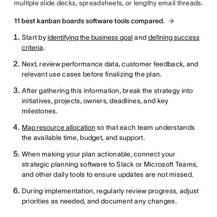
multiple slide decks, spreadsheets, or lengthy email threads.
11 best kanban boards software tools compared.
Start by
identifying the business goal
and
defining success
criteria
.
Next, review performance data, customer feedback, and
relevant use cases before finalizing the plan.
After gathering this information, break the strategy into
initiatives, projects, owners, deadlines, and key
milestones.
Map resource allocation
so that each team understands
the available time, budget, and support.
When making your plan actionable, connect your
strategic planning software to Slack or Microsoft Teams,
and other daily tools to ensure updates are not missed.
During implementation, regularly review progress, adjust
priorities as needed, and document any changes.