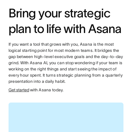
Bring your strategic
plan to life with Asana
If you want a tool that grows with you, Asana is the most
logical starting point for most modern teams. It bridges the
gap between high-level executive goals and the day-to-day
grind. With Asana AI, you can stop wondering if your team is
working on the right things and start seeing the impact of
every hour spent. It turns strategic planning from a quarterly
presentation into a daily habit.
Get started
with Asana today.