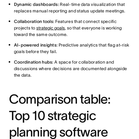
Dynamic dashboards:
Real-time data visualization that
replaces manual reporting and status update meetings.
Collaboration tools:
Features that connect specific
projects to
strategic goals
, so that everyone is working
toward the same outcome.
AI-powered insights:
Predictive analytics that flag at-risk
goals before they fail.
Coordination hubs:
A space for collaboration and
discussions where decisions are documented alongside
the data.
Comparison table:
Top 10 strategic
planning software