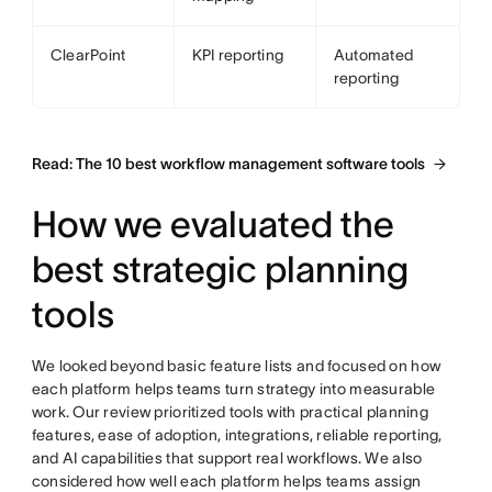
ClearPoint
KPI reporting
Automated
reporting
Read: The 10 best workflow management software tools
How we evaluated the
best strategic planning
tools
We looked beyond basic feature lists and focused on how
each platform helps teams turn strategy into measurable
work. Our review prioritized tools with practical planning
features, ease of adoption, integrations, reliable reporting,
and AI capabilities that support real workflows. We also
considered how well each platform helps teams assign