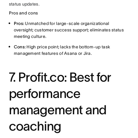
status updates.
Pros and cons
Pros:
Unmatched for large-scale organizational
oversight; customer success support; eliminates status
meeting culture.
Cons:
High price point; lacks the bottom-up task
management features of Asana or Jira.
7. Profit.co: Best for
performance
management and
coaching