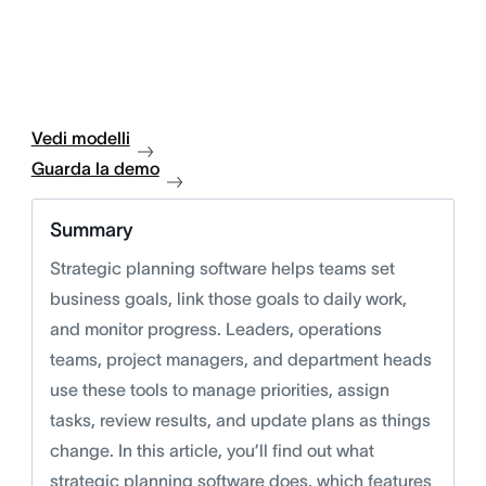
Vedi modelli
Guarda la demo
Summary
Strategic planning software helps teams set
business goals, link those goals to daily work,
and monitor progress. Leaders, operations
teams, project managers, and department heads
use these tools to manage priorities, assign
tasks, review results, and update plans as things
change. In this article, you’ll find out what
strategic planning software does, which features