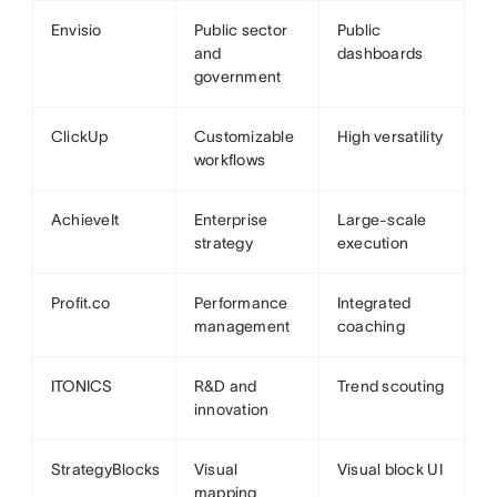
Envisio
Public sector
Public
and
dashboards
government
ClickUp
Customizable
High versatility
workflows
AchieveIt
Enterprise
Large-scale
strategy
execution
Profit.co
Performance
Integrated
management
coaching
ITONICS
R&D and
Trend scouting
innovation
StrategyBlocks
Visual
Visual block UI
mapping