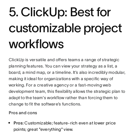
5. ClickUp: Best for
customizable project
workflows
ClickUp is versatile and offers teams a range of strategic
planning features. You can view your strategy as a list, a
board, a mind map, or a timeline. It’s also incredibly modular,
making it ideal for organizations with a specific way of
working. For a creative agency or a fast-moving web
development team, this flexibility allows the strategic plan to
adapt to the team's workflow rather than forcing them to
change to fit the software’s functions.
Pros and cons
Pros:
Customizable; feature-rich even at lower price
points; great "everything" view.