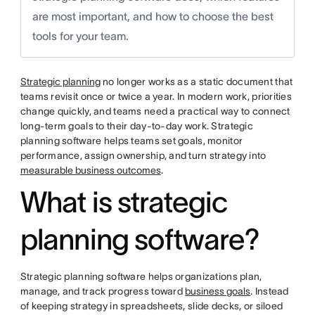
are most important, and how to choose the best
tools for your team.
Strategic planning
no longer works as a static document that
teams revisit once or twice a year. In modern work, priorities
change quickly, and teams need a practical way to connect
long-term goals to their day-to-day work. Strategic
planning software helps teams set goals, monitor
performance, assign ownership, and turn strategy into
measurable business outcomes
.
What is strategic
planning software?
Strategic planning software helps organizations plan,
manage, and track progress toward
business goals
. Instead
of keeping strategy in spreadsheets, slide decks, or siloed