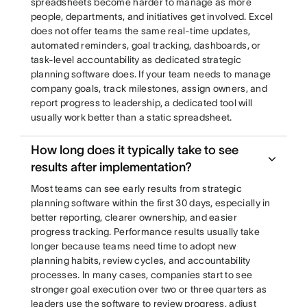
spreadsheets become harder to manage as more
people, departments, and initiatives get involved. Excel
does not offer teams the same real-time updates,
automated reminders, goal tracking, dashboards, or
task-level accountability as dedicated strategic
planning software does. If your team needs to manage
company goals, track milestones, assign owners, and
report progress to leadership, a dedicated tool will
usually work better than a static spreadsheet.
How long does it typically take to see
results after implementation?
Most teams can see early results from strategic
planning software within the first 30 days, especially in
better reporting, clearer ownership, and easier
progress tracking. Performance results usually take
longer because teams need time to adopt new
planning habits, review cycles, and accountability
processes. In many cases, companies start to see
stronger goal execution over two or three quarters as
leaders use the software to review progress, adjust