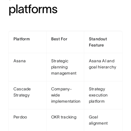
platforms
Platform
Best For
Standout
Feature
Asana
Strategic
Asana AI and
planning
goal hierarchy
management
Cascade
Company-
Strategy
Strategy
wide
execution
implementation
platform
Perdoo
OKR tracking
Goal
alignment