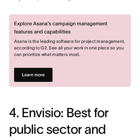
Explore Asana's campaign management
features and capabilities
Asana is the leading software for project management,
according to G2. See all your work in one place so you
can prioritize what matters most.
Learn more
4. Envisio: Best for
public sector and