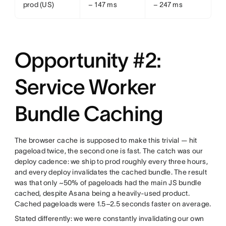
prod (US)
− 147 ms
− 247 ms
Opportunity #2:
Service Worker
Bundle Caching
The browser cache is supposed to make this trivial — hit
pageload twice, the second one is fast. The catch was our
deploy cadence: we ship to prod roughly every three hours,
and every deploy invalidates the cached bundle. The result
was that only ~50% of pageloads had the main JS bundle
cached, despite Asana being a heavily-used product.
Cached pageloads were 1.5–2.5 seconds faster on average.
Stated differently: we were constantly invalidating our own