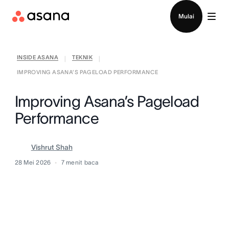
Hubungi penjualan
Mulai
INSIDE ASANA
TEKNIK
|
|
IMPROVING ASANA’S PAGELOAD PERFORMANCE
Improving Asana’s Pageload
Performance
Vishrut Shah
28 Mei 2026
7
menit baca