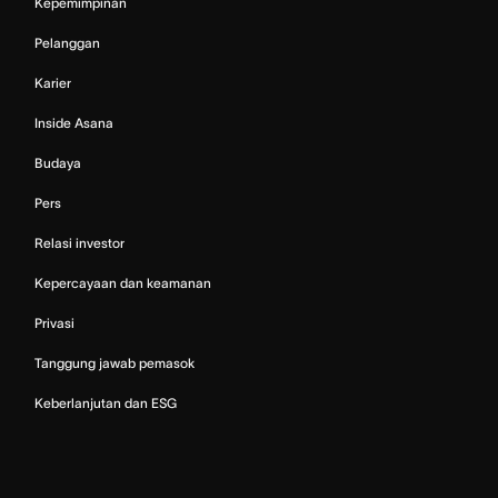
Kepemimpinan
Pelanggan
Karier
Inside Asana
Budaya
Pers
Relasi investor
Kepercayaan dan keamanan
Privasi
Tanggung jawab pemasok
Keberlanjutan dan ESG