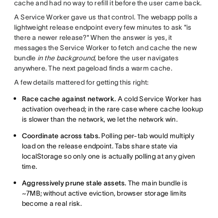
cache and had no way to refill it before the user came back.
A Service Worker gave us that control. The webapp polls a
lightweight release endpoint every few minutes to ask "is
there a newer release?" When the answer is yes, it
messages the Service Worker to fetch and cache the new
bundle
in the background
, before the user navigates
anywhere. The next pageload finds a warm cache.
A few details mattered for getting this right:
Race cache against network.
A cold Service Worker has
activation overhead; in the rare case where cache lookup
is slower than the network, we let the network win.
Coordinate across tabs.
Polling per-tab would multiply
load on the release endpoint. Tabs share state via
localStorage so only one is actually polling at any given
time.
Aggressively prune stale assets.
The main bundle is
~7MB; without active eviction, browser storage limits
become a real risk.