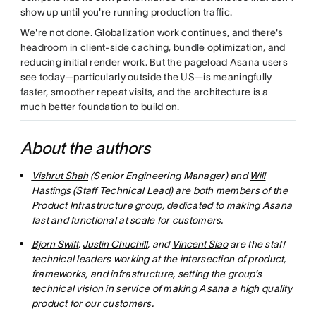
show up until you're running production traffic.
We're not done. Globalization work continues, and there's
headroom in client-side caching, bundle optimization, and
reducing initial render work. But the pageload Asana users
see today—particularly outside the US—is meaningfully
faster, smoother repeat visits, and the architecture is a
much better foundation to build on.
About the authors
Vishrut Shah
(Senior Engineering Manager) and
Will
Hastings
(Staff Technical Lead) are both members of the
Product Infrastructure group, dedicated to making Asana
fast and functional at scale for customers.
Bjorn Swift
,
Justin Chuchill
, and
Vincent Siao
are the staff
technical leaders working at the intersection of product,
frameworks, and infrastructure, setting the group’s
technical vision in service of making Asana a high quality
product for our customers.