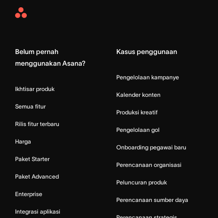
Asana
Home
Belum pernah
Kasus penggunaan
menggunakan Asana?
Pengelolaan kampanye
Ikhtisar produk
Kalender konten
Semua fitur
Produksi kreatif
Rilis fitur terbaru
Pengelolaan gol
Harga
Onboarding pegawai baru
Paket Starter
Perencanaan organisasi
Paket Advanced
Peluncuran produk
Enterprise
Perencanaan sumber daya
Integrasi aplikasi
Perencanaan strategis