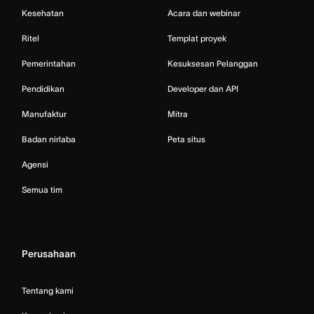
Kesehatan
Acara dan webinar
Ritel
Templat proyek
Pemerintahan
Kesuksesan Pelanggan
Pendidikan
Developer dan API
Manufaktur
Mitra
Badan nirlaba
Peta situs
Agensi
Semua tim
Perusahaan
Tentang kami