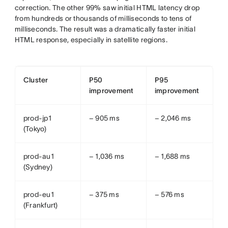
correction. The other 99% saw initial HTML latency drop
from hundreds or thousands of milliseconds to tens of
milliseconds. The result was a dramatically faster initial
HTML response, especially in satellite regions.
Cluster
P50
P95
improvement
improvement
prod-jp1
− 905 ms
− 2,046 ms
(Tokyo)
prod-au1
− 1,036 ms
− 1,688 ms
(Sydney)
prod-eu1
− 375 ms
− 576 ms
(Frankfurt)