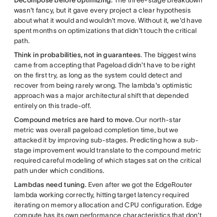
wasn't fancy, but it gave every project a clear hypothesis
about what it would and wouldn't move. Without it, we'd have
spent months on optimizations that didn't touch the critical
path.
Think in probabilities, not in guarantees
. The biggest wins
came from accepting that Pageload didn't have to be right
on the first try, as long as the system could detect and
recover from being rarely wrong. The lambda's optimistic
approach was a major architectural shift that depended
entirely on this trade-off.
Compound metrics are hard to move.
Our north-star
metric was overall pageload completion time, but we
attacked it by improving sub-stages. Predicting how a sub-
stage improvement would translate to the compound metric
required careful modeling of which stages sat on the critical
path under which conditions.
Lambdas need tuning.
Even after we got the EdgeRouter
lambda working correctly, hitting target latency required
iterating on memory allocation and CPU configuration. Edge
compute has its own performance characteristics that don't