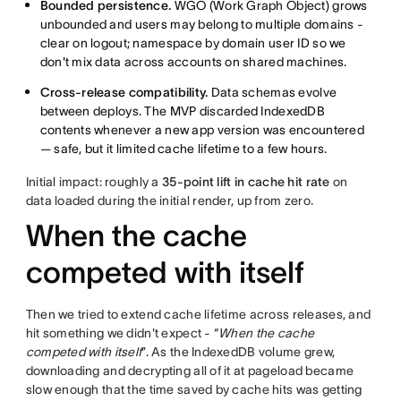
Bounded persistence.
WGO (Work Graph Object) grows
unbounded and users may belong to multiple domains -
clear on logout; namespace by domain user ID so we
don't mix data across accounts on shared machines.
Cross-release compatibility.
Data schemas evolve
between deploys. The MVP discarded IndexedDB
contents whenever a new app version was encountered
— safe, but it limited cache lifetime to a few hours.
Initial impact: roughly a
35-point lift in cache hit rate
on
data loaded during the initial render, up from zero.
When the cache
competed with itself
Then we tried to extend cache lifetime across releases, and
hit something we didn't expect - “
When the cache
competed with itself
”. As the IndexedDB volume grew,
downloading and decrypting all of it at pageload became
slow enough that the time saved by cache hits was getting