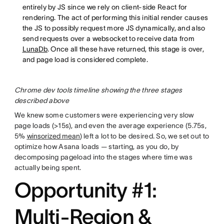
entirely by JS since we rely on client-side React for
rendering. The act of performing this initial render causes
the JS to possibly request more JS dynamically, and also
send requests over a websocket to receive data from
LunaDb
. Once all these have returned, this stage is over,
and page load is considered complete.
Chrome dev tools timeline showing the three stages
described above
We knew some customers were experiencing very slow
page loads (>15s), and even the average experience (5.75s,
5%
winsorized mean
) left a lot to be desired. So, we set out to
optimize how Asana loads — starting, as you do, by
decomposing pageload into the stages where time was
actually being spent.
Opportunity #1:
Multi-Region &