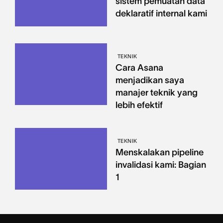
sistem pemuatan data
deklaratif internal kami
TEKNIK
Cara Asana
menjadikan saya
manajer teknik yang
lebih efektif
TEKNIK
Menskalakan pipeline
invalidasi kami: Bagian
1