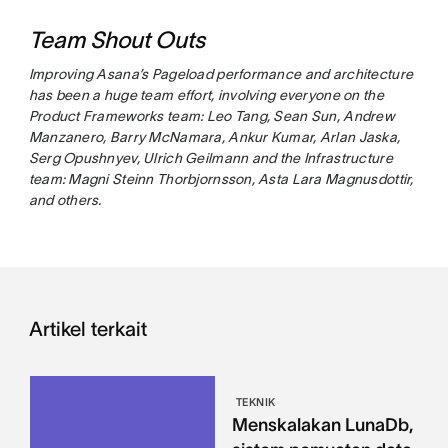
Team Shout Outs
Improving Asana’s Pageload performance and architecture
has been a huge team effort, involving everyone on the
Product Frameworks team: Leo Tang, Sean Sun, Andrew
Manzanero, Barry McNamara, Ankur Kumar, Arlan Jaska,
Serg Opushnyev, Ulrich Geilmann and the Infrastructure
team: Magni Steinn Thorbjornsson, Asta Lara Magnusdottir,
and others.
Artikel terkait
TEKNIK
Menskalakan LunaDb,