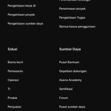
Pengelolaan kerja AI
Penerimaan proyek
Pengelolaan proyek
Pengelolaan Tugas
Pengelolaan sumber daya
Semua kasus penggunaan
Solusi
Sumber Daya
Bisnis kecil
Pusat Bantuan
Pemasaran
Dapatkan dukungan
Operasi
Asana Academy
TI
Sertifikasi
Produk
Forum
Penjualan
Pusat sumber daya