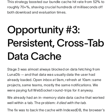
This strategy boosted our bundle cache hit rate from 52% to
roughly 70+%, shaving crucial hundreds of milliseconds off
both download and evaluation times.
Opportunity #3:
Persistent, Cross-Tab
Data Cache
Stage 3 was almost always blocked on data fetching from
LunaDb — and that data was usually data the user had
already loaded. Open inbox at 9am, refresh at 10am: same
projects, same teams, mostly the same notifications. We
were paying full WebSocket round-trips for it anyway.
We already had an in-memory stale data cache that worked
well within a tab. The problem:
it died with the tab
.
The fix was to back the cache with IndexedDB, the browser's