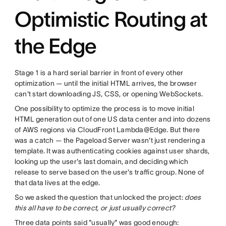
Optimistic Routing at
the Edge
Stage 1 is a hard serial barrier in front of every other
optimization — until the initial HTML arrives, the browser
can't start downloading JS, CSS, or opening WebSockets.
One possibility to optimize the process is to move initial
HTML generation out of one US data center and into dozens
of AWS regions via CloudFront Lambda@Edge. But there
was a catch — the Pageload Server wasn't just rendering a
template. It was authenticating cookies against user shards,
looking up the user's last domain, and deciding which
release to serve based on the user's traffic group. None of
that data lives at the edge.
So we asked the question that unlocked the project:
does
this all have to be correct, or just usually correct?
Three data points said "usually" was good enough: