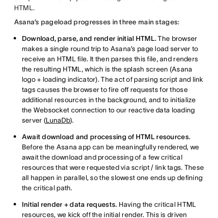
HTML.
Asana’s pageload progresses in three main stages:
Download, parse, and render initial HTML.
The browser
makes a single round trip to Asana’s page load server to
receive an HTML file. It then parses this file, and renders
the resulting HTML, which is the splash screen (Asana
logo + loading indicator). The act of parsing script and link
tags causes the browser to fire off requests for those
additional resources in the background, and to initialize
the Websocket connection to our reactive data loading
server (
LunaDb
).
Await download and processing of HTML resources.
Before the Asana app can be meaningfully rendered, we
await the download and processing of a few critical
resources that were requested via script / link tags. These
all happen in parallel, so the slowest one ends up defining
the critical path.
Initial render + data requests.
Having the critical HTML
resources, we kick off the initial render. This is driven