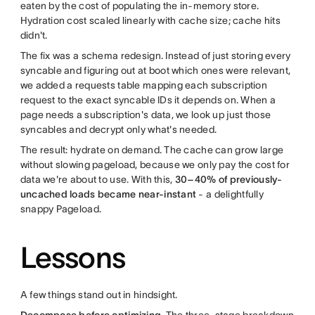
eaten by the cost of populating the in-memory store.
Hydration cost scaled linearly with cache size; cache hits
didn't.
The fix was a schema redesign. Instead of just storing every
syncable and figuring out at boot which ones were relevant,
we added a requests table mapping each subscription
request to the exact syncable IDs it depends on. When a
page needs a subscription's data, we look up just those
syncables and decrypt only what's needed.
The result: hydrate on demand. The cache can grow large
without slowing pageload, because we only pay the cost for
data we're about to use. With this,
30–40% of previously-
uncached loads became near-instant
- a delightfully
snappy Pageload.
Lessons
A few things stand out in hindsight.
Decompose before optimizing.
The three-stage breakdown