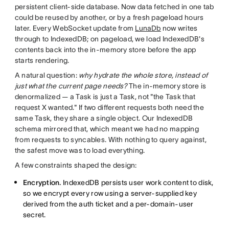
persistent client-side database. Now data fetched in one tab
could be reused by another, or by a fresh pageload hours
later. Every WebSocket update from
LunaDb
now writes
through to IndexedDB; on pageload, we load IndexedDB's
contents back into the in-memory store before the app
starts rendering.
A natural question:
why hydrate the whole store, instead of
just what the current page needs?
The in-memory store is
denormalized — a Task is just a Task, not "the Task that
request X wanted." If two different requests both need the
same Task, they share a single object. Our IndexedDB
schema mirrored that, which meant we had no mapping
from requests to syncables. With nothing to query against,
the safest move was to load everything.
A few constraints shaped the design:
Encryption.
IndexedDB persists user work content to disk,
so we encrypt every row using a server-supplied key
derived from the auth ticket and a per-domain-user
secret.