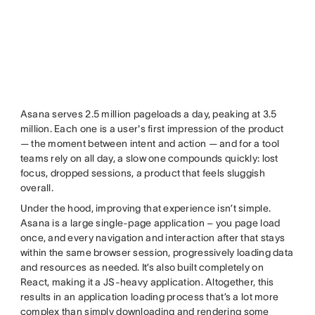
Asana serves 2.5 million pageloads a day, peaking at 3.5
million. Each one is a user's first impression of the product
— the moment between intent and action — and for a tool
teams rely on all day, a slow one compounds quickly: lost
focus, dropped sessions, a product that feels sluggish
overall.
Under the hood, improving that experience isn’t simple.
Asana is a large single-page application – you page load
once, and every navigation and interaction after that stays
within the same browser session, progressively loading data
and resources as needed. It’s also built completely on
React, making it a JS-heavy application. Altogether, this
results in an application loading process that’s a lot more
complex than simply downloading and rendering some