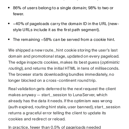
86% of users belong to a single domain; 98% to two or
fewer.
~40% of pageloads carry the domain ID in the URL (new-
style URLs include it as the first path segment).
The remaining ~58% can be served from a cookie hint.
We shipped a new route_hint cookie storing the user's last
domain and promotional stage, updated on every pageload.
The edge inspects cookies, makes its best guess (
optimistic
routing
), and returns the initial HTML in tens of milliseconds.
The browser starts downloading bundles immediately, no
longer blocked on a cross-continent round trip.
Real validation gets deferred to the next request the client
makes anyway — start_session to LunaServer, which
already has the data it needs. If the optimism was wrong
(auth expired, routing hint stale, user banned), start_session
returns a graceful error telling the client to update its
cookies and redirect or reload.
In practice, fewer than 0.5% of pageloads needed