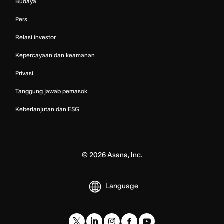
Budaya
Pers
Relasi investor
Kepercayaan dan keamanan
Privasi
Tanggung jawab pemasok
Keberlanjutan dan ESG
©
2026
Asana, Inc.
Language