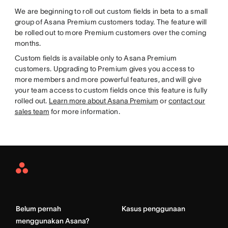
We are beginning to roll out custom fields in beta to a small
group of Asana Premium customers today. The feature will
be rolled out to more Premium customers over the coming
months.
Custom fields is available only to Asana Premium
customers. Upgrading to Premium gives you access to
more members and more powerful features, and will give
your team access to custom fields once this feature is fully
rolled out.
Learn more about Asana Premium
or
contact our
sales team
for more information.
Asana
Home
Belum pernah
Kasus penggunaan
menggunakan Asana?