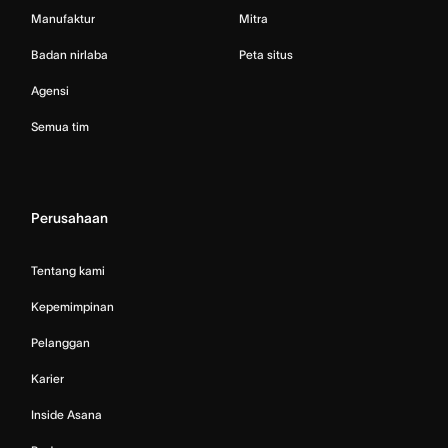
Manufaktur
Mitra
Badan nirlaba
Peta situs
Agensi
Semua tim
Perusahaan
Tentang kami
Kepemimpinan
Pelanggan
Karier
Inside Asana