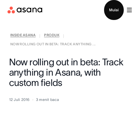
Hubungi penjualan
Mulai
INSIDE ASANA
PRODUK
|
|
NOW ROLLING OUT IN BETA: TRACK ANYTHING ...
Now rolling out in beta: Track
anything in Asana, with
custom fields
12 Juli 2016
3
menit baca