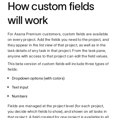
How custom fields
will work
For Asana Premium customers, custom fields are available
on every project. Add the fields you need to the project, and
they appear in the list view of that project, as well as in the
task details of any task in that project. From the task pane,
anyone with access to that project can edit the field values.
This beta version of custom fields will include three types of
fields:
Dropdown options (with colors)
Text input
Numbers
Fields are managed at the project level (for each project,
you decide which fields to show), and shown on all tasks in
that project. A field created for one project is available to all