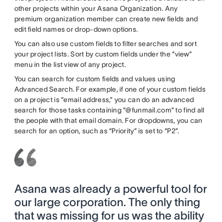
other projects within your Asana Organization. Any
premium organization member can create new fields and
edit field names or drop-down options.
You can also use custom fields to filter searches and sort
your project lists. Sort by custom fields under the “view”
menu in the list view of any project.
You can search for custom fields and values using
Advanced Search. For example, if one of your custom fields
on a project is “email address,” you can do an advanced
search for those tasks containing “@funmail.com” to find all
the people with that email domain. For dropdowns, you can
search for an option, such as “Priority” is set to “P2”.
Asana was already a powerful tool for
our large corporation. The only thing
that was missing for us was the ability