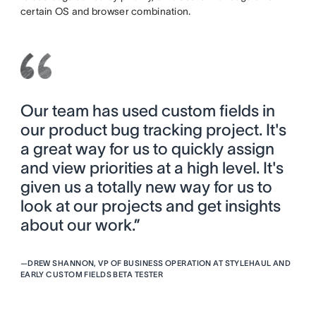
certain OS and browser combination.
Our team has used custom fields in
our product bug tracking project. It's
a great way for us to quickly assign
and view priorities at a high level. It's
given us a totally new way for us to
look at our projects and get insights
about our work.”
—
DREW SHANNON, VP OF BUSINESS OPERATION AT STYLEHAUL AND
EARLY CUSTOM FIELDS BETA TESTER