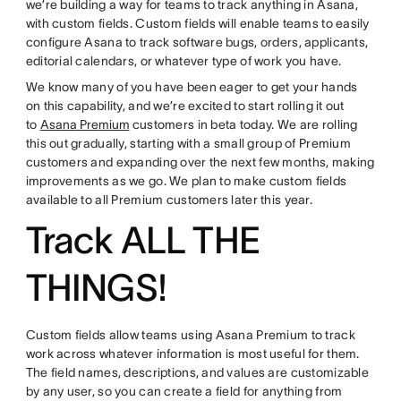
we’re building a way for teams to track anything in Asana,
with custom fields. Custom fields will enable teams to easily
configure Asana to track software bugs, orders, applicants,
editorial calendars, or whatever type of work you have.
We know many of you have been eager to get your hands
on this capability, and we’re excited to start rolling it out
to
Asana Premium
customers in beta today. We are rolling
this out gradually, starting with a small group of Premium
customers and expanding over the next few months, making
improvements as we go. We plan to make custom fields
available to all Premium customers later this year.
Track ALL THE
THINGS!
Custom fields allow teams using Asana Premium to track
work across whatever information is most useful for them.
The field names, descriptions, and values are customizable
by any user, so you can create a field for anything from