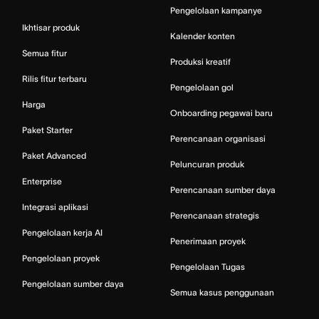
Pengelolaan kampanye
Ikhtisar produk
Kalender konten
Semua fitur
Produksi kreatif
Rilis fitur terbaru
Pengelolaan gol
Harga
Onboarding pegawai baru
Paket Starter
Perencanaan organisasi
Paket Advanced
Peluncuran produk
Enterprise
Perencanaan sumber daya
Integrasi aplikasi
Perencanaan strategis
Pengelolaan kerja AI
Penerimaan proyek
Pengelolaan proyek
Pengelolaan Tugas
Pengelolaan sumber daya
Semua kasus penggunaan