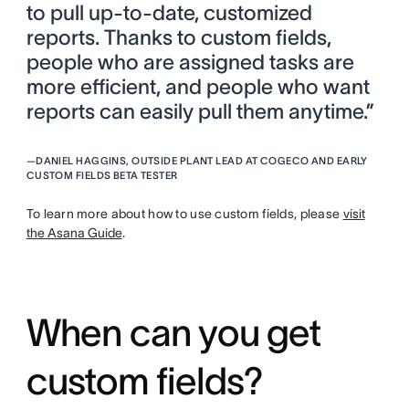
to pull up-to-date, customized
reports. Thanks to custom fields,
people who are assigned tasks are
more efficient, and people who want
reports can easily pull them anytime.”
—
DANIEL HAGGINS, OUTSIDE PLANT LEAD AT COGECO AND EARLY
CUSTOM FIELDS BETA TESTER
To learn more about how to use custom fields, please
visit
the Asana Guide
.
When can you get
custom fields?