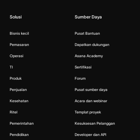
Solusi
Sumber Daya
Bisnis kecil
Pusat Bantuan
Pemasaran
Dapatkan dukungan
Operasi
Asana Academy
TI
Sertifikasi
Produk
Forum
Penjualan
Pusat sumber daya
Kesehatan
Acara dan webinar
Ritel
Templat proyek
Pemerintahan
Kesuksesan Pelanggan
Pendidikan
Developer dan API