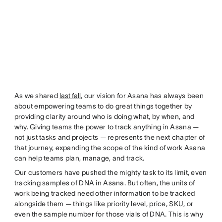
As we shared
last fall
, our vision for Asana has always been
about empowering teams to do great things together by
providing clarity around who is doing what, by when, and
why. Giving teams the power to track anything in Asana —
not just tasks and projects — represents the next chapter of
that journey, expanding the scope of the kind of work Asana
can help teams plan, manage, and track.
Our customers have pushed the mighty task to its limit, even
tracking samples of DNA in Asana. But often, the units of
work being tracked need other information to be tracked
alongside them — things like priority level, price, SKU, or
even the sample number for those vials of DNA. This is why