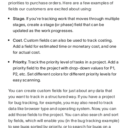
priorities to purchase orders. Here are a few examples of
fields our customers are excited about using:
Stage
. If you’re tracking work that moves through multiple
stages, create a stage (or phase) field that can be
updated as the work progresses.
Cost
. Custom fields can also be used to track costing.
Add a field for estimated time or monetary cost, and one
for actual cost.
Priority
. Track the priority level of tasks in a project. Add a
priority field to the project with drop-down values for P1,
P2, etc. Set different colors for different priority levels for
easy scanning.
You can create custom fields for just about any data that
you want to track in a structured way. If you have a project
for bug tracking, for example, you may also need to track
data like browser type and operating system. Now, you can
add those fields to the project. You can also search and sort
by fields, which will enable you (in the bug tracking example)
to see bugs sorted by priority, or to search for bugs on a