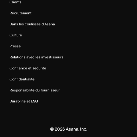
Clients
Recrutement
Dans les coulisses d’Asana
Culture
Presse
Relations avec les investisseurs
Confiance et sécurité
Confidentialité
Responsabilité du fournisseur
Durabilité et ESG
©
2026
Asana, Inc.