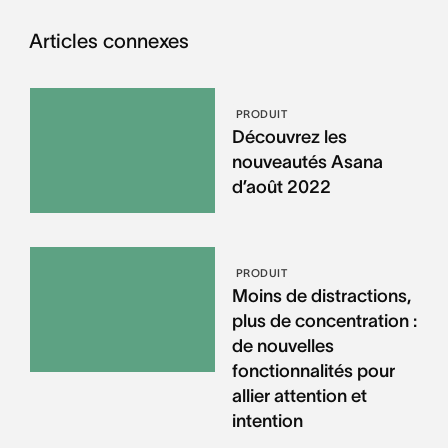
Articles connexes
PRODUIT
Découvrez les
nouveautés Asana
d’août 2022
PRODUIT
Moins de distractions,
plus de concentration :
de nouvelles
fonctionnalités pour
allier attention et
intention