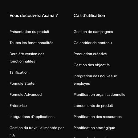
Home
Vous découvrez Asana ?
Cas d’utilisation
Présentation du produit
Gestion de campagnes
Toutes les fonctionnalités
Calendrier de contenu
Dernière version des
Production créative
fonctionnalités
Gestion des objectifs
Tarification
Intégration des nouveaux
Formule Starter
employés
Formule Advanced
Planification organisationnelle
Enterprise
Lancements de produit
Intégrations d’applications
Planification des ressources
Gestion du travail alimentée par
Planification stratégique
l’IA