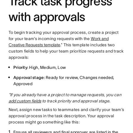
Track task progress
with approvals
To begin tracking your approval process, create a project
for your team’s incoming requests with the
Work and
Creative Requests template
.* This template includes two
custom fields to help your team prioritize requests and track
approvals:
Priority
: High, Medium, Low
Approval stage
: Ready for review, Changes needed,
Approved
*If you already have a project to manage requests, you can
add custom fields
to track priority and approval stage.
Next, assign new tasks to teammates and clarify your team’s
approval process in the task description. Your approval
process might go something like this:
Ensure all reviewers and final approver are listed in the