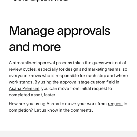
Manage approvals
and more
A streamlined approval process takes the guesswork out of
review cycles, especially for
design
and
marketing
teams, so
everyone knows who is responsible for each step and where
work stands. By using the approval stage custom field in
Asana Premium
, you can move from initial request to
completed asset, faster.
How are you using Asana to move your work from
request
to
completion? Let us know in the comments.