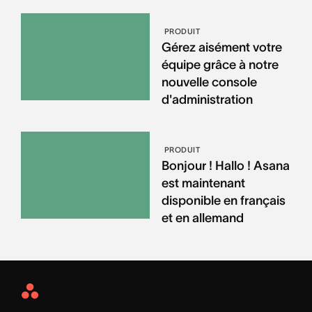
PRODUIT
Gérez aisément votre
équipe grâce à notre
nouvelle console
d'administration
PRODUIT
Bonjour ! Hallo ! Asana
est maintenant
disponible en français
et en allemand
Asana