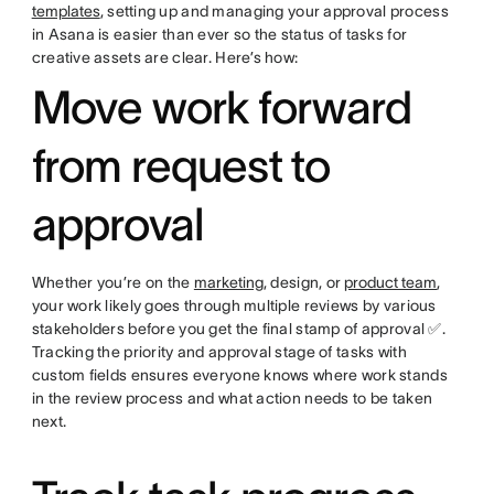
templates
, setting up and managing your approval process
in Asana is easier than ever so the status of tasks for
creative assets are clear. Here’s how:
Move work forward
from request to
approval
Whether you’re on the
marketing
, design, or
product team
,
your work likely goes through multiple reviews by various
stakeholders before you get the final stamp of approval ✅.
Tracking the priority and approval stage of tasks with
custom fields ensures everyone knows where work stands
in the review process and what action needs to be taken
next.