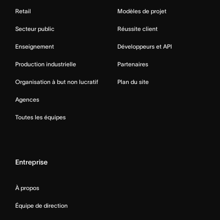
Retail
Modèles de projet
Secteur public
Réussite client
Enseignement
Développeurs et API
Production industrielle
Partenaires
Organisation à but non lucratif
Plan du site
Agences
Toutes les équipes
Entreprise
À propos
Équipe de direction