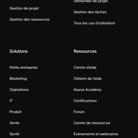
Demandes de projet
Gestion de projet
Gestion des tâches
Gestion des ressources
Tous les cas d’utilisation
Solutions
Ressources
Petite entreprise
Centre d’aide
Marketing
Obtenir de l’aide
Opérations
Asana Academy
IT
Certifications
Produit
Forum
Vente
Centre de ressources
Santé
Événements et webinaires