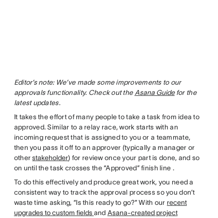
Editor’s note: We’ve made some improvements to our
approvals functionality. Check out the
Asana Guide
for the
latest updates.
It takes the effort of many people to take a task from idea to
approved. Similar to a relay race, work starts with an
incoming request that is assigned to you or a teammate,
then you pass it off to an approver (typically a manager or
other
stakeholder
) for review once your part is done, and so
on until the task crosses the “Approved” finish line .
To do this effectively and produce great work, you need a
consistent way to track the approval process so you don’t
waste time asking, “Is this ready to go?” With our
recent
upgrades to custom fields
and
Asana-created project