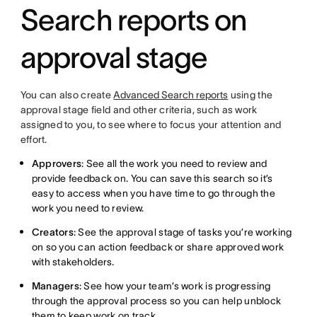
Search reports on
approval stage
You can also create
Advanced Search reports
using the
approval stage field and other criteria, such as work
assigned to you, to see where to focus your attention and
effort.
Approvers
: See all the work you need to review and
provide feedback on. You can save this search so it’s
easy to access when you have time to go through the
work you need to review.
Creators
: See the approval stage of tasks you’re working
on so you can action feedback or share approved work
with stakeholders.
Managers
: See how your team’s work is progressing
through the approval process so you can help unblock
them to keep work on track.