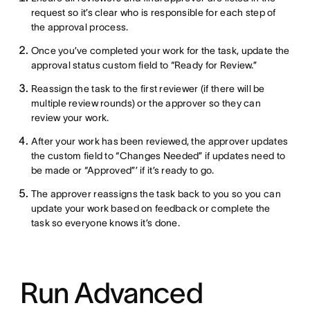
request so it’s clear who is responsible for each step of
the approval process.
Once you’ve completed your work for the task, update the
approval status custom field to “Ready for Review.”
Reassign the task to the first reviewer (if there will be
multiple review rounds) or the approver so they can
review your work.
After your work has been reviewed, the approver updates
the custom field to “Changes Needed” if updates need to
be made or “Approved”’ if it’s ready to go.
The approver reassigns the task back to you so you can
update your work based on feedback or complete the
task so everyone knows it’s done.
Run Advanced