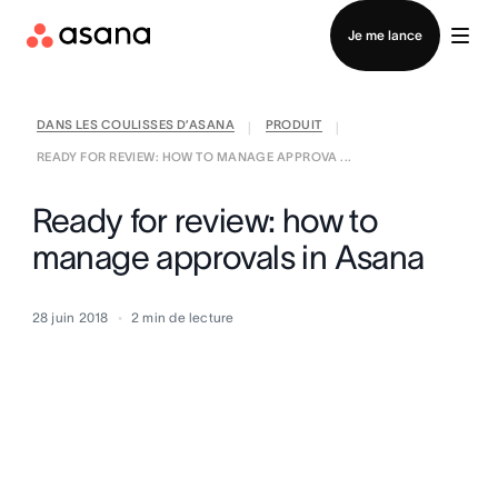
Contacter le service commercial
Je me lance
DANS LES COULISSES D’ASANA
PRODUIT
|
|
READY FOR REVIEW: HOW TO MANAGE APPROVA ...
Ready for review: how to
manage approvals in Asana
28 juin 2018
2
min de lecture