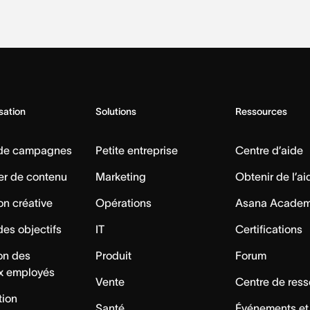
isation
Solutions
Ressources
 de campagnes
Petite entreprise
Centre d’aide
er de contenu
Marketing
Obtenir de l’ai
on créative
Opérations
Asana Acade
des objectifs
IT
Certifications
ion des
Produit
Forum
x employés
Vente
Centre de res
tion
Santé
Événements et