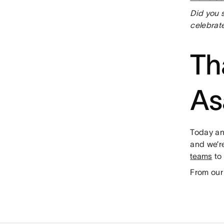
Did you 
celebrate
Th
As
Today an
and we’re
teams
to 
From our 