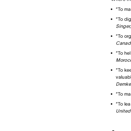
“To mai
“To di
Singer
“To org
Canad
“To hel
Moroc
“To ke
valuabl
Demkes
“To mak
“To le
United