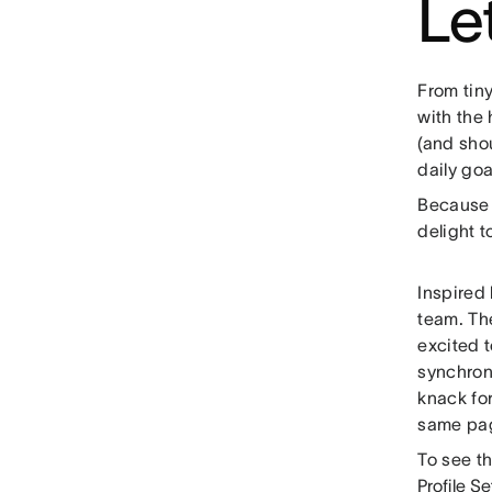
Le
From tin
with the 
(and shou
daily goa
Because 
delight t
Inspired
team. Th
excited 
synchron
knack fo
same pag
To see th
Profile Se