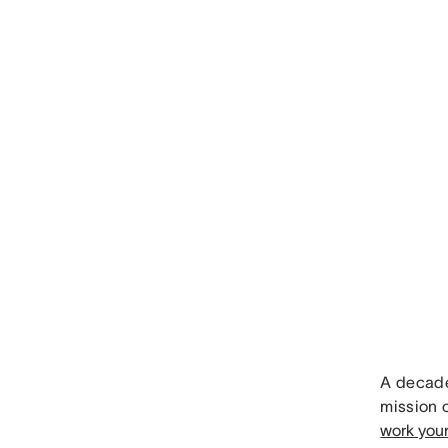
A decade
mission 
work you