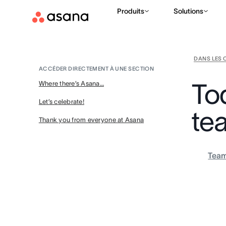
Produits
Solutions
DANS LES 
ACCÉDER DIRECTEMENT À UNE SECTION
To
Where there’s Asana…
Let’s celebrate!
te
Thank you from everyone at Asana
Tea