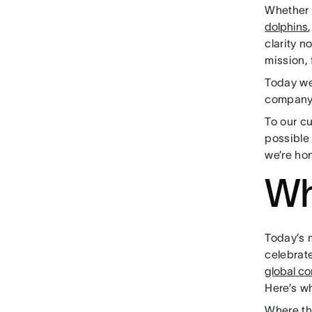
Whether 
dolphins
clarity 
mission, 
Today we
company
To our c
possible
we’re ho
Wh
Today’s m
celebrat
global c
Here’s wh
Where th