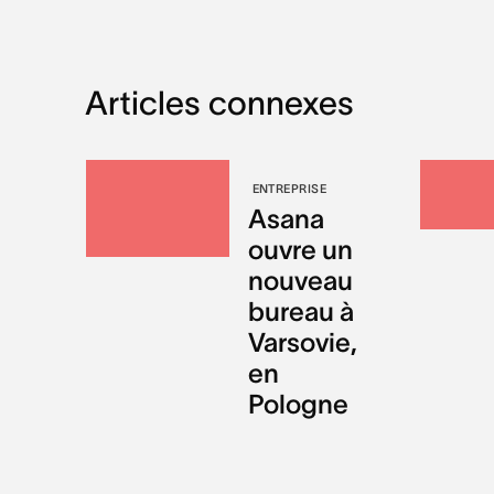
Articles connexes
ENTREPRISE
Asana
ouvre un
nouveau
bureau à
Varsovie,
en
Pologne