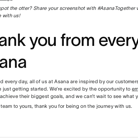
spot the otter? Share your screenshot with #AsanaTogether
 with us!
ank you from ever
ana
d every day, all of us at Asana are inspired by our custome
 just getting started. We’re excited by the opportunity to
em
achieve their biggest goals, and we can’t wait to see what y
team to yours, thank you for being on the journey with us.