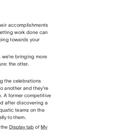
their accomplishments
 Getting work done can
 going towards your
, we’re bringing more
e: the otter.
ng the celebrations
o another and they’re
. A former competitive
d after discovering a
aquatic teams on the
lly to them.
m the
Display tab
of
My