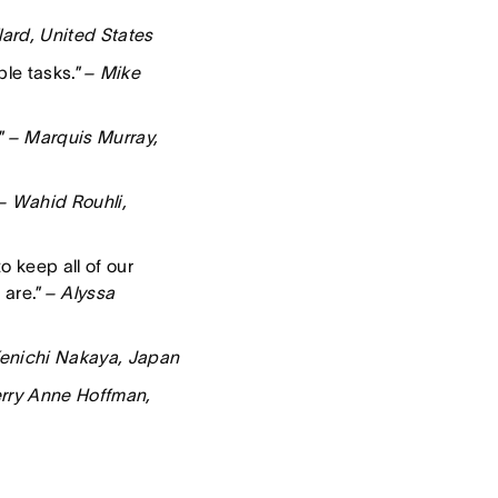
lard, United States
le tasks.”
– Mike
”
– Marquis Murray,
– Wahid Rouhli,
o keep all of our
 are.”
– Alyssa
enichi Nakaya, Japan
rry Anne Hoffman,