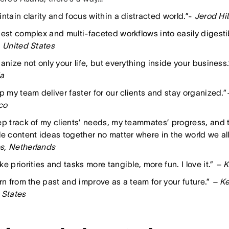
ntain clarity and focus within a distracted world.”-
Jerod Hil
gest complex and multi-faceted workflows into easily digestib
, United States
anize not only your life, but everything inside your business.
a
p my team deliver faster for our clients and stay organized.”
co
ep track of my clients’ needs, my teammates’ progress, and t
e content ideas together no matter where in the world we all
, Netherlands
e priorities and tasks more tangible, more fun. I love it.”
– K
arn from the past and improve as a team for your future.”
– Ke
 States