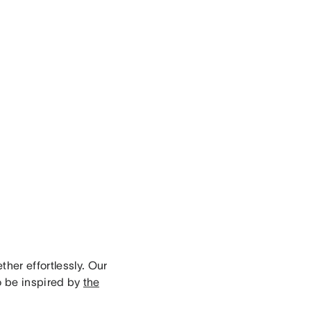
her effortlessly. Our
o be inspired by
the