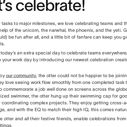
t’s celebrate!
y tasks to major milestones, we love celebrating teams and 
help of the unicorn, the narwhal, the phoenix, and the yeti.
ld) be fun after all, and a little bit of fanfare can keep you
ls.
today’s an extra special day to celebrate teams everywhere
o your work day by introducing our newest celebration creatur
 by
our community
, the otter could not be happier to be joini
ey love seeing work flow smoothly from one completed task t
to commemorate a job well done on screens across the globe
ized swimmer, the otter hung up their swimming cap for goo
r coordinating complex projects. They enjoy getting cross-
e, and with the EQ to match their high IQ, this comes natura
e otter and all their festive friends, enable celebrations fro
ttings
.