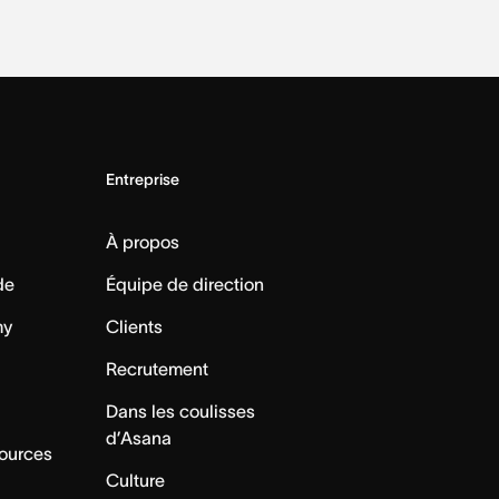
Entreprise
À propos
de
Équipe de direction
my
Clients
Recrutement
Dans les coulisses
d’Asana
sources
Culture