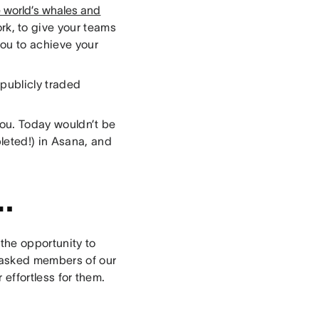
e world’s whales and
rk, to give your teams
you to achieve your
publicly traded
you. Today wouldn’t be
leted!) in Asana, and
…
 the opportunity to
e asked members of our
effortless for them.