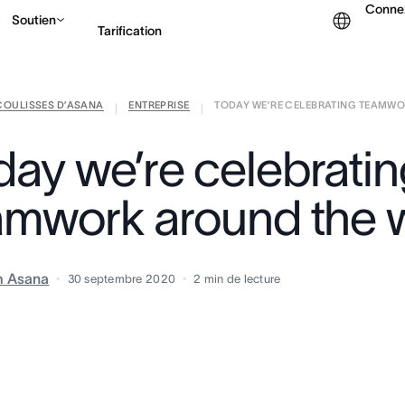
Conne
Soutien
Tarification
COULISSES D’ASANA
ENTREPRISE
TODAY WE’RE CELEBRATING TEAMWOR
Contacter le service c
|
|
day we’re celebrati
amwork around the 
m Asana
30 septembre 2020
2
min de lecture