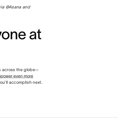
 via @Asana and
yone at
rs across the globe—
power even more
ou’ll accomplish next.