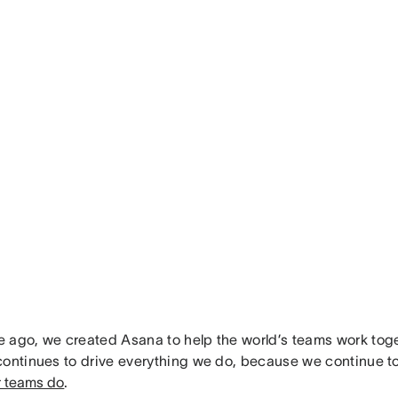
 ago, we created Asana to help the world’s teams work toget
continues to drive everything we do, because we continue t
r teams do
.