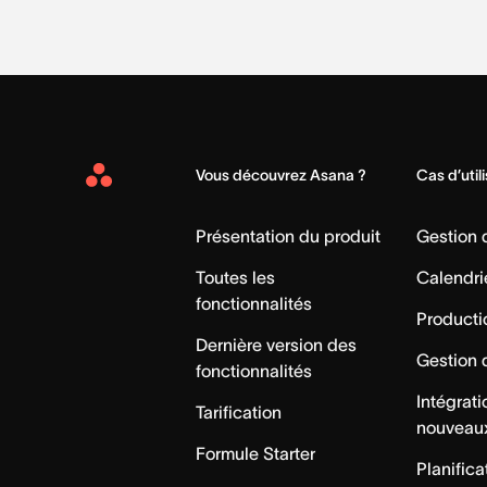
Vous découvrez Asana ?
Cas d’util
Asana
Home
Présentation du produit
Gestion
Toutes les
Calendri
fonctionnalités
Producti
Dernière version des
Gestion 
fonctionnalités
Intégrat
Tarification
nouveau
Formule Starter
Planifica