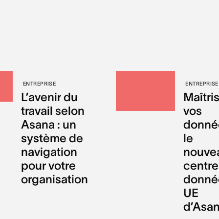
ENTREPRISE
ENTREPRISE
L’avenir du
Maîtri
travail selon
vos
Asana : un
donnée
système de
le
navigation
nouve
pour votre
centre
organisation
donné
UE
d’Asa