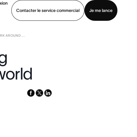
xion
Contacter le service commercial
Je me lance
K AROUND ...
ommercial
Voir une démo
Télécharger l’application
ng
world
facebook
x-
linkedin
twitter