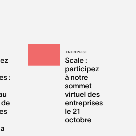
ENTREPRISE
sez
Scale :
participez
s :
à notre
sommet
au
virtuel des
 de
entreprises
es
le 21
octobre
na