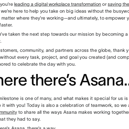
you’re
leading a digital workplace transformation
or
saving th
, we’re here to help you take on big ideas without the busywo
no matter where they’re working—and ultimately, to empower 
faster.
’ve taken the next step towards our mission by becoming a 
.
ustomers, community, and partners across the globe, thank 
 without every task, project, and goal you created (and comp
nored to celebrate the day with you.
ere there’s Asana
ilestone is one of many, and what makes it special for us is
e it with you! Today is also a celebration of teamwork, so w
ommunity
to share all the ways Asana makes working together 
at they had to say.
ere’s Asana, there’s a way…