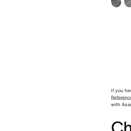
If you ha
Referenc
with Asa
Ch