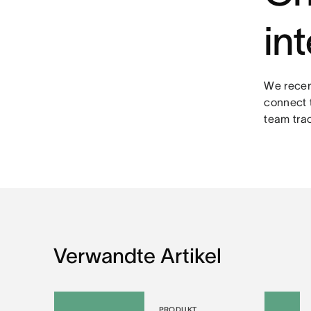
in
We rece
connect 
team tra
Verwandte Artikel
PRODUKT