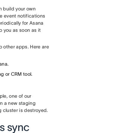
an build your own
 event notifications
riodically for Asana
o you as soon as it
 other apps. Here are
ana.
ng or CRM tool.
le, one of our
en a new staging
 cluster is destroyed.
s sync