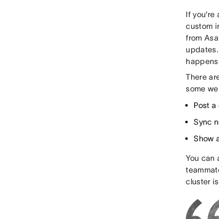
If you’re
custom i
from Asa
updates. 
happens
There ar
some we 
Post a
Sync n
Show a
You can 
teammate
cluster i