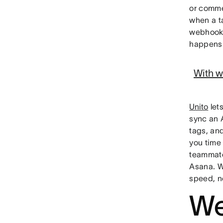
or comme
when a t
webhooks
happens 
With w
Unito
let
sync an 
tags, an
you time
teammate
Asana. W
speed, no
We