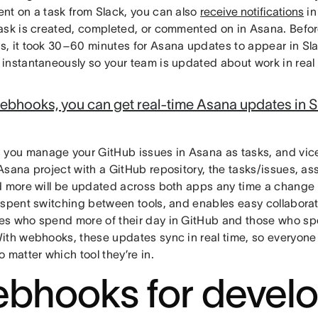
nt on a task from Slack, you can also
receive notifications
in
ask is created, completed, or commented on in Asana. Bef
, it took 30–60 minutes for Asana updates to appear in Sl
instantaneously so your team is updated about work in real 
ebhooks, you can get real-time Asana updates in S
s you manage your GitHub issues in Asana as tasks, and vic
Asana project with a GitHub repository, the tasks/issues, a
d more will be updated across both apps any time a change 
 spent switching between tools, and enables easy collabora
s who spend more of their day in GitHub and those who sp
ith webhooks, these updates sync in real time, so everyone 
 matter which tool they’re in.
bhooks for develo