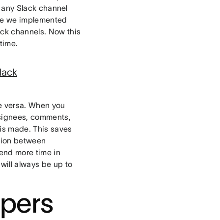
 any Slack channel
ore we implemented
ack channels. Now this
time.
lack
e versa. When you
ssignees, comments,
is made. This saves
tion between
end more time in
will always be up to
pers