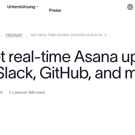
Unterstützung
Preise
PRODUKT
GET REAL-TIME ASANA UPDATES IN SLACK, G ...
Vertrieb kontaktieren
|
|
t real-time Asana u
 Slack, GitHub, and 
16
2
Lesezeit (Minuten)