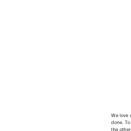
We love A
done. To 
the other