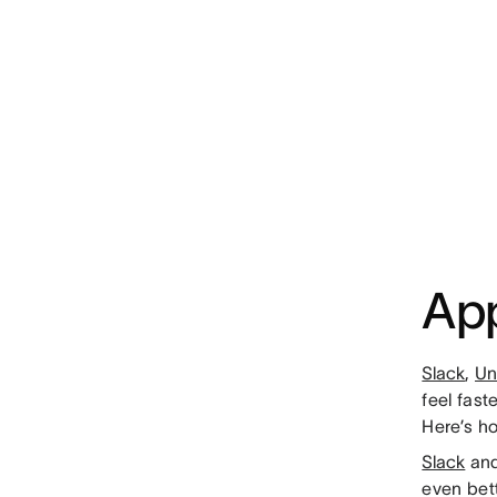
App
Slack
,
Un
feel fast
Here’s h
Slack
and
even bet