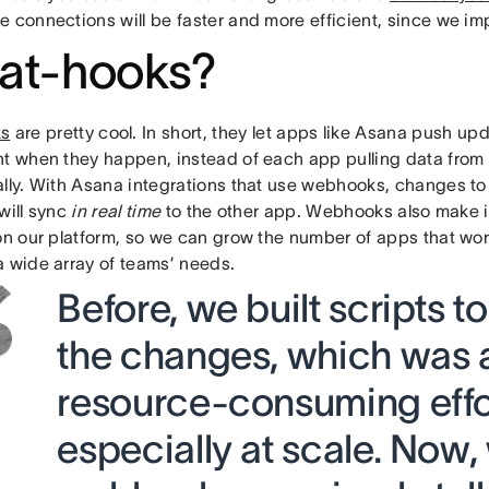
e connections will be faster and more efficient, since we 
at-hooks?
s
are pretty cool. In short, they let apps like Asana push upd
ht when they happen, instead of each app pulling data from
ally. With Asana integrations that use webhooks, changes to
will sync
in real time
to the other app. Webhooks also make it
 on our platform, so we can grow the number of apps that wo
a wide array of teams’ needs.
Before, we built scripts t
the changes, which was a
resource-consuming effo
especially at scale. Now,