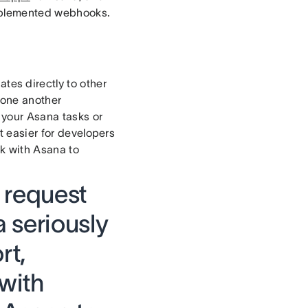
implemented webhooks.
ates directly to other
 one another
 your Asana tasks or
 easier for developers
rk with Asana to
o request
 seriously
rt,
 with