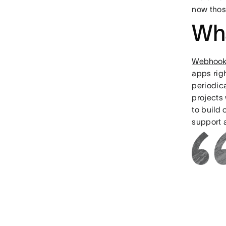
now thos
Wh
Webhook
apps rig
periodic
projects 
to build
support 