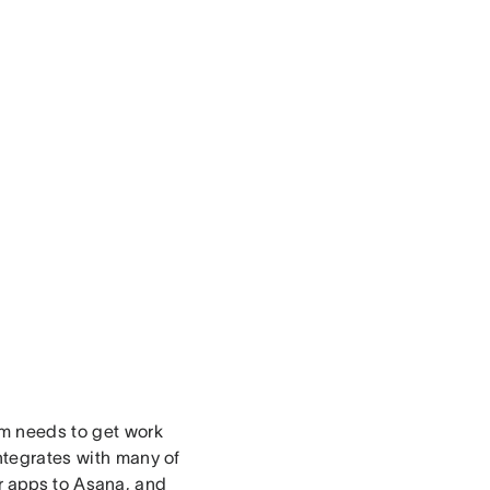
am needs to get work
integrates with many of
r apps
to Asana, and