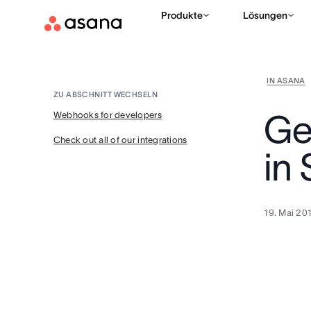
Produkte
Lösungen
IN ASANA
ZU ABSCHNITT WECHSELN
Ge
Webhooks for developers
Check out all of our integrations
in
19. Mai 20