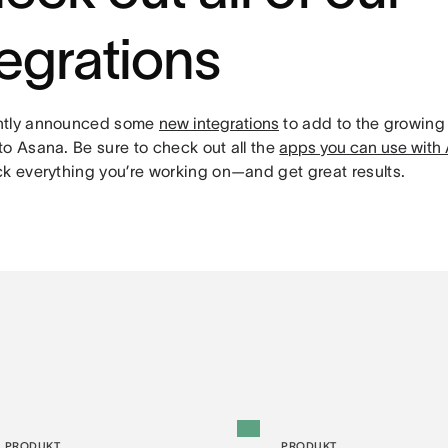
tegrations
ntly announced some
new integrations
to add to the growing 
to Asana. Be sure to check out all the
apps you can use with
ck everything you’re working on—and get great results.
PRODUKT
PRODUKT