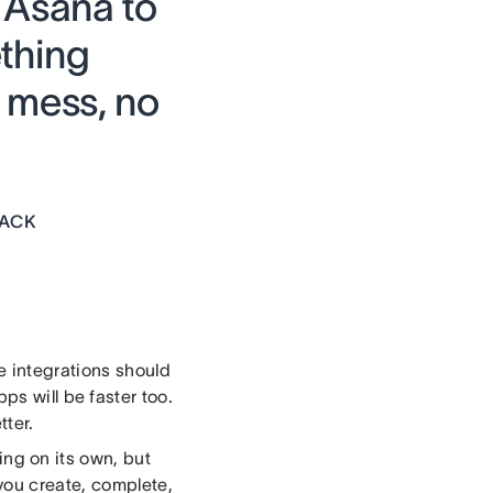
 Asana to
thing
 mess, no
LACK
 integrations should
s will be faster too.
ter.
ng on its own, but
you create, complete,