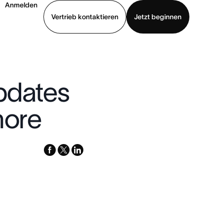
Anmelden
Vertrieb kontaktieren
Jetzt beginnen
Demo ansehen
App herunterladen
pdates
more
facebook
x-
linkedin
twitter