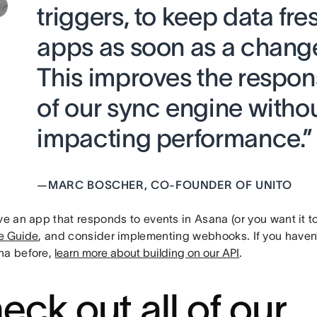
triggers, to keep data fre
apps as soon as a chang
This improves the respo
of our sync engine witho
impacting performance.”
—
MARC BOSCHER, CO-FOUNDER OF UNITO
ve an app that responds to events in Asana (or you want it t
e Guide
, and consider implementing webhooks. If you haven’t
na before,
learn more about building on our API
.
eck out all of our