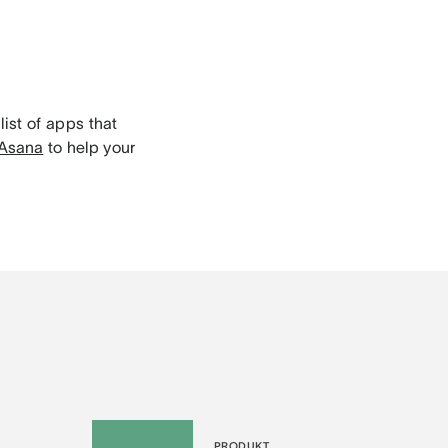
list of apps that
 Asana
to help your
PRODUKT