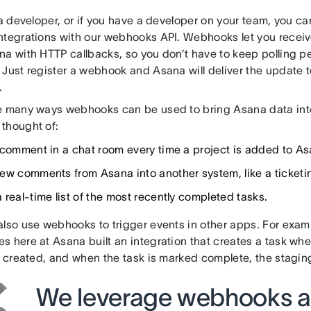
 a developer, or if you have a developer on your team, you c
ntegrations with our webhooks API. Webhooks let you receive
na with HTTP callbacks, so you don’t have to keep polling pe
Just register a webhook and Asana will deliver the update t
.
e many ways webhooks can be used to bring Asana data into
thought of:
 comment in a chat room every time a project is added to As
ew comments from Asana into another system, like a ticketi
 real-time list of the most recently completed tasks.
also use webhooks to trigger events in other apps. For examp
s here at Asana built an integration that creates a task wh
s created, and when the task is marked complete, the staging
We leverage webhooks a