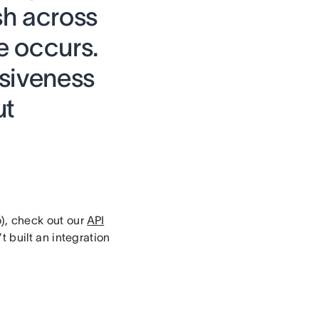
sh across
e occurs.
nsiveness
ut
o), check out our
API
 built an integration