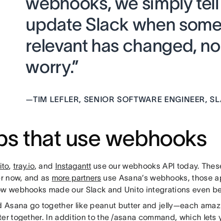
webhooks, we simply tell
update Slack when some
relevant has changed, no
worry.”
—
TIM LEFLER, SENIOR SOFTWARE ENGINEER, S
s that use webhooks
ito
,
tray.io
, and
Instagantt
use our webhooks API today. These
er now, and as
more partners
use Asana’s webhooks, those app
ow webhooks made our Slack and Unito integrations even bet
 Asana go together like peanut butter and jelly—each amazi
ter together. In addition to the /asana command, which lets 