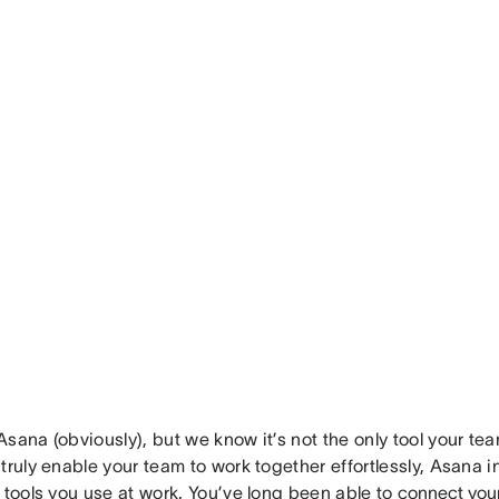
sana (obviously), but we know it’s not the only tool your te
truly enable your team to work together effortlessly, Asana 
 tools you use at work. You’ve long been able to
connect you