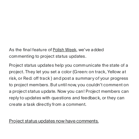
As the final feature of
Polish Week,
we’ve added
commenting to project status updates.
Project status updates help you communicate the state of a
project. They let you set a color (Green: on track, Yellow: at
risk, or Red: off track ) and post a summary of your progress
to project members. But until now, you couldn’t comment on
a project status update. Now you can! Project members can
reply to updates with questions and feedback, or they can
create a task directly from a comment.
Project status updates now have comments.