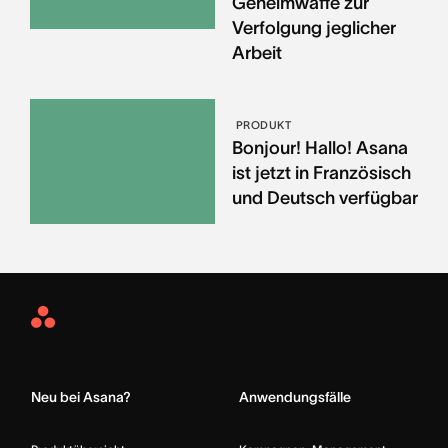
Geheimwaffe zur
Verfolgung jeglicher
Arbeit
PRODUKT
Bonjour! Hallo! Asana
ist jetzt in Französisch
und Deutsch verfügbar
Asana
Home
Neu bei Asana?
Anwendungsfälle