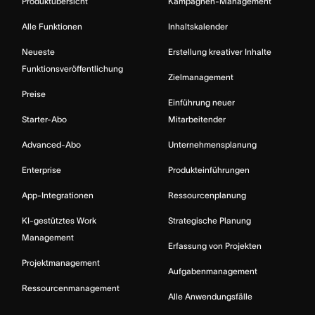
Produktübersicht
Kampagnen-Management
Alle Funktionen
Inhaltskalender
Neueste
Erstellung kreativer Inhalte
Funktionsveröffentlichung
Zielmanagement
Preise
Einführung neuer
Starter-Abo
Mitarbeitender
Advanced-Abo
Unternehmensplanung
Enterprise
Produkteinführungen
App-Integrationen
Ressourcenplanung
KI-gestütztes Work
Strategische Planung
Management
Erfassung von Projekten
Projektmanagement
Aufgabenmanagement
Ressourcenmanagement
Alle Anwendungsfälle