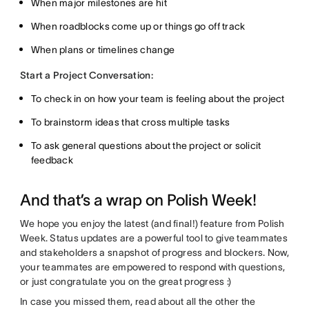
When major milestones are hit
When roadblocks come up or things go off track
When plans or timelines change
Start a Project Conversation:
To check in on how your team is feeling about the project
To brainstorm ideas that cross multiple tasks
To ask general questions about the project or solicit
feedback
And that’s a wrap on Polish Week!
We hope you enjoy the latest (and final!) feature from Polish
Week. Status updates are a powerful tool to give teammates
and stakeholders a snapshot of progress and blockers. Now,
your teammates are empowered to respond with questions,
or just congratulate you on the great progress :)
In case you missed them, read about all the other the