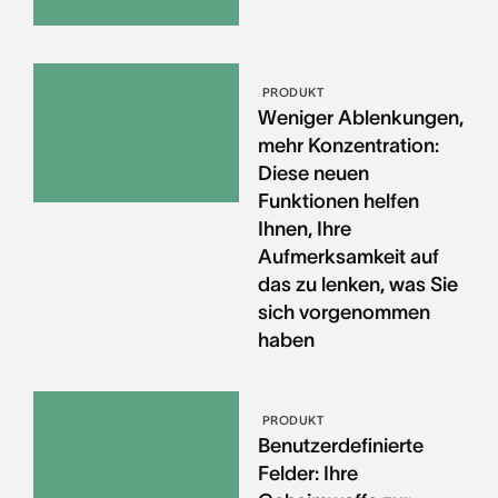
PRODUKT
Weniger Ablenkungen,
mehr Konzentration:
Diese neuen
Funktionen helfen
Ihnen, Ihre
Aufmerksamkeit auf
das zu lenken, was Sie
sich vorgenommen
haben
PRODUKT
Benutzerdefinierte
Felder: Ihre