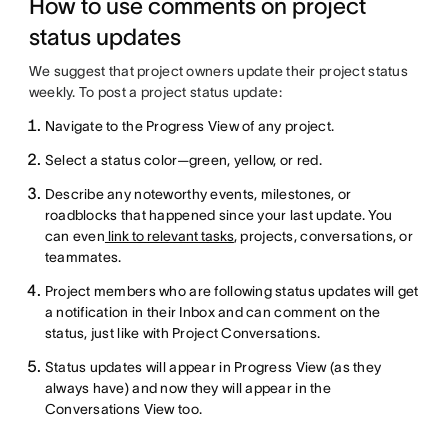
How to use comments on project
status updates
We suggest that project owners update their project status
weekly. To post a project status update:
Navigate to the Progress View of any project.
Select a status color—green, yellow, or red.
Describe any noteworthy events, milestones, or
roadblocks that happened since your last update. You
can even
link to relevant tasks
, projects, conversations, or
teammates.
Project members who are following status updates will get
a notification in their Inbox and can comment on the
status, just like with Project Conversations.
Status updates will appear in Progress View (as they
always have) and now they will appear in the
Conversations View too.