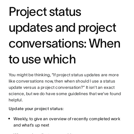
Project status
updates and project
conversations: When
to use which
You might be thinking, “If project status updates are more
like conversations now, then when should I use a status
update versus a project conversation?” It isn’t an exact
science, but we do have some guidelines that we’ve found
helpful.
Update your project status:
Weekly, to give an overview of recently completed work
and what’s up next