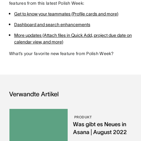
features from this latest Polish Week:
Get to know your teammates (Profile cards and more)
Dashboard and search enhancements
More updates (Attach files in Quick Add, project due date on
calendar view, and more)
What’s your favorite new feature from Polish Week?
Verwandte Artikel
PRODUKT
Was gibt es Neues in
Asana | August 2022