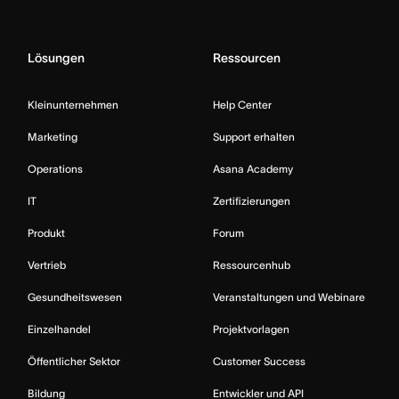
Lösungen
Ressourcen
Kleinunternehmen
Help Center
Marketing
Support erhalten
Operations
Asana Academy
IT
Zertifizierungen
Produkt
Forum
Vertrieb
Ressourcenhub
Gesundheitswesen
Veranstaltungen und Webinare
Einzelhandel
Projektvorlagen
Öffentlicher Sektor
Customer Success
Bildung
Entwickler und API