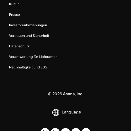
Kultur
Presse
Investorenbeziehungen
Vertrauen und Sicherheit
Datenschutz
Verantwortung für Lieferanten
Nachhaltigkeit und ESG
©
2026
Asana, Inc.
Language