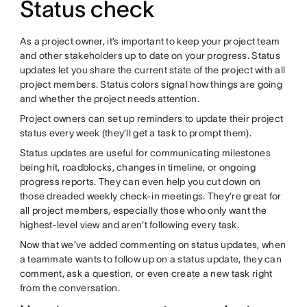
Status check
As a project owner, it’s important to keep your project team
and other stakeholders up to date on your progress. Status
updates let you share the current state of the project with all
project members. Status colors signal how things are going
and whether the project needs attention.
Project owners can set up reminders to update their project
status every week (they’ll get a task to prompt them).
Status updates are useful for communicating milestones
being hit, roadblocks, changes in timeline, or ongoing
progress reports. They can even help you cut down on
those dreaded weekly check-in meetings. They’re great for
all project members, especially those who only want the
highest-level view and aren’t following every task.
Now that we’ve added commenting on status updates, when
a teammate wants to follow up on a status update, they can
comment, ask a question, or even create a new task right
from the conversation.