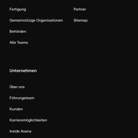
Fertigung
Partner
Gemeinnützige Organisationen
Sitemap
Behörden
Alle Teams
Unternehmen
Über uns
Führungsteam
Kunden
Karrieremöglichkeiten
Inside Asana