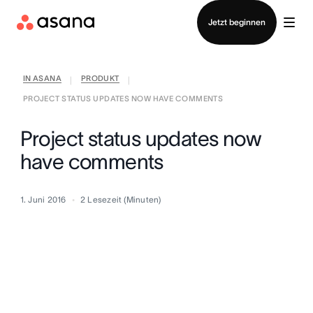
Vertrieb kontaktieren
Jetzt beginnen
IN ASANA
PRODUKT
|
|
PROJECT STATUS UPDATES NOW HAVE COMMENTS
Project status updates now
have comments
1. Juni 2016
2
Lesezeit (Minuten)