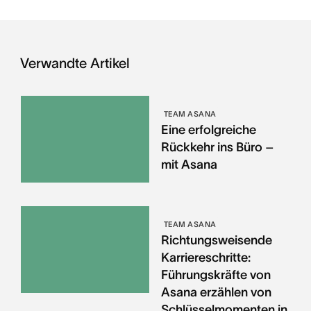
Verwandte Artikel
TEAM ASANA
Eine erfolgreiche
Rückkehr ins Büro –
mit Asana
TEAM ASANA
Richtungsweisende
Karriereschritte:
Führungskräfte von
Asana erzählen von
Schlüsselmomenten in