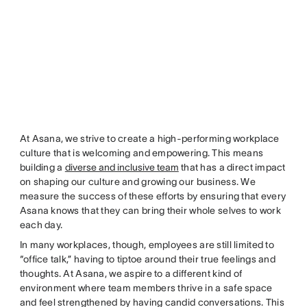
At Asana, we strive to create a high-performing workplace
culture that is welcoming and empowering. This means
building a
diverse and inclusive team
that has a direct impact
on shaping our culture and growing our business. We
measure the success of these efforts by ensuring that every
Asana knows that they can bring their whole selves to work
each day.
In many workplaces, though, employees are still limited to
“office talk,” having to tiptoe around their true feelings and
thoughts. At Asana, we aspire to a different kind of
environment where team members thrive in a safe space
and feel strengthened by having candid conversations. This