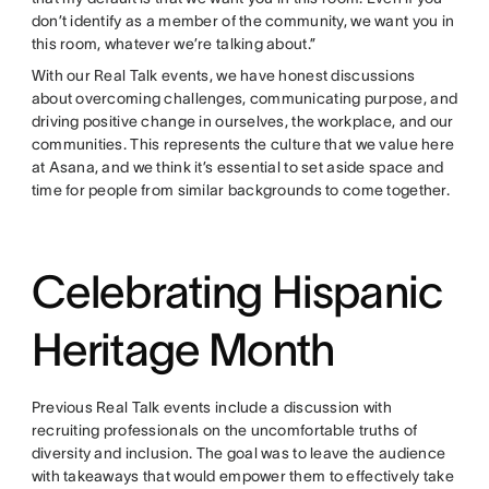
don’t identify as a member of the community, we want you in
this room, whatever we’re talking about.”
With our Real Talk events, we have honest discussions
about overcoming challenges, communicating purpose, and
driving positive change in ourselves, the workplace, and our
communities. This represents the culture that we value here
at Asana, and we think it’s essential to set aside space and
time for people from similar backgrounds to come together.
Celebrating Hispanic
Heritage Month
Previous Real Talk events include a discussion with
recruiting professionals on the uncomfortable truths of
diversity and inclusion. The goal was to leave the audience
with takeaways that would empower them to effectively take