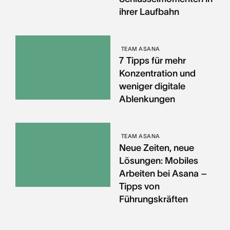
ihrer Laufbahn
TEAM ASANA
7 Tipps für mehr
Konzentration und
weniger digitale
Ablenkungen
TEAM ASANA
Neue Zeiten, neue
Lösungen: Mobiles
Arbeiten bei Asana –
Tipps von
Führungskräften