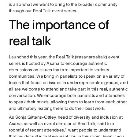
is also what we want to bring to the broader community
through our Real Talk event series.
The importance of
real talk
Launched this year, the Real Talk (#asanarealtalk) event
series is hosted by Asana to encourage authentic
discussions on issues that are important to various
communities. We bring in panelists to speak on a variety of
topics that focus on issues in underrepresented groups, and
all are welcome to attend and take part in this real, authentic
conversation. We encourage both panelists and attendees
to speak their minds, allowing them to learn from each other,
and ultimately leading them to do their best work.
As Sonja Gittens-Ottley, head of diversity and inclusion at
Asana, as well as event director of Real Talk, said to a
roomful of recent attendees,“I want people to understand
that my default is that we want you in this room. Even if you