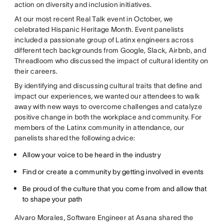
action on diversity and inclusion initiatives.
At our most recent Real Talk event in October, we
celebrated Hispanic Heritage Month. Event panelists
included a passionate group of Latinx engineers across
different tech backgrounds from Google, Slack, Airbnb, and
Threadloom who discussed the impact of cultural identity on
their careers.
By identifying and discussing cultural traits that define and
impact our experiences, we wanted our attendees to walk
away with new ways to overcome challenges and catalyze
positive change in both the workplace and community. For
members of the Latinx community in attendance, our
panelists shared the following advice:
Allow your voice to be heard in the industry
Find or create a community by getting involved in events
Be proud of the culture that you come from and allow that
to shape your path
Alvaro Morales, Software Engineer at Asana shared the