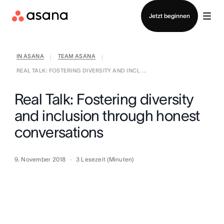
Vertrieb kontaktieren
Jetzt beginnen
IN ASANA
TEAM ASANA
|
|
REAL TALK: FOSTERING DIVERSITY AND INCL ...
Real Talk: Fostering diversity
and inclusion through honest
conversations
9. November 2018
3
Lesezeit (Minuten)