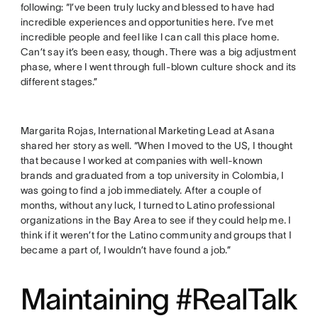
following: “I’ve been truly lucky and blessed to have had
incredible experiences and opportunities here. I’ve met
incredible people and feel like I can call this place home.
Can’t say it’s been easy, though. There was a big adjustment
phase, where I went through full-blown culture shock and its
different stages.”
Margarita Rojas, International Marketing Lead at Asana
shared her story as well. “When I moved to the US, I thought
that because I worked at companies with well-known
brands and graduated from a top university in Colombia, I
was going to find a job immediately. After a couple of
months, without any luck, I turned to Latino professional
organizations in the Bay Area to see if they could help me. I
think if it weren’t for the Latino community and groups that I
became a part of, I wouldn’t have found a job.”
Maintaining #RealTalk