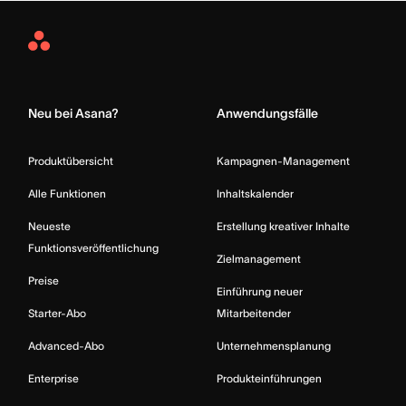
Asana
Home
Neu bei Asana?
Anwendungsfälle
Produktübersicht
Kampagnen-Management
Alle Funktionen
Inhaltskalender
Neueste
Erstellung kreativer Inhalte
Funktionsveröffentlichung
Zielmanagement
Preise
Einführung neuer
Starter-Abo
Mitarbeitender
Advanced-Abo
Unternehmensplanung
Enterprise
Produkteinführungen