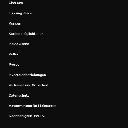
Über uns
Führungsteam
Kunden
Karrieremöglichkeiten
Inside Asana
Kultur
Presse
Investorenbeziehungen
Vertrauen und Sicherheit
Datenschutz
Verantwortung für Lieferanten
Nachhaltigkeit und ESG