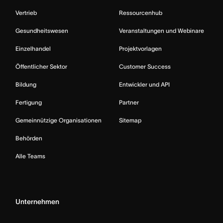
Vertrieb
Ressourcenhub
Gesundheitswesen
Veranstaltungen und Webinare
Einzelhandel
Projektvorlagen
Öffentlicher Sektor
Customer Success
Bildung
Entwickler und API
Fertigung
Partner
Gemeinnützige Organisationen
Sitemap
Behörden
Alle Teams
Unternehmen