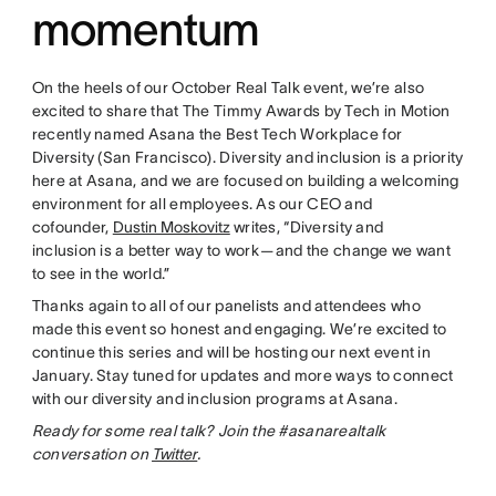
momentum
On the heels of our October Real Talk event, we’re also
excited to share that The Timmy Awards by Tech in Motion
recently named Asana the Best Tech Workplace for
Diversity (San Francisco). Diversity and inclusion is a priority
here at Asana, and we are focused on building a welcoming
environment for all employees. As our CEO and
cofounder,
Dustin Moskovitz
writes, “Diversity and
inclusion is a better way to work — and the change we want
to see in the world.”
Thanks again to all of our panelists and attendees who
made this event so honest and engaging. We’re excited to
continue this series and will be hosting our next event in
January. Stay tuned for updates and more ways to connect
with our diversity and inclusion programs at Asana.
Ready for some real talk? Join the #asanarealtalk
conversation on
Twitter
.