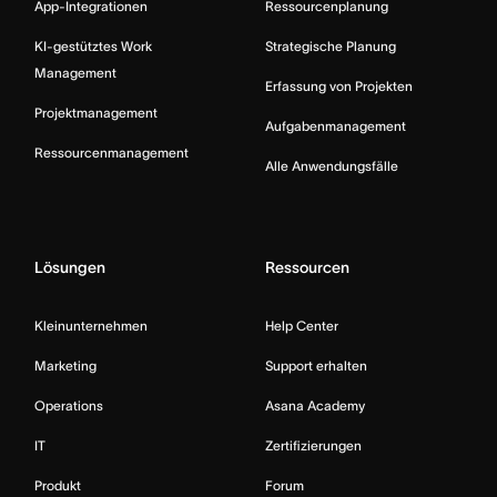
App-Integrationen
Ressourcenplanung
KI-gestütztes Work
Strategische Planung
Management
Erfassung von Projekten
Projektmanagement
Aufgabenmanagement
Ressourcenmanagement
Alle Anwendungsfälle
Lösungen
Ressourcen
Kleinunternehmen
Help Center
Marketing
Support erhalten
Operations
Asana Academy
IT
Zertifizierungen
Produkt
Forum