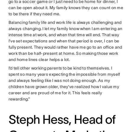
go to a soccer game or I just need to be home for dinner, I
can be open about it. My family knows they can count on me
to be there if they need me.
Balancing family life and work life is always challenging and
always changing. I let my family know when I am entering an
intense time at work, and when that time will end. That way
I’ve set expectations and when that period is over, I can be
fully present. They would rather have me go to an office and
work than be half-present at home. So making those work
and home lines clear helps a lot.
I’d tell other working parents to be kind to themselves. I
spent so many years expecting the impossible from myself
and always feeling like I was not doing enough. As my
children have grown older, they’ve realized how I value my
career and are proud of me for it. This feels really
rewarding.”
Steph Hess, Head of