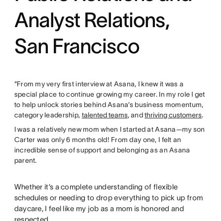
Analyst Relations,
San Francisco
“From my very first interview at Asana, I knew it was a
special place to continue growing my career. In my role I get
to help unlock stories behind Asana’s business momentum,
category leadership,
talented teams
, and
thriving customers
.
I was a relatively new mom when I started at Asana—my son
Carter was only 6 months old! From day one, I felt an
incredible sense of support and belonging as an Asana
parent.
Whether it’s a complete understanding of flexible
schedules or needing to drop everything to pick up from
daycare, I feel like my job as a mom is honored and
respected.