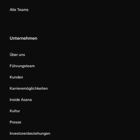
Alle Teams
Unternehmen
Über uns
Führungsteam
Kunden
Karrieremöglichkeiten
Inside Asana
Kultur
Presse
Investorenbeziehungen