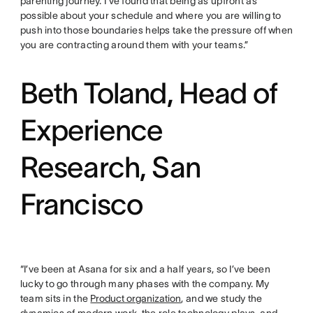
parenting journey. I’ve found that being as upfront as
possible about your schedule and where you are willing to
push into those boundaries helps take the pressure off when
you are contracting around them with your teams.”
Beth Toland, Head of
Experience
Research, San
Francisco
“I’ve been at Asana for six and a half years, so I’ve been
lucky to go through many phases with the company. My
team sits in the
Product organization
, and we study the
dynamics of modern work, the role technology plays, and