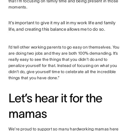
that I’m focusing on family time and being present in those
moments.
It’s important to give it my all in my work life and family
life, and creating this balance allows me to do so.
I’d tell other working parents to go easy on themselves. You
are doing two jobs and they are both 100% demanding. It’s
really easy to see the things that you didn’t do and to
penalize yourself for that. Instead of focusing on what you
didn’t do, give yourself time to celebrate all the incredible
things that you have done.”
Let’s hear it for the
mamas
We’re proud to support so many hardworking mamas here