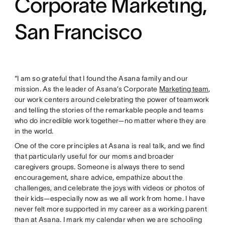
Corporate Marketing,
San Francisco
“I am so grateful that I found the Asana family and our
mission. As the leader of Asana’s Corporate
Marketing team
,
our work centers around celebrating the power of teamwork
and telling the stories of the remarkable people and teams
who do incredible work together—no matter where they are
in the world.
One of the core principles at Asana is real talk, and we find
that particularly useful for our moms and broader
caregivers groups. Someone is always there to send
encouragement, share advice, empathize about the
challenges, and celebrate the joys with videos or photos of
their kids—especially now as we all work from home. I have
never felt more supported in my career as a working parent
than at Asana. I mark my calendar when we are schooling