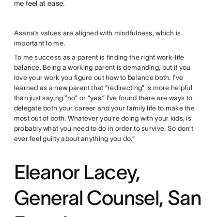
me feel at ease.
Asana’s values are aligned with mindfulness, which is
important to me.
To me success as a parent is finding the right work-life
balance. Being a working parent is demanding, but if you
love your work you figure out how to balance both. I’ve
learned as a new parent that “redirecting” is more helpful
than just saying “no” or “yes.” I’ve found there are ways to
delegate both your career and your family life to make the
most out of both. Whatever you’re doing with your kids, is
probably what you need to do in order to survive. So don’t
ever feel guilty about anything you do.”
Eleanor Lacey,
General Counsel, San