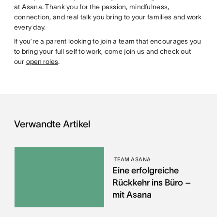
at Asana. Thank you for the passion, mindfulness,
connection, and real talk you bring to your families and work
every day.
If you’re a parent looking to join a team that encourages you
to bring your full self to work, come join us and check out
our
open roles
.
Verwandte Artikel
TEAM ASANA
Eine erfolgreiche
Rückkehr ins Büro –
mit Asana