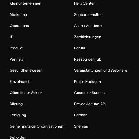
Kleinunternehmen
Help Center
Marketing
Support erhalten
Operations
Asana Academy
IT
Zertifizierungen
Produkt
Forum
Vertrieb
Ressourcenhub
Gesundheitswesen
Veranstaltungen und Webinare
Einzelhandel
Projektvorlagen
Öffentlicher Sektor
Customer Success
Bildung
Entwickler und API
Fertigung
Partner
Gemeinnützige Organisationen
Sitemap
Behörden