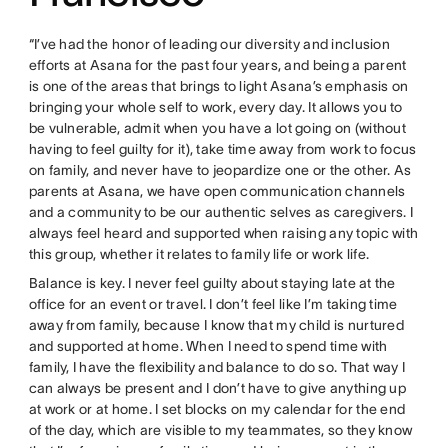
“I’ve had the honor of leading our diversity and inclusion
efforts at Asana for the past four years, and being a parent
is one of the areas that brings to light Asana’s emphasis on
bringing your whole self to work, every day. It allows you to
be vulnerable, admit when you have a lot going on (without
having to feel guilty for it), take time away from work to focus
on family, and never have to jeopardize one or the other. As
parents at Asana, we have open communication channels
and a community to be our authentic selves as caregivers. I
always feel heard and supported when raising any topic with
this group, whether it relates to family life or work life.
Balance is key. I never feel guilty about staying late at the
office for an event or travel. I don’t feel like I’m taking time
away from family, because I know that my child is nurtured
and supported at home. When I need to spend time with
family, I have the flexibility and balance to do so. That way I
can always be present and I don’t have to give anything up
at work or at home. I set blocks on my calendar for the end
of the day, which are visible to my teammates, so they know