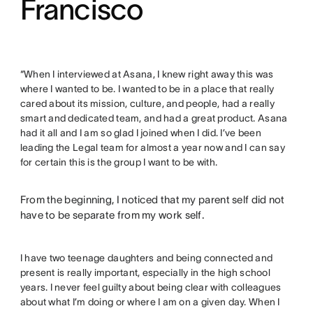
Francisco
“When I interviewed at Asana, I knew right away this was
where I wanted to be. I wanted to be in a place that really
cared about its mission, culture, and people, had a really
smart and dedicated team, and had a great product. Asana
had it all and I am so glad I joined when I did. I’ve been
leading the Legal team for almost a year now and I can say
for certain this is the group I want to be with.
From the beginning, I noticed that my parent self did not
have to be separate from my work self.
I have two teenage daughters and being connected and
present is really important, especially in the high school
years. I never feel guilty about being clear with colleagues
about what I’m doing or where I am on a given day. When I