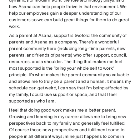
how Asana can help people thrive in that environment. We
help our employees gain a deeper understanding of our
customers so we can build great things for them to do great
work.
As a parent at Asana, support is twofold: the community of
parents and Asana as a company. There’s a wonderful
parent community here (including long-time parents, new
parents, and friends of parents) who offer support, council,
resources, and a shoulder. The thing that makes me feel
most supported is the “bring your whole self to work”
principle. It’s what makes the parent community so valuable
and allows me to truly be a parent and a human. It means my
schedule can get weird, I can say that I’m being affected by
my family, I could use support or space, and that I feel
supported as who I am.
I feel that doing good work makes me a better parent.
Growing and learning in my career allows me to bring new
perspectives back to my family and generally feel fulfilled.
Of course those new perspectives and fulfilment come to
people in all different ways; mine just happens to come in