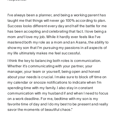
I’ve always been a planner, and being a working parent has
taught me that things will never go 100% according to plan.
Success looks different every day and half the battle for me
has been accepting and celebrating that fact. I love being a
mom
and
I love my job. While it hardly ever feels like I’ve
mastered both my role as a mom and an Asana, the ability to
show my son that I’m pursuing my passions in all aspects of
my life ultimately makes me feel successful.
I think the key to balancing both roles is communication.
Whether it’s communicating with your partner, your
manager, your team or yourself, being open and honest
about your needs is crucial. I make sure to block off time on
my calendar or snooze notifications to indicate when I’m
spending time with my family. I also stay in constant
communication with my husband if and when I need to focus
on a work deadline. For me, bedtime with my son is my
favorite time of day and I do my best to be present and really
savor the moments of beautiful chaos.”