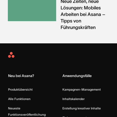
Neue Zeiten, neue
Lösungen: Mobiles
Arbeiten bei Asana –
Tipps von
Führungskräften
Asana
Home
Neu bei Asana?
Anwendungsfälle
Produktübersicht
Kampagnen-Management
Alle Funktionen
Inhaltskalender
Neueste
Erstellung kreativer Inhalte
Funktionsveröffentlichung