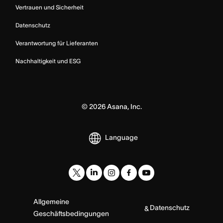
Vertrauen und Sicherheit
Datenschutz
Verantwortung für Lieferanten
Nachhaltigkeit und ESG
©
2026
Asana, Inc.
Language
Allgemeine
Datenschutz
&
Geschäftsbedingungen