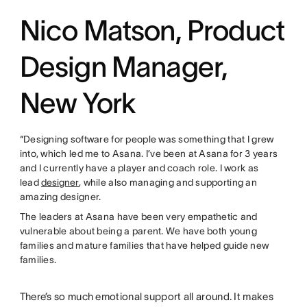
Nico Matson, Product
Design Manager,
New York
“Designing software for people was something that I grew
into, which led me to Asana. I’ve been at Asana for 3 years
and I currently have a player and coach role. I work as
lead
designer
, while also managing and supporting an
amazing designer.
The leaders at Asana have been very empathetic and
vulnerable about being a parent. We have both young
families and mature families that have helped guide new
families.
There’s so much emotional support all around. It makes