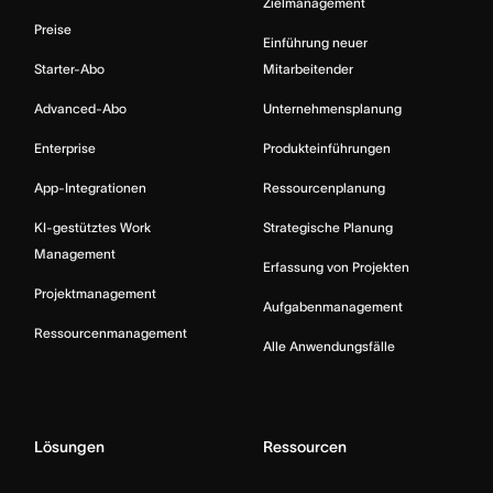
Zielmanagement
Preise
Einführung neuer
Starter-Abo
Mitarbeitender
Advanced-Abo
Unternehmensplanung
Enterprise
Produkteinführungen
App-Integrationen
Ressourcenplanung
KI-gestütztes Work
Strategische Planung
Management
Erfassung von Projekten
Projektmanagement
Aufgabenmanagement
Ressourcenmanagement
Alle Anwendungsfälle
Lösungen
Ressourcen