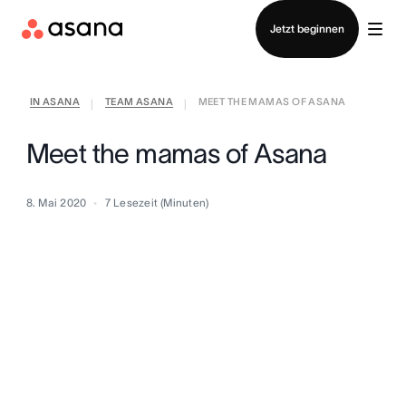
Vertrieb kontaktieren
Jetzt beginnen
IN ASANA
TEAM ASANA
MEET THE MAMAS OF ASANA
|
|
Meet the mamas of Asana
8. Mai 2020
7
Lesezeit (Minuten)