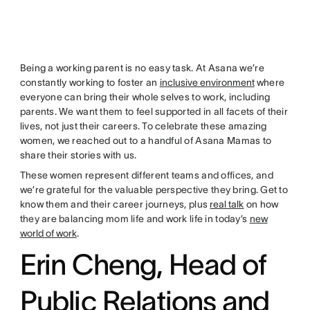
Being a working parent is no easy task. At Asana we’re
constantly working to foster an
inclusive environment
where
everyone can bring their whole selves to work, including
parents. We want them to feel supported in all facets of their
lives, not just their careers. To celebrate these amazing
women, we reached out to a handful of Asana Mamas to
share their stories with us.
These women represent different teams and offices, and
we’re grateful for the valuable perspective they bring. Get to
know them and their career journeys, plus
real talk
on how
they are balancing mom life and work life in today’s
new
world of work
.
Erin Cheng, Head of
Public Relations and