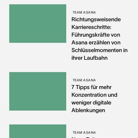
TEAM ASANA
Richtungsweisende
Karriereschritte:
Führungskräfte von
Asana erzählen von
Schlüsselmomenten in
ihrer Laufbahn
TEAM ASANA
7 Tipps für mehr
Konzentration und
weniger digitale
Ablenkungen
TEAM ASANA