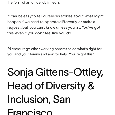
the form of an office job in tech.
It can be easy to tell ourselves stories about what might
happen if we need to operate differently or make a
request, but you can’t know unless you try. You’ve got
this, even if you don’t feel like you do.
I’d encourage other working parents to do what’s right for
you and your family and ask for help. You’ve got this.”
Sonja Gittens-Ottley,
Head of Diversity &
Inclusion, San
Francisco