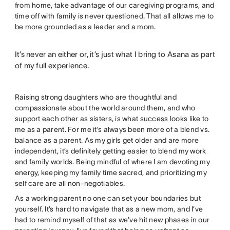
from home, take advantage of our caregiving programs, and
time off with family is never questioned. That all allows me to
be more grounded as a leader and a mom.
It’s never an either or, it’s just what I bring to Asana as part
of my full experience.
Raising strong daughters who are thoughtful and
compassionate about the world around them, and who
support each other as sisters, is what success looks like to
me as a parent. For me it’s always been more of a blend vs.
balance as a parent. As my girls get older and are more
independent, it’s definitely getting easier to blend my work
and family worlds. Being mindful of where I am devoting my
energy, keeping my family time sacred, and prioritizing my
self care are all non-negotiables.
As a working parent no one can set your boundaries but
yourself. It’s hard to navigate that as a new mom, and I’ve
had to remind myself of that as we’ve hit new phases in our