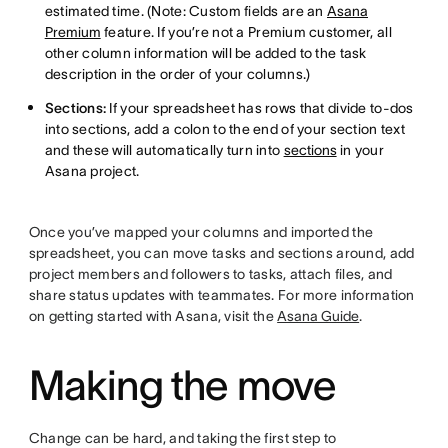
estimated time. (Note: Custom fields are an
Asana
Premium
feature. If you’re not a Premium customer, all
other column information will be added to the task
description in the order of your columns.)
Sections:
If your spreadsheet has rows that divide to-dos
into sections, add a colon to the end of your section text
and these will automatically turn into
sections
in your
Asana project.
Once you’ve mapped your columns and imported the
spreadsheet, you can move tasks and sections around, add
project members and followers to tasks, attach files, and
share status updates with teammates. For more information
on getting started with Asana, visit the
Asana Guide
.
Making the move
Change can be hard, and taking the first step to