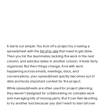
It starts out simple: You kick off a project by creating a
spreadsheet with the
list of to-dos
that need to get done.
Then you list the teammates tackling the work in the next
column, and add due dates in another column. It feels fairly
organized. But then things change. And with work
happening across emails, meetings, docs, and
conversations, your spreadsheet quickly becomes out of
date and lacks important context for the project.
While spreadsheets are often used for project planning,
they weren’t designed for collaborating on complex work
and managing lots of moving parts. But it can feel daunting
to try another tool because you don’t want to start all over