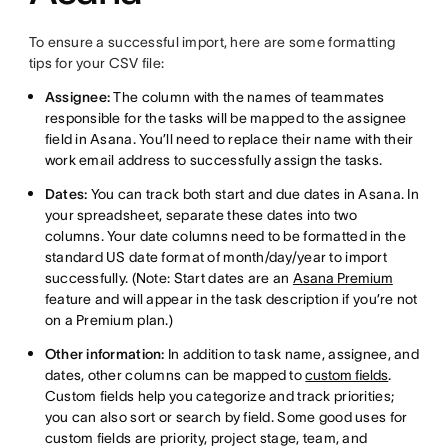
To ensure a successful import, here are some formatting
tips for your CSV file:
Assignee:
The column with the names of teammates
responsible for the tasks will be mapped to the assignee
field in Asana. You’ll need to replace their name with their
work email address to successfully assign the tasks.
Dates:
You can track both start and due dates in Asana. In
your spreadsheet, separate these dates into two
columns. Your date columns need to be formatted in the
standard US date format of month/day/year to import
successfully. (Note: Start dates are an
Asana Premium
feature and will appear in the task description if you’re not
on a Premium plan.)
Other information:
In addition to task name, assignee, and
dates, other columns can be mapped to
custom fields
.
Custom fields help you categorize and track priorities;
you can also sort or search by field. Some good uses for
custom fields are priority, project stage, team, and