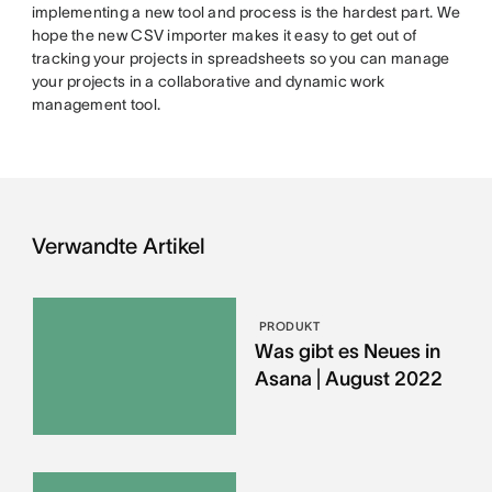
implementing a new tool and process is the hardest part. We
hope the new CSV importer makes it easy to get out of
tracking your projects in spreadsheets so you can manage
your projects in a collaborative and dynamic work
management tool.
Verwandte Artikel
PRODUKT
Was gibt es Neues in
Asana | August 2022