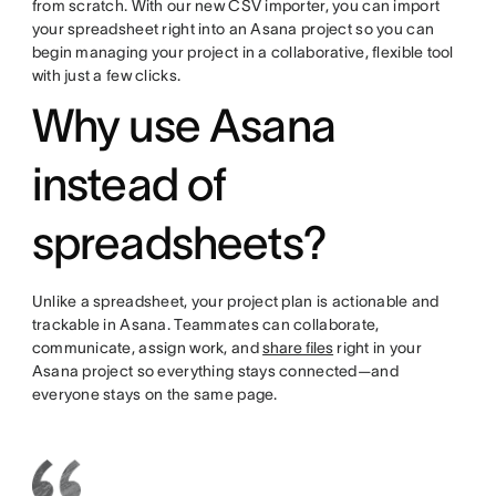
from scratch. With our new CSV importer, you can import
your spreadsheet right into an Asana project so you can
begin managing your project in a collaborative, flexible tool
with just a few clicks.
Why use Asana
instead of
spreadsheets?
Unlike a spreadsheet, your project plan is actionable and
trackable in Asana. Teammates can collaborate,
communicate, assign work, and
share files
right in your
Asana project so everything stays connected—and
everyone stays on the same page.