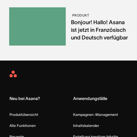
PRODUKT
Bonjour! Hallo! Asana
ist jetzt in Französisch
und Deutsch verfügbar
Asana
Home
Neu bei Asana?
Anwendungsfälle
Produktübersicht
Kampagnen-Management
Alle Funktionen
Inhaltskalender
Neueste
Erstellung kreativer Inhalte