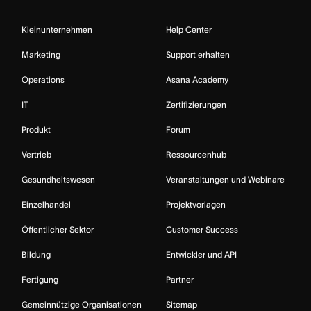
Kleinunternehmen
Help Center
Marketing
Support erhalten
Operations
Asana Academy
IT
Zertifizierungen
Produkt
Forum
Vertrieb
Ressourcenhub
Gesundheitswesen
Veranstaltungen und Webinare
Einzelhandel
Projektvorlagen
Öffentlicher Sektor
Customer Success
Bildung
Entwickler und API
Fertigung
Partner
Gemeinnützige Organisationen
Sitemap