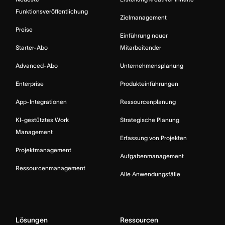
Funktionsveröffentlichung
Zielmanagement
Preise
Einführung neuer
Starter-Abo
Mitarbeitender
Advanced-Abo
Unternehmensplanung
Enterprise
Produkteinführungen
App-Integrationen
Ressourcenplanung
KI-gestütztes Work
Strategische Planung
Management
Erfassung von Projekten
Projektmanagement
Aufgabenmanagement
Ressourcenmanagement
Alle Anwendungsfälle
Lösungen
Ressourcen