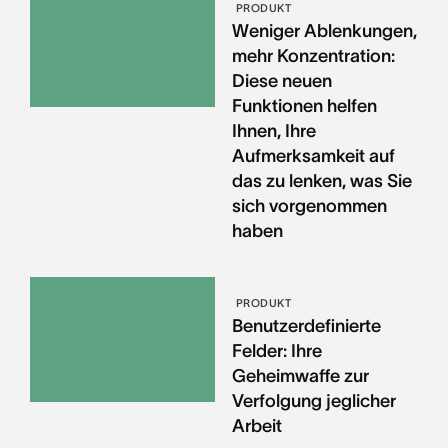
PRODUKT
Weniger Ablenkungen,
mehr Konzentration:
Diese neuen
Funktionen helfen
Ihnen, Ihre
Aufmerksamkeit auf
das zu lenken, was Sie
sich vorgenommen
haben
PRODUKT
Benutzerdefinierte
Felder: Ihre
Geheimwaffe zur
Verfolgung jeglicher
Arbeit