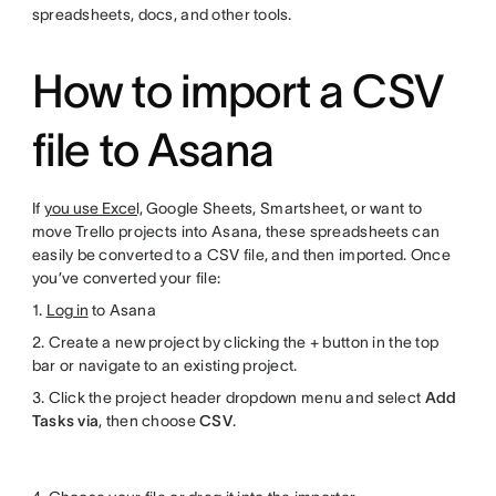
spreadsheets, docs, and other tools.
How to import a CSV
file to Asana
If
you use Excel,
Google Sheets, Smartsheet, or want to
move Trello projects into Asana, these spreadsheets can
easily be converted to a CSV file, and then imported. Once
you’ve converted your file:
1.
Log in
to Asana
2. Create a new project by clicking the + button in the top
bar or navigate to an existing project.
3. Click the project header dropdown menu and select
Add
Tasks via
, then choose
CSV
.