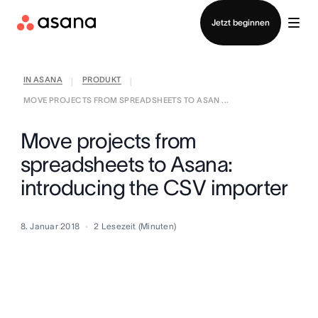
Vertrieb kontaktieren
Jetzt beginnen
IN ASANA
PRODUKT
|
|
MOVE PROJECTS FROM SPREADSHEETS TO ASAN ...
Move projects from
spreadsheets to Asana:
introducing the CSV importer
8. Januar 2018
2
Lesezeit (Minuten)