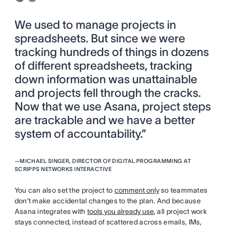
We used to manage projects in
spreadsheets. But since we were
tracking hundreds of things in dozens
of different spreadsheets, tracking
down information was unattainable
and projects fell through the cracks.
Now that we use Asana, project steps
are trackable and we have a better
system of accountability.”
—
MICHAEL SINGER, DIRECTOR OF DIGITAL PROGRAMMING AT
SCRIPPS NETWORKS INTERACTIVE
You can also set the project to
comment only
so teammates
don’t make accidental changes to the plan. And because
Asana integrates with
tools you already use
, all project work
stays connected, instead of scattered across emails, IMs,