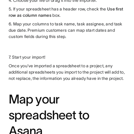
4. Choose your file or drag it into the importer.
5. If your spreadsheet has a header row, check the
Use first
row as column names
box.
6. Map your columns to task name, task assignee, and task
due date. Premium customers can map start dates and
custom fields during this step.
7. Start your import!
Once you’ve imported a spreadsheet to a project, any
additional spreadsheets you import to the project will add to,
not replace, the information you already have in the project.
Map your
spreadsheet to
Asana