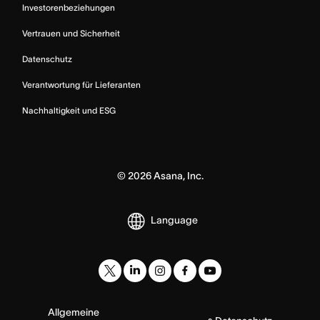
Investorenbeziehungen
Vertrauen und Sicherheit
Datenschutz
Verantwortung für Lieferanten
Nachhaltigkeit und ESG
©
2026
Asana, Inc.
Language
Allgemeine