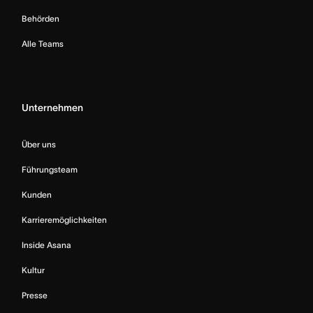
Behörden
Alle Teams
Unternehmen
Über uns
Führungsteam
Kunden
Karrieremöglichkeiten
Inside Asana
Kultur
Presse