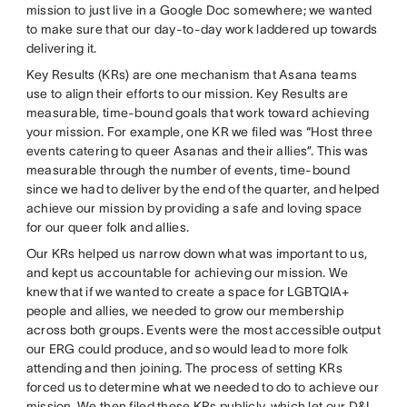
mission to just live in a Google Doc somewhere; we wanted
to make sure that our day-to-day work laddered up towards
delivering it.
Key Results (KRs) are one mechanism that Asana teams
use to align their efforts to our mission. Key Results are
measurable, time-bound goals that work toward achieving
your mission. For example, one KR we filed was “Host three
events catering to queer Asanas and their allies”. This was
measurable through the number of events, time-bound
since we had to deliver by the end of the quarter, and helped
achieve our mission by providing a safe and loving space
for our queer folk and allies.
Our KRs helped us narrow down what was important to us,
and kept us accountable for achieving our mission. We
knew that if we wanted to create a space for LGBTQIA+
people and allies, we needed to grow our membership
across both groups. Events were the most accessible output
our ERG could produce, and so would lead to more folk
attending and then joining. The process of setting KRs
forced us to determine what we needed to do to achieve our
mission. We then filed these KRs publicly, which let our D&I