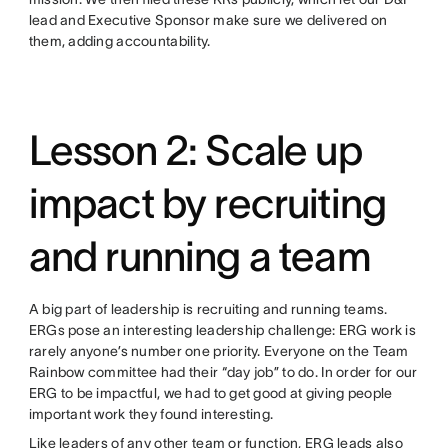
lead and Executive Sponsor make sure we delivered on
them, adding accountability.
Lesson 2: Scale up
impact by recruiting
and running a team
A big part of leadership is recruiting and running teams.
ERGs pose an interesting leadership challenge: ERG work is
rarely anyone’s number one priority. Everyone on the Team
Rainbow committee had their “day job” to do. In order for our
ERG to be impactful, we had to get good at giving people
important work they found interesting.
Like leaders of any other team or function, ERG leads also