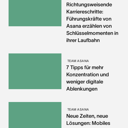
Richtungsweisende
Karriereschritte:
Führungskräfte von
Asana erzählen von
Schlüsselmomenten in
ihrer Laufbahn
TEAM ASANA
7 Tipps für mehr
Konzentration und
weniger digitale
Ablenkungen
TEAM ASANA
Neue Zeiten, neue
Lösungen: Mobiles