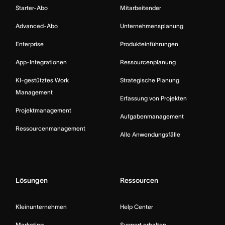
Starter-Abo
Mitarbeitender
Advanced-Abo
Unternehmensplanung
Enterprise
Produkteinführungen
App-Integrationen
Ressourcenplanung
KI-gestütztes Work
Strategische Planung
Management
Erfassung von Projekten
Projektmanagement
Aufgabenmanagement
Ressourcenmanagement
Alle Anwendungsfälle
Lösungen
Ressourcen
Kleinunternehmen
Help Center
Marketing
Support erhalten