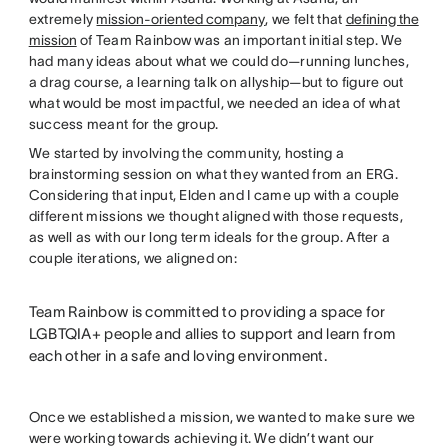
extremely
mission-oriented company
, we felt that
defining the
mission
of Team Rainbow was an important initial step. We
had many ideas about what we could do—running lunches,
a drag course, a learning talk on allyship—but to figure out
what would be most impactful, we needed an idea of what
success meant for the group.
We started by involving the community, hosting a
brainstorming session on what they wanted from an ERG.
Considering that input, Elden and I came up with a couple
different missions we thought aligned with those requests,
as well as with our long term ideals for the group. After a
couple iterations, we aligned on:
Team Rainbow is committed to providing a space for
LGBTQIA+ people and allies to support and learn from
each other in a safe and loving environment.
Once we established a mission, we wanted to make sure we
were working towards achieving it. We didn’t want our