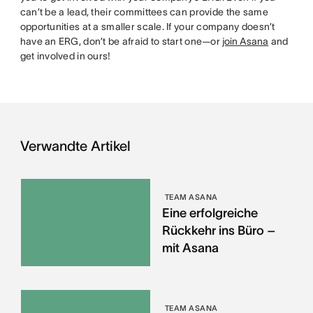
can’t be a lead, their committees can provide the same
opportunities at a smaller scale. If your company doesn’t
have an ERG, don’t be afraid to start one—or
join Asana
and
get involved in ours!
Verwandte Artikel
TEAM ASANA
Eine erfolgreiche
Rückkehr ins Büro –
mit Asana
TEAM ASANA