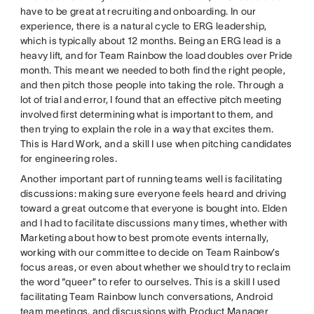
have to be great at recruiting and onboarding. In our
experience, there is a natural cycle to ERG leadership,
which is typically about 12 months. Being an ERG lead is a
heavy lift, and for Team Rainbow the load doubles over Pride
month. This meant we needed to both find the right people,
and then pitch those people into taking the role. Through a
lot of trial and error, I found that an effective pitch meeting
involved first determining what is important to them, and
then trying to explain the role in a way that excites them.
This is Hard Work, and a skill I use when pitching candidates
for engineering roles.
Another important part of running teams well is facilitating
discussions: making sure everyone feels heard and driving
toward a great outcome that everyone is bought into. Elden
and I had to facilitate discussions many times, whether with
Marketing about how to best promote events internally,
working with our committee to decide on Team Rainbow’s
focus areas, or even about whether we should try to reclaim
the word “queer” to refer to ourselves. This is a skill I used
facilitating Team Rainbow lunch conversations, Android
team meetings, and discussions with Product Manager