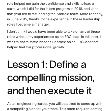
role helped me gain the confidence and skills to lead a
team, which I did for the intern program in 2018, and later
that year led to me leading the Android team. More recently,
in June 2019, thanks to the experience in these leadership
roles I became a manager.
I don’t think I would have been able to take on any of these
roles without my experiences as an ERG lead. In this post, I
want to share three lessons I learned as an ERG lead that
helped fuel this professional growth.
Lesson 1: Define a
compelling mission,
and then execute it
As an engineering leader, you will be asked to come up with
a compelling plan for your team. This often requires coming