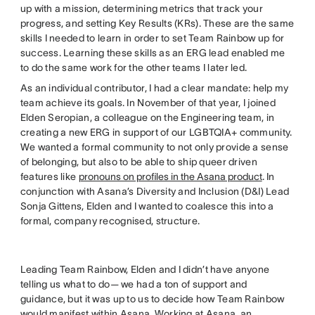
up with a mission, determining metrics that track your
progress, and setting Key Results (KRs). These are the same
skills I needed to learn in order to set Team Rainbow up for
success. Learning these skills as an ERG lead enabled me
to do the same work for the other teams I later led.
As an individual contributor, I had a clear mandate: help my
team achieve its goals. In November of that year, I joined
Elden Seropian, a colleague on the Engineering team, in
creating a new ERG in support of our LGBTQIA+ community.
We wanted a formal community to not only provide a sense
of belonging, but also to be able to ship queer driven
features like
pronouns on profiles in the Asana product
. In
conjunction with Asana’s Diversity and Inclusion (D&I) Lead
Sonja Gittens, Elden and I wanted to coalesce this into a
formal, company recognised, structure.
Leading Team Rainbow, Elden and I didn’t have anyone
telling us what to do— we had a ton of support and
guidance, but it was up to us to decide how Team Rainbow
would manifest within Asana. Working at Asana, an