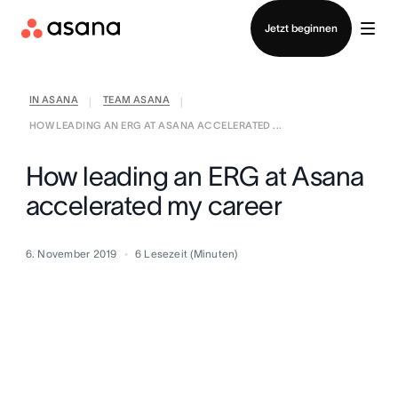
Vertrieb kontaktieren
Jetzt beginnen
IN ASANA
TEAM ASANA
|
|
HOW LEADING AN ERG AT ASANA ACCELERATED ...
How leading an ERG at Asana
accelerated my career
6. November 2019
6
Lesezeit (Minuten)