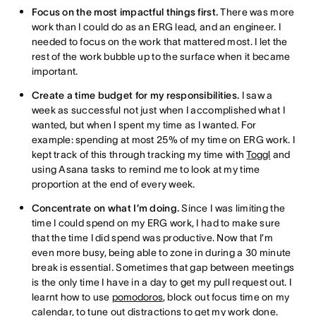
Focus on the most impactful things first.
There was more
work than I could do as an ERG lead, and an engineer. I
needed to focus on the work that mattered most. I let the
rest of the work bubble up to the surface when it became
important.
Create a time budget for my responsibilities.
I saw a
week as successful not just when I accomplished what I
wanted, but when I spent my time as I wanted. For
example: spending at most 25% of my time on ERG work. I
kept track of this through tracking my time with
Toggl
and
using Asana tasks to remind me to look at my time
proportion at the end of every week.
Concentrate on what I’m doing.
Since I was limiting the
time I could spend on my ERG work, I had to make sure
that the time I did spend was productive. Now that I’m
even more busy, being able to zone in during a 30 minute
break is essential. Sometimes that gap between meetings
is the only time I have in a day to get my pull request out. I
learnt how to use
pomodoros
, block out focus time on my
calendar, to tune out distractions to get my work done.