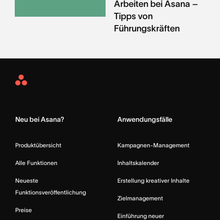
Arbeiten bei Asana –
Tipps von
Führungskräften
Asana
Home
Neu bei Asana?
Anwendungsfälle
Produktübersicht
Kampagnen-Management
Alle Funktionen
Inhaltskalender
Neueste
Erstellung kreativer Inhalte
Funktionsveröffentlichung
Zielmanagement
Preise
Einführung neuer