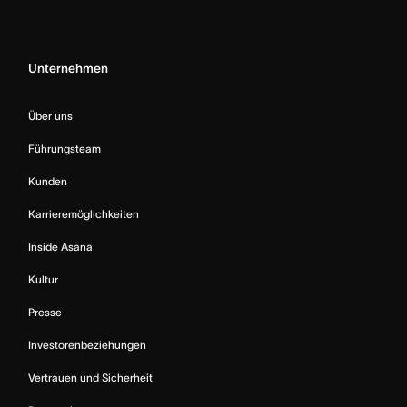
Unternehmen
Über uns
Führungsteam
Kunden
Karrieremöglichkeiten
Inside Asana
Kultur
Presse
Investorenbeziehungen
Vertrauen und Sicherheit