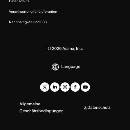
Datenschutz
Verantwortung für Lieferanten
Nachhaltigkeit und ESG
©
2026
Asana, Inc.
Language
Allgemeine
Datenschutz
&
Geschäftsbedingungen