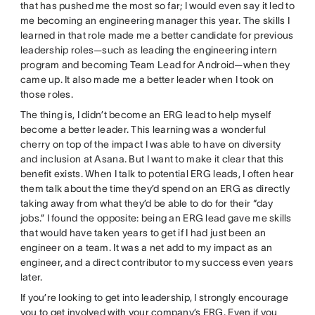
that has pushed me the most so far; I would even say it led to
me becoming an engineering manager this year. The skills I
learned in that role made me a better candidate for previous
leadership roles—such as leading the engineering intern
program and becoming Team Lead for Android—when they
came up. It also made me a better leader when I took on
those roles.
The thing is, I didn’t become an ERG lead to help myself
become a better leader. This learning was a wonderful
cherry on top of the impact I was able to have on diversity
and inclusion at Asana. But I want to make it clear that this
benefit exists. When I talk to potential ERG leads, I often hear
them talk about the time they’d spend on an ERG as directly
taking away from what they’d be able to do for their “day
jobs.” I found the opposite: being an ERG lead gave me skills
that would have taken years to get if I had just been an
engineer on a team. It was a net add to my impact as an
engineer, and a direct contributor to my success even years
later.
If you’re looking to get into leadership, I strongly encourage
you to get involved with your company’s ERG. Even if you