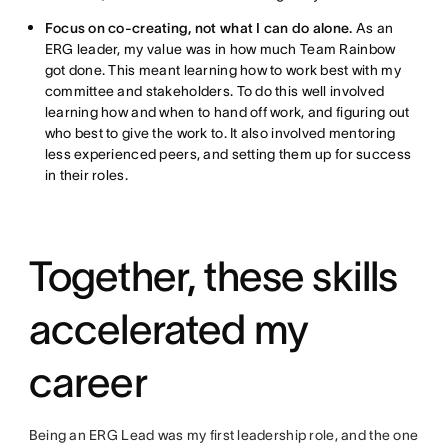
Focus on co-creating, not what I can do alone.
As an
ERG leader, my value was in how much Team Rainbow
got done. This meant learning how to work best with my
committee and stakeholders. To do this well involved
learning how and when to hand off work, and figuring out
who best to give the work to. It also involved mentoring
less experienced peers, and setting them up for success
in their roles.
Together, these skills
accelerated my
career
Being an ERG Lead was my first leadership role, and the one