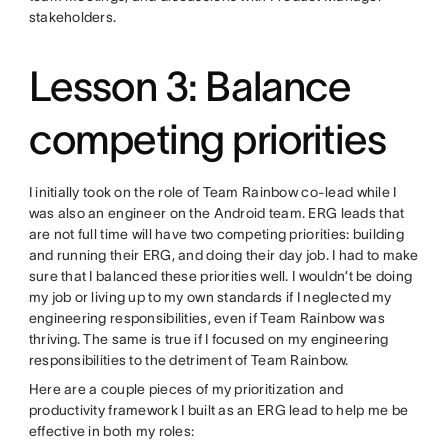
stakeholders.
Lesson 3: Balance
competing priorities
I initially took on the role of Team Rainbow co-lead while I
was also an engineer on the Android team. ERG leads that
are not full time will have two competing priorities: building
and running their ERG, and doing their day job. I had to make
sure that I balanced these priorities well. I wouldn’t be doing
my job or living up to my own standards if I neglected my
engineering responsibilities, even if Team Rainbow was
thriving. The same is true if I focused on my engineering
responsibilities to the detriment of Team Rainbow.
Here are a couple pieces of my prioritization and
productivity framework I built as an ERG lead to help me be
effective in both my roles: