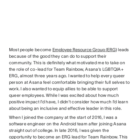
Most people become
Employee Resource Group (ERG)
leads
because of the good they can do to support their
community. This is definitely what motivated me to take on
the role of co-lead for Team Rainbow, Asana’s LGBTQIA+
ERG, almost three years ago. I wanted to help every queer
person at Asana feel comfortable bringing their full selves to
work. I also wanted to equip allies to be able to support
queer employees. While I was excited about how much
positive impact I’d have, I didn’t consider how much I’d learn
about being an inclusive and effective leader in this role.
When I joined the company at the start of 2016, I was a
software engineer on the Android team after joining Asana
straight out of college. In late 2016, I was given the
opportunity to become an ERG lead for Team Rainbow. This