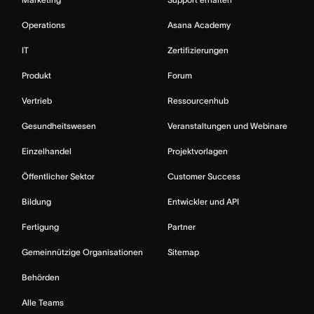
Operations
Asana Academy
IT
Zertifizierungen
Produkt
Forum
Vertrieb
Ressourcenhub
Gesundheitswesen
Veranstaltungen und Webinare
Einzelhandel
Projektvorlagen
Öffentlicher Sektor
Customer Success
Bildung
Entwickler und API
Fertigung
Partner
Gemeinnützige Organisationen
Sitemap
Behörden
Alle Teams