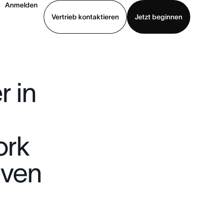
Anmelden
Vertrieb kontaktieren
Jetzt beginnen
Demo ansehen
App herunterladen
 in
ork
iven