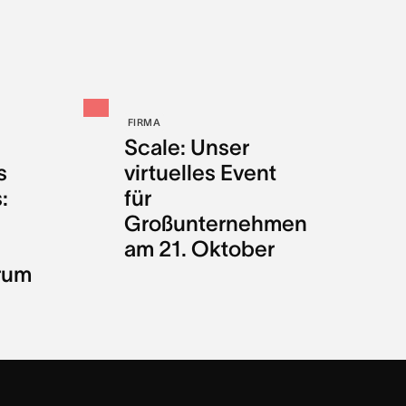
FIRMA
Scale: Unser
s
virtuelles Event
:
für
Großunternehmen
am 21. Oktober
rum