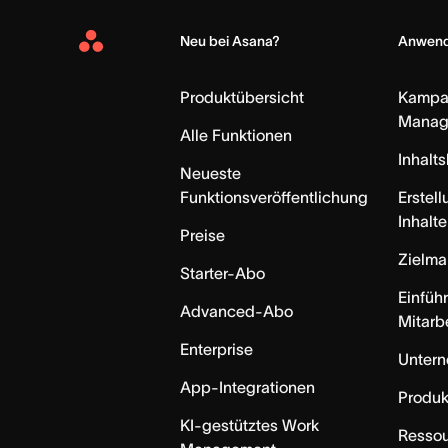
Neu bei Asana?
Anwend
Asana
Home
Produktübersicht
Kampa
Manag
Alle Funktionen
Inhalt
Neueste
Funktionsveröffentlichung
Erstell
Inhalte
Preise
Zielm
Starter-Abo
Einfüh
Advanced-Abo
Mitarb
Enterprise
Unter
App-Integrationen
Produk
KI-gestütztes Work
Resso