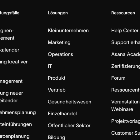
ungsfälle
Lösungen
Ressourcen
gnen-
Kleinunternehmen
Help Center
ement
Marketing
Support erha
skalender
Operations
Asana Acad
ung kreativer
IT
Zertifizieru
Produkt
Forum
anagement
Vertrieb
Ressourcen
rung neuer
eitender
Gesundheitswesen
Veranstaltu
Webinare
nehmensplanung
Einzelhandel
Projektvorla
teinführungen
Öffentlicher Sektor
Customer S
urcenplanung
Bildung