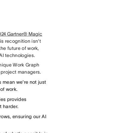
2024 Gartner® Magic
is recognition isn't
the future of work,
I technologies.
unique Work Graph
d project managers.
s mean we're not just
of work.
ies provides
t harder.
rows, ensuring our AI