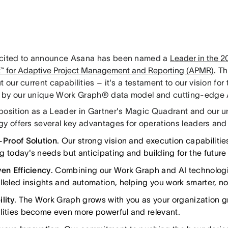
cited to announce Asana has been named a
Leader in the 
™ for Adaptive Project Management and Reporting (APMR)
. Th
t our current capabilities – it's a testament to our vision for 
by our unique Work Graph® data model and cutting-edge A
position as a Leader in Gartner's Magic Quadrant and our 
gy offers several key advantages for operations leaders an
-Proof Solution
. Our strong vision and execution capabilitie
g today's needs but anticipating and building for the future 
ven Efficiency
. Combining our Work Graph and AI technolog
lleled insights and automation, helping you work smarter, no
lity
. The Work Graph grows with you as your organization g
lities become even more powerful and relevant.