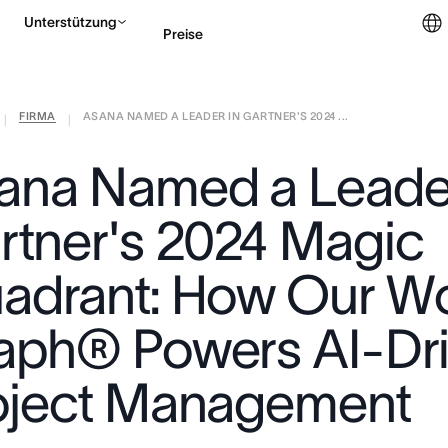
Unterstützung
Preise
FIRMA
ASANA NAMED A LEADER IN GARTNER'S 2024 ...
Vertrieb kontaktieren
|
|
ana Named a Leader
rtner's 2024 Magic
adrant: How Our W
aph® Powers AI-Dr
oject Management