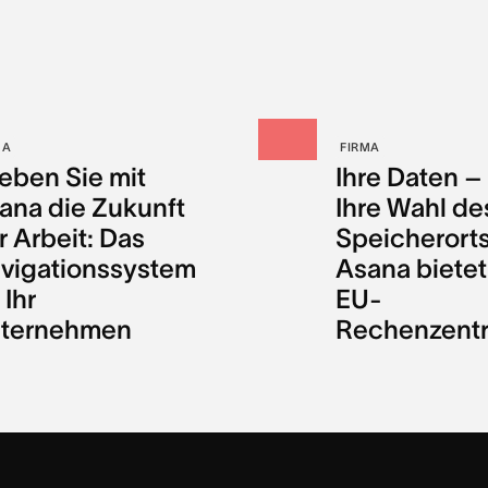
MA
FIRMA
leben Sie mit
Ihre Daten –
ana die Zukunft
Ihre Wahl de
r Arbeit: Das
Speicherorts
vigationssystem
Asana bietet
 Ihr
EU-
ternehmen
Rechenzent