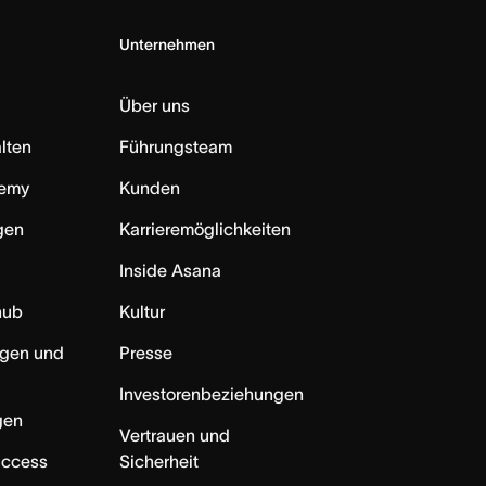
Unternehmen
Über uns
lten
Führungsteam
emy
Kunden
ngen
Karrieremöglichkeiten
Inside Asana
hub
Kultur
ngen und
Presse
Investorenbeziehungen
gen
Vertrauen und
uccess
Sicherheit