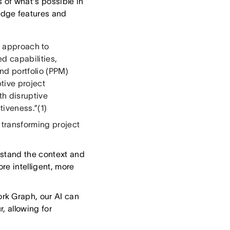
 of what's possible in
edge features and
 approach to
d capabilities,
and portfolio (PPM)
tive project
h disruptive
tiveness.”(1)
 transforming project
stand the context and
re intelligent, more
ork Graph, our AI can
, allowing for