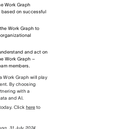
the Work Graph
s based on successful
 the Work Graph to
 organizational
understand and act on
the Work Graph –
 team members.
a Work Graph will play
ment. By choosing
rtnering with a
ata and AI.
today. Click
here
to
ang, 31 July 2024