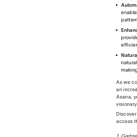
Autom
enable
patter
Enhanc
provid
efficie
Natura
natura
making
As we co
an incre
Asana, yo
visionar
Discover
access t
1. Gartne