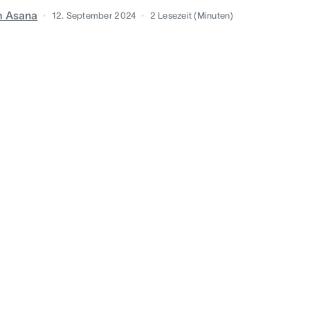
m Asana
12. September 2024
2
Lesezeit (Minuten)