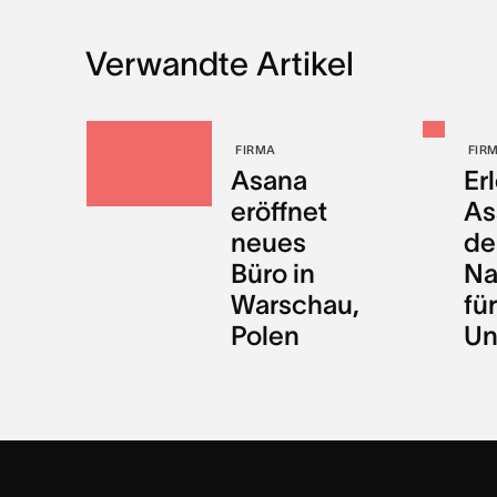
Verwandte Artikel
FIRMA
FIR
Asana
Er
eröffnet
As
neues
de
Büro in
Na
Warschau,
für
Polen
Un