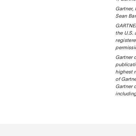
Gartner,
Sean Ban
GARTNER i
the U.S.
registere
permissio
Gartner 
publicat
highest r
of Gartn
Gartner d
including