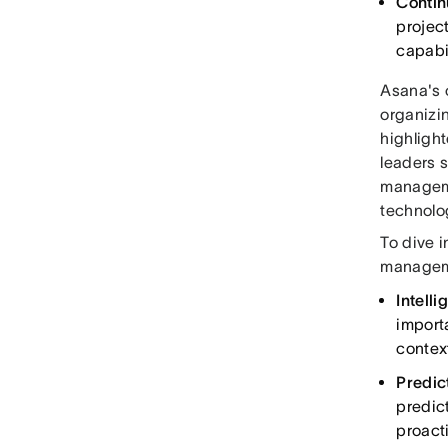
Contin
projec
capabil
Asana's 
organizin
highlight
leaders 
manageme
technolog
To dive 
manageme
Intelli
importa
contex
Predi
predic
proact