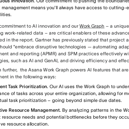
uous Innovation
. Our commitment to pushing the boundaries
t management means you'll always have access to cutting-
ities.
commitment to AI innovation and our
Work Graph
– a unique
g work-related data – are critical enablers of these advance
ed in the report. Gartner has previously stated that project 
should “embrace disruptive technologies — automating adap
nt and reporting (APMR) and SPM practices effectively wit
ies, such as AI and GenAI, and driving efficiency and effec
in further, the Asana Work Graph powers AI features that are
nt in the following ways:
gent Task Prioritization.
Our AI uses the Work Graph to under
nce of tasks across your entire organization, allowing for mo
tual task prioritization – going beyond simple due dates.
ctive Resource Management.
By analyzing patterns in the W
t resource needs and potential bottlenecks before they occur
ive resource allocation.