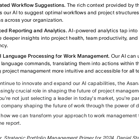
ated Workflow Suggestions.
The rich context provided by 
s our AI to suggest optimal workflows and project structure
ns across your organization.
ed Reporting and Analytics.
AI-powered analytics tap into
e deeper insights into project health, team productivity, and
ncy.
l Language Processing for Work Management.
Our AI can 
l language commands, translating them into actions within 
 project management more intuitive and accessible for all
ntinue to innovate and expand our AI capabilities, the Asan
asingly crucial role in shaping the future of project manage
u're not just selecting a leader in today's market, you're pa
y company shaping the future of work through the power of d
 how we can transform your approach to work management 
he report.
r, Strategic Portfolio Management Primer for 2024, Daniel St