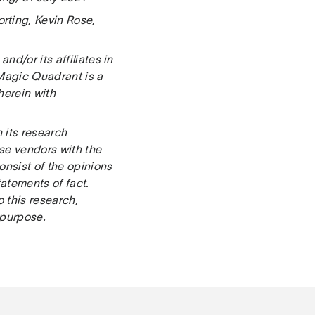
rting, Kevin Rose,
d/or its affiliates in
 Magic Quadrant is a
 herein with
 its research
ose vendors with the
onsist of the opinions
atements of fact.
o this research,
 purpose.