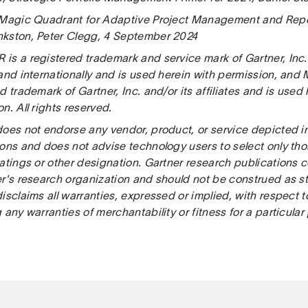
 Magic Quadrant for Adaptive Project Management and Repo
kston, Peter Clegg, 4 September 2024
s a registered trademark and service mark of Gartner, Inc. an
 and internationally and is used herein with permission, and
d trademark of Gartner, Inc. and/or its affiliates and is used
n. All rights reserved.
does not endorse any vendor, product, or service depicted in
ions and does not advise technology users to select only th
atings or other designation. Gartner research publications c
er's research organization and should not be construed as st
isclaims all warranties, expressed or implied, with respect t
 any warranties of merchantability or fitness for a particular