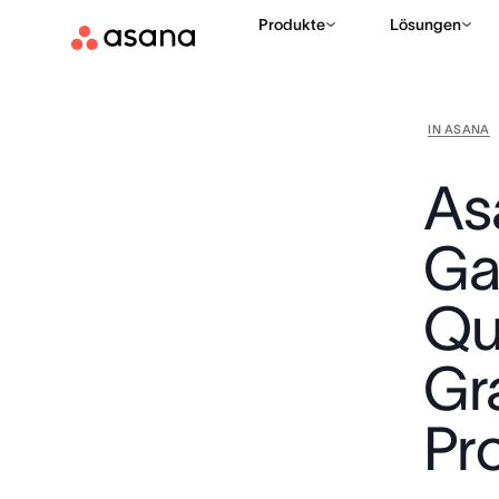
Produkte
Lösungen
IN ASANA
As
Ga
Qu
Gr
Pr