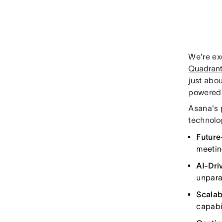
We're ex
Quadrant
just abou
powered 
Asana's 
technolo
Future
meetin
AI-Dri
unpara
Scalabi
capabi