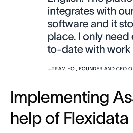
integrates with ou
software and it st
place. I only need
to-date with work 
—
TRAM HO , FOUNDER AND CEO O
Implementing As
help of Flexidata