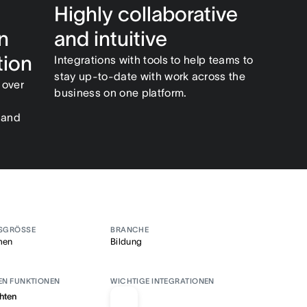
Highly collaborative
n
and intuitive
tion
Integrations with tools to help teams to
stay up-to-date with work across the
 over
business on one platform.
 and
SGRÖSSE
BRANCHE
men
Bildung
EN FUNKTIONEN
WICHTIGE INTEGRATIONEN
hten