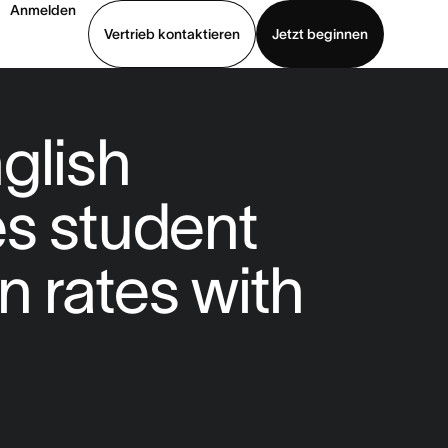
Anmelden
Vertrieb kontaktieren
Jetzt beginnen
Demo ansehen
App herunterladen
glish
s student
n rates with