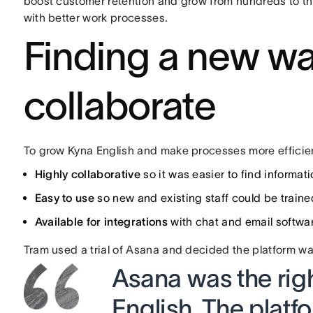
boost customer retention and grow from hundreds to t
with better work processes.
Finding a new wa
collaborate
To grow Kyna English and make processes more efficien
Highly collaborative
so it was easier to find inform
Easy to use
so new and existing staff could be traine
Available for integrations
with chat and email softwa
Tram used a trial of Asana and decided the platform wa
Asana was the rig
English. The platfor