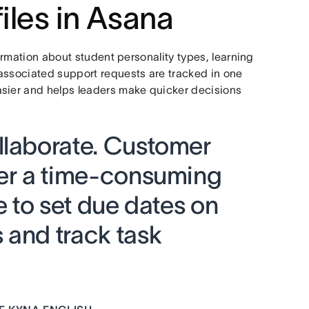
iles in Asana
formation about student personality types, learning
associated support requests are tracked in one
asier and helps leaders make quicker decisions
llaborate. Customer
ger a time-consuming
e to set due dates on
 and track task