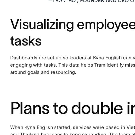
—
TRAM HO , FOUNDER AND CEO O
Visualizing employe
tasks
Dashboards are set up so leaders at Kyna English can 
engaging with tasks. This data helps Tram identify mi
around goals and resourcing.
Plans to double 
When Kyna English started, services were based in Vi
and Thailand has plans to keep expanding. The team at