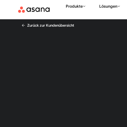
Produkte
Lösungen
Zurück zur Kundenübersicht