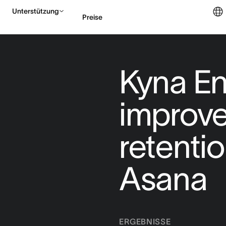
Unterstützung
Preise
Vertrieb kontaktieren
Kyna En
improve
retentio
Asana
ERGEBNISSE