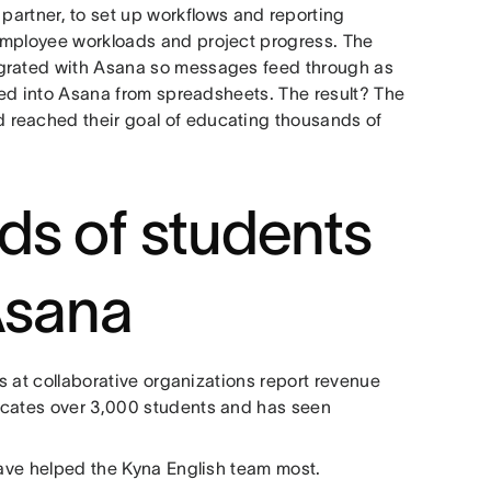
 partner, to set up workflows and reporting
employee workloads and project progress. The
egrated with Asana so messages feed through as
ted into Asana from spreadsheets. The result? The
 reached their goal of educating thousands of
ds of students
Asana
s at collaborative organizations report revenue
ucates over 3,000 students and has seen
have helped the Kyna English team most.