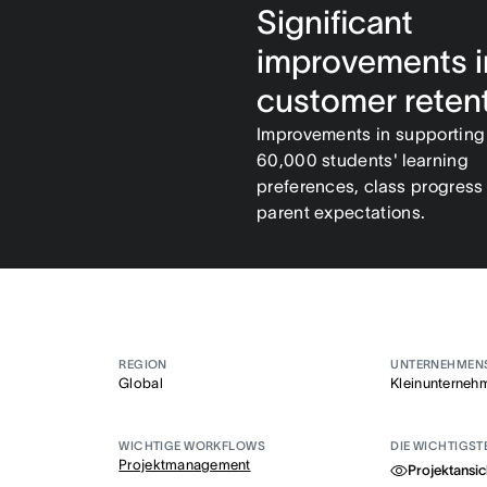
Significant
improvements i
customer reten
Improvements in supporting
60,000 students' learning
preferences, class progress
parent expectations.
REGION
UNTERNEHMEN
Global
Kleinunterneh
WICHTIGE WORKFLOWS
DIE WICHTIGST
Projektmanagement
Projektansic