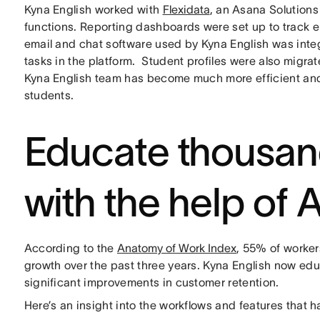
Kyna English worked with
Flexidata
, an Asana Solutions
functions. Reporting dashboards were set up to track 
email and chat software used by Kyna English was int
tasks in the platform. Student profiles were also migra
Kyna English team has become much more efficient and
students.
Educate thousan
with the help of 
According to the
Anatomy of Work Index
, 55% of worker
growth over the past three years. Kyna English now ed
significant improvements in customer retention.
Here’s an insight into the workflows and features that 