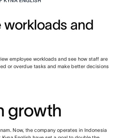
F KYNA ENGLISH
e workloads and
view employee workloads and see how staff are
ssed or overdue tasks and make better decisions
in growth
etnam. Now, the company operates in Indonesia
 Kyna English have set a goal to double the