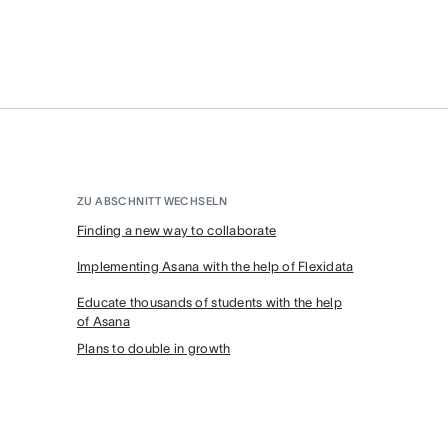
ZU ABSCHNITT WECHSELN
Finding a new way to collaborate
Implementing Asana with the help of Flexidata
Educate thousands of students with the help
of Asana
Plans to double in growth