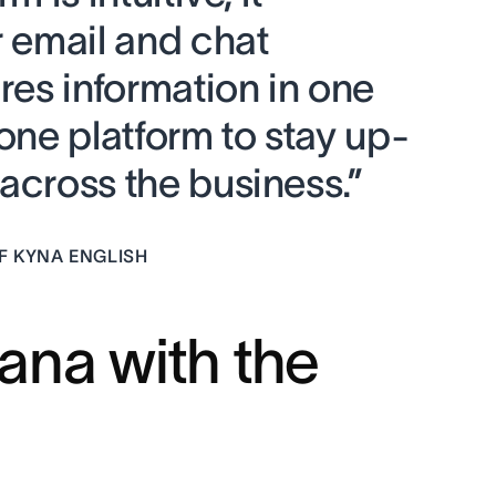
r email and chat
ores information in one
 one platform to stay up-
across the business.”
F KYNA ENGLISH
ana with the