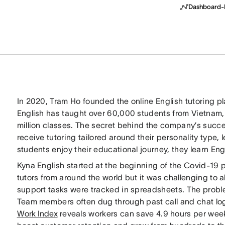
Dashboard-B
In 2020, Tram Ho founded the online English tutoring p
English has taught over 60,000 students from Vietnam,
million classes. The secret behind the company’s succ
receive tutoring tailored around their personality type, 
students enjoy their educational journey, they learn Eng
Kyna English started at the beginning of the Covid-19 p
tutors from around the world but it was challenging to 
support tasks were tracked in spreadsheets. The prob
Team members often dug through past call and chat lo
Work Index
reveals workers can save 4.9 hours per wee