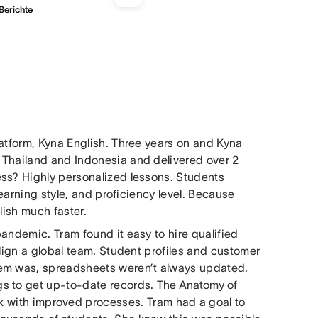
erichte
latform, Kyna English. Three years on and Kyna
 Thailand and Indonesia and delivered over 2
ess? Highly personalized lessons. Students
learning style, and proficiency level. Because
lish much faster.
andemic. Tram found it easy to hire qualified
align a global team. Student profiles and customer
lem was, spreadsheets weren’t always updated.
gs to get up-to-date records.
The Anatomy of
k with improved processes. Tram had a goal to