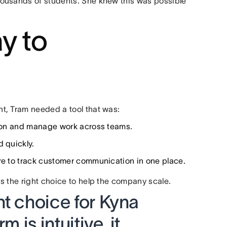
housands of students. She knew this was possible
y to
t, Tram needed a tool that was:
ation and manage work across teams.
d quickly.
re to track customer communication in one place.
s the right choice to help the company scale.
ht choice for Kyna
m is intuitive, it