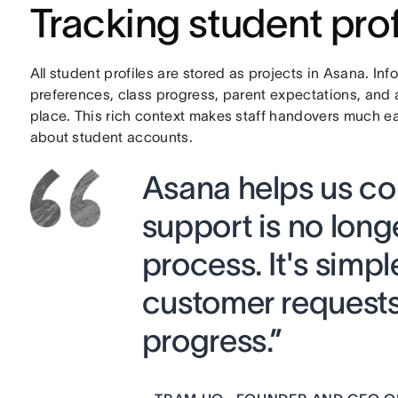
Tracking student prof
All student profiles are stored as projects in Asana. In
preferences, class progress, parent expectations, and 
place. This rich context makes staff handovers much e
about student accounts.
Asana helps us co
support is no lon
process. It's simpl
customer requests
progress.”