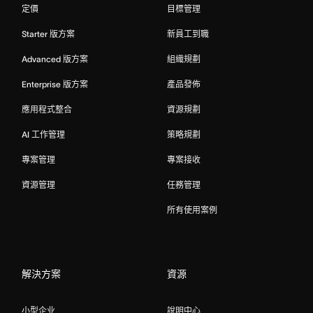
定價
目標管理
Starter 版方案
新員工到職
Advanced 版方案
組織規劃
Enterprise 版方案
產品發佈
應用程式整合
資源規劃
AI 工作管理
策略規劃
專案管理
專案接收
資源管理
任務管理
所有使用案例
解決方案
資源
小型企业
說明中心