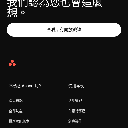
我們認為您也會這麼
想。
查看所有開放職缺
Asana
Home
不熟悉 Asana 嗎？
使用案例
產品概觀
活動管理
全部功能
內容行事曆
最新功能版本
創意製作