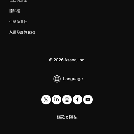
信任與安全
隱私權
供應商責任
永續發展與 ESG
©
2026
Asana, Inc.
Language
條款
隱私
&