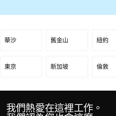
華沙
舊金山
紐約
東京
新加坡
倫敦
我們熱愛在這裡工作。 