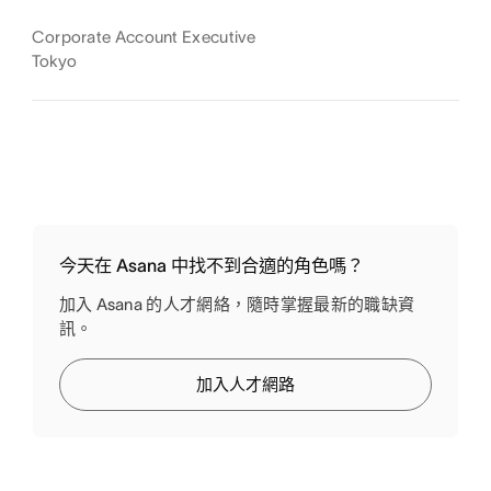
Corporate Account Executive
Tokyo
今天在 Asana 中找不到合適的角色嗎？
加入 Asana 的人才網絡，隨時掌握最新的職缺資
訊。
加入人才網路