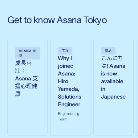
Get to know Asana Tokyo
ASANA 團
工程
產品
隊
Why I
こんにち
成長茁
joined
は! Asana
壯：
Asana:
is now
Asana 支
Hiro
available
援心理健
Yamada,
in
康
Solutions
Japanese
Engineer
Engineering
Team