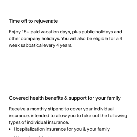
Time off to rejuvenate
Enjoy 15+ paid vacation days, plus public holidays and
other company holidays. You will also be eligible for a 4
week sabbatical every 4 years.
Covered health benefits & support for your family
Receive a monthly stipend to cover your individual
insurance, intended to allow you to take out the following
types of individual insurance:
Hospitalization insurance for you & your family