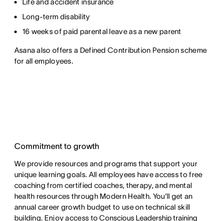
Life and accident insurance
Long-term disability
16 weeks of paid parental leave as a new parent
Asana also offers a Defined Contribution Pension scheme
for all employees.
Commitment to growth
We provide resources and programs that support your
unique learning goals. All employees have access to free
coaching from certified coaches, therapy, and mental
health resources through Modern Health. You’ll get an
annual career growth budget to use on technical skill
building. Enjoy access to
Conscious Leadership training