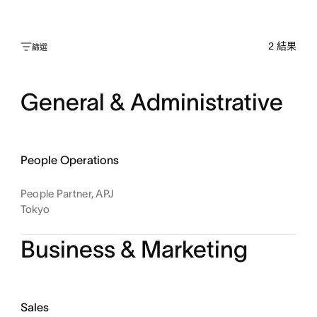
2
結果
篩選
General & Administrative
People Operations
People Partner, APJ
Tokyo
Business & Marketing
Sales