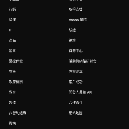
行銷
取得支援
營運
Asana 學院
IT
驗證
產品
論壇
銷售
資源中心
醫療保健
活動與網路研討會
零售
專案範本
政府機關
客戶成功
教育
開發人員和 API
製造
合作夥伴
非營利組織
網站地圖
機構