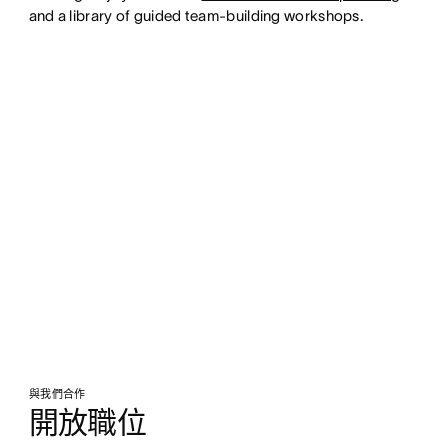
and a library of guided team-building workshops.
與我們合作
開放職位