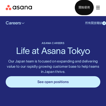
聯絡銷售部
開始使用
Careers
所有開放職缺
ASANA CAREERS
Life at Asana Tokyo
Our Japan team is focused on expanding and delivering
value to our rapidly growing customer base to help teams
in Japan thrive.
See open positions