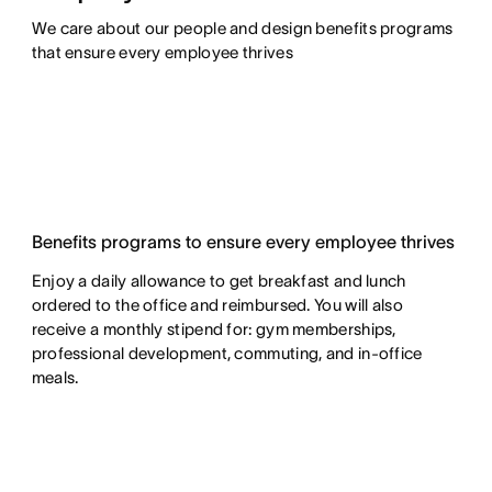
We care about our people and design benefits programs 
that ensure every employee thrives
Benefits programs to ensure every employee thrives
Enjoy a daily allowance to get breakfast and lunch
ordered to the office and reimbursed. You will also
receive a monthly stipend for: gym memberships,
professional development, commuting, and in-office
meals.