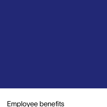
Employee benefits