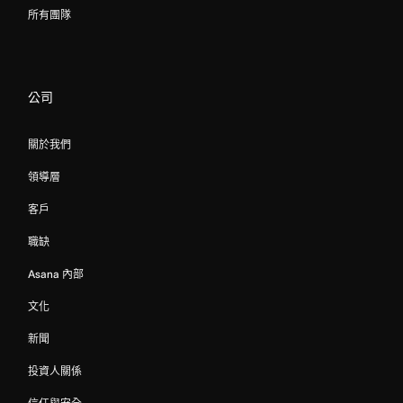
所有團隊
公司
關於我們
領導層
客戶
職缺
Asana 內部
文化
新聞
投資人關係