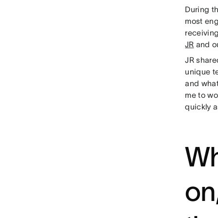
During th
most eng
receivin
JR
and o
JR share
unique te
and what
me to wor
quickly 
Wh
on