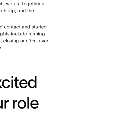
ch, we put together a
ch trip, and the
of contact and started
ights include running
 closing our first-ever
r.
cited
r role