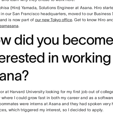
ohisa (Hiro) Yamada, Solutions Engineer at Asana. Hiro start
 in our San Francisco headquarters, moved to our Business
 and is now part of
our new Tokyo office
. Get to know Hiro an
teamasana
.
w did you becom
terested in working
ana?
or at Harvard University looking for my first job out of colleg
where I could grow fast in both my career and as a softwar
roommates were interns at Asana and they had spoken very hi
ces, which triggered my interest, so I decided to apply.