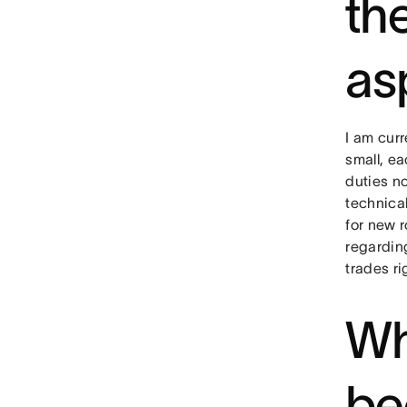
th
as
I am curr
small, ea
duties n
technica
for new r
regardin
trades ri
Wh
be