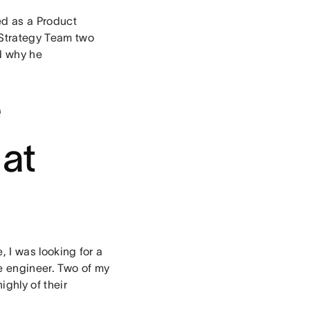
ed as a Product
 Strategy Team two
d why he
e
 at
e, I was looking for a
e engineer. Two of my
ghly of their