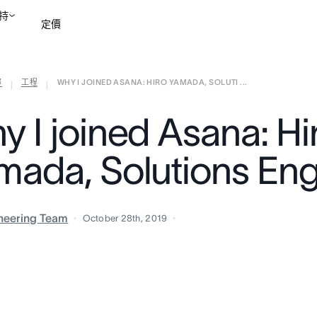
持
定價
部
工程
WHY I JOINED ASANA: HIRO YAMADA, SOLUTI ...
聯絡銷售部
檢視示範
|
|
y I joined Asana: Hi
mada, Solutions Eng
neering Team
October 28th, 2019