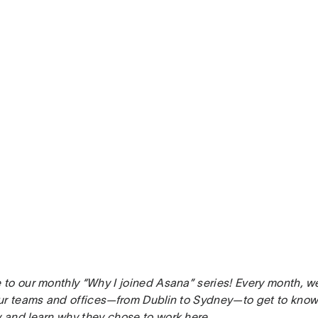
to our monthly “Why I joined Asana” series! Every month, w
ur teams and offices—from Dublin to Sydney—to get to know 
and learn why they chose to work here.