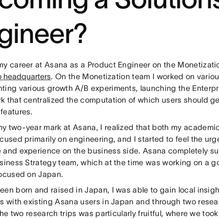
gineer?
my career at Asana as a Product Engineer on the Monetizati
o headquarters
. On the Monetization team I worked on various
ting various growth A/B experiments, launching the Enterpris
k that centralized the computation of which users should g
features.
y two-year mark at Asana, I realized that both my academic
cused primarily on engineering, and I started to feel the urg
 and experience on the business side. Asana completely su
usiness Strategy team, which at the time was working on a 
focused on Japan.
een born and raised in Japan, I was able to gain local insig
ws with existing Asana users in Japan and through two resear
 the two research trips was particularly fruitful, where we t