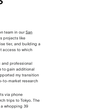
on team in our
San
 projects like
e tier, and building a
et access to which
 and professional
e to gain additional
pported my transition
go-to-market research
hts via phone
ch trips to Tokyo. The
ook a whopping 39