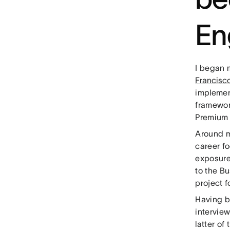
En
I began 
Francisc
implemen
framewor
Premium 
Around m
career fo
exposure
to the B
project 
Having b
intervie
latter of