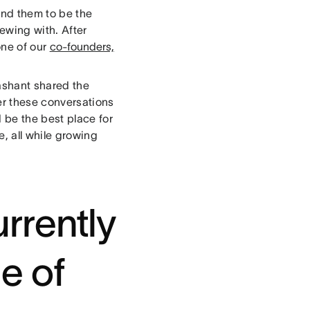
und them to be the
ewing with. After
one of our
co-founders,
ashant shared the
ter these conversations
 be the best place for
e, all while growing
rrently
e of