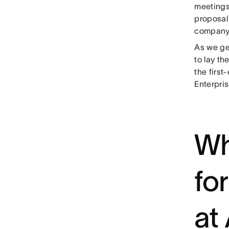
meetings
proposal 
company 
As we get
to lay t
the first
Enterpris
Wh
fo
at