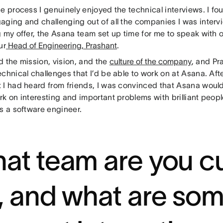
e process I genuinely enjoyed the technical interviews. I fo
aging and challenging out of all the companies I was intervi
g my offer, the Asana team set up time for me to speak with 
ur
Head of Engineering, Prashant
.
d the mission, vision, and the
culture of the company
, and Pr
chnical challenges that I’d be able to work on at Asana. Af
 I had heard from friends, I was convinced that Asana would
k on interesting and important problems with brilliant peopl
as a software engineer.
at team are you cu
, and what are som