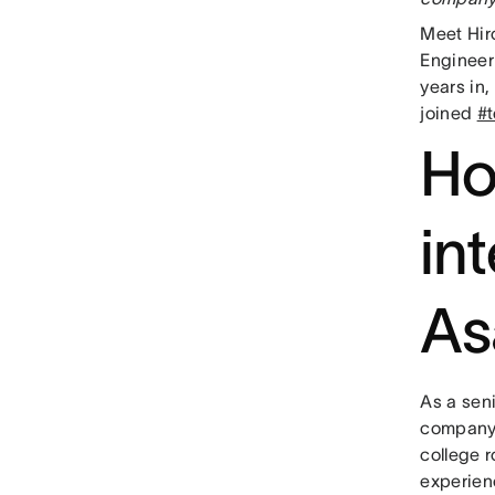
Meet Hir
Engineer
years in,
joined
#
Ho
in
As
As a seni
company 
college 
experien