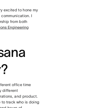
ery excited to hone my
nd communication. I
rship from both
tions Engineering
Asana
y?
ferent office time
 different
rations, and product.
e to track who is doing
and hours of