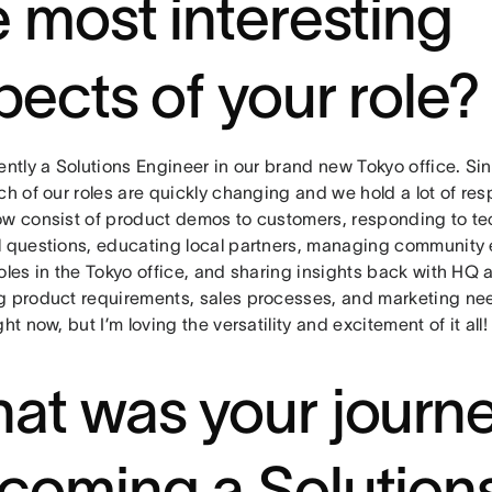
e most interesting
pects of your role
ently a Solutions Engineer in our brand new Tokyo office. Since
ch of our roles are quickly changing and we hold a lot of res
ow consist of product demos to customers, responding to te
l questions, educating local partners, managing community 
oles in the Tokyo office, and sharing insights back with HQ 
g product requirements, sales processes, and marketing need
ght now, but I’m loving the versatility and excitement of it all
at was your journe
coming a Solution