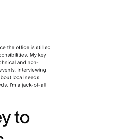
?
 the office is still so
ponsibilities. My key
chnical and non-
events, interviewing
about local needs
s. I’m a jack-of-all
!
y to
s