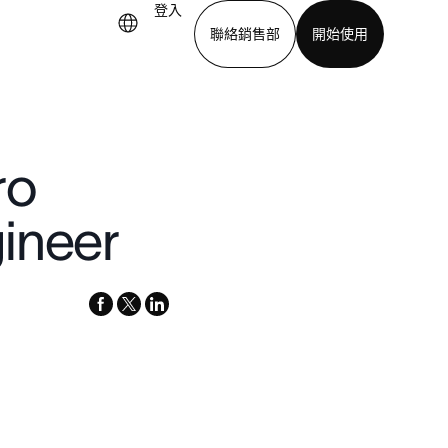
登入
聯絡銷售部
開始使用
下載應用程式
ro
ineer
facebook
x-
linkedin
twitter