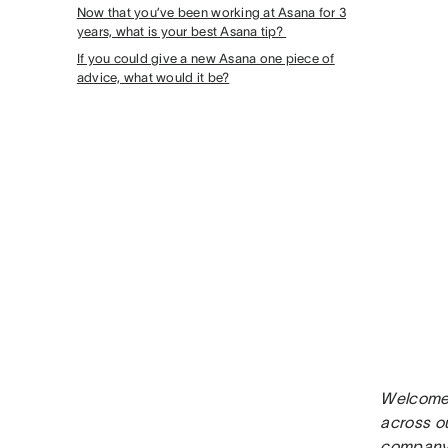
Now that you’ve been working at Asana for 3
years, what is your best Asana tip?
If you could give a new Asana one piece of
advice, what would it be?
Welcome 
across o
company 