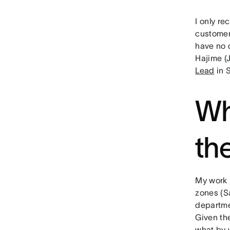
I only re
customer-
have no 
Hajime (
Lead
in 
Wh
th
My work i
zones (S
departme
Given the
what by 