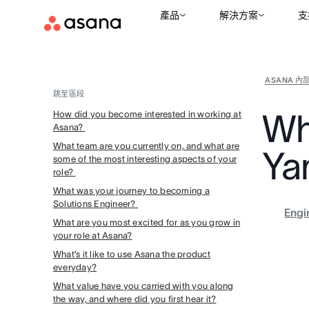
產品
解決方案
支
ASANA 內
跳至區段
Wh
How did you become interested in working at
Asana?
What team are you currently on, and what are
Ya
some of the most interesting aspects of your
role?
What was your journey to becoming a
Solutions Engineer?
Engi
What are you most excited for as you grow in
your role at Asana?
What’s it like to use Asana the product
everyday?
What value have you carried with you along
the way, and where did you first hear it?