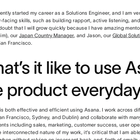
cently started my career as a Solutions Engineer, and I am v
facing skills, such as building rapport, active listening, a
doubt that I will grow quickly because I have amazing mento
Jim), our
Japan Country Manager
, and Jason, our
Global Solu
San Francisco.
at’s it like to use 
e product everyda
s both effective and efficient using Asana. I work across dif
an Francisco, Sydney, and Dublin) and collaborate with many
nts including sales, marketing, customer success, user ope
 interconnected nature of my work, it’s critical that I am abl
when without relying on incessant back-and-forth of emails 