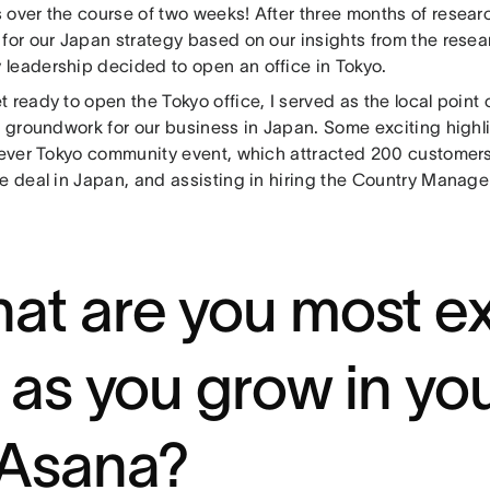
 over the course of two weeks! After three months of resear
for our Japan strategy based on our insights from the resear
leadership decided to open an office in Tokyo.
 ready to open the Tokyo office, I served as the local point 
he groundwork for our business in Japan. Some exciting highl
-ever Tokyo community event, which attracted 200 customers,
e deal in Japan, and assisting in hiring the Country Manage
at are you most ex
r as you grow in you
 Asana?