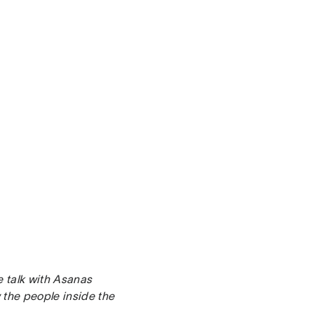
e talk with Asanas
the people inside the