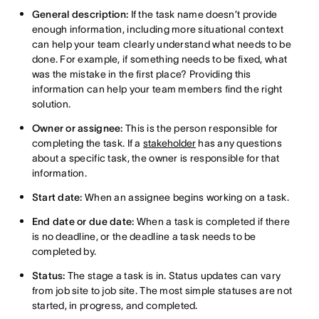
General description:
If the task name doesn’t provide
enough information, including more situational context
can help your team clearly understand what needs to be
done. For example, if something needs to be fixed, what
was the mistake in the first place? Providing this
information can help your team members find the right
solution.
Owner or assignee:
This is the person responsible for
completing the task. If a
stakeholder
has any questions
about a specific task, the owner is responsible for that
information.
Start date:
When an assignee begins working on a task.
End date or due date:
When a task is completed if there
is no deadline, or the deadline a task needs to be
completed by.
Status:
The stage a task is in. Status updates can vary
from job site to job site. The most simple statuses are not
started, in progress, and completed.