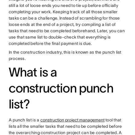
still a lot of loose ends you need to tie up before officially
completing your work. Keeping track of all those smaller
tasks can be a challenge. Instead of scrambling for those
loose ends at the end of a project, try compiling a list of
tasks that need to be completed beforehand. Later, you can
use that same list to double-check that everything is
completed before the final payment is due.
In the construction industry, this is known as the punch list
process.
What is a
construction punch
list?
A punch list is a
construction project management
tool that
lists all the smaller tasks that need to be completed before
the overarching construction project can be completed. A