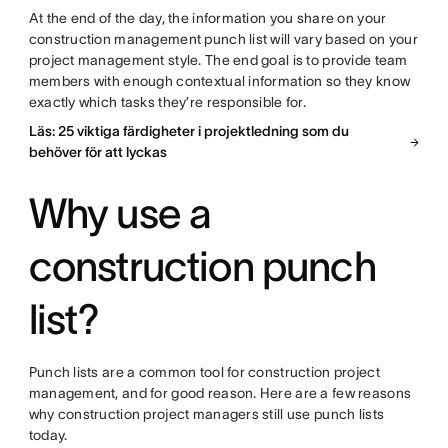
At the end of the day, the information you share on your
construction management punch list will vary based on your
project management style. The end goal is to provide team
members with enough contextual information so they know
exactly which tasks they’re responsible for.
Läs: 25 viktiga färdigheter i projektledning som du
behöver för att lyckas
Why use a
construction punch
list?
Punch lists are a common tool for construction project
management, and for good reason. Here are a few reasons
why construction project managers still use punch lists
today.