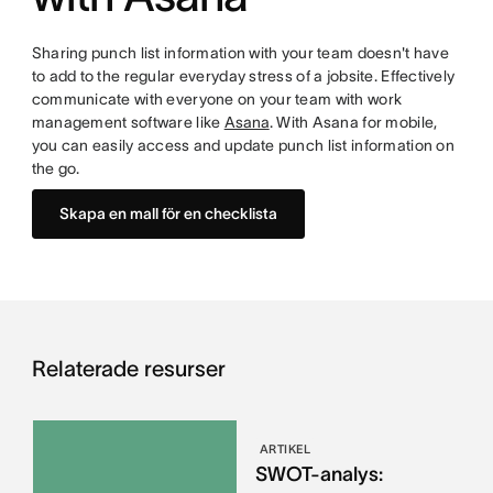
Sharing punch list information with your team doesn't have
to add to the regular everyday stress of a jobsite. Effectively
communicate with everyone on your team with work
management software like
Asana
. With Asana for mobile,
you can easily access and update punch list information on
the go.
Skapa en mall för en checklista
Relaterade resurser
ARTIKEL
SWOT-analys: