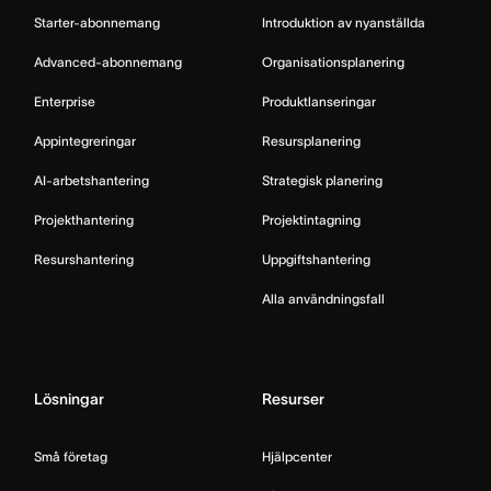
Starter-abonnemang
Introduktion av nyanställda
Advanced-abonnemang
Organisationsplanering
Enterprise
Produktlanseringar
Appintegreringar
Resursplanering
AI-arbetshantering
Strategisk planering
Projekthantering
Projektintagning
Resurshantering
Uppgiftshantering
Alla användningsfall
Lösningar
Resurser
Små företag
Hjälpcenter