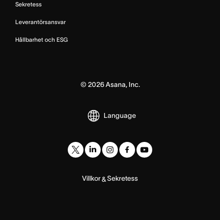
Sekretess
Leverantörsansvar
Hållbarhet och ESG
©
2026
Asana, Inc.
Language
Villkor
Sekretess
&