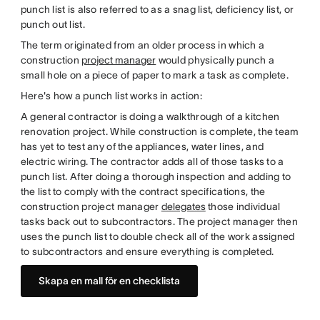
punch list is also referred to as a snag list, deficiency list, or
punch out list.
The term originated from an older process in which a
construction
project manager
would physically punch a
small hole on a piece of paper to mark a task as complete.
Here's how a punch list works in action:
A general contractor is doing a walkthrough of a kitchen
renovation project. While construction is complete, the team
has yet to test any of the appliances, water lines, and
electric wiring. The contractor adds all of those tasks to a
punch list. After doing a thorough inspection and adding to
the list to comply with the contract specifications, the
construction project manager
delegates
those individual
tasks back out to subcontractors. The project manager then
uses the punch list to double check all of the work assigned
to subcontractors and ensure everything is completed.
Skapa en mall för en checklista