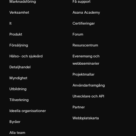
Marknadsföring
Få support
Verksamhet
Asana Academy
It
Certifieringar
Produkt
Forum
Försäljning
Resurscentrum
Hälso- och sjukvård
Evenemang och
webbseminarier
Detaljhandel
Projektmallar
Myndighet
Användarframgång
Utbildning
Utvecklare och API
Tillverkning
Partner
Ideella organisationer
Webbplatskarta
Byråer
Alla team