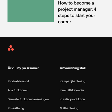
How to become a
project manager: 4
steps to start your
career
Asana
Home
Är du ny på Asana?
Användningsfall
Produktöversikt
Kampanjhantering
Alla funktioner
Innehållskalender
Senaste funktionslanseringen
Kreativ produktion
Prissättning
Målhantering