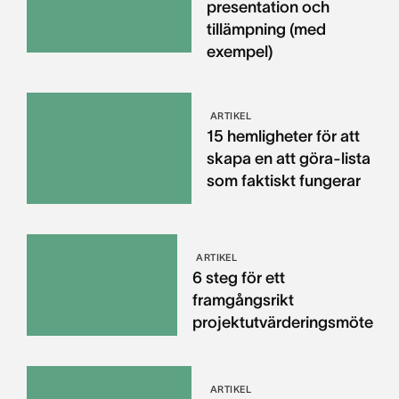
presentation och
tillämpning (med
exempel)
ARTIKEL
15 hemligheter för att
skapa en att göra-lista
som faktiskt fungerar
ARTIKEL
6 steg för ett
framgångsrikt
projektutvärderingsmöte
ARTIKEL