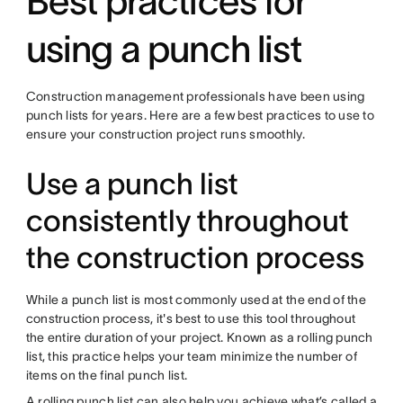
Best practices for
using a punch list
Construction management professionals have been using
punch lists for years. Here are a few best practices to use to
ensure your construction project runs smoothly.
Use a punch list
consistently throughout
the construction process
While a punch list is most commonly used at the end of the
construction process, it's best to use this tool throughout
the entire duration of your project. Known as a rolling punch
list, this practice helps your team minimize the number of
items on the final punch list.
A rolling punch list can also help you achieve what’s called a