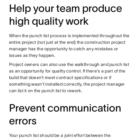
Help your team produce
high quality work
When the punch list process is implemented throughout the
entire project (not just at the end) the construction project
manager has the opportunity to catch any mistakes or
issues as they happen.
Project owners can also use the walkthrough and punch list
as an opportunity for quality control. If there's a part of the
build that doesn't meet contract specifications or if
something wasn’t installed correctly, the project manager
can list it on the punch list to rework.
Prevent communication
errors
Your punch list should be a joint effort between the