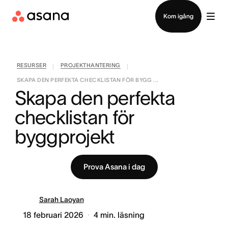
Kontakta försäljning
Kom igång
RESURSER
PROJEKTHANTERING
|
|
SKAPA DEN PERFEKTA CHECKLISTAN FÖR BYGG ...
Skapa den perfekta 
checklistan för 
byggprojekt
Prova Asana i dag
Sarah Laoyan
18 februari 2026
4
min. läsning