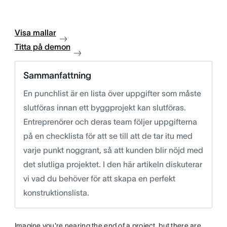
Visa mallar
Titta på demon
Sammanfattning
En punchlist är en lista över uppgifter som måste
slutföras innan ett byggprojekt kan slutföras.
Entreprenörer och deras team följer uppgifterna
på en checklista för att se till att de tar itu med
varje punkt noggrant, så att kunden blir nöjd med
det slutliga projektet. I den här artikeln diskuterar
vi vad du behöver för att skapa en perfekt
konstruktionslista.
Imagine you're nearing the end of a project, but there are