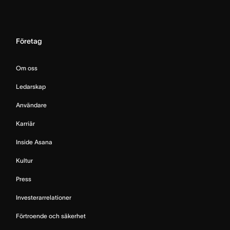
Företag
Om oss
Ledarskap
Användare
Karriär
Inside Asana
Kultur
Press
Investerarrelationer
Förtroende och säkerhet