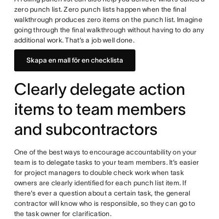
zero punch list. Zero punch lists happen when the final
walkthrough produces zero items on the punch list. Imagine
going through the final walkthrough without having to do any
additional work. That’s a job well done.
Skapa en mall för en checklista
Clearly delegate action
items to team members
and subcontractors
One of the best ways to encourage accountability on your
team is to delegate tasks to your team members. It’s easier
for project managers to double check work when task
owners are clearly identified for each punch list item. If
there's ever a question about a certain task, the general
contractor will know who is responsible, so they can go to
the task owner for clarification.