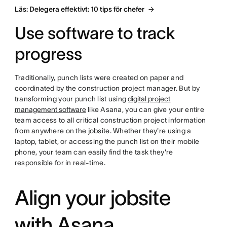
Läs: Delegera effektivt: 10 tips för chefer
Use software to track
progress
Traditionally, punch lists were created on paper and
coordinated by the construction project manager. But by
transforming your punch list using
digital project
management software
like Asana, you can give your entire
team access to all critical construction project information
from anywhere on the jobsite. Whether they're using a
laptop, tablet, or accessing the punch list on their mobile
phone, your team can easily find the task they're
responsible for in real-time.
Align your jobsite
with Asana