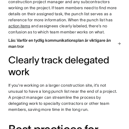
construction project manager and any subcontractors
working on the project. If team members need to find more
details on their assigned task, the punch list serves as a
reference for more information. When the punch list has
action items
and assignees clearly labeled, there's no
confusion as to which team member works on what.
Läs: Varför en tydlig kommunikationsplan är viktigare än
man tror
Clearly track delegated
work
If you're working on a larger construction site, it's not
unusual to have a long punch list near the end of a project.
A project manager can streamline the process by
delegating work to specialty contractors or other team
members, saving more time in the long run.