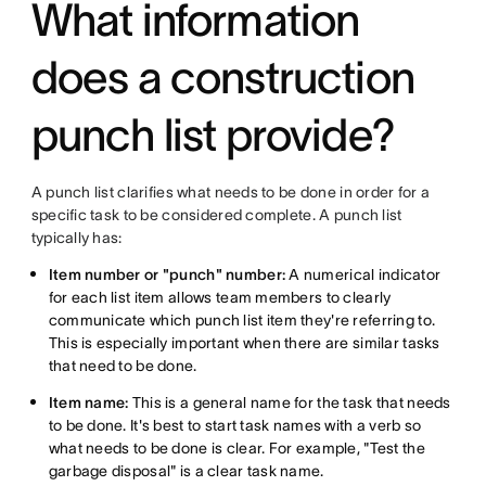
What information
does a construction
punch list provide?
A punch list clarifies what needs to be done in order for a
specific task to be considered complete. A punch list
typically has:
Item number or "punch" number:
A numerical indicator
for each list item allows team members to clearly
communicate which punch list item they're referring to.
This is especially important when there are similar tasks
that need to be done.
Item name:
This is a general name for the task that needs
to be done. It's best to start task names with a verb so
what needs to be done is clear. For example, "Test the
garbage disposal" is a clear task name.