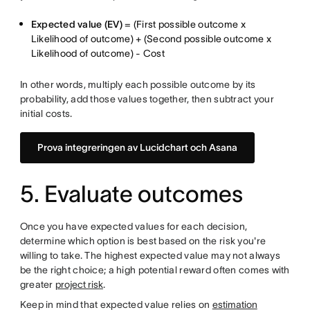
Expected value (EV)
= (First possible outcome x
Likelihood of outcome) + (Second possible outcome x
Likelihood of outcome) - Cost
In other words, multiply each possible outcome by its
probability, add those values together, then subtract your
initial costs.
Prova integreringen av Lucidchart och Asana
5. Evaluate outcomes
Once you have expected values for each decision,
determine which option is best based on the risk you're
willing to take. The highest expected value may not always
be the right choice; a high potential reward often comes with
greater
project risk
.
Keep in mind that expected value relies on
estimation