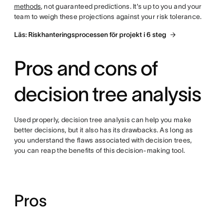
methods
, not guaranteed predictions. It's up to you and your
team to weigh these projections against your risk tolerance.
Läs: Riskhanteringsprocessen för projekt i 6 steg
Pros and cons of
decision tree analysis
Used properly, decision tree analysis can help you make
better decisions, but it also has its drawbacks. As long as
you understand the flaws associated with decision trees,
you can reap the benefits of this decision-making tool.
Pros