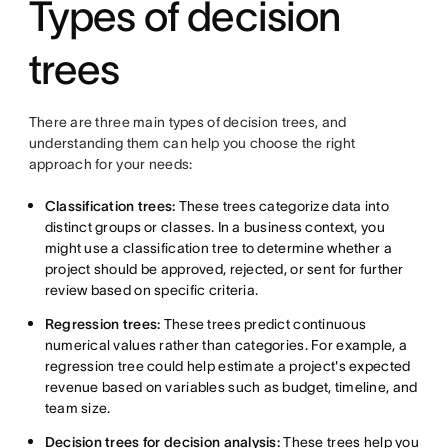
Types of decision
trees
There are three main types of decision trees, and
understanding them can help you choose the right
approach for your needs:
Classification trees:
These trees categorize data into
distinct groups or classes. In a business context, you
might use a classification tree to determine whether a
project should be approved, rejected, or sent for further
review based on specific criteria.
Regression trees:
These trees predict continuous
numerical values rather than categories. For example, a
regression tree could help estimate a project's expected
revenue based on variables such as budget, timeline, and
team size.
Decision trees for decision analysis:
These trees help you