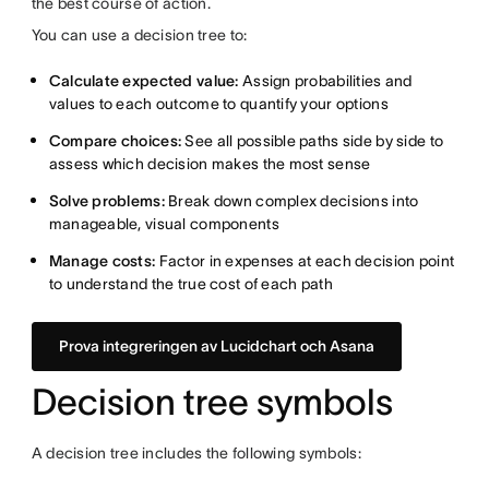
the best course of action.
You can use a decision tree to:
Calculate expected value:
Assign probabilities and
values to each outcome to quantify your options
Compare choices:
See all possible paths side by side to
assess which decision makes the most sense
Solve problems:
Break down complex decisions into
manageable, visual components
Manage costs:
Factor in expenses at each decision point
to understand the true cost of each path
Prova integreringen av Lucidchart och Asana
Decision tree symbols
A decision tree includes the following symbols: