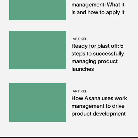
management: What it
is and how to apply it
ARTIKEL
Ready for blast off: 5
steps to successfully
managing product
launches
ARTIKEL
How Asana uses work
management to drive
product development