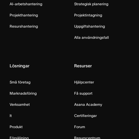
AI-arbetshantering
Strategisk planering
Projekthantering
Projektintagning
Resurshantering
Uppgiftshantering
Alla användningsfall
Lösningar
Resurser
Små företag
Hjälpcenter
Marknadsföring
Få support
Verksamhet
Asana Academy
It
Certifieringar
Produkt
Forum
Försäljning
Resurscentrum