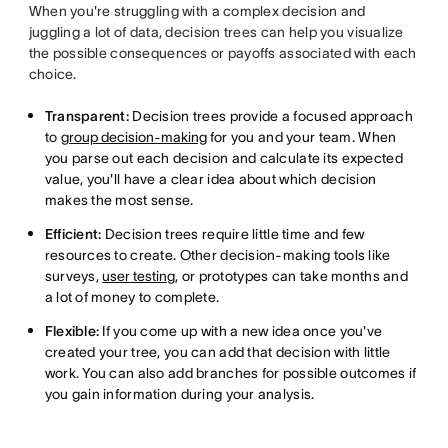
When you're struggling with a complex decision and
juggling a lot of data, decision trees can help you visualize
the possible consequences or payoffs associated with each
choice.
Transparent:
Decision trees provide a focused approach
to
group decision-making
for you and your team. When
you parse out each decision and calculate its expected
value, you'll have a clear idea about which decision
makes the most sense.
Efficient:
Decision trees require little time and few
resources to create. Other decision-making tools like
surveys,
user testing
, or prototypes can take months and
a lot of money to complete.
Flexible:
If you come up with a new idea once you've
created your tree, you can add that decision with little
work. You can also add branches for possible outcomes if
you gain information during your analysis.