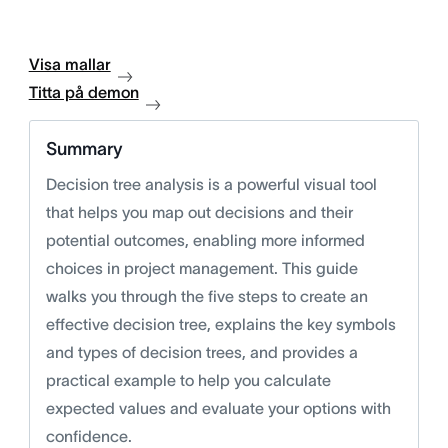
Visa mallar
Titta på demon
Summary
Decision tree analysis is a powerful visual tool
that helps you map out decisions and their
potential outcomes, enabling more informed
choices in project management. This guide
walks you through the five steps to create an
effective decision tree, explains the key symbols
and types of decision trees, and provides a
practical example to help you calculate
expected values and evaluate your options with
confidence.