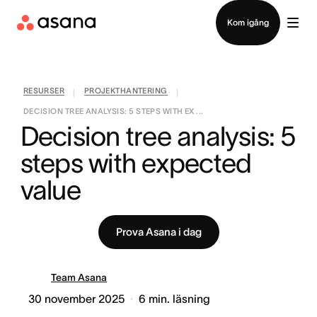
Kontakta försäljning
Kom igång
RESURSER
PROJEKTHANTERING
|
|
DECISION TREE ANALYSIS: 5 STEPS WITH EX ...
Decision tree analysis: 5 
steps with expected 
value
Prova Asana i dag
Team Asana
30 november 2025
6
min. läsning