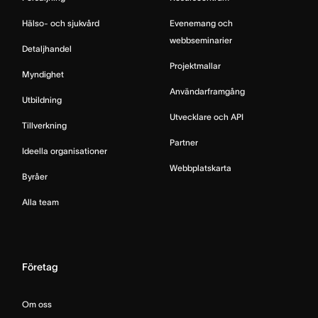
Hälso- och sjukvård
Evenemang och
webbseminarier
Detaljhandel
Projektmallar
Myndighet
Användarframgång
Utbildning
Utvecklare och API
Tillverkning
Partner
Ideella organisationer
Webbplatskarta
Byråer
Alla team
Företag
Om oss