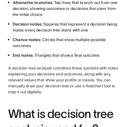
Alternative branches:
Two lines that branch out from one
decision, showing outcomes or decisions that stem from
the initial choice
Decision nodes:
Squares that represent a decision being
made; every decision tree starts with one
Chance nodes:
Circles that show multiple possible
outcomes
End nodes:
Triangles that show a final outcome
A decision tree analysis combines these symbols with notes
explaining your decisions and outcomes, along with any
relevant values that show your profits or losses. You can
manually draw your decision tree or use a flowchart tool to
map it out digitally.
What is decision tree