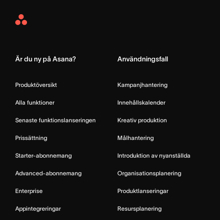
Asana
Home
Är du ny på Asana?
Användningsfall
Produktöversikt
Kampanjhantering
Alla funktioner
Innehållskalender
Senaste funktionslanseringen
Kreativ produktion
Prissättning
Målhantering
Starter-abonnemang
Introduktion av nyanställda
Advanced-abonnemang
Organisationsplanering
Enterprise
Produktlanseringar
Appintegreringar
Resursplanering