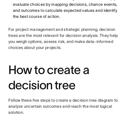
evaluate choices by mapping decisions, chance events,
and outcomes to calculate expected values and identify
the best course of action.
For project management and strategic planning, decision
trees are the most relevant for decision analysis. They help
you weigh options, assess risk, and make data-informed
choices about your projects.
How to create a
decision tree
Follow these five steps to create a decision tree diagram to
analyze uncertain outcomes and reach the most logical
solution.