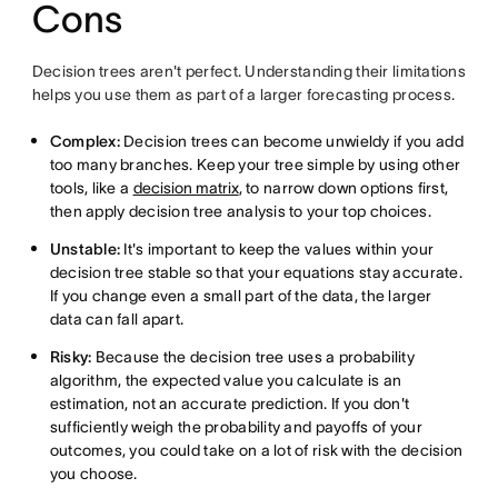
Cons
Decision trees aren't perfect. Understanding their limitations
helps you use them as part of a larger forecasting process.
Complex:
Decision trees can become unwieldy if you add
too many branches. Keep your tree simple by using other
tools, like a
decision matrix
, to narrow down options first,
then apply decision tree analysis to your top choices.
Unstable:
It's important to keep the values within your
decision tree stable so that your equations stay accurate.
If you change even a small part of the data, the larger
data can fall apart.
Risky:
Because the decision tree uses a probability
algorithm, the expected value you calculate is an
estimation, not an accurate prediction. If you don't
sufficiently weigh the probability and payoffs of your
outcomes, you could take on a lot of risk with the decision
you choose.