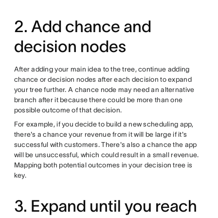
2. Add chance and
decision nodes
After adding your main idea to the tree, continue adding
chance or decision nodes after each decision to expand
your tree further. A chance node may need an alternative
branch after it because there could be more than one
possible outcome of that decision.
For example, if you decide to build a new scheduling app,
there's a chance your revenue from it will be large if it's
successful with customers. There's also a chance the app
will be unsuccessful, which could result in a small revenue.
Mapping both potential outcomes in your decision tree is
key.
3. Expand until you reach