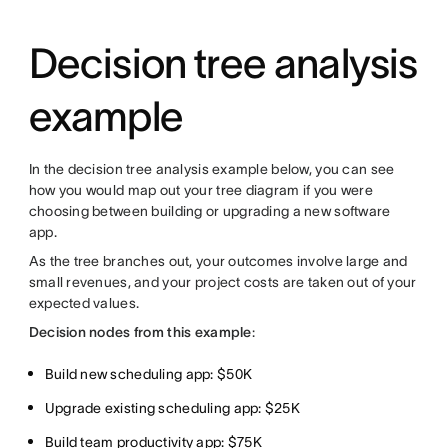
Decision tree analysis
example
In the decision tree analysis example below, you can see
how you would map out your tree diagram if you were
choosing between building or upgrading a new software
app.
As the tree branches out, your outcomes involve large and
small revenues, and your project costs are taken out of your
expected values.
Decision nodes from this example
:
Build new scheduling app: $50K
Upgrade existing scheduling app: $25K
Build team productivity app: $75K