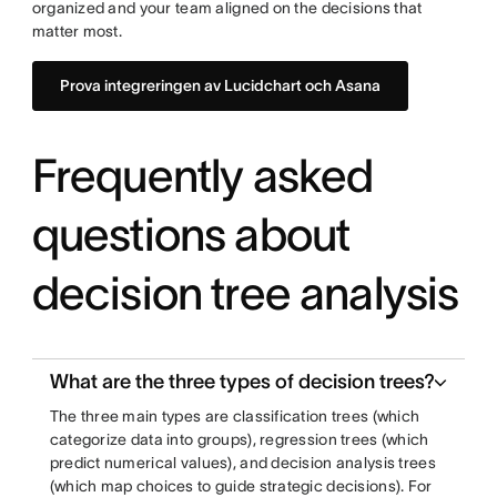
organized and your team aligned on the decisions that
matter most.
Prova integreringen av Lucidchart och Asana
Frequently asked
questions about
decision tree analysis
What are the three types of decision trees?
The three main types are classification trees (which
categorize data into groups), regression trees (which
predict numerical values), and decision analysis trees
(which map choices to guide strategic decisions). For