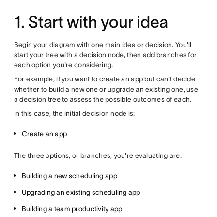
1. Start with your idea
Begin your diagram with one main idea or decision. You'll
start your tree with a decision node, then add branches for
each option you're considering.
For example, if you want to create an app but can't decide
whether to build a new one or upgrade an existing one, use
a decision tree to assess the possible outcomes of each.
In this case, the initial decision node is:
Create an app
The three options, or branches, you're evaluating are:
Building a new scheduling app
Upgrading an existing scheduling app
Building a team productivity app