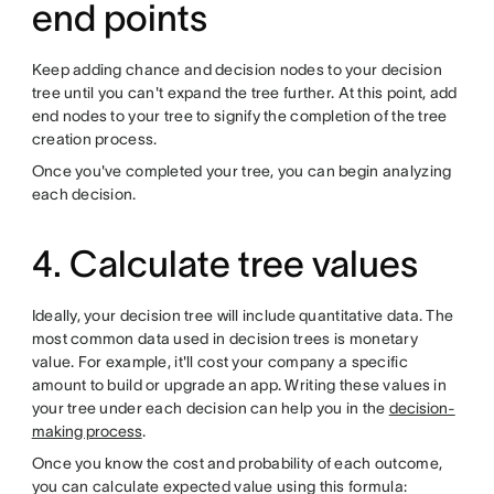
end points
Keep adding chance and decision nodes to your decision
tree until you can't expand the tree further. At this point, add
end nodes to your tree to signify the completion of the tree
creation process.
Once you've completed your tree, you can begin analyzing
each decision.
4. Calculate tree values
Ideally, your decision tree will include quantitative data. The
most common data used in decision trees is monetary
value. For example, it'll cost your company a specific
amount to build or upgrade an app. Writing these values in
your tree under each decision can help you in the
decision-
making process
.
Once you know the cost and probability of each outcome,
you can calculate expected value using this formula: