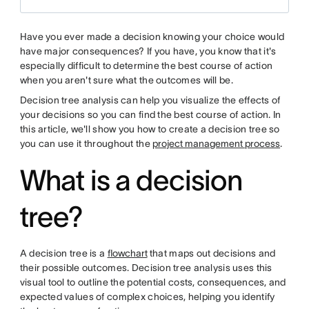
Have you ever made a decision knowing your choice would
have major consequences? If you have, you know that it's
especially difficult to determine the best course of action
when you aren't sure what the outcomes will be.
Decision tree analysis can help you visualize the effects of
your decisions so you can find the best course of action. In
this article, we'll show you how to create a decision tree so
you can use it throughout the
project management process
.
What is a decision
tree?
A decision tree is a
flowchart
that maps out decisions and
their possible outcomes. Decision tree analysis uses this
visual tool to outline the potential costs, consequences, and
expected values of complex choices, helping you identify