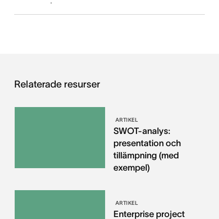
.
Relaterade resurser
ARTIKEL
SWOT-analys:
presentation och
tillämpning (med
exempel)
ARTIKEL
Enterprise project