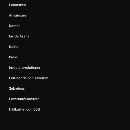
Ledarskap
Användare
Karriär
Inside Asana
Kultur
Press
Investerarrelationer
Förtroende och säkerhet
Sekretess
Leverantörsansvar
Hållbarhet och ESG