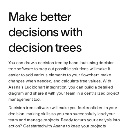
Make better
decisions with
decision trees
You can draw a decision tree by hand, but using decision
tree software to map out possible solutions will make it
easier to add various elements to your flowchart, make
changes when needed, and calculate tree values. With
Asana's Lucidchart integration, you can build a detailed
diagram and share it with your team in a centralized
project
management tool
.
Decision tree software will make you feel confident in your
decision-making skills so you can successfully lead your
team and manage projects. Ready to turn your analysis into
action?
Get started
with Asana to keep your projects