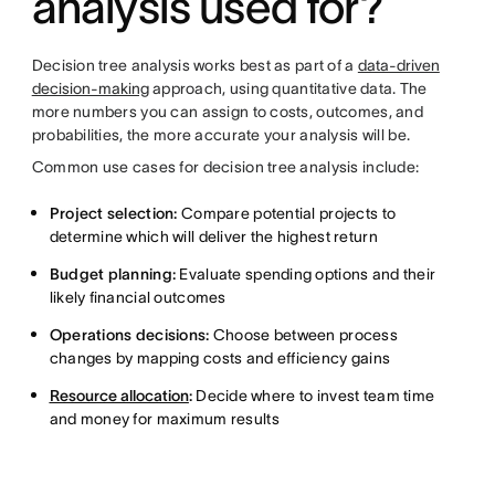
analysis used for?
Decision tree analysis works best as part of a
data-driven
decision-making
approach, using quantitative data. The
more numbers you can assign to costs, outcomes, and
probabilities, the more accurate your analysis will be.
Common use cases for decision tree analysis include:
Project selection:
Compare potential projects to
determine which will deliver the highest return
Budget planning:
Evaluate spending options and their
likely financial outcomes
Operations decisions:
Choose between process
changes by mapping costs and efficiency gains
Resource allocation
:
Decide where to invest team time
and money for maximum results