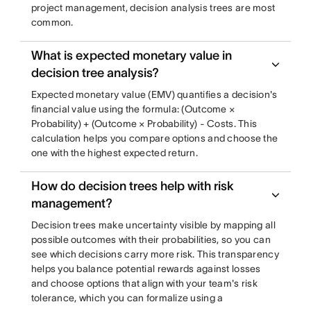
project management, decision analysis trees are most
common.
What is expected monetary value in
decision tree analysis?
Expected monetary value (EMV) quantifies a decision's
financial value using the formula: (Outcome ×
Probability) + (Outcome × Probability) - Costs. This
calculation helps you compare options and choose the
one with the highest expected return.
How do decision trees help with risk
management?
Decision trees make uncertainty visible by mapping all
possible outcomes with their probabilities, so you can
see which decisions carry more risk. This transparency
helps you balance potential rewards against losses
and choose options that align with your team's risk
tolerance, which you can formalize using a