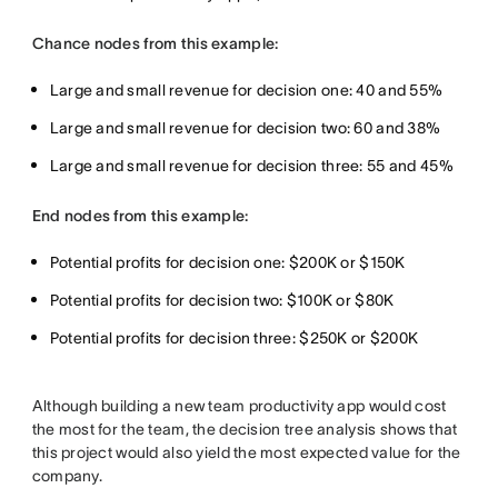
Chance nodes from this example:
Large and small revenue for decision one: 40 and 55%
Large and small revenue for decision two: 60 and 38%
Large and small revenue for decision three: 55 and 45%
End nodes from this example:
Potential profits for decision one: $200K or $150K
Potential profits for decision two: $100K or $80K
Potential profits for decision three: $250K or $200K
Although building a new team productivity app would cost
the most for the team, the decision tree analysis shows that
this project would also yield the most expected value for the
company.