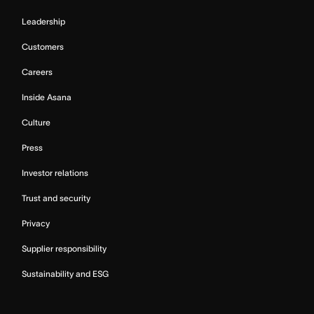
Leadership
Customers
Careers
Inside Asana
Culture
Press
Investor relations
Trust and security
Privacy
Supplier responsibility
Sustainability and ESG