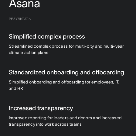
Asana
РЕЗУЛЬТАТЫ
Simplified complex process
Streamlined complex process for multi-city and multi-year
climate action plans
Standardized onboarding and offboarding
Simplified onboarding and offboarding for employees, IT,
and HR
Increased transparency
Improved reporting for leaders and donors and increased
transparency into work across teams