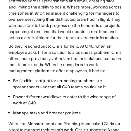
scattered across spreadsheets and email, creating silos
and limiting the ability to scale. What’s more, working across
time zones in 97 cities made it challenging for managers to
oversee everything their distributed team had in flight. They
wanted a tool to track progress on the hundreds of projects
happening at one time that would update in real time and
act as a central place for their team to access information.
So they reached out to Chris for help. At C40, when an
employee asks IT for a solution to a business problem, Chris
offers them previously vetted and tested solutions based on
their team’s needs. When he considered a work
management platform to offer employees, it had to:
Be flexible—not just for crunching numbers like
spreadsheets—so that all C40 teams could use it
Power different workflows to cater to the wide range of
work at C40
Manage tasks and broader projects
When the Measurement and Planning team asked Chris for
a tool to manage their team’s work, Chris suggested Asana.