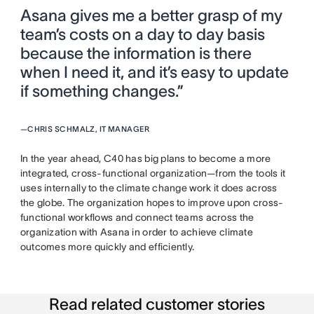
Asana gives me a better grasp of my
team’s costs on a day to day basis
because the information is there
when I need it, and it’s easy to update
if something changes.”
—
CHRIS SCHMALZ, IT MANAGER
In the year ahead, C40 has big plans to become a more
integrated, cross-functional organization—from the tools it
uses internally to the climate change work it does across
the globe. The organization hopes to improve upon cross-
functional workflows and connect teams across the
organization with Asana in order to achieve climate
outcomes more quickly and efficiently.
Read related customer stories