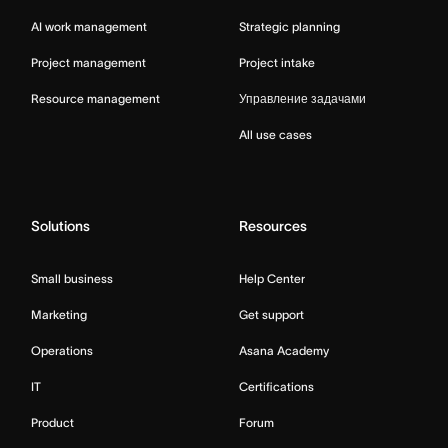
AI work management
Strategic planning
Project management
Project intake
Resource management
Управление задачами
All use cases
Solutions
Resources
Small business
Help Center
Marketing
Get support
Operations
Asana Academy
IT
Certifications
Product
Forum