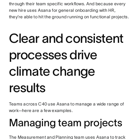
through their team specific workflows. And because every
new hire uses Asana for general onboarding with HR,
they’re able to hit the ground running on functional projects.
Clear and consistent
processes drive
climate change
results
Teams across C40 use Asana to manage a wide range of
work—here are a few examples.
Managing team projects
The Measurement and Planning team uses Asana to track