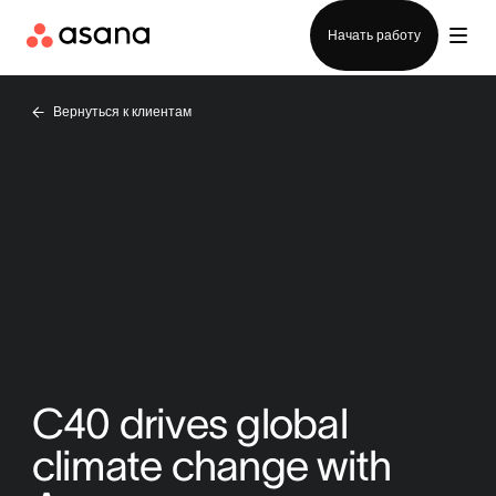
Отдел продаж
Начать работу
Вернуться к клиентам
C40 drives global
climate change with