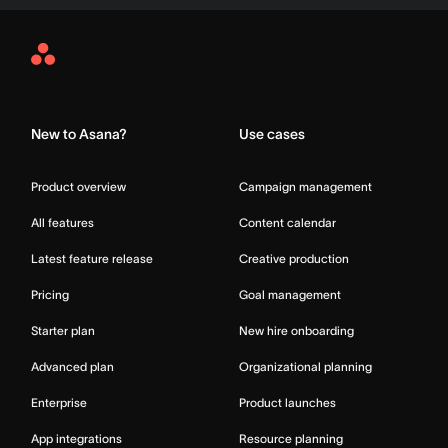
Asana
Home
New to Asana?
Use cases
Product overview
Campaign management
All features
Content calendar
Latest feature release
Creative production
Pricing
Goal management
Starter plan
New hire onboarding
Advanced plan
Organizational planning
Enterprise
Product launches
App integrations
Resource planning