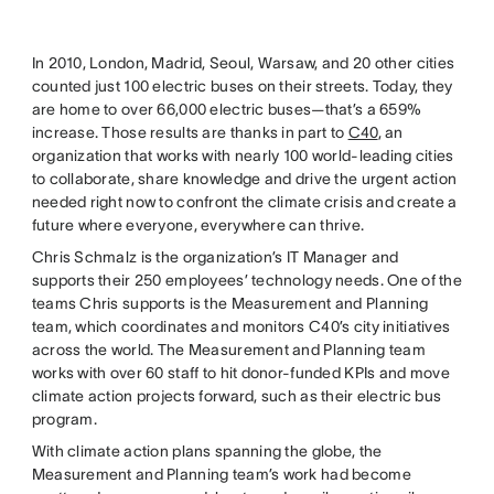
In 2010, London, Madrid, Seoul, Warsaw, and 20 other cities
counted just 100 electric buses on their streets. Today, they
are home to over 66,000 electric buses—that’s a 659%
increase. Those results are thanks in part to
C40
, an
organization that works with nearly 100 world-leading cities
to collaborate, share knowledge and drive the urgent action
needed right now to confront the climate crisis and create a
future where everyone, everywhere can thrive.
Chris Schmalz is the organization’s IT Manager and
supports their 250 employees’ technology needs. One of the
teams Chris supports is the Measurement and Planning
team, which coordinates and monitors C40’s city initiatives
across the world. The Measurement and Planning team
works with over 60 staff to hit donor-funded KPIs and move
climate action projects forward, such as their electric bus
program.
With climate action plans spanning the globe, the
Measurement and Planning team’s work had become