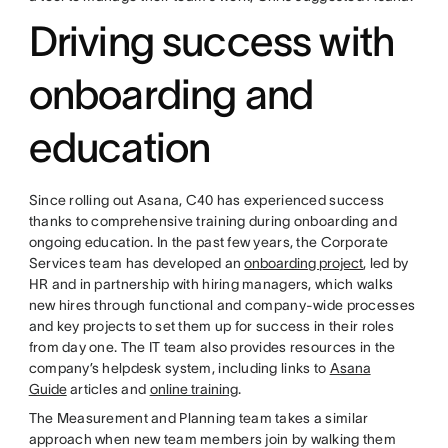
Driving success with
onboarding and
education
Since rolling out Asana, C40 has experienced success
thanks to comprehensive training during onboarding and
ongoing education. In the past few years, the Corporate
Services team has developed an
onboarding project
, led by
HR and in partnership with hiring managers, which walks
new hires through functional and company-wide processes
and key projects to set them up for success in their roles
from day one. The IT team also provides resources in the
company’s helpdesk system, including links to
Asana
Guide
articles and
online training
.
The Measurement and Planning team takes a similar
approach when new team members join by walking them