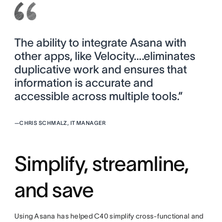
The ability to integrate Asana with
other apps, like Velocity….eliminates
duplicative work and ensures that
information is accurate and
accessible across multiple tools.”
—
CHRIS SCHMALZ, IT MANAGER
Simplify, streamline,
and save
Using Asana has helped C40 simplify cross-functional and