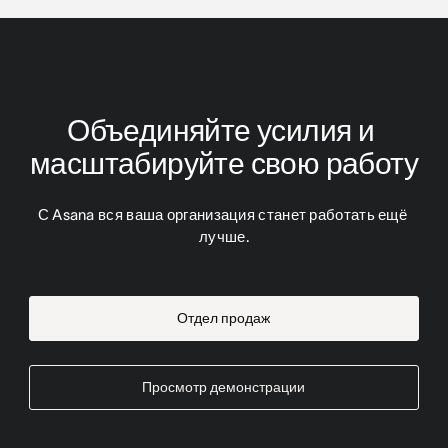
Объединяйте усилия и 
масштабируйте свою работу
С Asana вся ваша организация станет работать ещё 
лучше.
Отдел продаж
Просмотр демонстрации