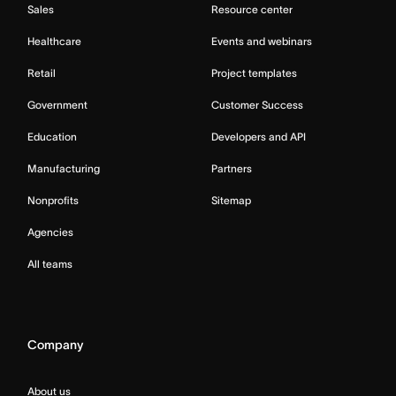
Sales
Resource center
Healthcare
Events and webinars
Retail
Project templates
Government
Customer Success
Education
Developers and API
Manufacturing
Partners
Nonprofits
Sitemap
Agencies
All teams
Company
About us