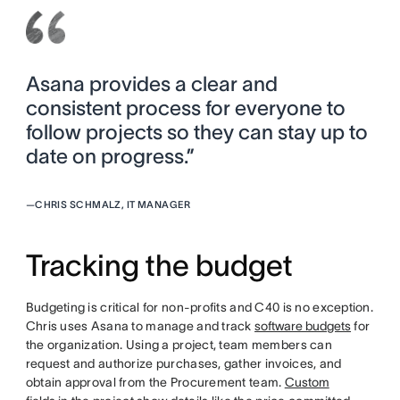
Asana provides a clear and
consistent process for everyone to
follow projects so they can stay up to
date on progress.”
—
CHRIS SCHMALZ, IT MANAGER
Tracking the budget
Budgeting is critical for non-profits and C40 is no exception.
Chris uses Asana to manage and track
software budgets
for
the organization. Using a project, team members can
request and authorize purchases, gather invoices, and
obtain approval from the Procurement team.
Custom