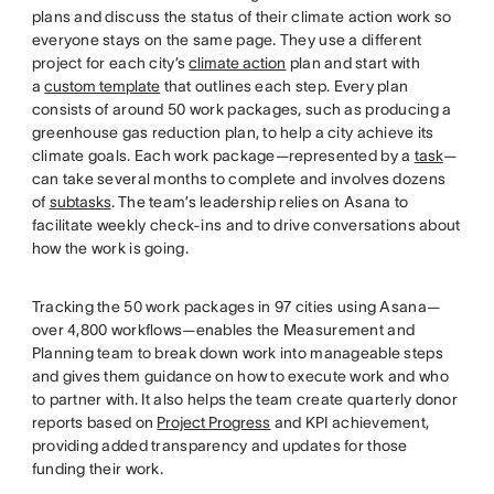
plans and discuss the status of their climate action work so
everyone stays on the same page. They use a different
project for each city’s
climate action
plan and start with
a
custom template
that outlines each step. Every plan
consists of around 50 work packages, such as producing a
greenhouse gas reduction plan, to help a city achieve its
climate goals. Each work package—represented by a
task
—
can take several months to complete and involves dozens
of
subtasks
. The team’s leadership relies on Asana to
facilitate weekly check-ins and to drive conversations about
how the work is going.
Tracking the 50 work packages in 97 cities using Asana—
over 4,800 workflows—enables the Measurement and
Planning team to break down work into manageable steps
and gives them guidance on how to execute work and who
to partner with. It also helps the team create quarterly donor
reports based on
Project Progress
and KPI achievement,
providing added transparency and updates for those
funding their work.