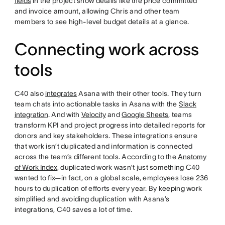
fields
in the project show details like the price committed
and invoice amount, allowing Chris and other team
members to see high-level budget details at a glance.
Connecting work across
tools
C40 also
integrates
Asana with their other tools. They turn
team chats into actionable tasks in Asana with the
Slack
integration
. And with
Velocity
and
Google Sheets
, teams
transform KPI and project progress into detailed reports for
donors and key stakeholders. These integrations ensure
that work isn’t duplicated and information is connected
across the team’s different tools. According to the
Anatomy
of Work Index
, duplicated work wasn’t just something C40
wanted to fix—in fact, on a global scale, employees lose 236
hours to duplication of efforts every year. By keeping work
simplified and avoiding duplication with Asana’s
integrations, C40 saves a lot of time.