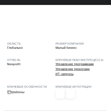
ОБЛАСТЬ
РАЗМЕР КОМПАНИИ
Глобально
Малый бизнес
ОТРАСЛЬ
КЛЮЧЕВЫЕ РАБОЧИЕ ПРОЦЕССЫ
Nonprofit
Управление программами
Управление проектами
ИТ-запросы
КЛЮЧЕВЫЕ ОСОБЕННОСТИ
КЛЮЧЕВЫЕ ИНТЕГРАЦИИ
Шаблоны