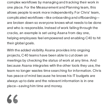
complex workflows by managing and tracking their work in
one place. For the Measurement and Planning team, this
allows people to work more independently. For Chris’ team,
complicated workflows—like onboarding and offboarding—
are broken down so everyone knows what needs to be done
and who is responsible. Instead of work falling through the
cracks, an example is set using Asana from day one,
helping employees feel empowered and enabling C40 to hit
their global goals.
With the added visibility Asana provides into ongoing
projects, C40 teams have been able to cut down on
meetings by checking the status of work at any time. And
because Asana integrates with the other tools they use, the
team no longer wastes time searching for information. Chris
has peace of mind because he knows his IT budgets are
always up to date and the relevant information is in one
place—saving him time and money.