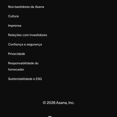
Nos bastidores da Asana
Cultura
Imprensa
Relações com investidores
Confiança e segurança
Privacidade
Responsabilidade do
fornecedor
Sustentabilidade e ESG
©
2026
Asana, Inc.