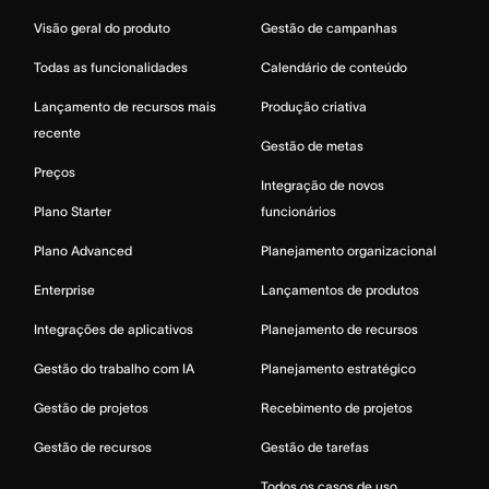
Visão geral do produto
Gestão de campanhas
Todas as funcionalidades
Calendário de conteúdo
Lançamento de recursos mais
Produção criativa
recente
Gestão de metas
Preços
Integração de novos
Plano Starter
funcionários
Plano Advanced
Planejamento organizacional
Enterprise
Lançamentos de produtos
Integrações de aplicativos
Planejamento de recursos
Gestão do trabalho com IA
Planejamento estratégico
Gestão de projetos
Recebimento de projetos
Gestão de recursos
Gestão de tarefas
Todos os casos de uso