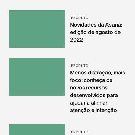
PRODUTO
Novidades da Asana:
edição de agosto de
2022
PRODUTO
Menos distração, mais
foco: conheça os
novos recursos
desenvolvidos para
ajudar a alinhar
atenção e intenção
PRODUTO