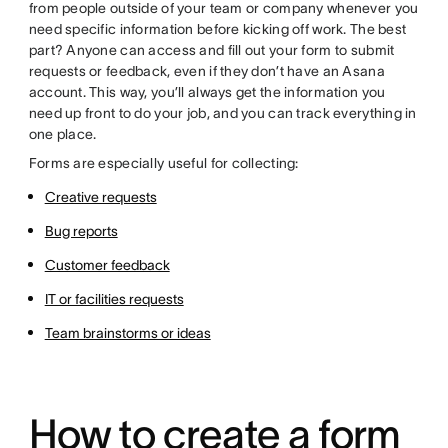
from people outside of your team or company whenever you
need specific information before kicking off work. The best
part? Anyone can access and fill out your form to submit
requests or feedback, even if they don’t have an Asana
account. This way, you’ll always get the information you
need up front to do your job, and you can track everything in
one place.
Forms are especially useful for collecting:
Creative requests
Bug reports
Customer feedback
IT or facilities requests
Team brainstorms or ideas
How to create a form