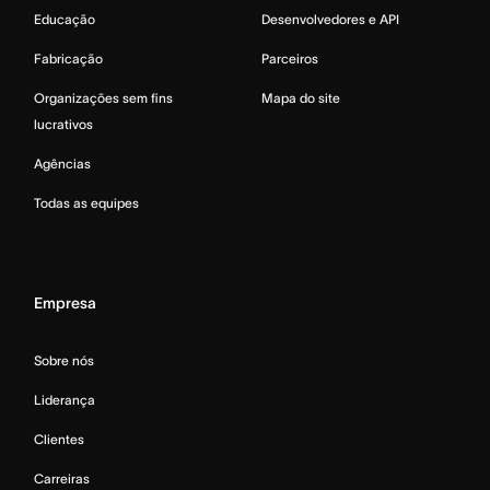
Educação
Desenvolvedores e API
Fabricação
Parceiros
Organizações sem fins
Mapa do site
lucrativos
Agências
Todas as equipes
Empresa
Sobre nós
Liderança
Clientes
Carreiras