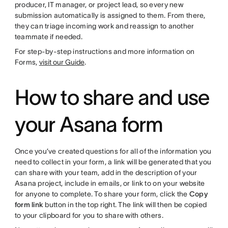
producer, IT manager, or project lead, so every new
submission automatically is assigned to them. From there,
they can triage incoming work and reassign to another
teammate if needed.
For step-by-step instructions and more information on
Forms,
visit our Guide
.
How to share and use
your Asana form
Once you’ve created questions for all of the information you
need to collect in your form, a link will be generated that you
can share with your team, add in the description of your
Asana project, include in emails, or link to on your website
for anyone to complete. To share your form, click the
Copy
form link
button in the top right. The link will then be copied
to your clipboard for you to share with others.