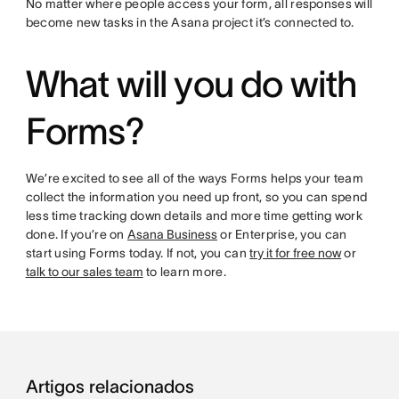
No matter where people access your form, all responses will
become new tasks in the Asana project it’s connected to.
What will you do with
Forms?
We’re excited to see all of the ways Forms helps your team
collect the information you need up front, so you can spend
less time tracking down details and more time getting work
done. If you’re on
Asana Business
or Enterprise, you can
start using Forms today. If not, you can
try it for free now
or
talk to our sales team
to learn more.
Artigos relacionados