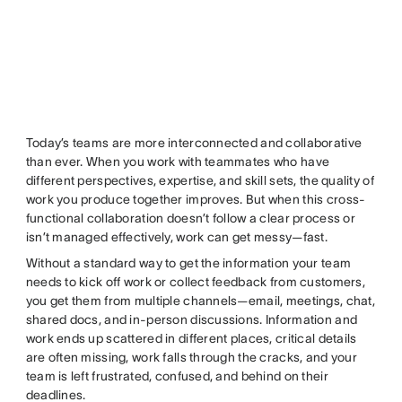
Today’s teams are more interconnected and collaborative
than ever. When you work with teammates who have
different perspectives, expertise, and skill sets, the quality of
work you produce together improves. But when this cross-
functional collaboration doesn’t follow a clear process or
isn’t managed effectively, work can get messy—fast.
Without a standard way to get the information your team
needs to kick off work or collect feedback from customers,
you get them from multiple channels—email, meetings, chat,
shared docs, and in-person discussions. Information and
work ends up scattered in different places, critical details
are often missing, work falls through the cracks, and your
team is left frustrated, confused, and behind on their
deadlines.