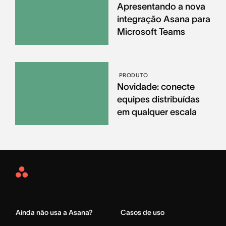
Apresentando a nova
integração Asana para
Microsoft Teams
PRODUTO
Novidade: conecte
equipes distribuídas
em qualquer escala
Asana
Home
Ainda não usa a Asana?
Casos de uso