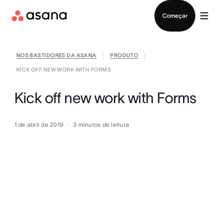
Falar com Vendas
Começar
NOS BASTIDORES DA ASANA
PRODUTO
|
|
KICK OFF NEW WORK WITH FORMS
Kick off new work with Forms
1 de abril de 2019
3
minutos de leitura