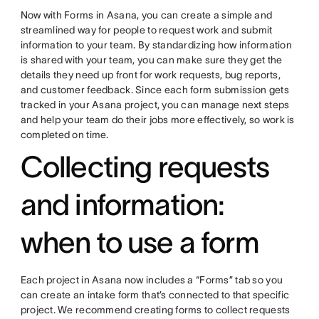
Now with Forms in Asana, you can create a simple and
streamlined way for people to request work and submit
information to your team. By standardizing how information
is shared with your team, you can make sure they get the
details they need up front for work requests, bug reports,
and customer feedback. Since each form submission gets
tracked in your Asana project, you can manage next steps
and help your team do their jobs more effectively, so work is
completed on time.
Collecting requests
and information:
when to use a form
Each project in Asana now includes a “Forms” tab so you
can create an intake form that’s connected to that specific
project. We recommend creating forms to collect requests