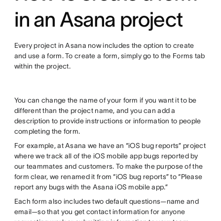
in an Asana project
Every project in Asana now includes the option to create
and use a form. To create a form, simply go to the Forms tab
within the project.
You can change the name of your form if you want it to be
different than the project name, and you can add a
description to provide instructions or information to people
completing the form.
For example, at Asana we have an “iOS bug reports” project
where we track all of the iOS mobile app bugs reported by
our teammates and customers. To make the purpose of the
form clear, we renamed it from “iOS bug reports” to “Please
report any bugs with the Asana iOS mobile app.”
Each form also includes two default questions—name and
email—so that you get contact information for anyone