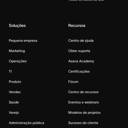
Soluções
Recursos
Pequena empresa
Centro de ajuda
Marketing
Obter suporte
Operações
Asana Academy
TI
Certificações
Produto
Fórum
Vendas
Centro de recursos
Saúde
Eventos e webinars
Varejo
Modelos de projetos
Administração pública
Sucesso do cliente