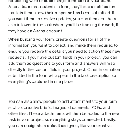
requesting work or submitting information to your team.
After a teammate submits a form, they’ll see a notification
that lets them know their response has been submitted. If
you want them to receive updates, you can then add them
as a follower to the task where you’ll be tracking the work, if
they have an Asana account.
When building your form, create questions for all of the
information you want to collect, and make them required to
ensure you receive the details you need to action these new
requests. If you have custom fields in your project, you can
add them as questions to your form and answers will map
directly to the custom field in your project. Other information
submitted in the form will appear in the task description so
everything’s captured in one place.
You can also allow people to add attachments to your form
such as creative briefs, images, documents, PDFs, and
other files. These attachments will then be added to the new
task in your project so everything stays connected. Lastly,
you can designate a default assignee, like your creative