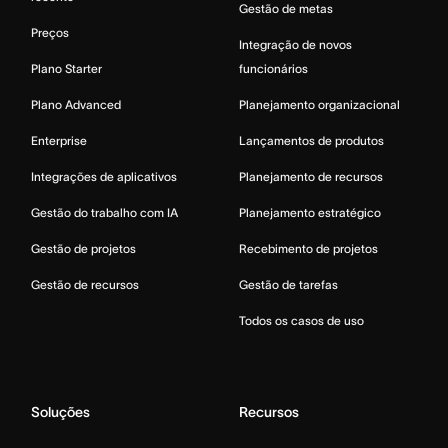
Gestão de metas
Preços
Integração de novos
Plano Starter
funcionários
Plano Advanced
Planejamento organizacional
Enterprise
Lançamentos de produtos
Integrações de aplicativos
Planejamento de recursos
Gestão do trabalho com IA
Planejamento estratégico
Gestão de projetos
Recebimento de projetos
Gestão de recursos
Gestão de tarefas
Todos os casos de uso
Soluções
Recursos