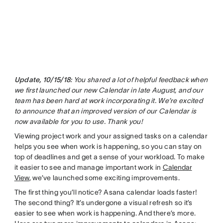
Update, 10/15/18:
You shared a lot of helpful feedback when
we first launched our new Calendar in late August, and our
team has been hard at work incorporating it. We’re excited
to announce that an improved version of our Calendar is
now available for you to use. Thank you!
Viewing project work and your assigned tasks on a calendar
helps you see when work is happening, so you can stay on
top of deadlines and get a sense of your workload. To make
it easier to see and manage important work in
Calendar
View
, we’ve launched some exciting improvements.
The first thing you’ll notice? Asana calendar loads faster!
The second thing? It’s undergone a visual refresh so it’s
easier to see when work is happening. And there’s more.