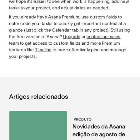
we hope it’s easier to see when work is happening, add new
tasks to your project, and adjust dates as needed.
If you already have
Asana Premium
, use custom fields to
color code your tasks to quickly get important context at a
glance (just click the Calendar tab in any project). Still using
the free version of Asana?
Upgrade
or
contact our sales
team
to get access to custom fields and more Premium
features like
Timeline
to more effectively plan and manage
your projects.
Artigos relacionados
PRODUTO
Novidades da Asana:
edição de agosto de