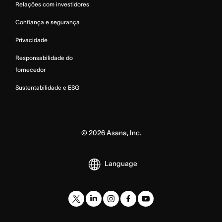
Relações com investidores
Confiança e segurança
Privacidade
Responsabilidade do
fornecedor
Sustentabilidade e ESG
©
2026
Asana, Inc.
Language