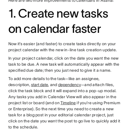
Here are two more improvements to calendars in Asana:
1. Create new tasks
on calendar faster
Now it’s easier (and faster) to create tasks directly on your
project calendar with the new in-line task creation update.
In your project calendar, click on the date you want the new
task to be due. A new task will automatically appear with the
specified due date; then you just need to give it a name.
To add more details to the task—like an assignee,
description,
start date
, and
dependency
—and attach files,
click the task block and it will expand into a pop-up modal.
Any tasks you add in Calendar View will also appear in the
project list or board (and on
Timeline
if you’re using Premium
or Enterprise). So the next time you need to create a new
task for a blog post in your editorial calendar project, just
click on the date you want the post to go live to quickly add it
to the schedule.