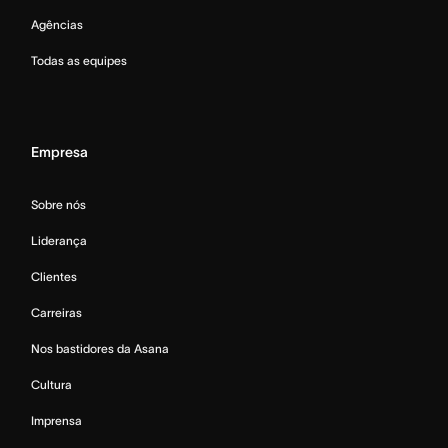
Agências
Todas as equipes
Empresa
Sobre nós
Liderança
Clientes
Carreiras
Nos bastidores da Asana
Cultura
Imprensa