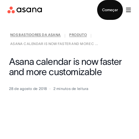
Falar com Vendas
Começar
NOS BASTIDORES DA ASANA
PRODUTO
|
|
ASANA CALENDAR IS NOW FASTER AND MORE C ...
Asana calendar is now faster
and more customizable
28 de agosto de 2018
2
minutos de leitura