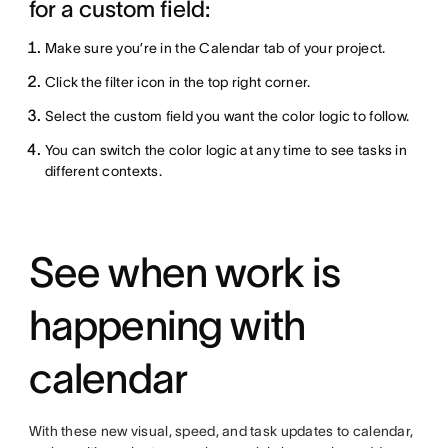
for a custom field:
Make sure you’re in the Calendar tab of your project.
Click the filter icon in the top right corner.
Select the custom field you want the color logic to follow.
You can switch the color logic at any time to see tasks in
different contexts.
See when work is
happening with
calendar
With these new visual, speed, and task updates to calendar,