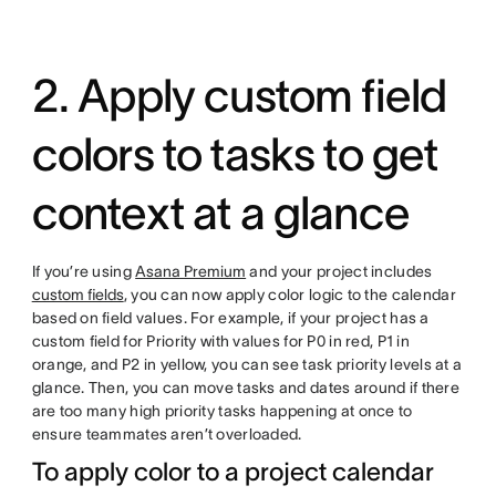
2. Apply custom field
colors to tasks to get
context at a glance
If you’re using
Asana Premium
and your project includes
custom fields
, you can now apply color logic to the calendar
based on field values. For example, if your project has a
custom field for Priority with values for P0 in red, P1 in
orange, and P2 in yellow, you can see task priority levels at a
glance. Then, you can move tasks and dates around if there
are too many high priority tasks happening at once to
ensure teammates aren’t overloaded.
To apply color to a project calendar