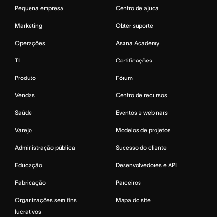
Pequena empresa
Centro de ajuda
Marketing
Obter suporte
Operações
Asana Academy
TI
Certificações
Produto
Fórum
Vendas
Centro de recursos
Saúde
Eventos e webinars
Varejo
Modelos de projetos
Administração pública
Sucesso do cliente
Educação
Desenvolvedores e API
Fabricação
Parceiros
Organizações sem fins
Mapa do site
lucrativos