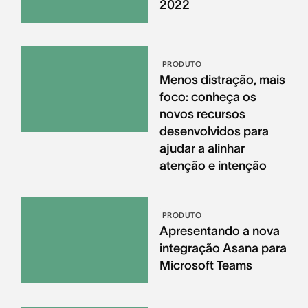
2022
PRODUTO
Menos distração, mais
foco: conheça os
novos recursos
desenvolvidos para
ajudar a alinhar
atenção e intenção
PRODUTO
Apresentando a nova
integração Asana para
Microsoft Teams