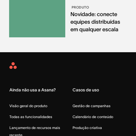
PRODUTO
Novidade: conecte
equipes distribuídas
em qualquer escala
Asana
Home
Ainda não usa a Asana?
Casos de uso
Visão geral do produto
Gestão de campanhas
Todas as funcionalidades
Calendário de conteúdo
Lançamento de recursos mais
Produção criativa
recente