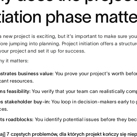
itiation phase matt
a new project is exciting, but it's important to make sure your
ore jumping into planning. Project initiation offers a struct
your project and set it up for success.
y it matters:
trates business value:
You prove your project's worth befo
cant resources.
s feasibility:
You verify that your team can realistically com
s stakeholder buy-in:
You loop in decision-makers early to
ces.
ts roadblocks:
You identify potential issues before they be
aj] 7 częstych problemów, dla których projekt kończy się ni