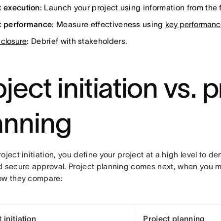
t execution
: Launch your project using information from the f
t performance
: Measure effectiveness using
key performance
 closure
: Debrief with stakeholders.
ject initiation vs. 
anning
oject initiation, you define your project at a high level to 
d secure approval. Project planning comes next, when you ma
ow they compare:
 initiation
Project planning