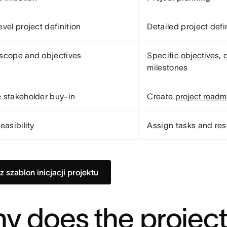
evel project definition
Detailed project defi
scope and objectives
Specific
objectives
,
milestones
 stakeholder buy-in
Create
project road
easibility
Assign tasks and re
z szablon inicjacji projektu
y does the projec