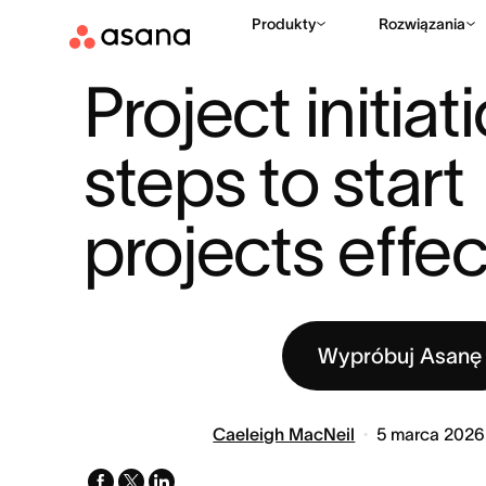
Produkty
Rozwiązania
ZASOBY
ZARZĄDZANIE PROJEKTAMI
PROJECT INITIATION
|
|
Project initiati
steps to start 
projects effec
Wypróbuj Asanę
Caeleigh MacNeil
5 marca 2026
facebook
x-
linkedin