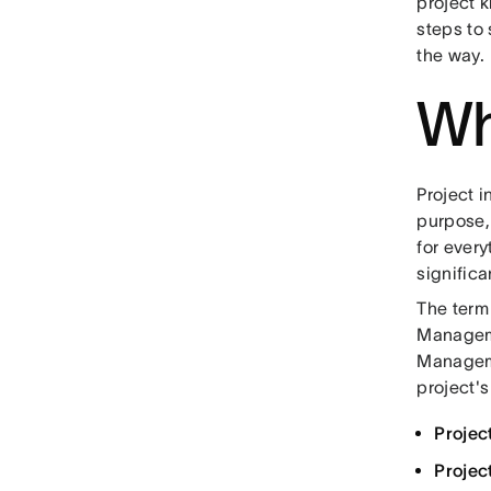
project k
steps to 
the way.
Wha
Project i
purpose,
for every
significa
The term 
Managemen
Manageme
project's
Project
Projec