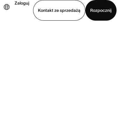
Zaloguj
Kontakt ze sprzedażą
Rozpocznij
Wyświetl prezentację
Pobierz aplikację