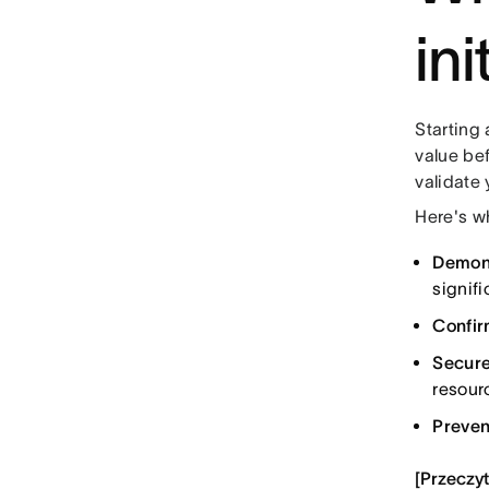
in
Starting 
value bef
validate 
Here's wh
Demons
signifi
Confirm
Secure
resour
Preven
[Przeczyt