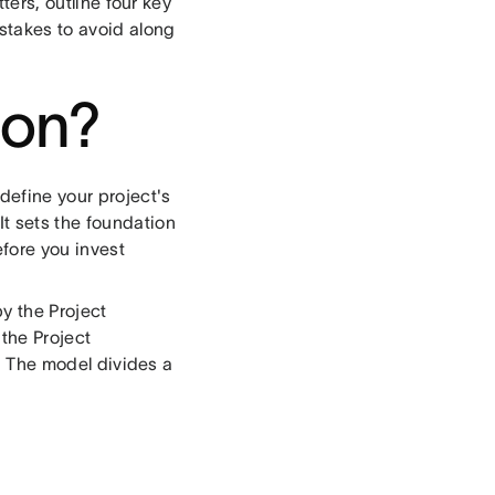
tters, outline four key
istakes to avoid along
tion?
define your project's
t sets the foundation
efore you invest
y the Project
 the Project
. The model divides a