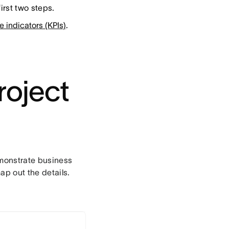
irst two steps.
 indicators (KPIs)
.
project
demonstrate business
p out the details.