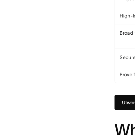
High-l
Broad 
Secure
Prove f
Utwór
Wh