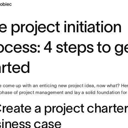
obiec
 project initiation
ocess: 4 steps to g
arted
e come up with an enticing new project idea, now what? He
t phase of project management and lay a solid foundation for
Create a project charter
iness case