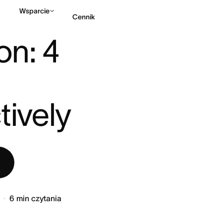
Wsparcie
Cennik
: 4 STEPS TO START PR ...
on: 4 
Kontakt ze sprzedażą
tively
6
min czytania