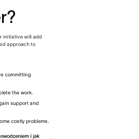
er?
 initiative will add
ured approach to
re committing
plete the work.
 gain support and
come costly problems.
epowodzeniem i jak