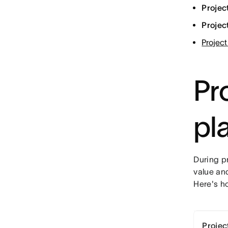
Projec
Projec
Project
Pro
pl
During pr
value an
Here's h
Project