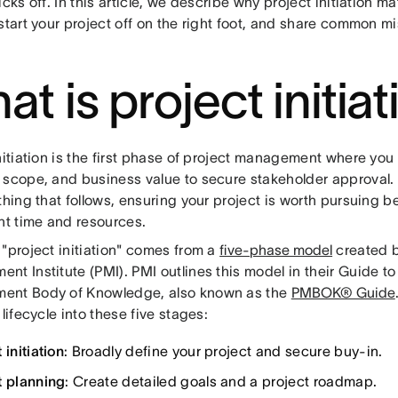
icks off. In this article, we describe why project initiation ma
start your project off on the right foot, and share common m
t is project initia
nitiation is the first phase of project management where you 
 scope, and business value to secure stakeholder approval. I
thing that follows, ensuring your project is worth pursuing b
nt time and resources.
"project initiation" comes from a
five-phase model
created b
t Institute (PMI). PMI outlines this model in their Guide to
nt Body of Knowledge, also known as the
PMBOK® Guide
 lifecycle into these five stages:
 initiation
: Broadly define your project and secure buy-in.
t planning
: Create detailed goals and a project roadmap.