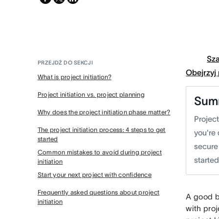
twitter
Sz
PRZEJDŹ DO SEKCJI
Obejrzyj
What is project initiation?
Project initiation vs. project planning
Sum
Why does the project initiation phase matter?
Project
The project initiation process: 4 steps to get
you're 
started
secure 
Common mistakes to avoid during project
starte
initiation
Start your next project with confidence
Frequently asked questions about project
A good b
initiation
with proj