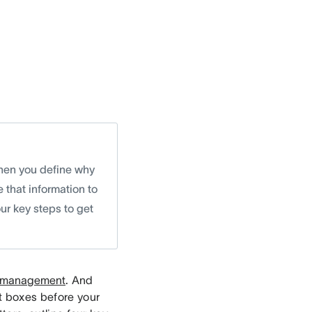
 when you define why
e that information to
our key steps to get
t management
. And
ht boxes before your