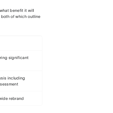
hat benefit it will
, both of which outline
ring significant
sis including
assessment
ide rebrand