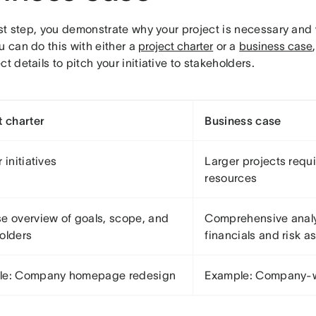
irst step, you demonstrate why your project is necessary and w
u can do this with either a
project charter
or a
business case
ct details to pitch your initiative to stakeholders.
t charter
Business case
 initiatives
Larger projects requi
resources
e overview of goals, scope, and
Comprehensive analy
olders
financials and risk 
le: Company homepage redesign
Example: Company-w