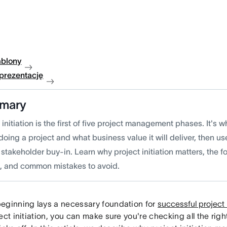
ablony
 prezentację
mary
 initiation is the first of five project management phases. It's
doing a project and what business value it will deliver, then us
stakeholder buy-in. Learn why project initiation matters, the f
d, and common mistakes to avoid.
eginning lays a necessary foundation for
successful projec
ect initiation, you can make sure you're checking all the rig