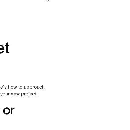
et
re's how to approach
 your new project.
 or