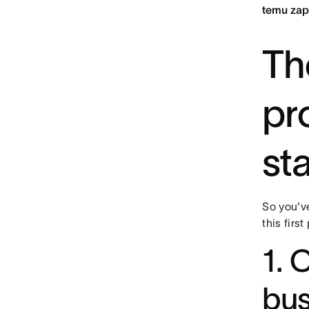
temu zap
The
pr
st
So you'v
this firs
1. 
bus