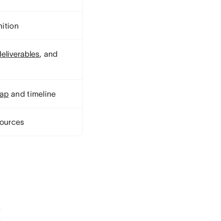
nition
deliverables
, and
map
and timeline
sources
t