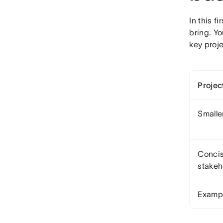
In this f
bring. Yo
key proje
Projec
Smaller
Concis
stakeh
Examp